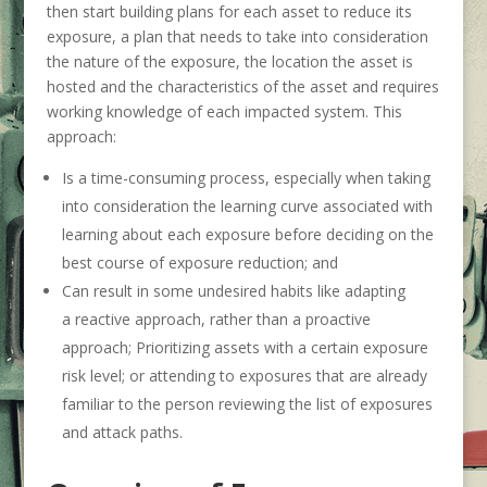
then start building plans for each asset to reduce its
exposure, a plan that needs to take into consideration
the nature of the exposure, the location the asset is
hosted and the characteristics of the asset and requires
working knowledge of each impacted system. This
approach:
Is a time-consuming process, especially when taking
into consideration the learning curve associated with
learning about each exposure before deciding on the
best course of exposure reduction; and
Can result in some undesired habits like adapting
a reactive approach, rather than a proactive
approach; Prioritizing assets with a certain exposure
risk level; or attending to exposures that are already
familiar to the person reviewing the list of exposures
and attack paths.