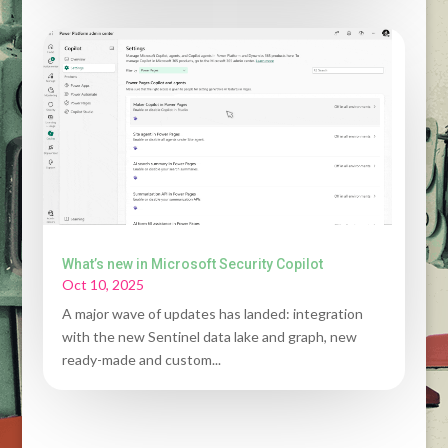
What’s new in Microsoft Security Copilot
Oct 10, 2025
A major wave of updates has landed: integration
with the new Sentinel data lake and graph, new
ready-made and custom...