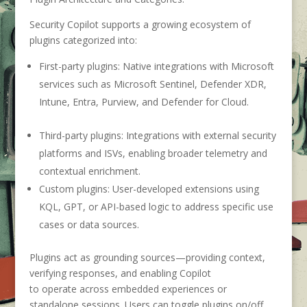
Security Copilot supports a growing ecosystem of
plugins categorized into:
First-party plugins
:
Native integrations with Microsoft
services such as Microsoft Sentinel, Defender XDR,
Intune, Entra, Purview, and Defender for Cloud.
Third-party plugins
:
Integrations with external security
platforms and ISVs, enabling broader telemetry and
contextual enrichment.
Custom plugins
:
User-developed extensions using
KQL, GPT, or API-based logic to address specific use
cases or data sources.
Plugins act as grounding sources—providing context,
verifying responses, and enabling Copilot
to operate across embedded experiences or
standalone sessions. Users can toggle plugins on/off,