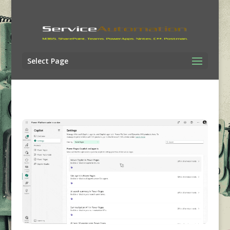
Select Page