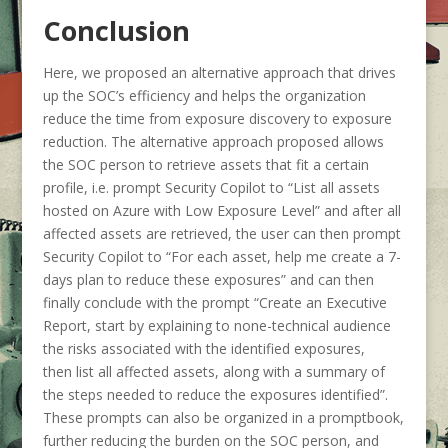
Conclusion
Here, we proposed an alternative approach that drives
up the SOC’s efficiency and helps the organization
reduce the time from exposure discovery to exposure
reduction. The alternative approach proposed allows
the SOC person to retrieve assets that fit a certain
profile, i.e. prompt Security Copilot to
“List all assets
hosted on Azure with Low Exposure Level”
and after all
affected assets are retrieved, the user can then prompt
Security Copilot to
“For each asset, help me create a 7-
days plan to reduce these exposures”
and can then
finally conclude with the prompt
“Create an Executive
Report, start by explaining to none-technical audience
the risks associated with the identified exposures,
then list all affected assets, along with a summary of
the steps needed to reduce the exposures identified”
.
These prompts can also be organized in a promptbook,
further reducing the burden on the SOC person, and