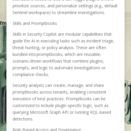
prioritize sources, and personalize settings (e.g., default
Sentinel workspace) to streamline investigations.
Skills and Promptbooks
Skills in Security Copilot are modular capabilities that
guide the AI in executing tasks such as incident triage,
threat hunting, or policy analysis. These are often
bundled into promptbooks, which are reusable,
scenario-driven workflows that combine plugins,
prompts, and logic to automate investigations or
compliance checks.
Security analysts can create, manage, and share
promptbooks across tenants, enabling consistent
execution of best practices. Promptbooks can be
customized to include plugin-specific logic, such as
querying Microsoft Graph API or running KQL-based
detections.
Role-Based Access and Governance