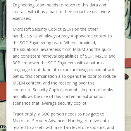
Engineering team needs to reach to this data and
interact with it as a part of their proactive discovery
exercises.
Microsoft Security Copilot (SCP) on the other
hand, acts as an always-ready AI-powered copilot to
the SOC Engineering team. When combined,
the situational awareness from MSEM and the quick
and consistent retrieval capabilities of SCP, MSEM and
SCP empower the SOC Engineers with a natural-
language front door into exposure insights and attack
paths, this combination also opens the door to include
MSEM content, and the reasoning over this
content in Security Copilot prompts, in prompt books
and allows the use of this content in automation
scenarios that leverage security copilot.
Traditionally, a SOC person needs to navigate to
Microsoft Security Advanced Hunting, retrieve data
related to assets with a certain level of exposure, and