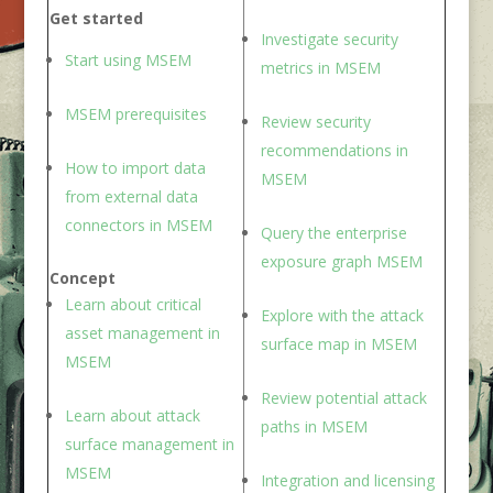
Get started
Investigate security
Start using M
SEM
metric
s in MSEM
MSEM
prerequisites
Review security
recommendation
s in
How to i
mport data
MSEM
from external data
connector
s in
M
SEM
Query the enterprise
exposure grap
h MSEM
Concept
Learn about critical
Explore with the attack
asset management
in
surface ma
p in MSEM
MSEM
Review potential attack
Learn about attack
path
s in MSEM
surface managemen
t in
MSEM
Integration and licensing