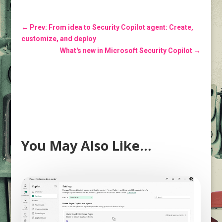
←
Prev: From idea to Security Copilot agent: Create,
customize, and deploy
What's new in Microsoft Security Copilot
→
You May Also Like…