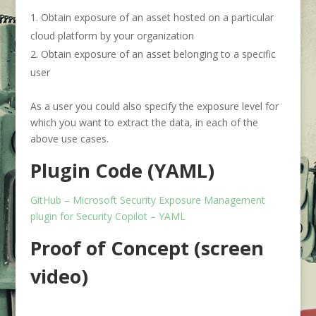
Obtain exposure of an asset hosted on a particular
cloud platform by your organization
Obtain exposure of an asset belonging to a specific
user
As a user you could also specify the exposure level for
which you want to extract the data, in each of the
above use cases.
Plugin
Code (YAML)
GitHub – Microsoft Security Exposure Management
plugin for Security Copilot – YAML
Proof of Concept (screen
video)