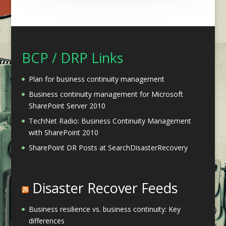
BCP / DRP Links
Plan for business continuity management
Business continuity management for Microsoft
SharePoint Server 2010
TechNet Radio: Business Continuity Management
with SharePoint 2010
SharePoint DR Posts at SearchDisasterRecovery
Disaster Recover Feeds
Business resilience vs. business continuity: Key
differences