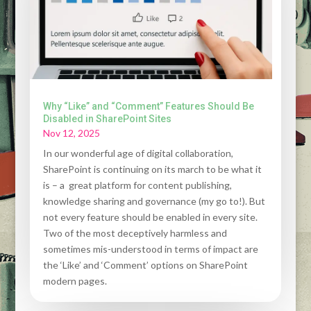
Why “Like” and “Comment” Features Should Be
Disabled in SharePoint Sites
Nov 12, 2025
In our wonderful age of digital collaboration,
SharePoint is continuing on its march to be what it
is – a great platform for content publishing,
knowledge sharing and governance (my go to!). But
not every feature should be enabled in every site.
Two of the most deceptively harmless and
sometimes mis-understood in terms of impact are
the ‘Like’ and ‘Comment’ options on SharePoint
modern pages.