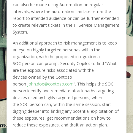
can also be made using Automation on regular
intervals, where the automation can later email the
report to intended audience or can be further extended
to create relevant tickets in the IT Service Management
System.
An additional approach to risk management is to keep
an eye on highly targeted personas within the
organization, with the proposed integration a
SOC person can prompt Security Copilot to find “
What
are the exposure risks associated with the
devices owned by the Contoso
person
john.doe@contoso.com
”. This helps the SOC
person identify and remediate attack paths targeting
devices used by highly targeted persons, where
the SOC person can, within the same session, start
digging deeper into finding any potential exploitation of
these exposures, get recommendations on how to
reduce these exposures, and draft an action plan.