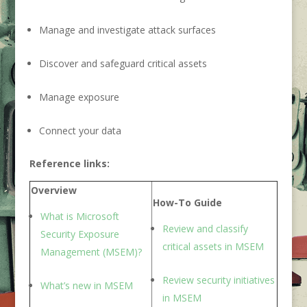
Manage and investigate attack surfaces
Discover and safeguard critical assets
Manage exposure
Connect your data
Reference links:
Overview
How-To Guide
What is Microsoft
Review and classify
Security Exposure
critical asset
s in MSEM
Management
(MSEM)
?
Review security initiative
s
What’s ne
w in M
SEM
in MSEM