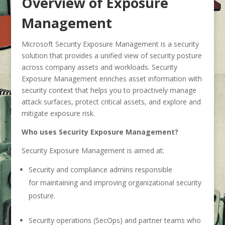
Overview of Exposure
Management
Microsoft Security Exposure Management is a security
solution that provides a unified view of security posture
across company assets and workloads. Security
Exposure Management enriches asset information with
security context that helps you to proactively manage
attack surfaces, protect critical assets, and explore and
mitigate exposure risk.
Who uses Security Exposure Management?
Security Exposure Management is aimed at:
Security and compliance admins responsible
for maintaining and improving organizational security
posture.
Security operations (SecOps) and partner teams who