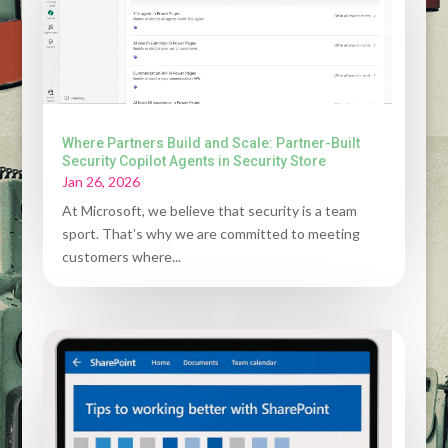
Where Partners Build and Scale: Partner-Built
Security Copilot Agents in Security Store
Jan 26, 2026
At Microsoft, we believe that security is a team
sport. That’s why we are committed to meeting
customers where...