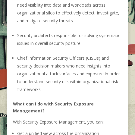
need visibility into data and workloads across
organizational silos to effectively detect, investigate,
and mitigate security threats.
Security architects responsible for solving systematic
issues in overall security posture.
Chief Information Security Officers (CISOs) and
security decision makers who need insights into
organizational attack surfaces and exposure in order
to understand security risk within organizational risk
frameworks.
What can I do with Security Exposure
Management?
With Security Exposure Management, you can:
Get a unified view across the organization