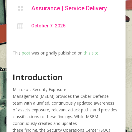
Assurance
|
Service Delivery


October 7, 2025
This
post
was originally published on
this site
.
Introduction
Microsoft Security Exposure
Management (MSEM) provides the Cyber Defense
team with a unified, continuously updated awareness
of assets exposure, relevant attack paths and provides
classifications to these findings. While MSEM
continuously creates and updates
these finding, the Security Operations Center (SOC)