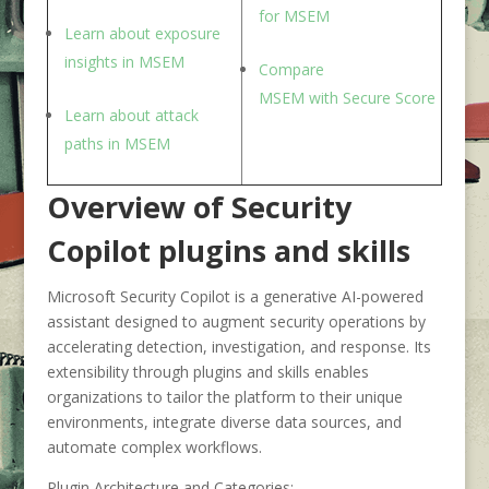
for M
SEM
Learn about exposure
insight
s in MSEM
Compare
M
SEM
with
S
ecure
S
core
Learn about attack
path
s in MSEM
Overview of Security
Copilot plugins and skills
Microsoft Security Copilot is a generative AI-powered
assistant designed to augment security operations by
accelerating detection, investigation, and response. Its
extensibility through plugins and skills enables
organizations to tailor the platform to their unique
environments, integrate diverse data sources, and
automate complex workflows.
Plugin Architecture and Categories: