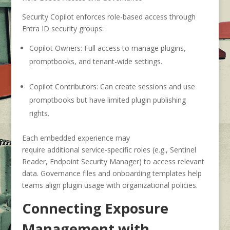
Security Copilot enforces role-based access through
Entra ID security groups:
Copilot Owners:
Full access to manage plugins,
promptbooks, and tenant-wide settings.
Copilot Contributors:
Can create sessions and use
promptbooks but have limited plugin publishing
rights.
Each embedded experience may
require additional service-specific roles (e.g., Sentinel
Reader, Endpoint Security Manager) to access relevant
data. Governance files and onboarding templates help
teams align plugin usage with organizational policies.
Connecting Exposure
Management with