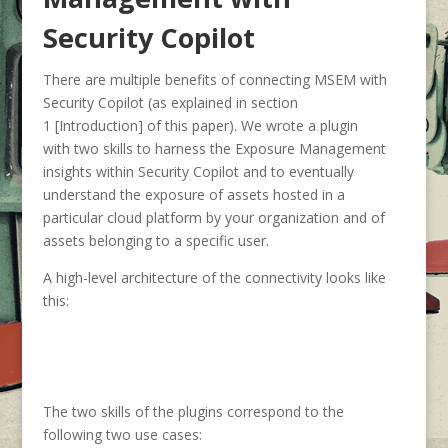
Security Copilot
There are multiple benefits of connecting MSEM with
Security Copilot (as explained in section
1 [Introduction] of this paper). We wrote a plugin
with two skills to harness the Exposure Management
insights within Security Copilot and to eventually
understand the exposure of assets hosted in a
particular cloud platform by your organization and of
assets belonging to a specific user.
A high-level architecture of the connectivity looks like
this:
The two skills of the plugins correspond to the
following two use cases: