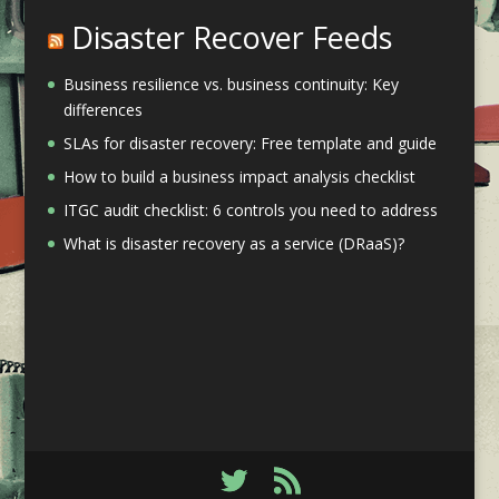
Disaster Recover Feeds
Business resilience vs. business continuity: Key
differences
SLAs for disaster recovery: Free template and guide
How to build a business impact analysis checklist
ITGC audit checklist: 6 controls you need to address
What is disaster recovery as a service (DRaaS)?