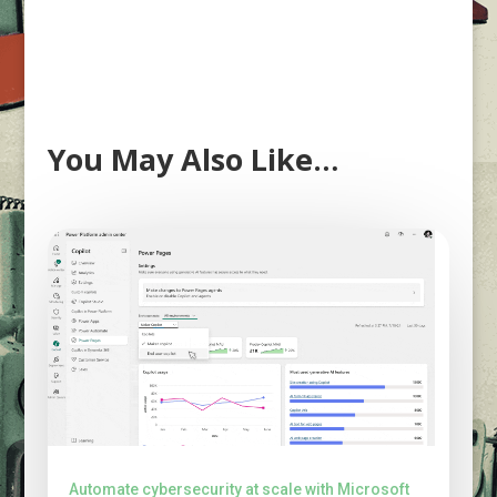
You May Also Like…
Automate cybersecurity at scale with Microsoft