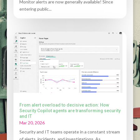
Monitor alerts are now generally available! Since
entering public...
From alert overload to decisive action: How
Security Copilot agents are transforming security
and IT
Mar 20, 2026
Security and IT teams operate in a constant stream
of alerts, incidents, and investigations. As