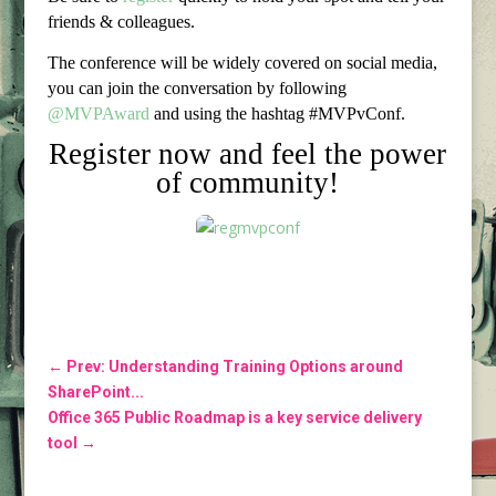
friends & colleagues.
The conference will be widely covered on social media,
you can join the conversation by following
@MVPAward
and using the hashtag #MVPvConf.
Register now and feel the power
of community!
←
Prev: Understanding Training Options around
SharePoint...
Office 365 Public Roadmap is a key service delivery
tool
→