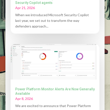
Security Copilot agents
Apr 21, 2026
When we introduced Microsoft Security Copilot
last year, we set out to transform the way
defenders approach...
Power Platform Monitor Alerts Are Now Generally
Available
Apr 8, 2026
We are excited to announce that Power Platform