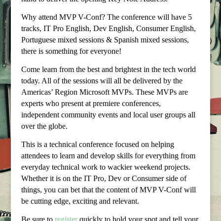
Why attend MVP V-Conf? The conference will have 5
tracks, IT Pro English, Dev English, Consumer English,
Portuguese mixed sessions & Spanish mixed sessions,
there is something for everyone!
Come learn from the best and brightest in the tech world
today. All of the sessions will all be delivered by the
Americas’ Region Microsoft MVPs. These MVPs are
experts who present at premiere conferences,
independent community events and local user groups all
over the globe.
This is a technical conference focused on helping
attendees to learn and develop skills for everything from
everyday technical work to wackier weekend projects.
Whether it is on the IT Pro, Dev or Consumer side of
things, you can bet that the content of MVP V-Conf will
be cutting edge, exciting and relevant.
Be sure to
register
quickly to hold your spot and tell your