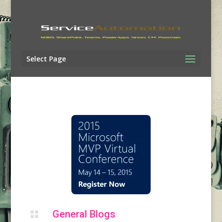
Select Page
General Blogs
