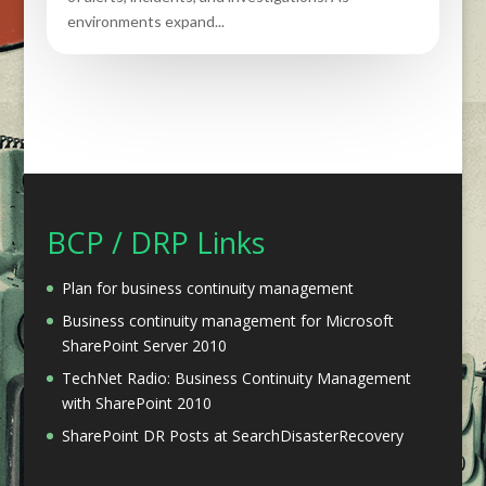
environments expand...
BCP / DRP Links
Plan for business continuity management
Business continuity management for Microsoft
SharePoint Server 2010
TechNet Radio: Business Continuity Management
with SharePoint 2010
SharePoint DR Posts at SearchDisasterRecovery