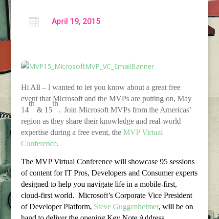

April 19, 2015
Hi All – I wanted to let you know about a great free
event that Microsoft and the MVPs are putting on, May
th
th
14
& 15
. Join Microsoft MVPs from the Americas’
region as they share their knowledge and real-world
expertise during a free event, the
MVP Virtual
Conference
.
The MVP Virtual Conference will showcase 95 sessions
of content for IT Pros, Developers and Consumer experts
designed to help you navigate life in a mobile-first,
cloud-first world. Microsoft’s Corporate Vice President
of Developer Platform,
Steve Guggenheimer
, will be on
hand to deliver the opening Key Note Address.