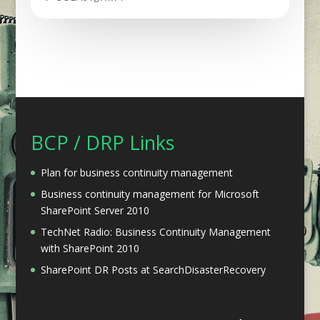
BCP / DRP Links
Plan for business continuity management
Business continuity management for Microsoft
SharePoint Server 2010
TechNet Radio: Business Continuity Management
with SharePoint 2010
SharePoint DR Posts at SearchDisasterRecovery