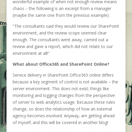
wonderful example of when not enough review means
chaos – the following is an excerpt from a manager
(maybe the same one from the previous example):
“The consultants said they would review our SharePoint
environment, and the review scope seemed clear
enough. The consultants went away, carried out a
review and gave a report, which did not relate to our
environment at all!”
What about Office365 and SharePoint Online?
Service delivery in SharePoint Office365 online differs
because a key segment of control is not available – the
server environment. This does not exist; things like
monitoring and logging changes from the perspective
of server to web analytics usage. Because these rules
change, so does the relationship of how an external
agency becomes involved. Anyway, am getting ahead
of myself; and this will be covered in another blog!