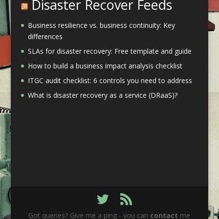
Disaster Recover Feeds
Business resilience vs. business continuity: Key
differences
SLAs for disaster recovery: Free template and guide
How to build a business impact analysis checklist
ITGC audit checklist: 6 controls you need to address
What is disaster recovery as a service (DRaaS)?
Got queries? Give me a ping - you can
contact
me