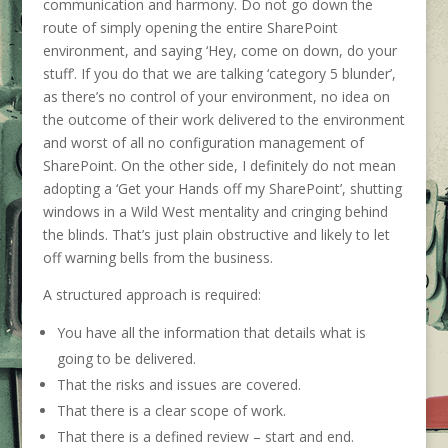
communication and harmony. Do not go down the
route of simply opening the entire SharePoint
environment, and saying ‘Hey, come on down, do your
stuff’. If you do that we are talking ‘category 5 blunder’,
as there’s no control of your environment, no idea on
the outcome of their work delivered to the environment
and worst of all no configuration management of
SharePoint. On the other side, I definitely do not mean
adopting a ‘Get your Hands off my SharePoint’, shutting
windows in a Wild West mentality and cringing behind
the blinds. That’s just plain obstructive and likely to let
off warning bells from the business.
A structured approach is required:
You have all the information that details what is
going to be delivered.
That the risks and issues are covered.
That there is a clear scope of work.
That there is a defined review – start and end.