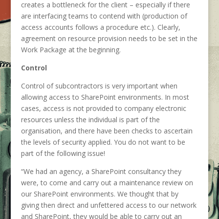
creates a bottleneck for the client – especially if there
are interfacing teams to contend with (production of
access accounts follows a procedure etc.). Clearly,
agreement on resource provision needs to be set in the
Work Package at the beginning.
Control
Control of subcontractors is very important when
allowing access to SharePoint environments. In most
cases, access is not provided to company electronic
resources unless the individual is part of the
organisation, and there have been checks to ascertain
the levels of security applied. You do not want to be
part of the following issue!
“We had an agency, a SharePoint consultancy they
were, to come and carry out a maintenance review on
our SharePoint environments. We thought that by
giving then direct and unfettered access to our network
and SharePoint, they would be able to carry out an