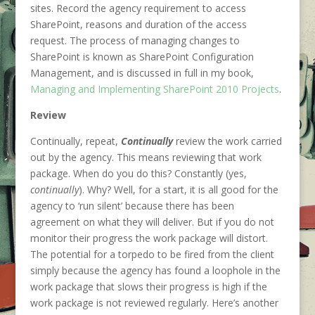
sites. Record the agency requirement to access
SharePoint, reasons and duration of the access
request. The process of managing changes to
SharePoint is known as SharePoint Configuration
Management, and is discussed in full in my book,
Managing and Implementing SharePoint 2010 Projects
.
Review
Continually, repeat,
Continually
review the work carried
out by the agency. This means reviewing that work
package. When do you do this? Constantly (yes,
continually
). Why? Well, for a start, it is all good for the
agency to ‘run silent’ because there has been
agreement on what they will deliver. But if you do not
monitor their progress the work package will distort.
The potential for a torpedo to be fired from the client
simply because the agency has found a loophole in the
work package that slows their progress is high if the
work package is not reviewed regularly. Here’s another