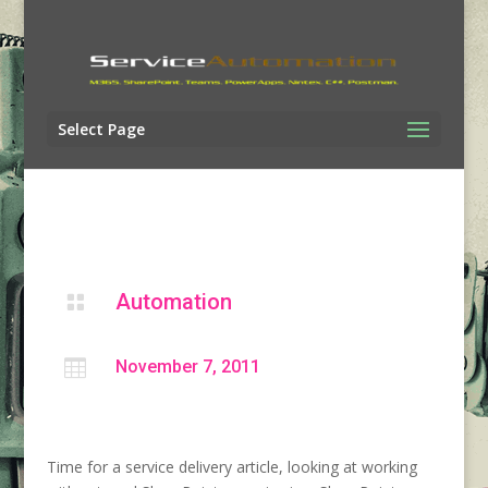
Select Page
Automation


November 7, 2011
Time for a service delivery article, looking at working