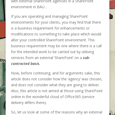
with external SharePoint agencies in a SharePoint
environment in BAU…
If you are operating and managing SharePoint
environments for your clients, you may find that there
is a business requirement for enhancements or
modifications to something to take place which would
alter your controlled SharePoint environment. This
business requirement may be one where there is a call
for the intended work to be carried out by utilising
services from an external ‘SharePoint’ on a
sub-
contracted basis.
Now, before continuing, and for arguments sake, this
article does not consider how the ‘agency’ was chosen,
and does not consider what they are going to deliver.
Also, this article is not aimed at those using SharePoint
online in the wonderful cloud of Office365 (service
delivery differs there).
So, let us look at some of the reasons why an external