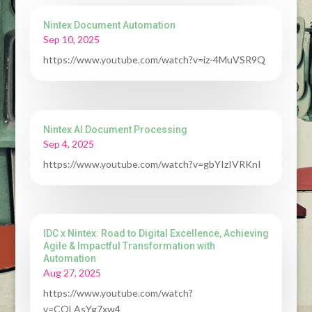
Nintex Document Automation
Sep 10, 2025
https://www.youtube.com/watch?v=iz-4MuVSR9Q
Nintex AI Document Processing
Sep 4, 2025
https://www.youtube.com/watch?v=gbYIzIVRKnI
IDC x Nintex: Road to Digital Excellence, Achieving
Agile & Impactful Transformation with
Automation
Aug 27, 2025
https://www.youtube.com/watch?
v=COLAsYg7xw4