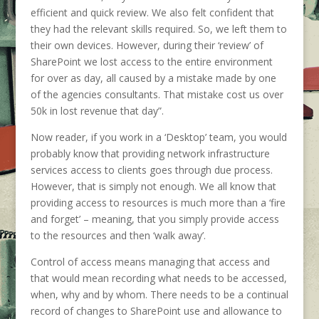
efficient and quick review. We also felt confident that
they had the relevant skills required. So, we left them to
their own devices. However, during their ‘review’ of
SharePoint we lost access to the entire environment
for over as day, all caused by a mistake made by one
of the agencies consultants. That mistake cost us over
50k in lost revenue that day”.
Now reader, if you work in a ‘Desktop’ team, you would
probably know that providing network infrastructure
services access to clients goes through due process.
However, that is simply not enough. We all know that
providing access to resources is much more than a ‘fire
and forget’ – meaning, that you simply provide access
to the resources and then ‘walk away’.
Control of access means managing that access and
that would mean recording what needs to be accessed,
when, why and by whom. There needs to be a continual
record of changes to SharePoint use and allowance to