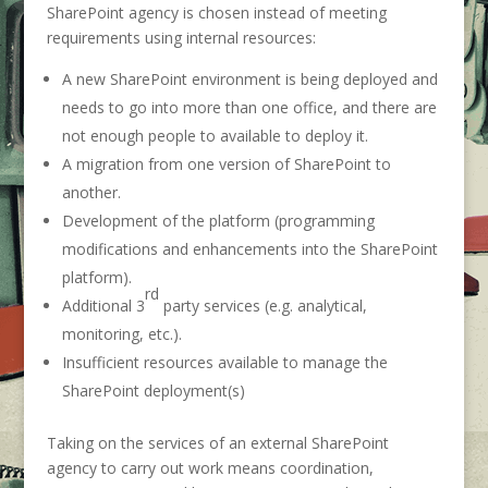
SharePoint agency is chosen instead of meeting
requirements using internal resources:
A new SharePoint environment is being deployed and
needs to go into more than one office, and there are
not enough people to available to deploy it.
A migration from one version of SharePoint to
another.
Development of the platform (programming
modifications and enhancements into the SharePoint
platform).
rd
Additional 3
party services (e.g. analytical,
monitoring, etc.).
Insufficient resources available to manage the
SharePoint deployment(s)
Taking on the services of an external SharePoint
agency to carry out work means coordination,