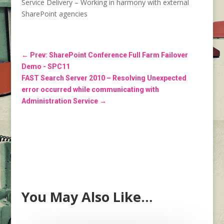
Service Delivery – Working in harmony with external
SharePoint agencies
←
Prev: SharePoint Conference Full Farm Failover
Demo - SPC11
FAST Search Server 2010 – Resolving Unexpected
error occurred while communicating with
Administration Service
→
You May Also Like…