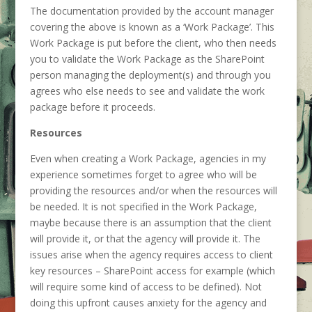
The documentation provided by the account manager
covering the above is known as a ‘Work Package’. This
Work Package is put before the client, who then needs
you to validate the Work Package as the SharePoint
person managing the deployment(s) and through you
agrees who else needs to see and validate the work
package before it proceeds.
Resources
Even when creating a Work Package, agencies in my
experience sometimes forget to agree who will be
providing the resources and/or when the resources will
be needed. It is not specified in the Work Package,
maybe because there is an assumption that the client
will provide it, or that the agency will provide it. The
issues arise when the agency requires access to client
key resources – SharePoint access for example (which
will require some kind of access to be defined). Not
doing this upfront causes anxiety for the agency and