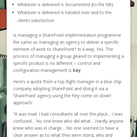
Whatever is delivered is documented (to the hilt).
Whatever is delivered is handed over and to the
clients satisfaction.
Is managing a SharePoint implementation programme
the same as managing an agency to deliver a specific
element of work to SharePoint? In a way, Yes. The
process of managing a group geared to implementing a
specific product is no different – control and
configuration management is
key
.
Here’s a quote from a top flight manager in a blue chip
company adopting SharePoint and doing it via a
‘SharePoint’ agency using the ‘hey come on down’
approach:
“It was mad. I had consultants all over the place… I was
confused… No one knew who did what… Hardly anyone
knew who was in charge… No one seemed to have a
clear answer as to what they were doing, why and