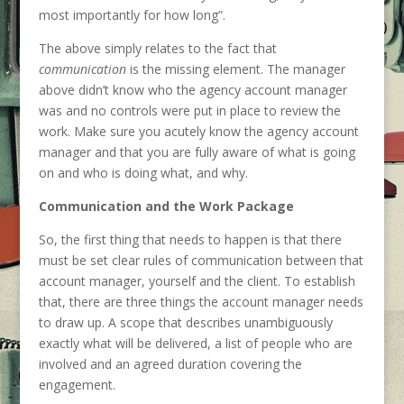
most importantly for how long”.
The above simply relates to the fact that
communication
is the missing element. The manager
above didn’t know who the agency account manager
was and no controls were put in place to review the
work. Make sure you acutely know the agency account
manager and that you are fully aware of what is going
on and who is doing what, and why.
Communication and the Work Package
So, the first thing that needs to happen is that there
must be set clear rules of communication between that
account manager, yourself and the client. To establish
that, there are three things the account manager needs
to draw up. A scope that describes unambiguously
exactly what will be delivered, a list of people who are
involved and an agreed duration covering the
engagement.