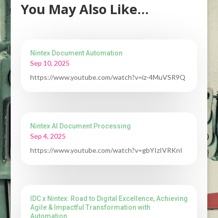
You May Also Like…
Nintex Document Automation
Sep 10, 2025
https://www.youtube.com/watch?v=iz-4MuVSR9Q
Nintex AI Document Processing
Sep 4, 2025
https://www.youtube.com/watch?v=gbYIzIVRKnI
IDC x Nintex: Road to Digital Excellence, Achieving
Agile & Impactful Transformation with
Automation