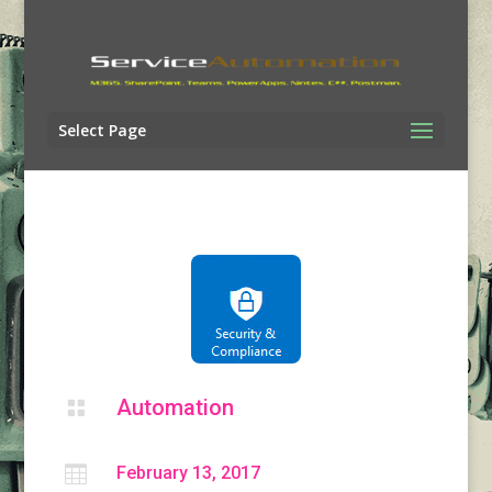
Select Page
Automation


February 13, 2017