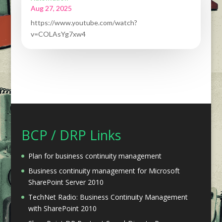
Aug 27, 2025
https://www.youtube.com/watch?
v=COLAsYg7xw4
BCP / DRP Links
Plan for business continuity management
Business continuity management for Microsoft
SharePoint Server 2010
TechNet Radio: Business Continuity Management
with SharePoint 2010