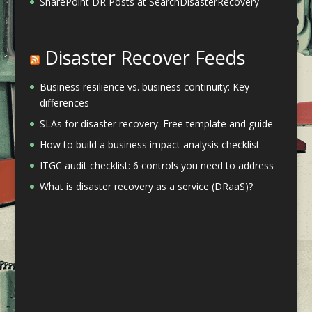
SharePoint DR Posts at SearchDisasterRecovery
Disaster Recover Feeds
Business resilience vs. business continuity: Key
differences
SLAs for disaster recovery: Free template and guide
How to build a business impact analysis checklist
ITGC audit checklist: 6 controls you need to address
What is disaster recovery as a service (DRaaS)?