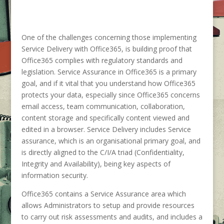
One of the challenges concerning those implementing
Service Delivery with Office365, is building proof that
Office365 complies with regulatory standards and
legislation. Service Assurance in Office365 is a primary
goal, and if it vital that you understand how Office365
protects your data, especially since Office365 concerns
email access, team communication, collaboration,
content storage and specifically content viewed and
edited in a browser. Service Delivery includes Service
assurance, which is an organisational primary goal, and
is directly aligned to the C/I/A triad (Confidentiality,
Integrity and Availability), being key aspects of
information security.
Office365 contains a Service Assurance area which
allows Administrators to setup and provide resources
to carry out risk assessments and audits, and includes a