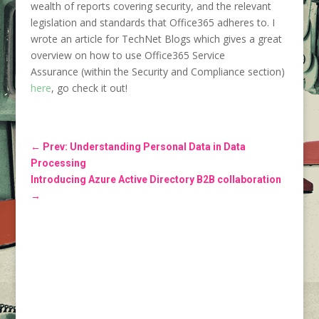
wealth of reports covering security, and the relevant
legislation and standards that Office365 adheres to. I
wrote an article for TechNet Blogs which gives a great
overview on how to use Office365 Service
Assurance (within the Security and Compliance section)
here
, go check it out!
←
Prev: Understanding Personal Data in Data
Processing
Introducing Azure Active Directory B2B collaboration
→