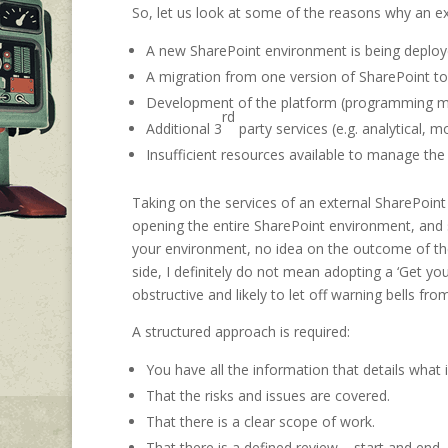
So, let us look at some of the reasons why an e
A new SharePoint environment is being deploye
A migration from one version of SharePoint to
Development of the platform (programming mo
rd
Additional 3
party services (e.g. analytical, mo
Insufficient resources available to manage th
Taking on the services of an external SharePoi
opening the entire SharePoint environment, and sa
your environment, no idea on the outcome of the
side, I definitely do not mean adopting a ‘Get yo
obstructive and likely to let off warning bells fro
A structured approach is required:
You have all the information that details what i
That the risks and issues are covered.
That there is a clear scope of work.
That there is a defined review – start and end.