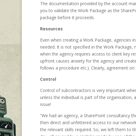
The documentation provided by the account mana
you to validate the Work Package as the ShareP
package before it proceeds.
Resources
Even when creating a Work Package, agencies in 
needed. It is not specified in the Work Package, m
when the agency requires access to client key re
upfront causes anxiety for the agency and creates
follows a procedure etc.). Clearly, agreement on
Control
Control of subcontractors is very important whe
unless the individual is part of the organisation,
issue!
“We had an agency, a SharePoint consultancy th
then direct and unfettered access to our network 
the relevant skills required. So, we left them to