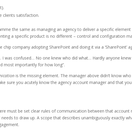
t).
 clients satisfaction.
mme the same as managing an agency to deliver a specific element o
ing a specific product is no different – control and configuration 
lue chip company adopting SharePoint and doing it via a ‘SharePoint’
lace… I was confused… No one knew who did what… Hardly anyone kn
d most importantly for how long”.
ication
is the missing element. The manager above didn’t know wh
Make sure you acutely know the agency account manager and that you 
 there must be set clear rules of communication between that account m
 needs to draw up. A scope that describes unambiguously exactly what 
ngagement.