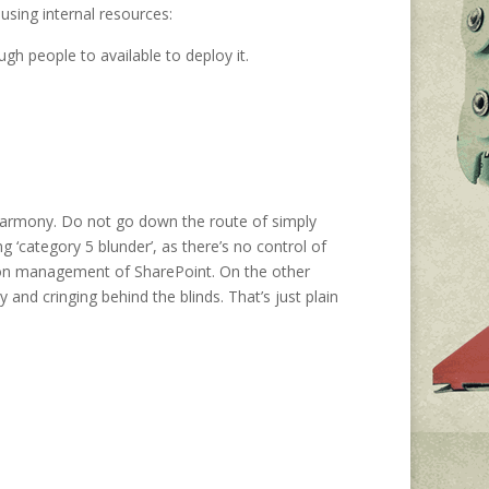
sing internal resources:
h people to available to deploy it.
harmony. Do not go down the route of simply
 ‘category 5 blunder’, as there’s no control of
tion management of SharePoint. On the other
and cringing behind the blinds. That’s just plain