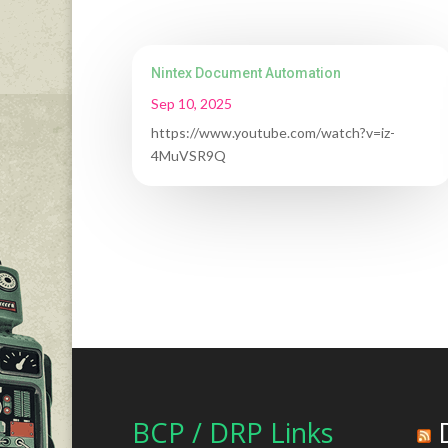
Nintex Document Automation
Sep 10, 2025
https://www.youtube.com/watch?v=iz-
4MuVSR9Q
BCP / DRP Links