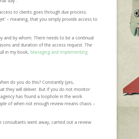
hat day”.
access to clients goes through due process.
get’ – meaning, that you simply provide access to
y and by whom. There needs to be a continual
asons and duration of the access request. The
ull in my book,
Managing and Implementing
hen do you do this? Constantly (yes,
at they will deliver. But if you do not monitor
he agency has found a loophole in the work
example of when not enough review means chaos –
 consultants went away, carried out a review