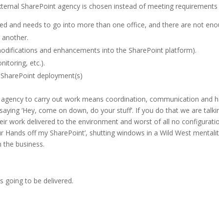
xternal SharePoint agency is chosen instead of meeting requirements u
d and needs to go into more than one office, and there are not enoug
 another.
difications and enhancements into the SharePoint platform).
nitoring, etc.).
e SharePoint deployment(s)
nt agency to carry out work means coordination, communication and 
ying ‘Hey, come on down, do your stuff’. If you do that we are talking
ir work delivered to the environment and worst of all no configura
ur Hands off my SharePoint’, shutting windows in a Wild West mentality 
m the business.
s going to be delivered.