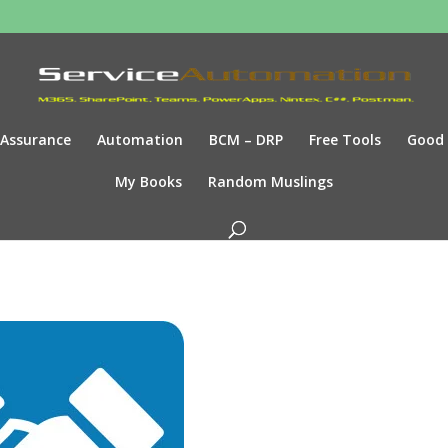
Assurance
Automation
BCM – DRP
Free Tools
Good
My Books
Random Muslings