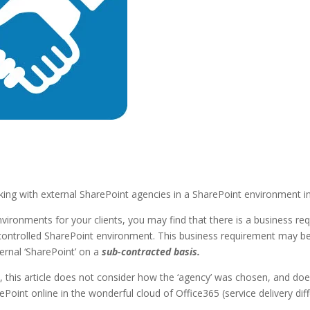
working with external SharePoint agencies in a SharePoint environment
vironments for your clients, you may find that there is a business r
controlled SharePoint environment. This business requirement may be 
ternal ‘SharePoint’ on a
sub-contracted basis.
this article does not consider how the ‘agency’ was chosen, and does
ePoint online in the wonderful cloud of Office365 (service delivery diff