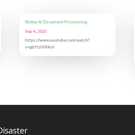
Nintex AI Document Processing
Sep 4, 2025
https://www.youtube.com/watch?
v=gbYIzIVRKnI
Disaster