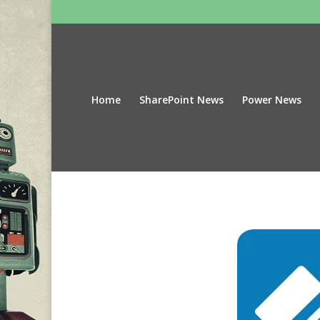
Home
SharePoint News
Power News