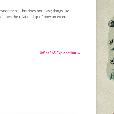
nvironment. This does not exist; things like
o does the relationship of how an external
Office365 Explanation
→