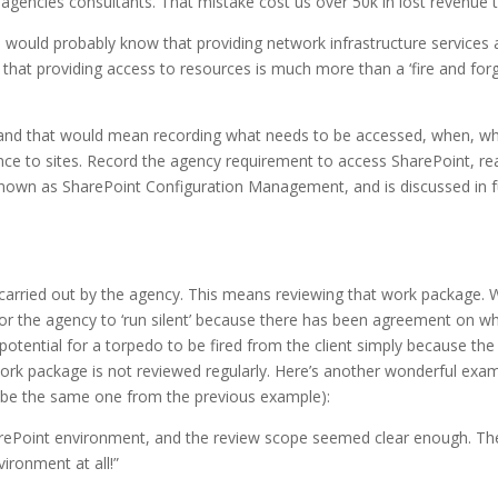
agencies consultants. That mistake cost us over 50k in lost revenue t
 would probably know that providing network infrastructure services 
that providing access to resources is much more than a ‘fire and for
and that would mean recording what needs to be accessed, when, wh
ce to sites. Record the agency requirement to access SharePoint, re
nown as SharePoint Configuration Management, and is discussed in f
carried out by the agency. This means reviewing that work package. W
od for the agency to ‘run silent’ because there has been agreement on wh
 potential for a torpedo to be fired from the client simply because t
e work package is not reviewed regularly. Here’s another wonderful 
ybe the same one from the previous example):
arePoint environment, and the review scope seemed clear enough. The
ironment at all!”