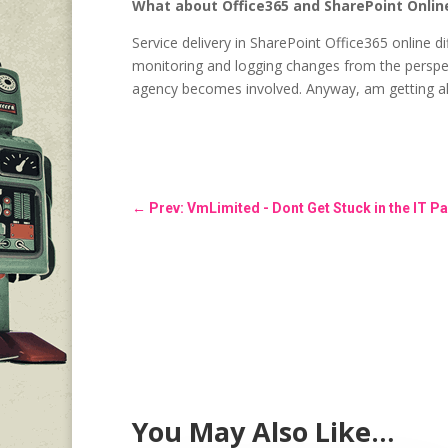
What about Office365 and SharePoint Onlin
Service delivery in SharePoint Office365 online di
monitoring and logging changes from the perspec
agency becomes involved. Anyway, am getting ahe
←
Prev: VmLimited - Dont Get Stuck in the IT Pa
You May Also Like…