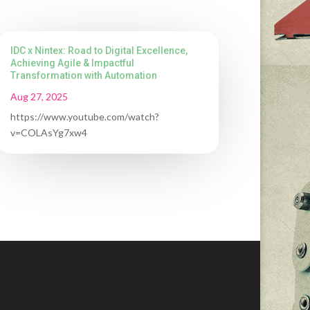
IDC x Nintex: Road to Digital Excellence,
Achieving Agile & Impactful
Transformation with Automation
Aug 27, 2025
https://www.youtube.com/watch?
v=COLAsYg7xw4