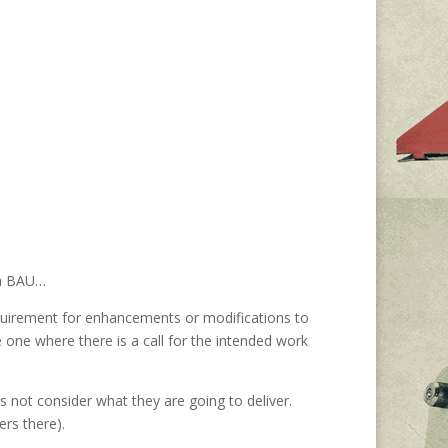
 in BAU…
equirement for enhancements or modifications to
one where there is a call for the intended work
 not consider what they are going to deliver.
ers there).