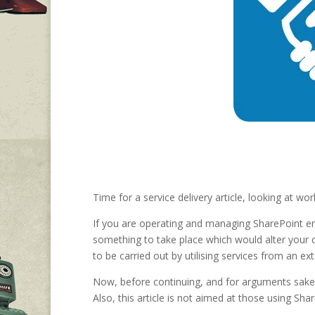
Time for a service delivery article, looking at 
If you are operating and managing SharePoint en
something to take place which would alter your 
to be carried out by utilising services from an ex
Now, before continuing, and for arguments sake, 
Also, this article is not aimed at those using Shar