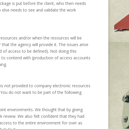
kage is put before the client, who then needs
else needs to see and validate the work
resources and/or when the resources will be
 that the agency will provide it. The issues arise
 of access to be defined). Not doing this
ms to contend with (production of access accounts
ing.
 is not provided to company electronic resources
. You do not want to be part of the following
int environments. We thought that by giving
k review. We also felt confident that they had
t access to the entire environment for over as