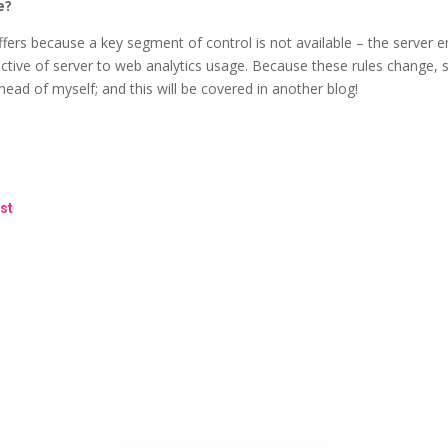
e?
ffers because a key segment of control is not available – the server e
tive of server to web analytics usage. Because these rules change, s
ad of myself; and this will be covered in another blog!
st