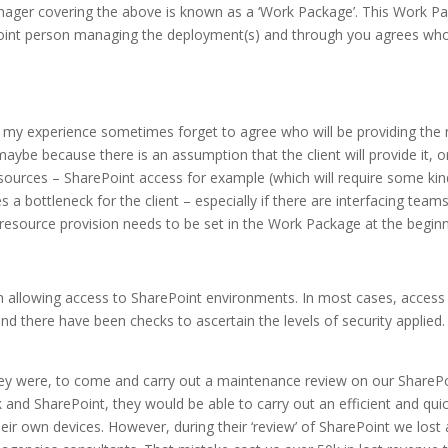
ger covering the above is known as a ‘Work Package’. This Work Pac
oint person managing the deployment(s) and through you agrees who 
my experience sometimes forget to agree who will be providing the 
aybe because there is an assumption that the client will provide it, or
sources – SharePoint access for example (which will require some kind
 a bottleneck for the client – especially if there are interfacing tea
 resource provision needs to be set in the Work Package at the beginn
n allowing access to SharePoint environments. In most cases, access
 and there have been checks to ascertain the levels of security applied
ey were, to come and carry out a maintenance review on our SharePo
and SharePoint, they would be able to carry out an efficient and quic
 their own devices. However, during their ‘review’ of SharePoint we los