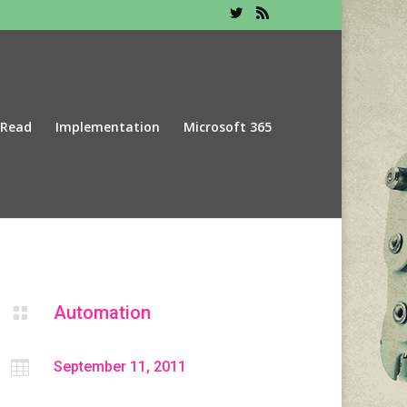
 Read
Implementation
Microsoft 365
Automation


September 11, 2011