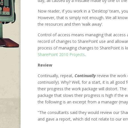
day, all caused by a mistake made by one of the 
Now reader, if you work in a ‘Desktop’ team, you
However, that is simply not enough. We all know 
the resources and then ‘walk away’.
Control of access means managing that access 
record of changes to SharePoint use and allowan
process of managing changes to SharePoint is k
SharePoint 2010 Projects
.
Review
Continually, repeat,
Continually
review the work 
continually
). Why? Well, for a start, it is all go
their progress the work package will distort. The
package that slows their progress is high if th
the following is an excerpt from a manager (ma
“The consultants said they would review our Sh
and gave a report, which did not relate to our env