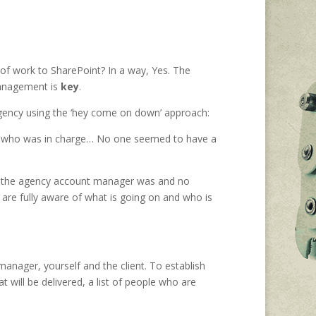
f work to SharePoint? In a way, Yes. The
management is
key
.
 agency using the ‘hey come on down’ approach:
ew who was in charge… No one seemed to have a
o the agency account manager was and no
are fully aware of what is going on and who is
anager, yourself and the client. To establish
will be delivered, a list of people who are