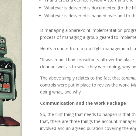
Whatever is delivered is documented (to the hil
Whatever is delivered is handed over and to the
Is managing a SharePoint implementation progra
process of managing a group geared to implement
Here’s a quote from a top flight manager in a b
“It was mad. I had consultants all over the p
clear answer as to what they were doing, why an
The above simply relates to the fact that
commun
controls were put in place to review the work. 
doing what, and why.
Communication and the Work Package
So, the first thing that needs to happen is that
that, there are three things the account manager
involved and an agreed duration covering the e