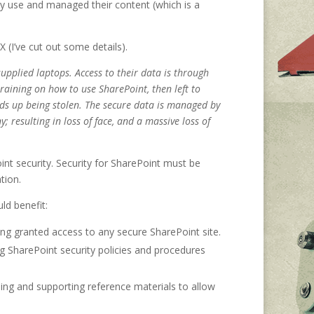
y use and managed their content (which is a
 X (I’ve cut out some details).
upplied laptops. Access to their data is through
raining on how to use SharePoint, then left to
nds up being stolen. The secure data is managed by
resulting in loss of face, and a massive loss of
int security. Security for SharePoint must be
tion.
ld benefit:
eing granted access to any secure SharePoint site.
 SharePoint security policies and procedures
ning and supporting reference materials to allow