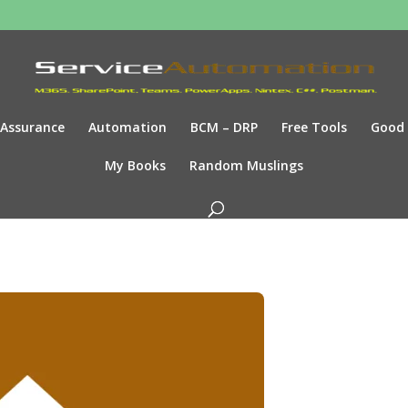
Assurance
Automation
BCM – DRP
Free Tools
Good
My Books
Random Muslings