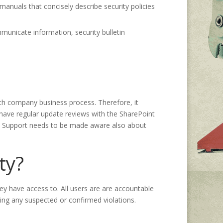
anuals that concisely describe security policies
unicate information, security bulletin
with company business process. Therefore, it
 have regular update reviews with the SharePoint
 IT Support needs to be made aware also about
ty?
ey have access to. All users are are accountable
ting any suspected or confirmed violations.