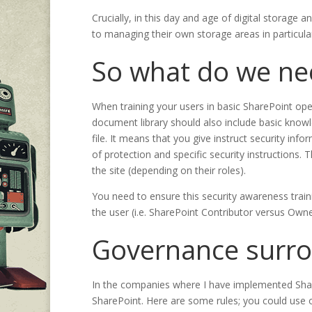
Crucially, in this day and age of digital storage 
to managing their own storage areas in particular, 
So what do we ne
When training your users in basic SharePoint oper
document library should also include basic knowl
file. It means that you give instruct security info
of protection and specific security instructions
the site (depending on their roles).
You need to ensure this security awareness trainin
the user (i.e. SharePoint Contributor versus Owne
Governance surrou
In the companies where I have implemented Share
SharePoint. Here are some rules; you could use