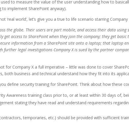
used to measure the value of the user understanding how to basicall
ng to implement SharePoint anyway).
d not ‘real world’, let’s give you a true to life scenario starring Company
ss the globe. Their users are part mobile, and access their data using s
y get access to SharePoint when they join the company; they get basic t
 secure information from a SharePoint site onto a laptop; that laptop e
 further legal investigations Company X is sued by the partner company; 
not for Company X a full imperative – little was done to cover SharePo
rs, both business and technical understand how they fit into its applica
u define security training for SharePoint. Think about how these cou
ty Awareness training class prior to, or at least within 30 days of, b
gement stating they have read and understand requirements regarding
ontractors, temporaries, etc.) should be provided with sufficient trai