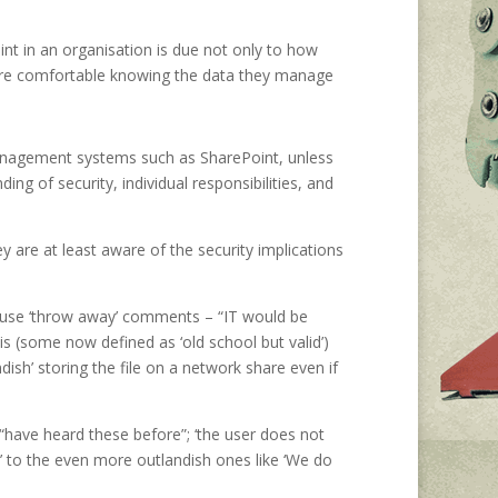
int in an organisation is due not only to how
s are comfortable knowing the data they manage
 management systems such as SharePoint, unless
ng of security, individual responsibilities, and
ey are at least aware of the security implications
use ‘throw away’ comments – “IT would be
is (some now defined as ‘old school but valid’)
ish’ storing the file on a network share even if
have heard these before”; ‘the user does not
t’ to the even more outlandish ones like ‘We do