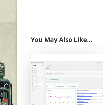
You May Also Like…