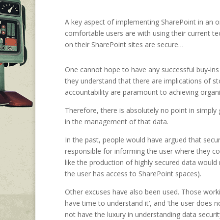
A key aspect of implementing SharePoint in an or
comfortable users are with using their current t
on their SharePoint sites are secure…
One cannot hope to have any successful buy-ins 
they understand that there are implications of sto
accountability are paramount to achieving organi
Therefore, there is absolutely no point in simply 
in the management of that data.
In the past, people would have argued that secur
responsible for informing the user where they cou
like the production of highly secured data would 
the user has access to SharePoint spaces).
Other excuses have also been used. Those workin
have time to understand it’, and ‘the user does 
not have the luxury in understanding data security