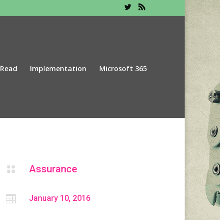
 Read
Implementation
Microsoft 365
Assurance


January 10, 2016