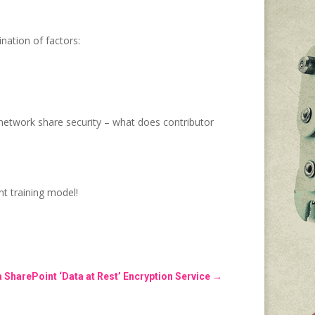
nation of factors:
network share security – what does contributor
nt training model!
a SharePoint ‘Data at Rest’ Encryption Service
→