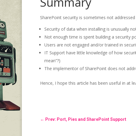
Summary
SharePoint security is sometimes not addressed 
Security of data when installing is unusually no
Not enough time is spent building a security po
Users are not engaged and/or trained in secur
IT Support have little knowledge of how secur
mean”?)
The implementor of SharePoint does not address 
Hence, I hope this article has been useful in at l
←
Prev: Port, Pies and SharePoint Support