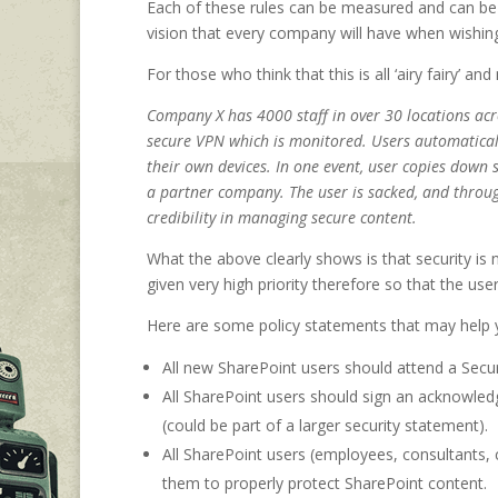
Each of these rules can be measured and can be 
vision that every company will have when wishi
For those who think that this is all ‘airy fairy’ an
Company X has 4000 staff in over 30 locations acro
secure VPN which is monitored. Users automaticall
their own devices. In one event, user copies down
a partner company. The user is sacked, and through
credibility in managing secure content.
What the above clearly shows is that security is 
given very high priority therefore so that the use
Here are some policy statements that may help yo
All new SharePoint users should attend a Securi
All SharePoint users should sign an acknowled
(could be part of a larger security statement).
All SharePoint users (employees, consultants, c
them to properly protect SharePoint content.