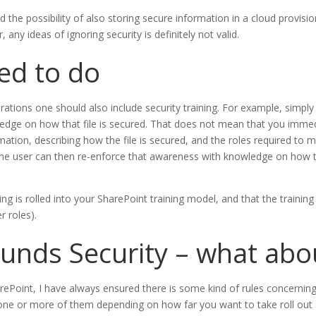
and the possibility of also storing secure information in a cloud provis
any ideas of ignoring security is definitely not valid.
ed to do
ations one should also include security training. For example, simply 
edge on how that file is secured. That does not mean that you immedia
rmation, describing how the file is secured, and the roles required to m
. The user can then re-enforce that awareness with knowledge on how t
g is rolled into your SharePoint training model, and that the training 
r roles).
nds Security – what abou
Point, I have always ensured there is some kind of rules concerning 
 one or more of them depending on how far you want to take roll ou