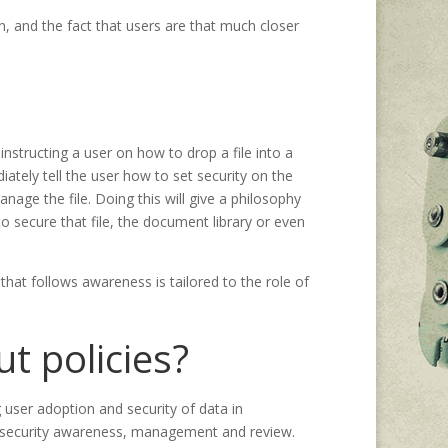
ion, and the fact that users are that much closer
instructing a user on how to drop a file into a
tely tell the user how to set security on the
anage the file. Doing this will give a philosophy
o secure that file, the document library or even
that follows awareness is tailored to the role of
t policies?
user adoption and security of data in
t security awareness, management and review.