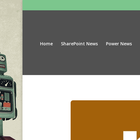
Home
SharePoint News
Power News