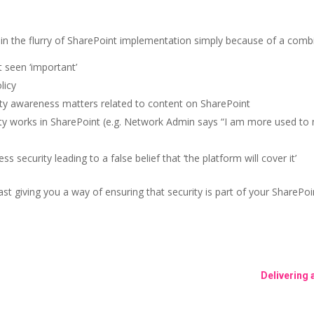
in the flurry of SharePoint implementation simply because of a combi
t seen ‘important’
licy
ity awareness matters related to content on SharePoint
ity works in SharePoint (e.g. Network Admin says “I am more used to 
security leading to a false belief that ‘the platform will cover it’
east giving you a way of ensuring that security is part of your SharePoi
Delivering 