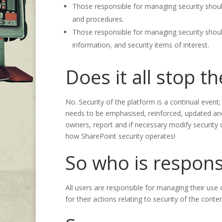
Those responsible for managing security should
and procedures.
Those responsible for managing security shou
information, and security items of interest.
Does it all stop t
No. Security of the platform is a continual event
needs to be emphasised, reinforced, updated and
owners, report and if necessary modify security 
how SharePoint security operates!
So who is respons
All users are responsible for managing their use
for their actions relating to security of the con