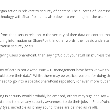
ganisation is relevant to security of content. The success of SharePo
echnology with SharePoint, it is also down to ensuring that the user
from the users in relation to the security of their data on content
ring information on SharePoint. In other words, their basic understandi
zation security goals.
giving users SharePoint, then saying ‘Go put your stuff on it’ unless th
ity of data is not a
user
issue – IT management have been known to 
ld store their data”. Whilst there may be explicit reasons for doing th
need to go into a specific SharePoint repository (or even more ‘outland
g in security would probably be amazed, others may sigh and say – “
not need to have any security awareness to do their jobs in SharePoin
’ (yes, incredible as it may sound, these are defined as valid!).