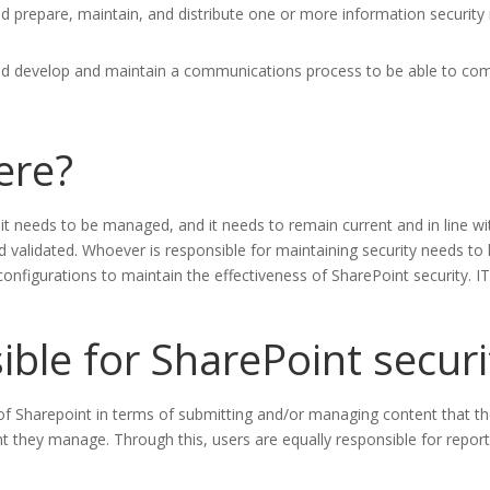
 prepare, maintain, and distribute one or more information security m
ld develop and maintain a communications process to be able to comm
here?
; it needs to be managed, and it needs to remain current and in line 
 validated. Whoever is responsible for maintaining security needs to
configurations to maintain the effectiveness of SharePoint security.
ible for SharePoint securi
 of Sharepoint in terms of submitting and/or managing content that th
tent they manage. Through this, users are equally responsible for repor