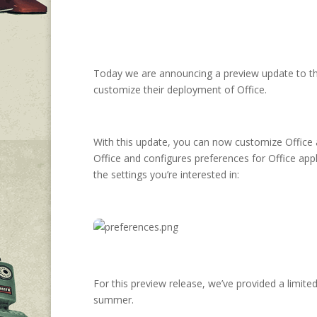
Today we are announcing a preview update to t
customize their deployment of Office.
With this update, you can now customize Office app
Office and configures preferences for Office appli
the settings you’re interested in:
For this preview release, we’ve provided a limited
summer.