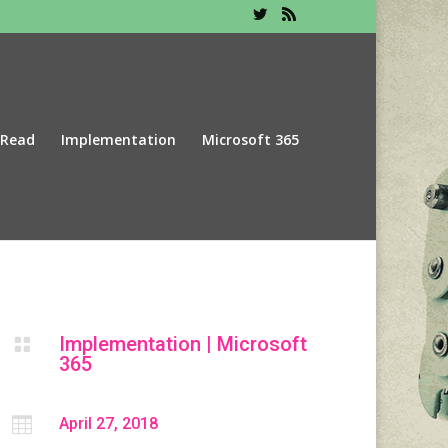
 Read
Implementation
Microsoft 365
Implementation
|
Microsoft

365

April 27, 2018