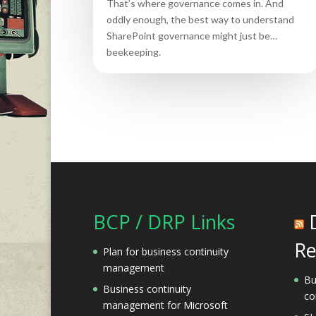
That’s where governance comes in. And
oddly enough, the best way to understand
SharePoint governance might just be…
beekeeping.
BCP / DRP Links
Re
Plan for business continuity
management
Bu
Business continuity
co
management for Microsoft