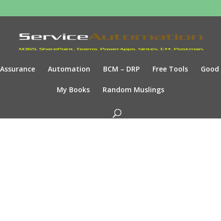
Assurance
Automation
BCM – DRP
Free Tools
Good
My Books
Random Muslings