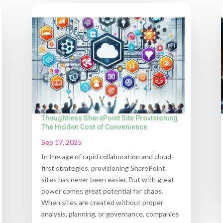
Thoughtless SharePoint Site Provisioning:
The Hidden Cost of Convenience
Sep 17, 2025
In the age of rapid collaboration and cloud-
first strategies, provisioning SharePoint
sites has never been easier. But with great
power comes great potential for chaos.
When sites are created without proper
analysis, planning, or governance, companies