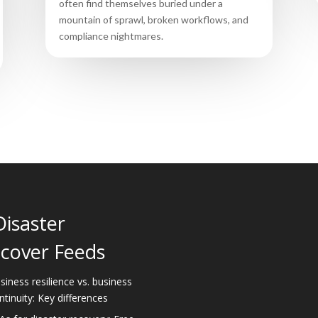
often find themselves buried under a
mountain of sprawl, broken workflows, and
compliance nightmares.
Disaster
cover Feeds
siness resilience vs. business
ntinuity: Key differences