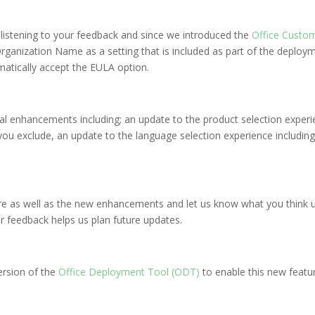
n listening to your feedback and since we introduced the
Office Custom
rganization Name as a setting that is included as part of the deploy
matically accept the EULA option.
al enhancements including; an update to the product selection experi
you exclude, an update to the language selection experience includin
ure as well as the new enhancements and let us know what you think u
r feedback helps us plan future updates.
ersion of the
Office Deployment Tool (ODT)
to enable this new featu