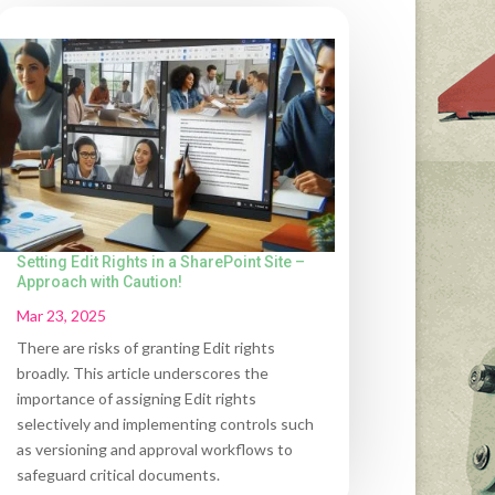
Setting Edit Rights in a SharePoint Site –
Approach with Caution!
Mar 23, 2025
There are risks of granting Edit rights
broadly. This article underscores the
importance of assigning Edit rights
selectively and implementing controls such
as versioning and approval workflows to
safeguard critical documents.