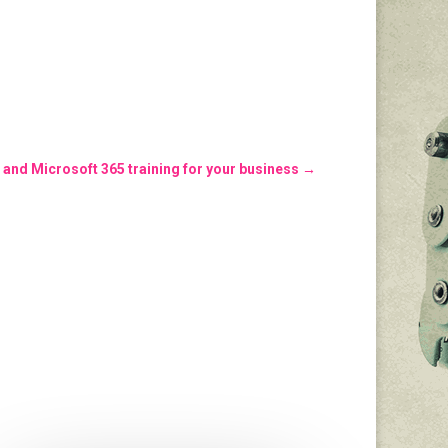
 and Microsoft 365 training for your business
→