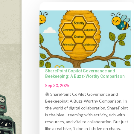
SharePoint Copilot Governance and
Beekeeping: A Buzz-Worthy Comparison
Sep 30, 2025
🐝 SharePoint CoPilot Governance and
Beekeeping: A Buzz-Worthy Comparison. In
the world of digital collaboration, SharePoint
is the hive—teeming with activity, rich with
resources, and vital to collaboration. But just
like a real hive, it doesn’t thrive on chaos.