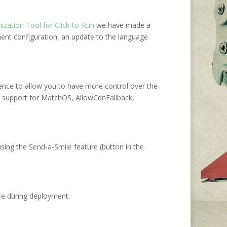
ization Tool for Click-to-Run
we have made a
ment configuration, an update to the language
ence to allow you to have more control over the
g support for MatchOS, AllowCdnFallback,
sing the Send-a-Smile feature (button in the
re during deployment.