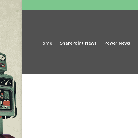
Home
SharePoint News
Power News