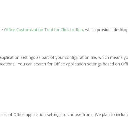
he
Office Customization Tool for Click-to-Run
, which provides desktop
lication settings as part of your configuration file, which means you c
cations. You can search for Office application settings based on Office
 set of Office application settings to choose from. We plan to include t