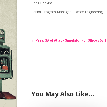
Chris Hopkins
Senior Program Manager – Office Engineering
←
Prev: GA of Attack Simulator For Office 365 T
You May Also Like…