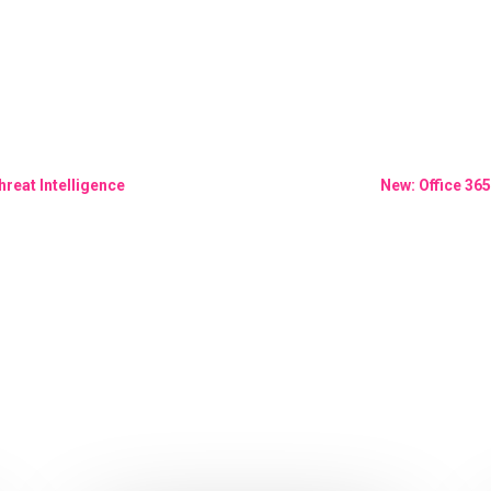
hreat Intelligence
New: Office 365