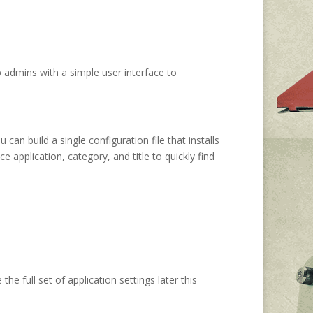
 admins with a simple user interface to
an build a single configuration file that installs
 application, category, and title to quickly find
he full set of application settings later this