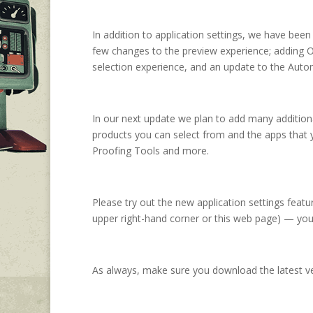
In addition to application settings, we have bee
few changes to the preview experience; adding O
selection experience, and an update to the Auto
In our next update we plan to add many addition
products you can select from and the apps that 
Proofing Tools and more.
Please try out the new application settings feat
upper right-hand corner or this web page) — you
As always, make sure you download the latest v