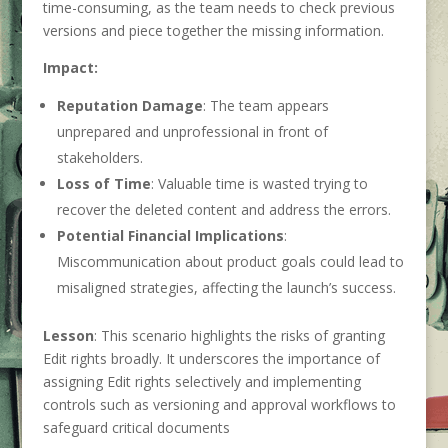
time-consuming, as the team needs to check previous
versions and piece together the missing information.
Impact:
Reputation Damage
: The team appears
unprepared and unprofessional in front of
stakeholders.
Loss of Time
: Valuable time is wasted trying to
recover the deleted content and address the errors.
Potential Financial Implications
:
Miscommunication about product goals could lead to
misaligned strategies, affecting the launch’s success.
Lesson
: This scenario highlights the risks of granting
Edit rights broadly. It underscores the importance of
assigning Edit rights selectively and implementing
controls such as versioning and approval workflows to
safeguard critical documents