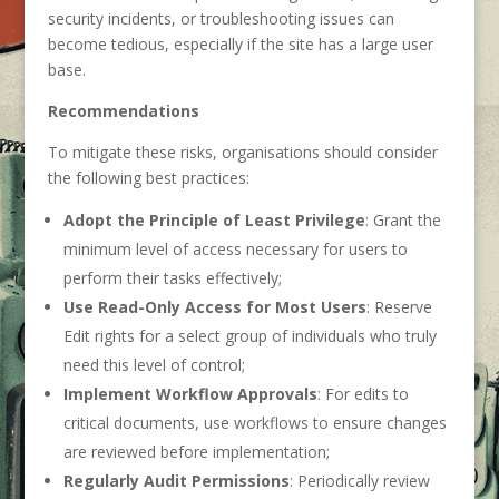
security incidents, or troubleshooting issues can
become tedious, especially if the site has a large user
base.
Recommendations
To mitigate these risks, organisations should consider
the following best practices:
Adopt the Principle of Least Privilege
: Grant the
minimum level of access necessary for users to
perform their tasks effectively;
Use Read-Only Access for Most Users
: Reserve
Edit rights for a select group of individuals who truly
need this level of control;
Implement Workflow Approvals
: For edits to
critical documents, use workflows to ensure changes
are reviewed before implementation;
Regularly Audit Permissions
: Periodically review