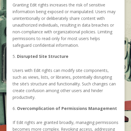
Granting Edit rights increases the risk of sensitive
information being exposed or manipulated. Users may
unintentionally or deliberately share content with
unauthorized individuals, resulting in data breaches or
non-compliance with organizational policies. Limiting
permissions to read-only for most users helps
safeguard confidential information.
Disrupted Site Structure
Users with Edit rights can modify site components,
such as views, lists, or libraries, potentially disrupting
the site’s structure and functionality. Such changes can
create confusion among other users and hinder
productivity.
Overcomplication of Permissions Management
If Edit rights are granted broadly, managing permissions
becomes more complex. Revoking access, addressing