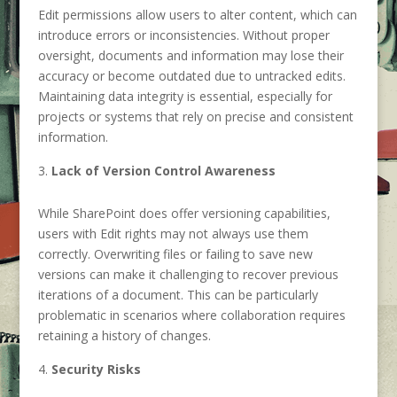
Edit permissions allow users to alter content, which can
introduce errors or inconsistencies. Without proper
oversight, documents and information may lose their
accuracy or become outdated due to untracked edits.
Maintaining data integrity is essential, especially for
projects or systems that rely on precise and consistent
information.
Lack of Version Control Awareness
While SharePoint does offer versioning capabilities,
users with Edit rights may not always use them
correctly. Overwriting files or failing to save new
versions can make it challenging to recover previous
iterations of a document. This can be particularly
problematic in scenarios where collaboration requires
retaining a history of changes.
Security Risks