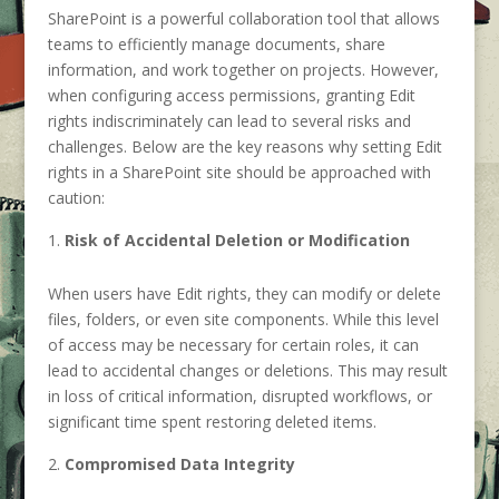
SharePoint is a powerful collaboration tool that allows
teams to efficiently manage documents, share
information, and work together on projects. However,
when configuring access permissions, granting Edit
rights indiscriminately can lead to several risks and
challenges. Below are the key reasons why setting Edit
rights in a SharePoint site should be approached with
caution:
Risk of Accidental Deletion or Modification
When users have Edit rights, they can modify or delete
files, folders, or even site components. While this level
of access may be necessary for certain roles, it can
lead to accidental changes or deletions. This may result
in loss of critical information, disrupted workflows, or
significant time spent restoring deleted items.
Compromised Data Integrity