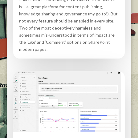
is – a great platform for content publishing,
knowledge sharing and governance (my go to!). But
not every feature should be enabled in every site.
Two of the most deceptively harmless and
sometimes mis-understood in terms of impact are
the ‘Like’ and ‘Comment’ options on SharePoint
modern pages.