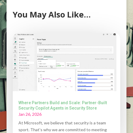
You May Also Like…
Where Partners Build and Scale: Partner-Built
Security Copilot Agents in Security Store
Jan 26, 2026
At Microsoft, we believe that security is a team
sport. That’s why we are committed to meeting