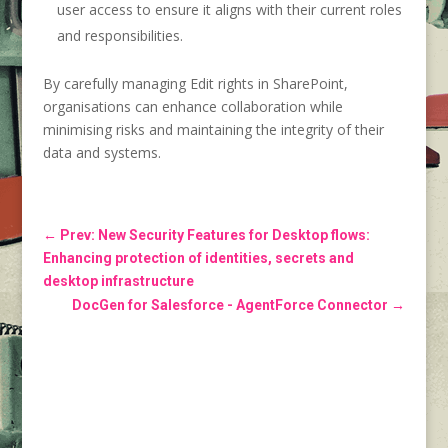
user access to ensure it aligns with their current roles
and responsibilities.
By carefully managing Edit rights in SharePoint,
organisations can enhance collaboration while
minimising risks and maintaining the integrity of their
data and systems.
←
Prev: New Security Features for Desktop flows:
Enhancing protection of identities, secrets and
desktop infrastructure
DocGen for Salesforce - AgentForce Connector
→