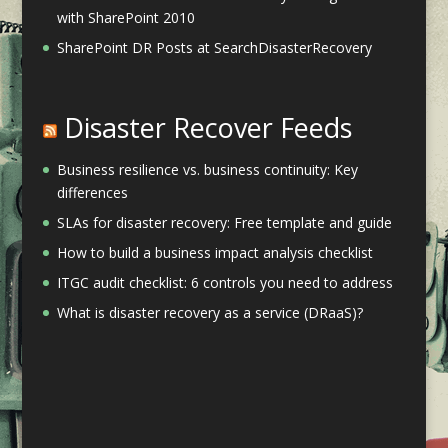
with SharePoint 2010
SharePoint DR Posts at SearchDisasterRecovery
Disaster Recover Feeds
Business resilience vs. business continuity: Key
differences
SLAs for disaster recovery: Free template and guide
How to build a business impact analysis checklist
ITGC audit checklist: 6 controls you need to address
What is disaster recovery as a service (DRaaS)?