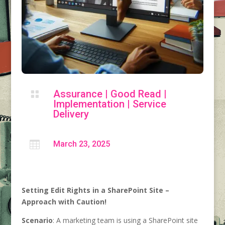
Assurance
|
Good Read
|

Implementation
|
Service
Delivery

March 23, 2025
Setting Edit Rights in a SharePoint Site –
Approach with Caution!
Scenario
: A marketing team is using a SharePoint site