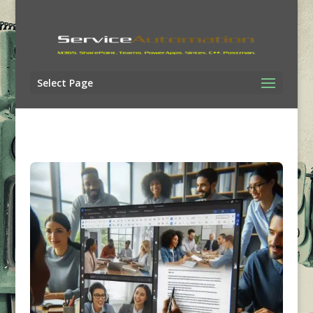
Select Page