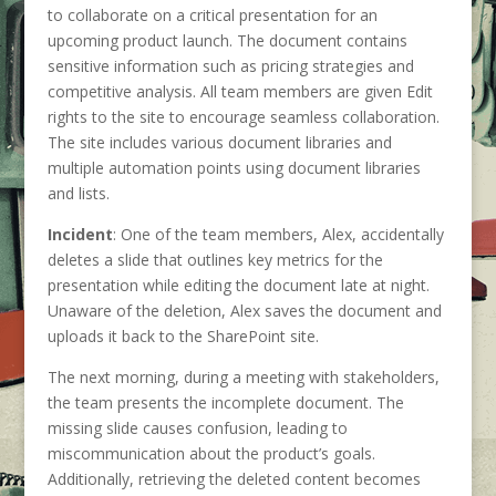
to collaborate on a critical presentation for an
upcoming product launch. The document contains
sensitive information such as pricing strategies and
competitive analysis. All team members are given Edit
rights to the site to encourage seamless collaboration.
The site includes various document libraries and
multiple automation points using document libraries
and lists.
Incident
: One of the team members, Alex, accidentally
deletes a slide that outlines key metrics for the
presentation while editing the document late at night.
Unaware of the deletion, Alex saves the document and
uploads it back to the SharePoint site.
The next morning, during a meeting with stakeholders,
the team presents the incomplete document. The
missing slide causes confusion, leading to
miscommunication about the product’s goals.
Additionally, retrieving the deleted content becomes