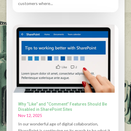
customers where...
Why “Like” and “Comment” Features Should Be
Disabled in SharePoint Sites
Nov 12, 2025
In our wonderful age of digital collaboration,
SharePoint is continuing on its march to be what it