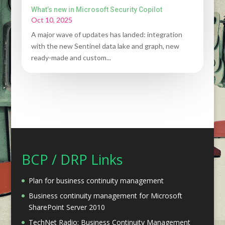
What’s new in Microsoft Security Copilot
Oct 10, 2025
A major wave of updates has landed: integration
with the new Sentinel data lake and graph, new
ready-made and custom...
BCP / DRP Links
Plan for business continuity management
Business continuity management for Microsoft
SharePoint Server 2010
TechNet Radio: Business Continuity Management