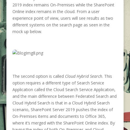
2019 index remains On-Premises while the SharePoint
Online index remains in the cloud. From a user
experience point of view, users will see results as two
different systems on the search page as seen in the
mock up below.
The second option is called
Cloud Hybrid Search
. This
option requires a different type of Search Service
Application called the Cloud Search Service Application,
and the main difference between Federated Search and
Cloud Hybrid Search is that in a Cloud Hybrid Search
scenario, SharePoint Server 2019 pushes the index of
On-Premises items and documents to Office 365,
where it’s merged with the SharePoint Online index. By
having the index of both On-Premises and Cloud