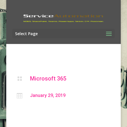
Select Page
Microsoft 365


January 29, 2019