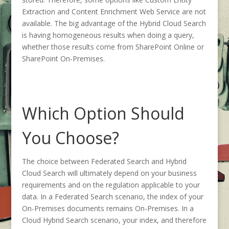
Extraction and Content Enrichment Web Service are not
available. The big advantage of the Hybrid Cloud Search
is having homogeneous results when doing a query,
whether those results come from SharePoint Online or
SharePoint On-Premises.
Which Option Should
You Choose?
The choice between Federated Search and Hybrid
Cloud Search will ultimately depend on your business
requirements and on the regulation applicable to your
data. In a Federated Search scenario, the index of your
On-Premises documents remains On-Premises. In a
Cloud Hybrid Search scenario, your index, and therefore