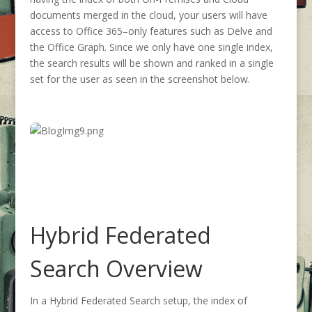
documents merged in the cloud, your users will have
access to Office 365–only features such as Delve and
the Office Graph. Since we only have one single index,
the search results will be shown and ranked in a single
set for the user as seen in the screenshot below.
Hybrid Federated
Search Overview
In a Hybrid Federated Search setup, the index of