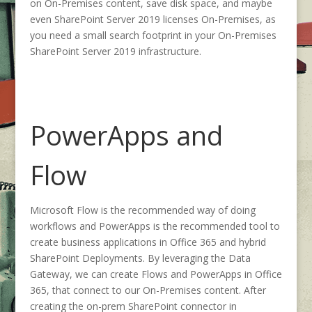
on On-Premises content, save disk space, and maybe
even SharePoint Server 2019 licenses On-Premises, as
you need a small search footprint in your On-Premises
SharePoint Server 2019 infrastructure.
PowerApps and
Flow
Microsoft Flow is the recommended way of doing
workflows and PowerApps is the recommended tool to
create business applications in Office 365 and hybrid
SharePoint Deployments. By leveraging the Data
Gateway, we can create Flows and PowerApps in Office
365, that connect to our On-Premises content. After
creating the on-prem SharePoint connector in