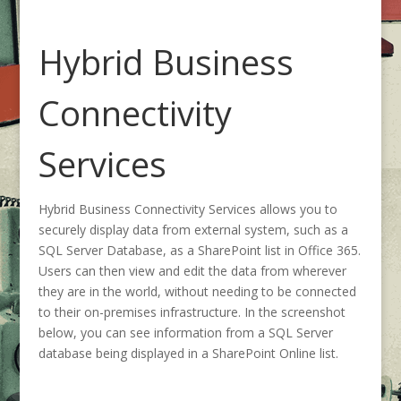
Hybrid Business
Connectivity
Services
Hybrid Business Connectivity Services allows you to
securely display data from external system, such as a
SQL Server Database, as a SharePoint list in Office 365.
Users can then view and edit the data from wherever
they are in the world, without needing to be connected
to their on-premises infrastructure. In the screenshot
below, you can see information from a SQL Server
database being displayed in a SharePoint Online list.