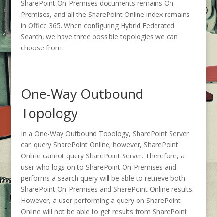
SharePoint On-Premises documents remains On-
Premises, and all the SharePoint Online index remains
in Office 365. When configuring Hybrid Federated
Search, we have three possible topologies we can
choose from.
One-Way Outbound
Topology
In a One-Way Outbound Topology, SharePoint Server
can query SharePoint Online; however, SharePoint
Online cannot query SharePoint Server. Therefore, a
user who logs on to SharePoint On-Premises and
performs a search query will be able to retrieve both
SharePoint On-Premises and SharePoint Online results.
However, a user performing a query on SharePoint
Online will not be able to get results from SharePoint