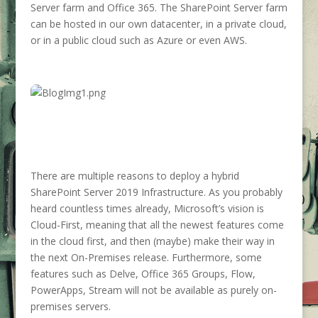
Server farm and Office 365. The SharePoint Server farm
can be hosted in our own datacenter, in a private cloud,
or in a public cloud such as Azure or even AWS.
There are multiple reasons to deploy a hybrid
SharePoint Server 2019 Infrastructure. As you probably
heard countless times already, Microsoft’s vision is
Cloud-First, meaning that all the newest features come
in the cloud first, and then (maybe) make their way in
the next On-Premises release. Furthermore, some
features such as Delve, Office 365 Groups, Flow,
PowerApps, Stream will not be available as purely on-
premises servers.