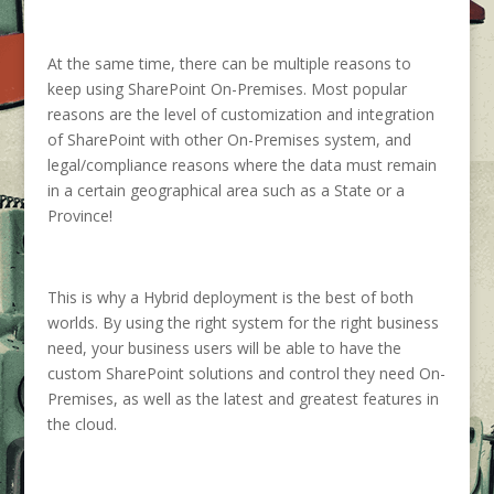
At the same time, there can be multiple reasons to
keep using SharePoint On-Premises. Most popular
reasons are the level of customization and integration
of SharePoint with other On-Premises system, and
legal/compliance reasons where the data must remain
in a certain geographical area such as a State or a
Province!
This is why a Hybrid deployment is the best of both
worlds. By using the right system for the right business
need, your business users will be able to have the
custom SharePoint solutions and control they need On-
Premises, as well as the latest and greatest features in
the cloud.