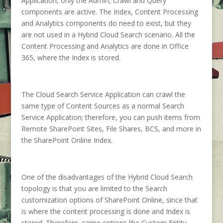
Application, only the Admin, Crawl and Query
components are active. The Index, Content Processing
and Analytics components do need to exist, but they
are not used in a Hybrid Cloud Search scenario. All the
Content Processing and Analytics are done in Office
365, where the Index is stored.
The Cloud Search Service Application can crawl the
same type of Content Sources as a normal Search
Service Application; therefore, you can push items from
Remote SharePoint Sites, File Shares, BCS, and more in
the SharePoint Online Index.
One of the disadvantages of the Hybrid Cloud Search
topology is that you are limited to the Search
customization options of SharePoint Online, since that
is where the content processing is done and Index is
stored. Therefore, some options like Custom Entity