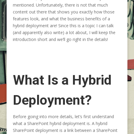
mentioned. Unfortunately, there is not that much
content out there that shows you exactly how those
features look, and what the business benefits of a
hybrid deployment are! Since this is a topic I can talk
(and apparently also write) a lot about, I will keep the
introduction short and we’ll go right in the details!
What Is a Hybrid
Deployment?
Before going into more details, let’s first understand
what a SharePoint hybrid deployment is. A hybrid
SharePoint deployment is a link between a SharePoint