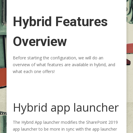
Hybrid Features
Overview
Before starting the configuration, we will do an
overview of what features are available in hybrid, and
what each one offers!
Hybrid app launcher
The Hybrid App launcher modifies the SharePoint 2019
app launcher to be more in sync with the app launcher