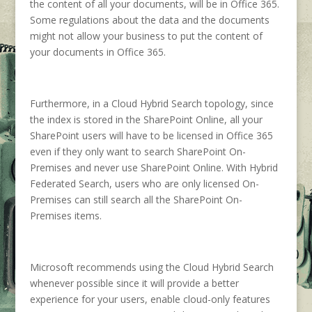
the content of all your documents, will be in Office 365.
Some regulations about the data and the documents
might not allow your business to put the content of
your documents in Office 365.
Furthermore, in a Cloud Hybrid Search topology, since
the index is stored in the SharePoint Online, all your
SharePoint users will have to be licensed in Office 365
even if they only want to search SharePoint On-
Premises and never use SharePoint Online. With Hybrid
Federated Search, users who are only licensed On-
Premises can still search all the SharePoint On-
Premises items.
Microsoft recommends using the Cloud Hybrid Search
whenever possible since it will provide a better
experience for your users, enable cloud-only features