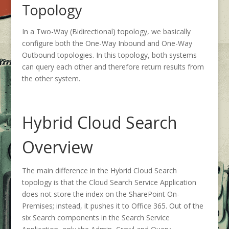
Topology
In a Two-Way (Bidirectional) topology, we basically
configure both the One-Way Inbound and One-Way
Outbound topologies. In this topology, both systems
can query each other and therefore return results from
the other system.
Hybrid Cloud Search
Overview
The main difference in the Hybrid Cloud Search
topology is that the Cloud Search Service Application
does not store the index on the SharePoint On-
Premises; instead, it pushes it to Office 365. Out of the
six Search components in the Search Service