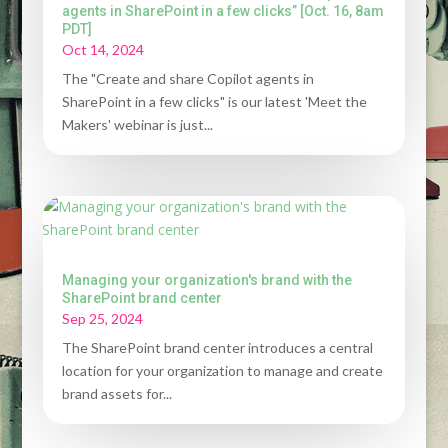
agents in SharePoint in a few clicks” [Oct. 16, 8am
PDT]
Oct 14, 2024
The "Create and share Copilot agents in
SharePoint in a few clicks" is our latest 'Meet the
Makers' webinar is just...
Managing your organization's brand with the
SharePoint brand center
Sep 25, 2024
The SharePoint brand center introduces a central
location for your organization to manage and create
brand assets for...