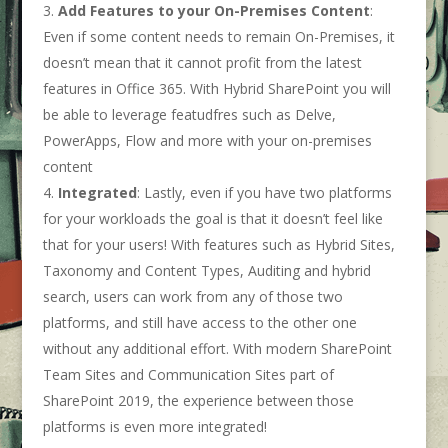
Add Features to your On-Premises Content
:
Even if some content needs to remain On-Premises, it
doesn’t mean that it cannot profit from the latest
features in Office 365. With Hybrid SharePoint you will
be able to leverage featudfres such as Delve,
PowerApps, Flow and more with your on-premises
content
Integrated
: Lastly, even if you have two platforms
for your workloads the goal is that it doesn’t feel like
that for your users! With features such as Hybrid Sites,
Taxonomy and Content Types, Auditing and hybrid
search, users can work from any of those two
platforms, and still have access to the other one
without any additional effort. With modern SharePoint
Team Sites and Communication Sites part of
SharePoint 2019, the experience between those
platforms is even more integrated!