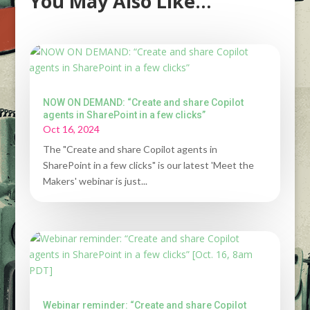
You May Also Like…
NOW ON DEMAND: “Create and share Copilot
agents in SharePoint in a few clicks”
Oct 16, 2024
The "Create and share Copilot agents in
SharePoint in a few clicks" is our latest 'Meet the
Makers' webinar is just...
Webinar reminder: “Create and share Copilot