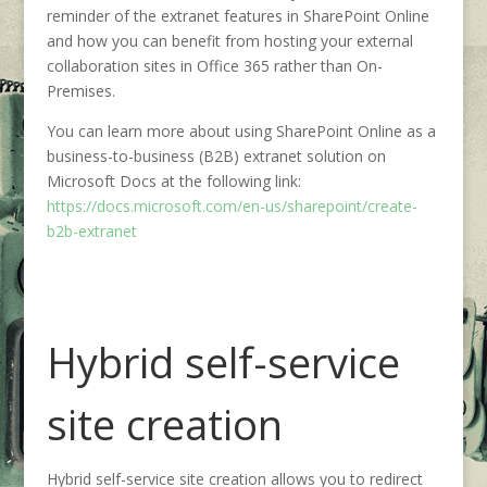
reminder of the extranet features in SharePoint Online
and how you can benefit from hosting your external
collaboration sites in Office 365 rather than On-
Premises.
You can learn more about using SharePoint Online as a
business-to-business (B2B) extranet solution on
Microsoft Docs at the following link:
https://docs.microsoft.com/en-us/sharepoint/create-
b2b-extranet
Hybrid self-service
site creation
Hybrid self-service site creation allows you to redirect