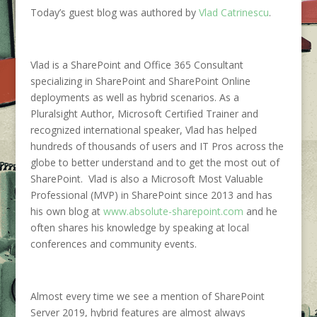
Today’s guest blog was authored by
Vlad Catrinescu
.
Vlad is a SharePoint and Office 365 Consultant
specializing in SharePoint and SharePoint Online
deployments as well as hybrid scenarios. As a
Pluralsight Author, Microsoft Certified Trainer and
recognized international speaker, Vlad has helped
hundreds of thousands of users and IT Pros across the
globe to better understand and to get the most out of
SharePoint. Vlad is also a Microsoft Most Valuable
Professional (MVP) in SharePoint since 2013 and has
his own blog at
www.absolute-sharepoint.com
and he
often shares his knowledge by speaking at local
conferences and community events.
Almost every time we see a mention of SharePoint
Server 2019, hybrid features are almost always