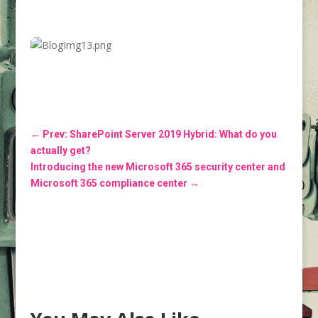
←
Prev: SharePoint Server 2019 Hybrid: What do you
actually get?
Introducing the new Microsoft 365 security center and
Microsoft 365 compliance center
→