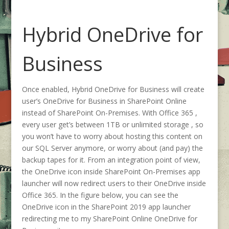
Hybrid OneDrive for
Business
Once enabled, Hybrid OneDrive for Business will create
user’s OneDrive for Business in SharePoint Online
instead of SharePoint On-Premises. With Office 365 ,
every user get’s between 1TB or unlimited storage , so
you won’t have to worry about hosting this content on
our SQL Server anymore, or worry about (and pay) the
backup tapes for it. From an integration point of view,
the OneDrive icon inside SharePoint On-Premises app
launcher will now redirect users to their OneDrive inside
Office 365. In the figure below, you can see the
OneDrive icon in the SharePoint 2019 app launcher
redirecting me to my SharePoint Online OneDrive for