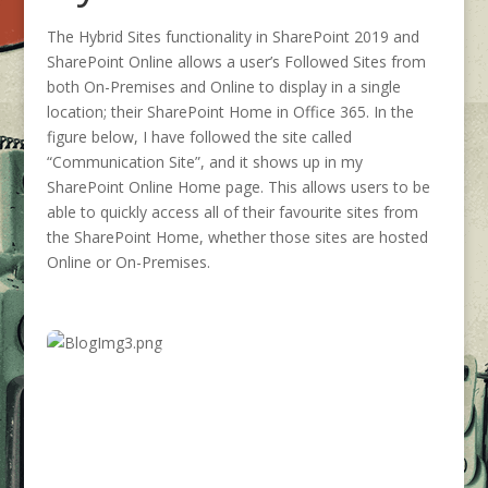
The Hybrid Sites functionality in SharePoint 2019 and
SharePoint Online allows a user’s Followed Sites from
both On-Premises and Online to display in a single
location; their SharePoint Home in Office 365. In the
figure below, I have followed the site called
“Communication Site”, and it shows up in my
SharePoint Online Home page. This allows users to be
able to quickly access all of their favourite sites from
the SharePoint Home, whether those sites are hosted
Online or On-Premises.