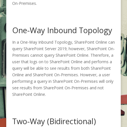
On-Premises.
One-Way Inbound Topology
In a One-Way Inbound Topology, SharePoint Online can
query SharePoint Server 2019; however, SharePoint On-
Premises cannot query SharePoint Online. Therefore, a
user that logs on to SharePoint Online and performs a
query will be able to see results from both SharePoint
Online and SharePoint On-Premises. However, a user
performing a query in SharePoint On-Premises will only
see results from SharePoint On-Premises and not
SharePoint Online.
Two-Way (Bidirectional)