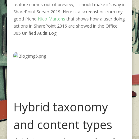
feature comes out of preview, it should make it’s way in
SharePoint Server 2019. Here is a screenshot from my
good friend
Nico Martens
that shows how a user doing
actions in SharePoint 2016 are showed in the Office
365 Unified Audit Log.
Hybrid taxonomy
and content types