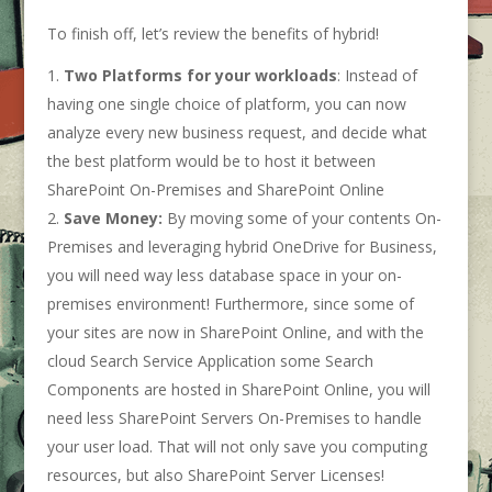
To finish off, let’s review the benefits of hybrid!
Two Platforms for your workloads
: Instead of
having one single choice of platform, you can now
analyze every new business request, and decide what
the best platform would be to host it between
SharePoint On-Premises and SharePoint Online
Save Money:
By moving some of your contents On-
Premises and leveraging hybrid OneDrive for Business,
you will need way less database space in your on-
premises environment! Furthermore, since some of
your sites are now in SharePoint Online, and with the
cloud Search Service Application some Search
Components are hosted in SharePoint Online, you will
need less SharePoint Servers On-Premises to handle
your user load. That will not only save you computing
resources, but also SharePoint Server Licenses!