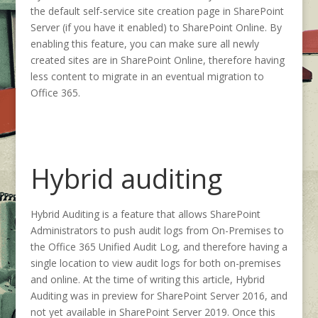
the default self-service site creation page in SharePoint
Server (if you have it enabled) to SharePoint Online. By
enabling this feature, you can make sure all newly
created sites are in SharePoint Online, therefore having
less content to migrate in an eventual migration to
Office 365.
Hybrid auditing
Hybrid Auditing is a feature that allows SharePoint
Administrators to push audit logs from On-Premises to
the Office 365 Unified Audit Log, and therefore having a
single location to view audit logs for both on-premises
and online. At the time of writing this article, Hybrid
Auditing was in preview for SharePoint Server 2016, and
not yet available in SharePoint Server 2019. Once this