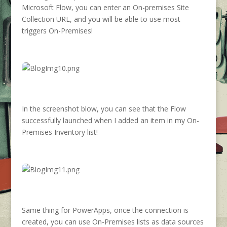
Microsoft Flow, you can enter an On-premises Site
Collection URL, and you will be able to use most
triggers On-Premises!
In the screenshot blow, you can see that the Flow
successfully launched when I added an item in my On-
Premises Inventory list!
Same thing for PowerApps, once the connection is
created, you can use On-Premises lists as data sources