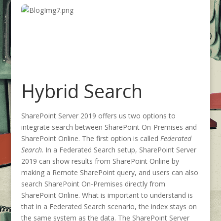
Hybrid Search
SharePoint Server 2019 offers us two options to
integrate search between SharePoint On-Premises and
SharePoint Online. The first option is called
Federated
Search
. In a Federated Search setup, SharePoint Server
2019 can show results from SharePoint Online by
making a Remote SharePoint query, and users can also
search SharePoint On-Premises directly from
SharePoint Online. What is important to understand is
that in a Federated Search scenario, the index stays on
the same system as the data. The SharePoint Server