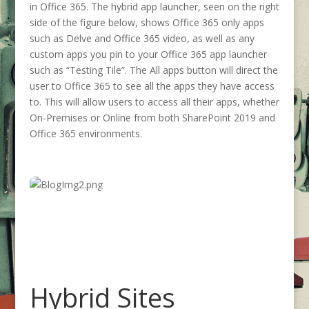
in Office 365. The hybrid app launcher, seen on the right
side of the figure below, shows Office 365 only apps
such as Delve and Office 365 video, as well as any
custom apps you pin to your Office 365 app launcher
such as “Testing Tile”. The All apps button will direct the
user to Office 365 to see all the apps they have access
to. This will allow users to access all their apps, whether
On-Premises or Online from both SharePoint 2019 and
Office 365 environments.
Hybrid Sites