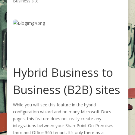
Business site.
Hybrid Business to
Business (B2B) sites
While you will see this feature in the hybrid
configuration wizard and on many Microsoft Docs
pages, this feature does not really create any
integrations between your SharePoint On-Premises
farm and Office 365 tenant. It’s only there as a