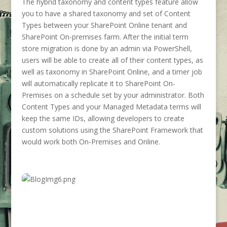
The hybrid taxonomy and content types feature allow
you to have a shared taxonomy and set of Content
Types between your SharePoint Online tenant and
SharePoint On-premises farm. After the initial term
store migration is done by an admin via PowerShell,
users will be able to create all of their content types, as
well as taxonomy in SharePoint Online, and a timer job
will automatically replicate it to SharePoint On-
Premises on a schedule set by your administrator. Both
Content Types and your Managed Metadata terms will
keep the same IDs, allowing developers to create
custom solutions using the SharePoint Framework that
would work both On-Premises and Online.