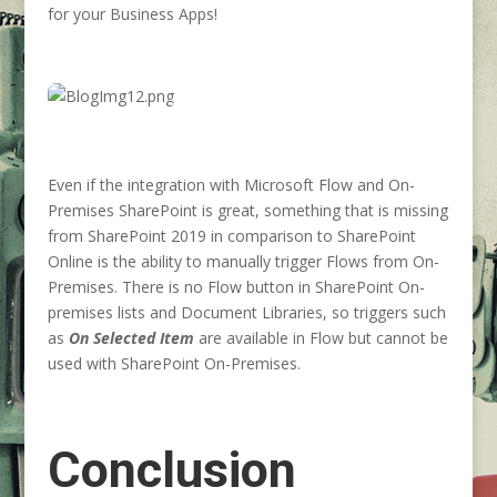
for your Business Apps!
Even if the integration with Microsoft Flow and On-
Premises SharePoint is great, something that is missing
from SharePoint 2019 in comparison to SharePoint
Online is the ability to manually trigger Flows from On-
Premises. There is no Flow button in SharePoint On-
premises lists and Document Libraries, so triggers such
as
On Selected Item
are available in Flow but cannot be
used with SharePoint On-Premises.
Conclusion