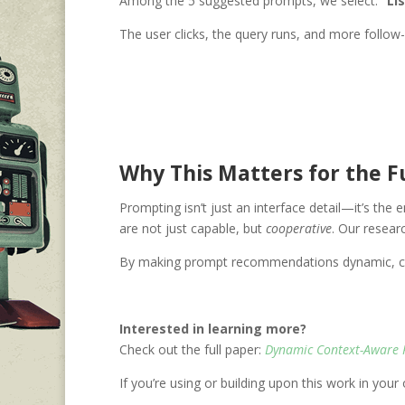
Among the 5 suggested prompts, we select:
“Li
The user clicks, the query runs, and more follow
Why This Matters for the Fu
Prompting isn’t just an interface detail—it’s the 
are not just capable, but
cooperative
. Our resear
By making prompt recommendations dynamic, cont
Interested in learning more?
Check out the full paper:
Dynamic Context-Aware 
If you’re using or building upon this work in you