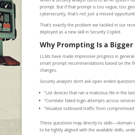
prompt. But if that prompt is too vague, too gene
cybersecurity, that’s not just a missed opportunity,
That’s exactly the problem we tackled in our rec
deployed as a new skill in Security Copilot.
Why Prompting Is a Bigger 
LLMs have made impressive progress in general-
smart prompt recommendations based on the flow
changes.
Security analysts don’t ask open-ended questions
“List devices that ran a malicious file in the las
“Correlate failed login attempts across services
“Visualize outbound traffic from compromised
These questions map directly to skills—domain-
to be tightly aligned with the available skills, 