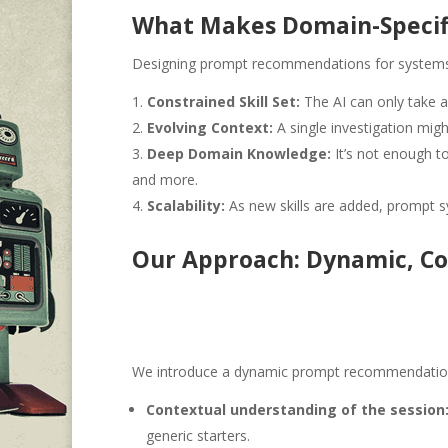
What Makes Domain-Specif
Designing prompt recommendations for systems l
Constrained Skill Set:
The AI can only take a
Evolving Context:
A single investigation mig
Deep Domain Knowledge:
It’s not enough t
and more.
Scalability:
As new skills are added, prompt s
Our Approach: Dynamic, Co
We introduce a dynamic prompt recommendation s
Contextual understanding of the session
generic starters.