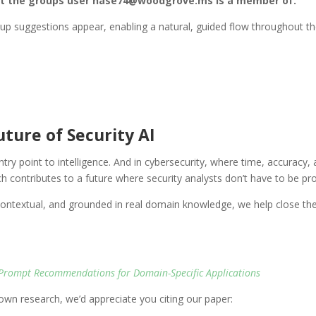
st the groups user nase74@woodgrove.ms is a member of.”
-up suggestions appear, enabling a natural, guided flow throughout th
ture of Security AI
entry point to intelligence. And in cybersecurity, where time, accuracy,
ch contributes to a future where security analysts don’t have to be p
extual, and grounded in real domain knowledge, we help close the g
Prompt Recommendations for Domain-Specific Applications
r own research, we’d appreciate you citing our paper: