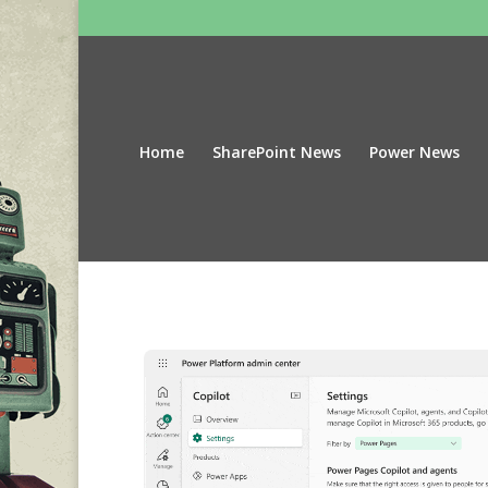
Home
SharePoint News
Power News