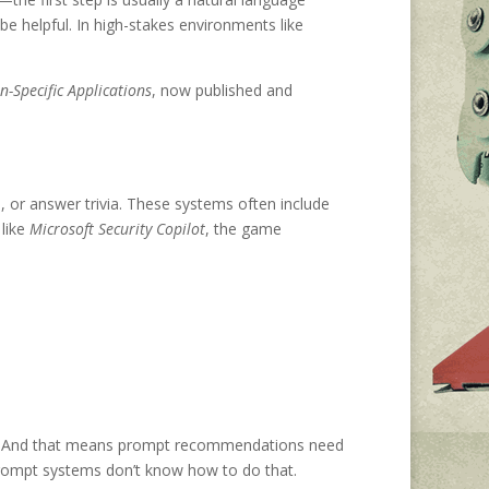
be helpful. In high-stakes environments like
Specific Applications
, now published and
or answer trivia. These systems often include
like
Microsoft Security Copilot
, the game
ows. And that means prompt recommendations need
e prompt systems don’t know how to do that.