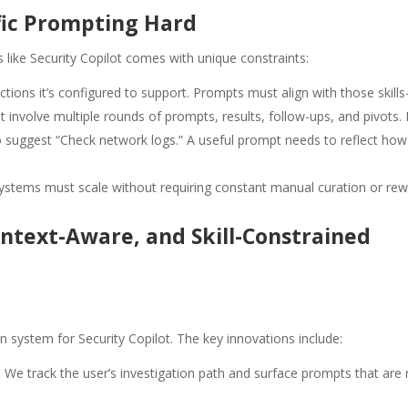
ic Prompting Hard
ike Security Copilot comes with unique constraints:
ctions it’s configured to support. Prompts must align with those skill
ht involve multiple rounds of prompts, results, follow-ups, and pivot
o suggest “Check network logs.” A useful prompt needs to reflect ho
ystems must scale without requiring constant manual curation or rewr
ntext-Aware, and Skill-Constrained
ystem for Security Copilot. The key innovations include:
:
We track the user’s investigation path and surface prompts that are 