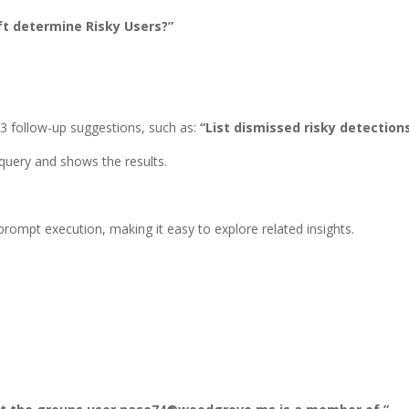
t determine Risky Users?”
3 follow-up suggestions, such as:
“List dismissed risky detections
query and shows the results.
ompt execution, making it easy to explore related insights.