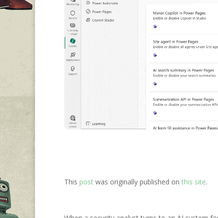
This
post
was originally published on
this site
.
When a security analyst turns to an AI system for