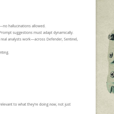
s—no hallucinations allowed.
s. Prompt suggestions must adapt dynamically.
w real analysts work—across Defender, Sentinel,
iting.
relevant to what they’re doing
now
, not just