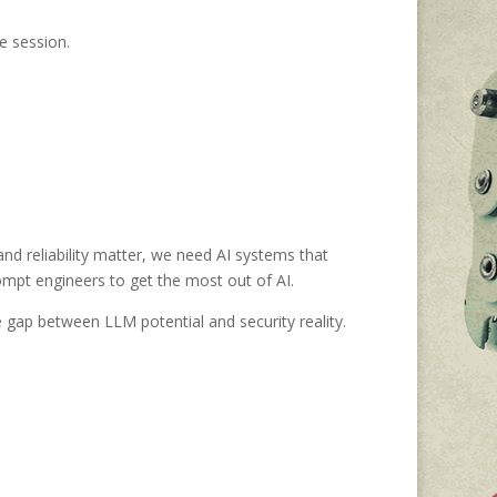
e session.
 and reliability matter, we need AI systems that
rompt engineers to get the most out of AI.
ap between LLM potential and security reality.