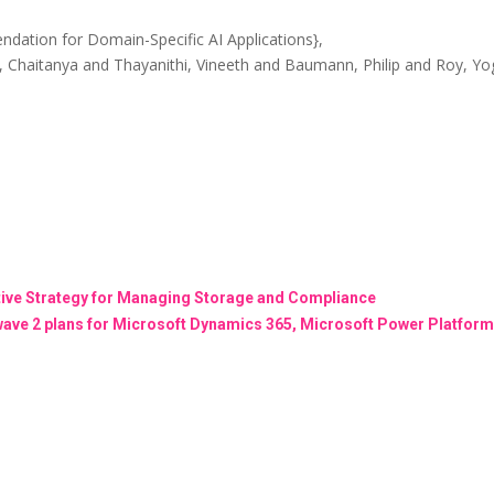
ation for Domain-Specific AI Applications},
, Chaitanya and Thayanithi, Vineeth and Baumann, Philip and Roy, Yo
ctive Strategy for Managing Storage and Compliance
wave 2 plans for Microsoft Dynamics 365, Microsoft Power Platform