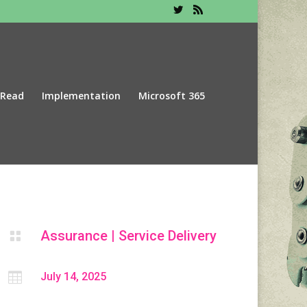
 Read
Implementation
Microsoft 365
Assurance
|
Service Delivery


July 14, 2025