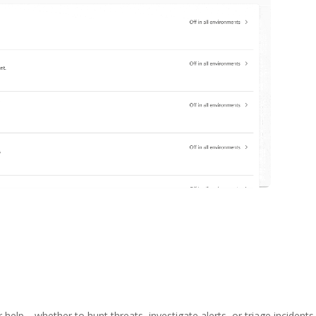
 help—whether to hunt threats, investigate alerts, or triage incidents—