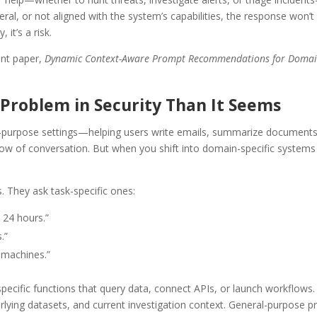
ral, or not aligned with the system’s capabilities, the response won’t 
 it’s a risk.
ent paper,
Dynamic Context-Aware Prompt Recommendations for Domain-
Problem in Security Than It Seems
purpose settings—helping users write emails, summarize documents, 
 of conversation. But when you shift into domain-specific systems 
. They ask task-specific ones:
t 24 hours.”
.”
 machines.”
specific functions that query data, connect APIs, or launch workfl
underlying datasets, and current investigation context. General-purpos