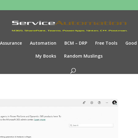
Assurance
Automation
BCM – DRP
Free Tools
Good
My Books
Random Muslings