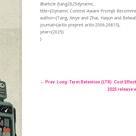
@article {tang2025dynamic,
title={Dynamic Context-Aware Prompt Recommend
author={Tang, Xinye and Zhai, Haijun and Belwal
journal={arXiv preprint arXiv:2506.20815},
year={2025}
}
←
Prev: Long-Term Retention (LTR): Cost Effe
2025 release 