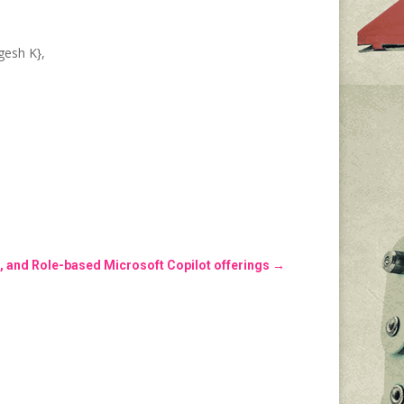
gesh K},
, and Role-based Microsoft Copilot offerings
→