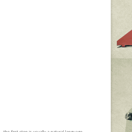
the first step is usually a natural language