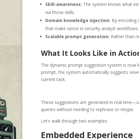
Skill-awareness:
The system knows what intern
via those skills.
Domain knowledge injection:
By encoding m
that make sense in security analyst workflows.
Scalable prompt generation:
Rather than re
What It Looks Like in Actio
The dynamic prompt suggestion system is now li
prompt, the system automatically suggests sever
current task.
These suggestions are generated in real time—use
queries without needing to rephrase or retype.
Let’s walk through two examples:
Embedded Experience