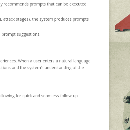
d only recommends prompts that can be executed
RE attack stages), the system produces prompts
s prompt suggestions.
eriences. When a user enters a natural language
ctions and the system’s understanding of the
allowing for quick and seamless follow-up