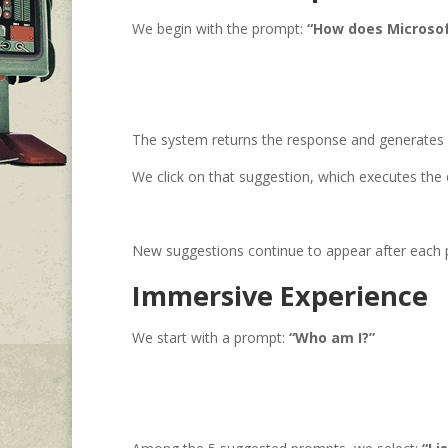
We begin with the prompt:
“How does Microsof
The system returns the response and generates 
We click on that suggestion, which executes the 
New suggestions continue to appear after each pr
Immersive Experience
We start with a prompt:
“Who am I?”