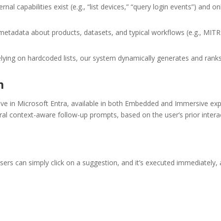
al capabilities exist (e.g., “list devices,” “query login events”) an
etadata about products, datasets, and typical workflows (e.g., MIT
lying on hardcoded lists, our system dynamically generates and rank
n
ve in Microsoft Entra, available in both Embedded and Immersive exp
al context-aware follow-up prompts, based on the user’s prior intera
rs can simply click on a suggestion, and it’s executed immediately, 