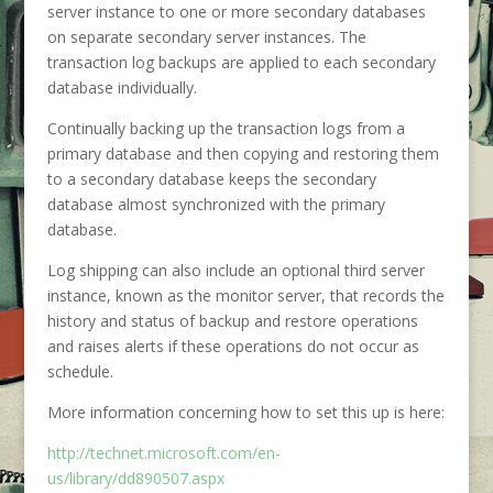
server instance to one or more secondary databases
on separate secondary server instances. The
transaction log backups are applied to each secondary
database individually.
Continually backing up the transaction logs from a
primary database and then copying and restoring them
to a secondary database keeps the secondary
database almost synchronized with the primary
database.
Log shipping can also include an optional third server
instance, known as the monitor server, that records the
history and status of backup and restore operations
and raises alerts if these operations do not occur as
schedule.
More information concerning how to set this up is here:
http://technet.microsoft.com/en-
us/library/dd890507.aspx