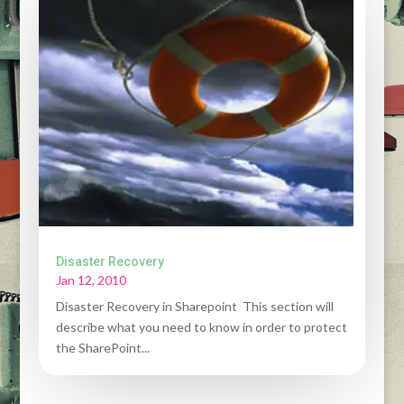
Disaster Recovery
Jan 12, 2010
Disaster Recovery in Sharepoint This section will
describe what you need to know in order to protect
the SharePoint...