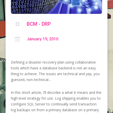
BCM - DRP


January 19, 2010
Defining a disaster recovery plan using collaborative
tools which have a database backend is not an easy
thing to achieve. The issues are technical and yep, you
guessed, non-technical…
In this short article, I’ll describe a what it means and the
high level strategy for use. Log shipping enables you to
configure SQL Server to continually send transaction
log backups on from a primary database on a primary