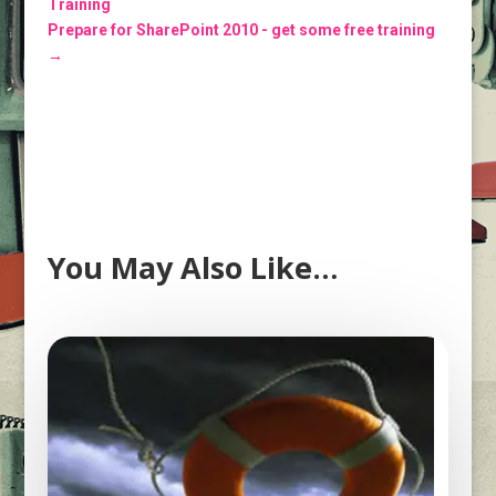
Training
Prepare for SharePoint 2010 - get some free training
→
You May Also Like…