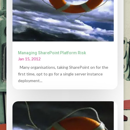
Managing SharePoint Platform Risk
Jan 15, 2012
Many organisations, taking SharePoint on for the
first time, opt to go for a single server instance
deployment...