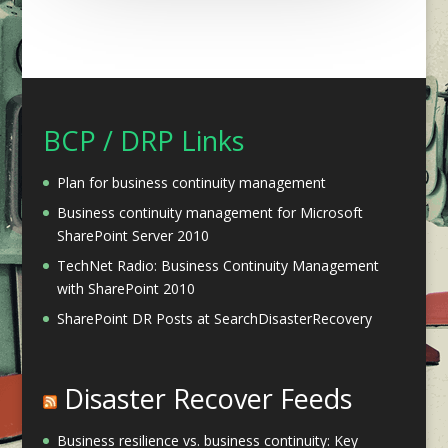
BCP / DRP Links
Plan for business continuity management
Business continuity management for Microsoft
SharePoint Server 2010
TechNet Radio: Business Continuity Management
with SharePoint 2010
SharePoint DR Posts at SearchDisasterRecovery
Disaster Recover Feeds
Business resilience vs. business continuity: Key