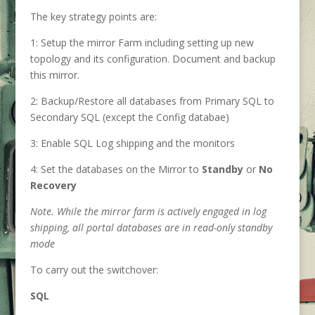
The key strategy points are:
1: Setup the mirror Farm including setting up new
topology and its configuration. Document and backup
this mirror.
2: Backup/Restore all databases from Primary SQL to
Secondary SQL (except the Config databae)
3: Enable SQL Log shipping and the monitors
4: Set the databases on the Mirror to
Standby
or
No
Recovery
Note. While the mirror farm is actively engaged in log
shipping, all portal databases are in read-only standby
mode
To carry out the switchover:
SQL