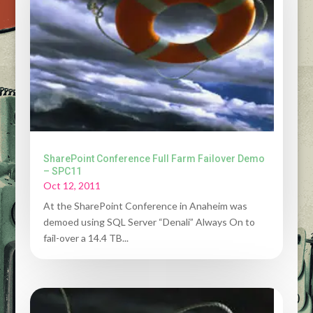
SharePoint Conference Full Farm Failover Demo
– SPC11
Oct 12, 2011
At the SharePoint Conference in Anaheim was
demoed using SQL Server “Denali” Always On to
fail-over a 14.4 TB...