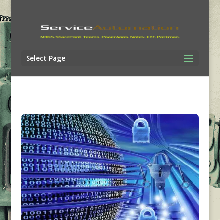
Select Page