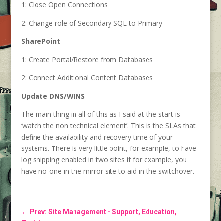
1: Close Open Connections
2: Change role of Secondary SQL to Primary
SharePoint
1: Create Portal/Restore from Databases
2: Connect Additional Content Databases
Update DNS/WINS
The main thing in all of this as I said at the start is
‘watch the non technical element’. This is the SLAs that
define the availability and recovery time of your
systems. There is very little point, for example, to have
log shipping enabled in two sites if for example, you
have no-one in the mirror site to aid in the switchover.
←
Prev: Site Management - Support, Education,