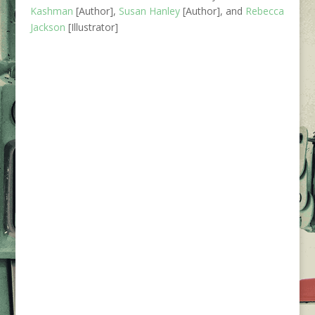
Kashman
[Author],
Susan Hanley
[Author], and
Rebecca
Jackson
[Illustrator]