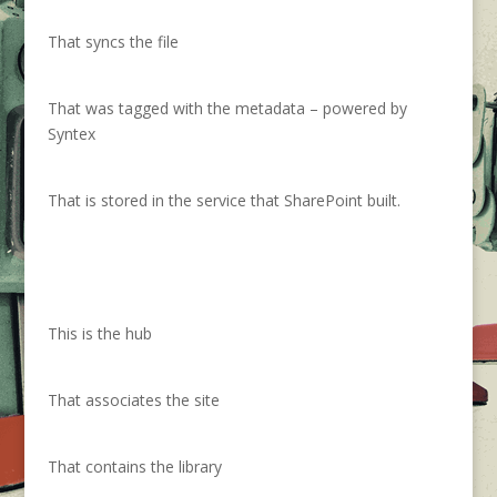
That syncs the file
That was tagged with the metadata – powered by
Syntex
That is stored in the service that SharePoint built.
This is the hub
That associates the site
That contains the library