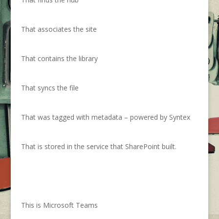
That associates the site
That contains the library
That syncs the file
That was tagged with metadata – powered by Syntex
That is stored in the service that SharePoint built.
This is Microsoft Teams