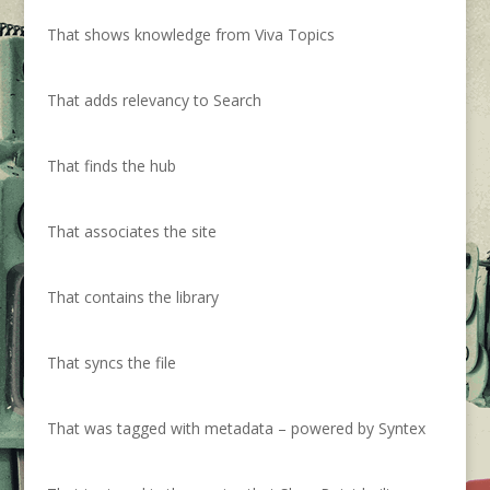
That shows knowledge from Viva Topics
That adds relevancy to Search
That finds the hub
That associates the site
That contains the library
That syncs the file
That was tagged with metadata – powered by Syntex