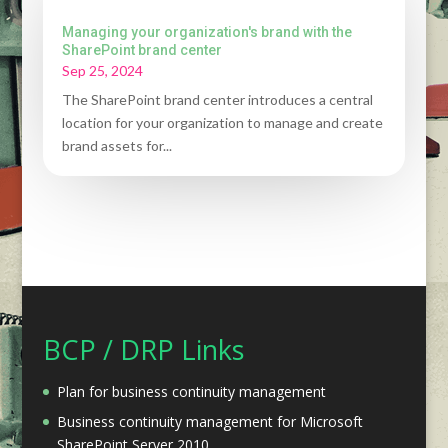
Managing your organization's brand with the
SharePoint brand center
Sep 25, 2024
The SharePoint brand center introduces a central
location for your organization to manage and create
brand assets for...
BCP / DRP Links
Plan for business continuity management
Business continuity management for Microsoft
SharePoint Server 2010