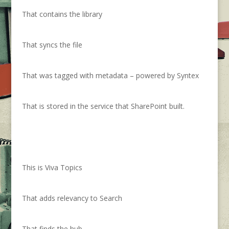
That contains the library
That syncs the file
That was tagged with metadata – powered by Syntex
That is stored in the service that SharePoint built.
This is Viva Topics
That adds relevancy to Search
That finds the hub