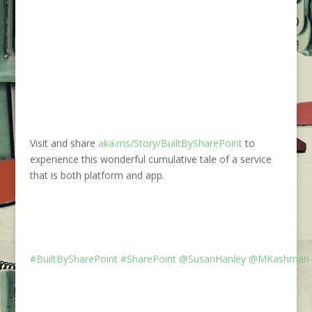
Visit and share
aka.ms/Story/BuiltBySharePoint
to
experience this wonderful cumulative tale of a service
that is both platform and app.
#BuiltBySharePoint
#SharePoint
@SusanHanley
@MKashman