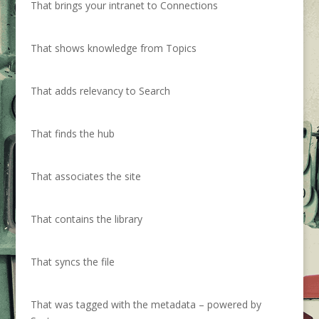
That brings your intranet to Connections
That shows knowledge from Topics
That adds relevancy to Search
That finds the hub
That associates the site
That contains the library
That syncs the file
That was tagged with the metadata – powered by