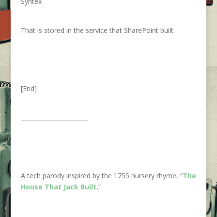
Syntex
That is stored in the service that SharePoint built.
[End]
_______________________
A tech parody inspired by the 1755 nursery rhyme, “
The
House That Jack Built
.
”