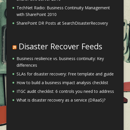
TechNet Radio: Business Continuity Management
with SharePoint 2010
SharePoint DR Posts at SearchDisasterRecovery
Disaster Recover Feeds
Business resilience vs. business continuity: Key
differences
SLAs for disaster recovery: Free template and guide
How to build a business impact analysis checklist
ITGC audit checklist: 6 controls you need to address
What is disaster recovery as a service (DRaaS)?