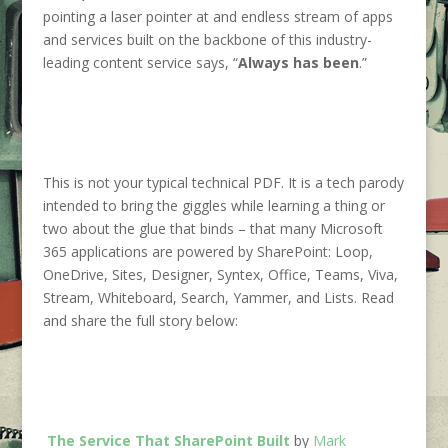
pointing a laser pointer at and endless stream of apps
and services built on the backbone of this industry-
leading content service says, “
Always has been
.”
This is not your typical technical PDF. It is a tech parody
intended to bring the giggles while learning a thing or
two about the glue that binds – that many Microsoft
365 applications are powered by SharePoint: Loop,
OneDrive, Sites, Designer, Syntex, Office, Teams, Viva,
Stream, Whiteboard, Search, Yammer, and Lists. Read
and share the full story below:
The Service That SharePoint Built
by
Mark