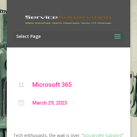
Select Page
Microsoft 365


March 29, 2023
Tech enthusiasts, the wait is over. “
Goodnight Subsites
”