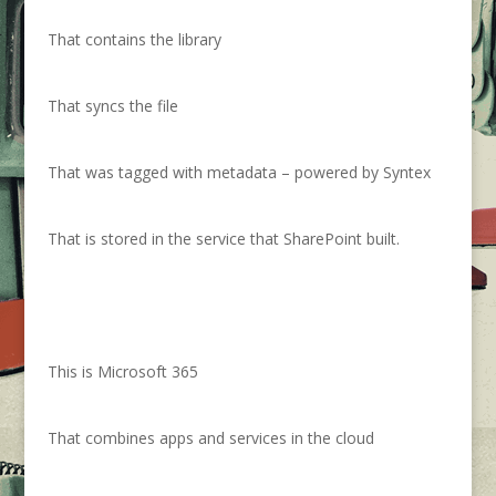
That contains the library
That syncs the file
That was tagged with metadata – powered by Syntex
That is stored in the service that SharePoint built.
This is Microsoft 365
That combines apps and services in the cloud