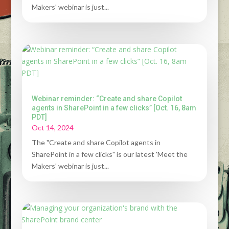
Makers' webinar is just...
Webinar reminder: “Create and share Copilot
agents in SharePoint in a few clicks” [Oct. 16, 8am
PDT]
Oct 14, 2024
The "Create and share Copilot agents in
SharePoint in a few clicks" is our latest 'Meet the
Makers' webinar is just...