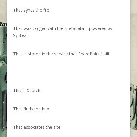
That syncs the file
That was tagged with the metadata – powered by
Syntex
That is stored in the service that SharePoint built.
This is Search
That finds the hub
That associates the site