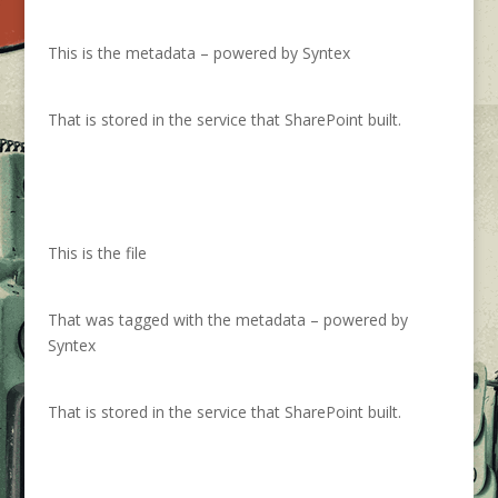
This is the metadata – powered by Syntex
That is stored in the service that SharePoint built.
This is the file
That was tagged with the metadata – powered by
Syntex
That is stored in the service that SharePoint built.