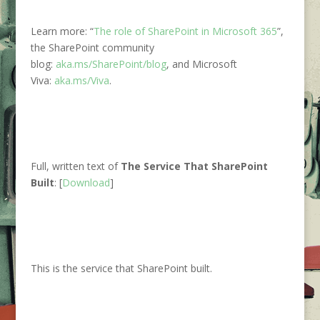
Learn more: “
The role of SharePoint in Microsoft 365
”,
the SharePoint community
blog:
aka.ms/SharePoint/blog
, and Microsoft
Viva:
aka.ms/Viva
.
Full, written text of
The Service That SharePoint
Built
:
[
Download
]
This is the service that SharePoint built.