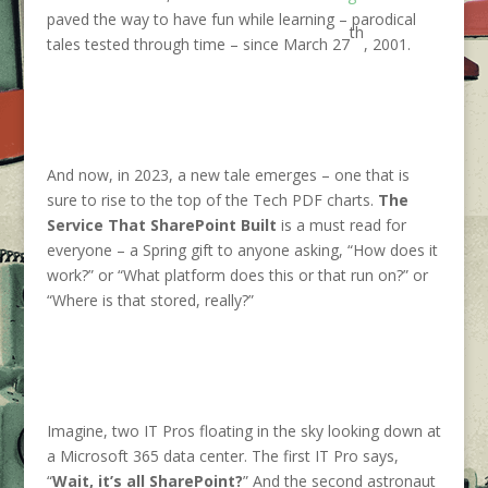
paved the way to have fun while learning – parodical
th
tales tested through time – since March 27
, 2001.
And now, in 2023, a new tale emerges – one that is
sure to rise to the top of the Tech PDF charts.
The
Service That SharePoint Built
is a must read for
everyone – a Spring gift to anyone asking, “How does it
work?” or “What platform does this or that run on?” or
“Where is that stored, really?”
Imagine, two IT Pros floating in the sky looking down at
a Microsoft 365 data center. The first IT Pro says,
“
Wait, it’s all SharePoint?
” And the second astronaut