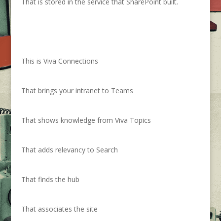
That is stored in the service that SharePoint built.
This is Viva Connections
That brings your intranet to Teams
That shows knowledge from Viva Topics
That adds relevancy to Search
That finds the hub
That associates the site