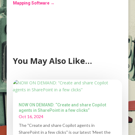
Mapping Software
→
You May Also Like…
NOW ON DEMAND: “Create and share Copilot
agents in SharePoint in a few clicks”
Oct 16, 2024
The "Create and share Copilot agents in
SharePoint in a few clicks" is our latest 'Meet the