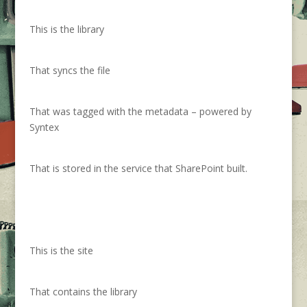
This is the library
That syncs the file
That was tagged with the metadata – powered by
Syntex
That is stored in the service that SharePoint built.
This is the site
That contains the library