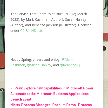
The Service That SharePoint Built (PDF (c) March
2023), by Mark Kashman (Author), Susan Hanley
(Author), and Rebecca Jackson (Illustrator). Licensed
under
CC BY-ND 4.0
.
Happy Spring, cheers and enjoy,
@Mark
Kashman
,
@Susan Hanley
, and
@RebeccaJLJ
←
Prev: Explore new capabilities in Microsoft Power
Automate at the Microsoft Business Applications
Launch Event
Nintex Process Manager | Product Demo | Process