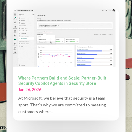
Where Partners Build and Scale: Partner-Built
Security Copilot Agents in Security Store
Jan 26, 2026
At Microsoft, we believe that security is a team
sport. That’s why we are committed to meeting
customers where...