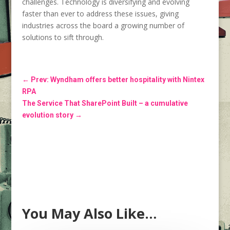
challenges. Technology is diversifying and evolving
faster than ever to address these issues, giving
industries across the board a growing number of
solutions to sift through.
←
Prev: Wyndham offers better hospitality with Nintex
RPA
The Service That SharePoint Built – a cumulative
evolution story
→
You May Also Like…