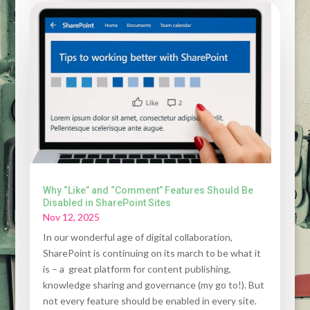
Why “Like” and “Comment” Features Should Be
Disabled in SharePoint Sites
Nov 12, 2025
In our wonderful age of digital collaboration,
SharePoint is continuing on its march to be what it
is – a great platform for content publishing,
knowledge sharing and governance (my go to!). But
not every feature should be enabled in every site.