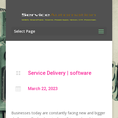
Select Page
Service Delivery
|
software


March 22, 2023
Businesses today are constantly facing new and bigger