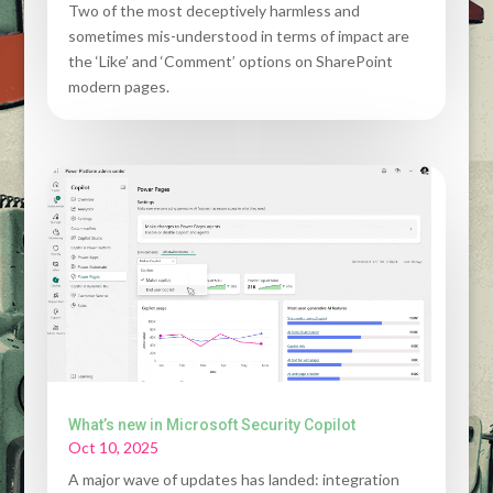
Two of the most deceptively harmless and
sometimes mis-understood in terms of impact are
the ‘Like’ and ‘Comment’ options on SharePoint
modern pages.
What’s new in Microsoft Security Copilot
Oct 10, 2025
A major wave of updates has landed: integration