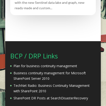
with the new Sentinel data lake and graph, new
ready-made and custom...
BCP / DRP Links
Plan for business continuity management
Business continuity management for Microsoft
SharePoint Server 2010
TechNet Radio: Business Continuity Management
with SharePoint 2010
SharePoint DR Posts at SearchDisasterRecovery