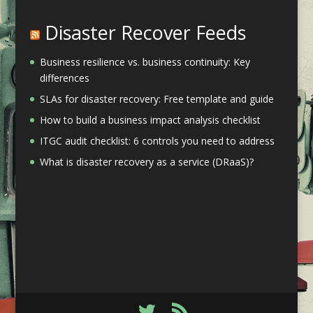
Disaster Recover Feeds
Business resilience vs. business continuity: Key
differences
SLAs for disaster recovery: Free template and guide
How to build a business impact analysis checklist
ITGC audit checklist: 6 controls you need to address
What is disaster recovery as a service (DRaaS)?