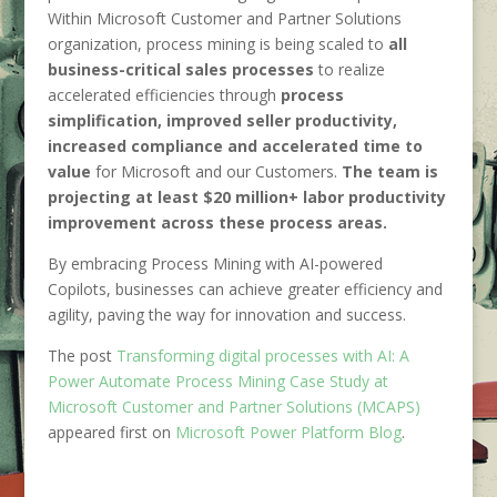
Within Microsoft Customer and Partner Solutions
organization, process mining is being scaled to
all
business-critical sales processes
to realize
accelerated efficiencies through
process
simplification, improved seller productivity,
increased compliance and accelerated time to
value
for Microsoft and our Customers.
The team is
projecting at least $20 million+ labor productivity
improvement across these process areas.
By embracing Process Mining with AI-powered
Copilots, businesses can achieve greater efficiency and
agility, paving the way for innovation and success.
The post
Transforming digital processes with AI: A
Power Automate Process Mining Case Study at
Microsoft Customer and Partner Solutions (MCAPS)
appeared first on
Microsoft Power Platform Blog
.