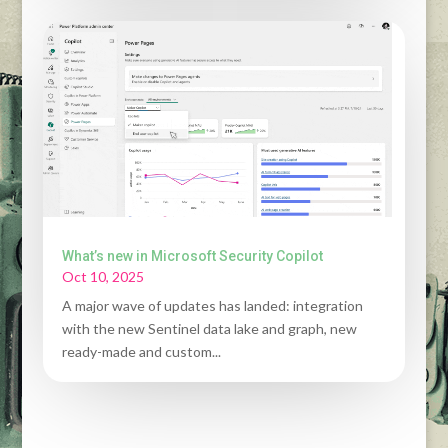
What’s new in Microsoft Security Copilot
Oct 10, 2025
A major wave of updates has landed: integration
with the new Sentinel data lake and graph, new
ready-made and custom...