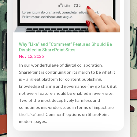
Why “Like” and “Comment” Features Should Be
Disabled in SharePoint Sites
Nov 12, 2025
In our wonderful age of digital collaboration,
SharePoint is continuing on its march to be what it
is – a great platform for content publishing,
knowledge sharing and governance (my go to!). But
not every feature should be enabled in every site.
Two of the most deceptively harmless and
sometimes mis-understood in terms of impact are
the ‘Like’ and ‘Comment’ options on SharePoint
modern pages.