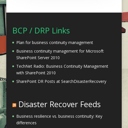
BCP / DRP Links
Plan for business continuity management
Business continuity management for Microsoft
SharePoint Server 2010
TechNet Radio: Business Continuity Management
with SharePoint 2010
SharePoint DR Posts at SearchDisasterRecovery
Disaster Recover Feeds
Business resilience vs. business continuity: Key
differences