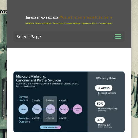
Select Page