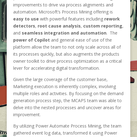
improvements to drive via process alignments and
automation. Microsoft’s Process Mining offering is
easy to use
with powerful features including
rework
detectors
,
root cause analysis
,
custom reporting
,
and
seamless integration and automation
. The
power of Copilot
and general ease of use of the
platform allow the team to not only scale across all of
its processes quickly, but also augments the products
owner toolkit to drive process optimization as a critical
lever for accelerating digital transformation.
Given the large coverage of the customer base,
Marketing execution is inherently complex, involving
multiple roles and activities. By focusing on the demand
generation process step, the MCAPS team was able to
delve into the nested processes and uncover areas for
improvement.
By utilizing Power Automate Process Mining, the team
gathered event log data, transformed it using Power