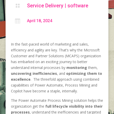
Service Delivery
|
software


April 18, 2024
In the fast-paced world of marketing and sales,
efficiency and agility are key. That’s why the Microsoft
Customer and Partner Solutions (MCAPS) organization
has embarked on an exciting journey to better
understand internal processes by
monitoring
them,
uncovering inefficiencies
, and
optimizing them to
excellence
. The threefold approach using combined
capabilities of Power Automate, Process Mining and
Copilot have become a staple, internally.
The Power Automate Process Mining solution helps the
organization get the
full lifecycle visibility into their
processes
, understand the inefficiencies and targeted