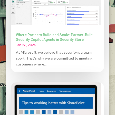
Where Partners Build and Scale: Partner-Built
Security Copilot Agents in Security Store
Jan 26, 2026
At Microsoft, we believe that security is a team
sport. That’s why we are committed to meeting
customers where...