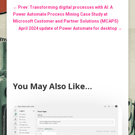
←
Prev: Transforming digital processes with AI: A
Power Automate Process Mining Case Study at
Microsoft Customer and Partner Solutions (MCAPS)
April 2024 update of Power Automate for desktop
→
You May Also Like…