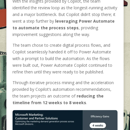
With the insights provided by Copilot, the team
identified the review loop as the longest-running activity
and a major bottleneck. But Copilot didn’t stop there; it
went a step further by
leveraging Power Automate
to automate the process steps
, providing
improvement suggestions along the way.
The team chose to create digital process flows, and
Copilot seamlessly handed it off to Power Automate
with a prompt to build the automation. As the flows
were built out, Power Automate Copilot continued to
refine then until they were ready to be published.
Through iterative process mining and the acceleration
provided by Copilot’s automation recommendations,
the team projects an outcome of
reducing the
timeline from 12 weeks to 8 weeks
.