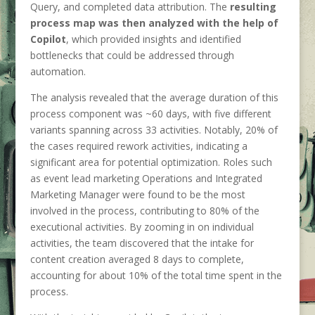
Query, and completed data attribution. The
resulting
process map was then analyzed with the help of
Copilot
, which provided insights and identified
bottlenecks that could be addressed through
automation.
The analysis revealed that the average duration of this
process component was ~60 days, with five different
variants spanning across 33 activities. Notably, 20% of
the cases required rework activities, indicating a
significant area for potential optimization. Roles such
as event lead marketing Operations and Integrated
Marketing Manager were found to be the most
involved in the process, contributing to 80% of the
executional activities. By zooming in on individual
activities, the team discovered that the intake for
content creation averaged 8 days to complete,
accounting for about 10% of the total time spent in the
process.