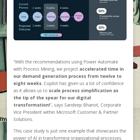
“With the recommendations using Power Automate
with Process Mining, we project
accelerated time in
our demand generation process from twelve to
eight weeks
. Copilot has given us a lot of confidence
as it allows us to
scale process simplification as
the tip of the spear for our digital
transformation!
”, says Sandeep Bhanot, Corporate
Vice President within Microsoft Customer & Partner
Solutions.
This case study is just one example that showcases the
power of AI in transforming organizational processes.