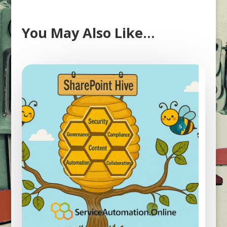
You May Also Like…