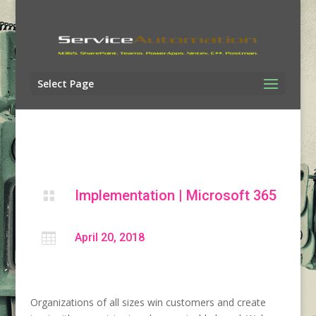
Select Page
Implementation
|
Microsoft 365


April 20, 2018
Organizations of all sizes win customers and create