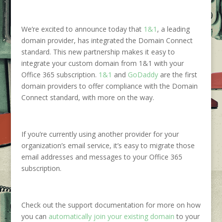
We’re excited to announce today that
1&1
, a leading
domain provider, has integrated the Domain Connect
standard. This new partnership makes it easy to
integrate your custom domain from 1&1 with your
Office 365 subscription.
1&1
and
GoDaddy
are the first
domain providers to offer compliance with the Domain
Connect standard, with more on the way.
If you’re currently using another provider for your
organization’s email service, it’s easy to migrate those
email addresses and messages to your Office 365
subscription.
Check out the support documentation for more on how
you can
automatically join your existing
domain
to your