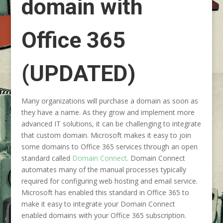
domain with
Office 365
(UPDATED)
Many organizations will purchase a domain as soon as
they have a name. As they grow and implement more
advanced IT solutions, it can be challenging to integrate
that custom domain. Microsoft makes it easy to join
some domains to Office 365 services through an open
standard called
Domain Connect
. Domain Connect
automates many of the manual processes typically
required for configuring web hosting and email service.
Microsoft has enabled this standard in Office 365 to
make it easy to integrate your Domain Connect
enabled domains with your Office 365 subscription.