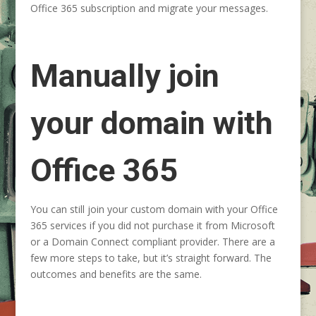
Office 365 subscription
and migrate your messages.
Manually join
your domain with
Office 365
You can still join your custom domain with your Office
365 services if you did not purchase it from Microsoft
or a Domain Connect compliant provider. There are a
few more steps to take, but it’s straight forward. The
outcomes and benefits are the same.