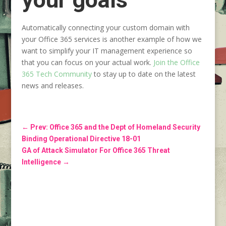
Automatically connecting your custom domain with
your Office 365 services is another example of how we
want to simplify your IT management experience so
that you can focus on your actual work.
Join
the Office
365 Tech Community
to stay up to date on the latest
news and releases.
←
Prev: Office 365 and the Dept of Homeland Security
Binding Operational Directive 18-01
GA of Attack Simulator For Office 365 Threat
Intelligence
→