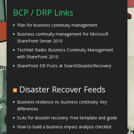
BCP / DRP Links
Plan for business continuity management
Business continuity management for Microsoft
SharePoint Server 2010
TechNet Radio: Business Continuity Management
with SharePoint 2010
SharePoint DR Posts at SearchDisasterRecovery
Disaster Recover Feeds
Business resilience vs. business continuity: Key
differences
SLAs for disaster recovery: Free template and guide
How to build a business impact analysis checklist