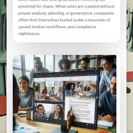
potential for chaos. When sites are created without
proper analysis, planning, or governance, companies
often find themselves buried under a mountain of
sprawl, broken workflows, and compliance
nightmares.