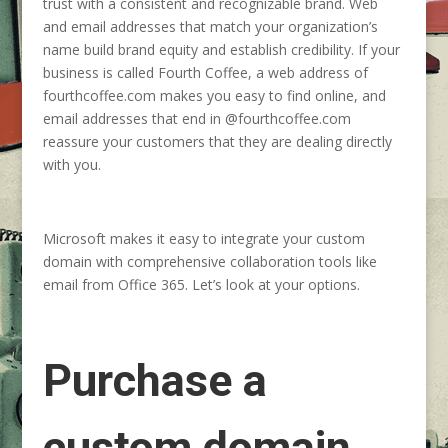
trust with a consistent and recognizable brand. Web
and email addresses that match your organization’s
name build brand equity and establish credibility. If your
business is called Fourth Coffee, a web address of
fourthcoffee.com makes you easy to find online, and
email addresses that end in @fourthcoffee.com
reassure your customers that they are dealing directly
with you.
Microsoft makes it easy to integrate your custom
domain with comprehensive collaboration tools like
email from Office 365. Let’s look at your options.
Purchase a
custom domain