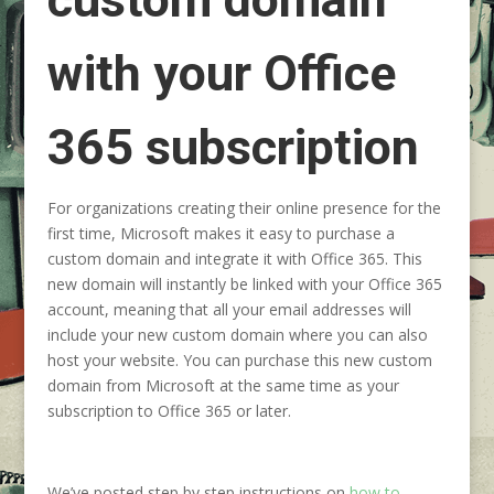
with your Office
365 subscription
For organizations creating their online presence for the
first time, Microsoft makes it easy to purchase a
custom domain and integrate it with Office 365. This
new domain will instantly be linked with your Office 365
account, meaning that all your email addresses will
include your new custom domain where you can also
host your website. You can purchase this new custom
domain from Microsoft at the same time as your
subscription to Office 365 or later.
We’ve posted step by step instructions on
how to