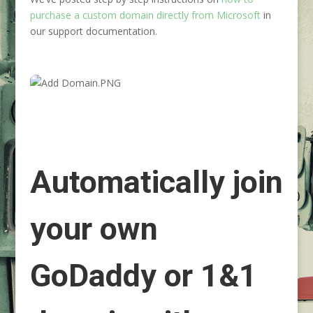
purchase a custom domain directly from Microsoft
in
our support documentation.
Automatically join
your own
GoDaddy or 1&1