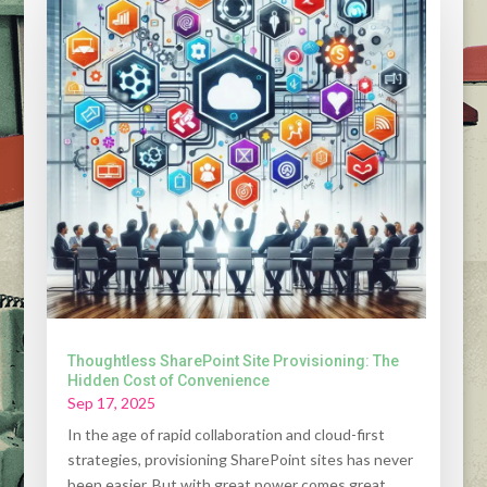
Thoughtless SharePoint Site Provisioning: The
Hidden Cost of Convenience
Sep 17, 2025
In the age of rapid collaboration and cloud-first
strategies, provisioning SharePoint sites has never
been easier. But with great power comes great