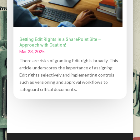
Setting Edit Rights in a SharePoint Site –
Approach with Caution!
Mar 23, 2025
There are risks of granting Edit rights broadly. This
article underscores the importance of assigning
Edit rights selectively and implementing controls
such as versioning and approval workflows to
safeguard critical documents.