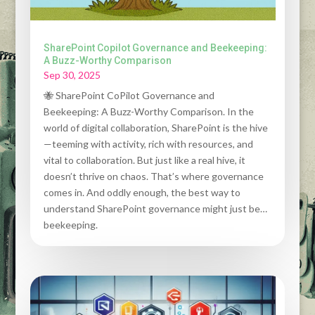
SharePoint Copilot Governance and Beekeeping:
A Buzz-Worthy Comparison
Sep 30, 2025
🐝 SharePoint CoPilot Governance and
Beekeeping: A Buzz-Worthy Comparison. In the
world of digital collaboration, SharePoint is the hive
—teeming with activity, rich with resources, and
vital to collaboration. But just like a real hive, it
doesn’t thrive on chaos. That’s where governance
comes in. And oddly enough, the best way to
understand SharePoint governance might just be…
beekeeping.