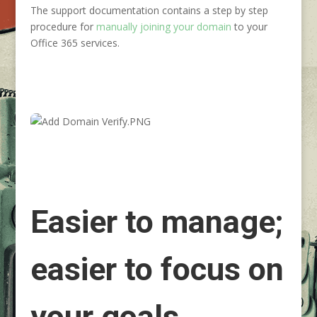
The support documentation contains a step by step
procedure for
manually joining your domain
to your
Office 365 services.
Easier to manage;
easier to focus on
your goals