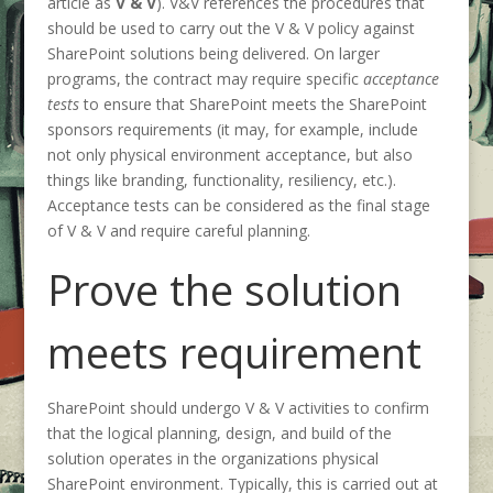
article as
V & V
). V&V references the procedures that
should be used to carry out the V & V policy against
SharePoint solutions being delivered. On larger
programs, the contract may require specific
acceptance
tests
to ensure that SharePoint meets the SharePoint
sponsors requirements (it may, for example, include
not only physical environment acceptance, but also
things like branding, functionality, resiliency, etc.).
Acceptance tests can be considered as the final stage
of V & V and require careful planning.
Prove the solution
meets requirement
SharePoint should undergo V & V activities to confirm
that the logical planning, design, and build of the
solution operates in the organizations physical
SharePoint environment. Typically, this is carried out at