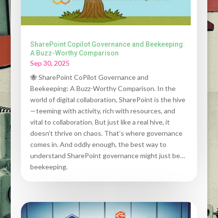
SharePoint Copilot Governance and Beekeeping:
A Buzz-Worthy Comparison
Sep 30, 2025
🐝 SharePoint CoPilot Governance and
Beekeeping: A Buzz-Worthy Comparison. In the
world of digital collaboration, SharePoint is the hive
—teeming with activity, rich with resources, and
vital to collaboration. But just like a real hive, it
doesn’t thrive on chaos. That’s where governance
comes in. And oddly enough, the best way to
understand SharePoint governance might just be…
beekeeping.