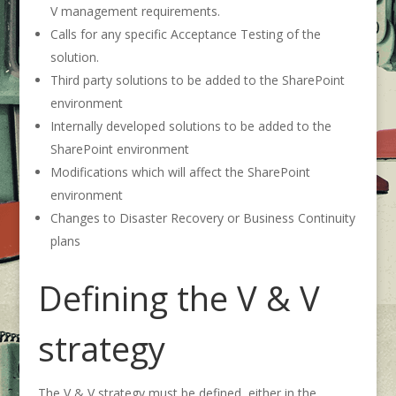
V management requirements.
Calls for any specific Acceptance Testing of the
solution.
Third party solutions to be added to the SharePoint
environment
Internally developed solutions to be added to the
SharePoint environment
Modifications which will affect the SharePoint
environment
Changes to Disaster Recovery or Business Continuity
plans
Defining the V & V
strategy
The V & V strategy must be defined, either in the