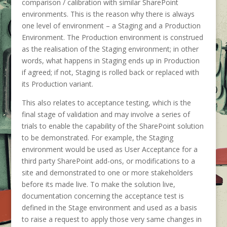
comparison / calibration with similar SharePoint
environments. This is the reason why there is always
one level of environment – a Staging and a Production
Environment. The Production environment is construed
as the realisation of the Staging environment; in other
words, what happens in Staging ends up in Production
if agreed; if not, Staging is rolled back or replaced with
its Production variant.
This also relates to acceptance testing, which is the
final stage of validation and may involve a series of
trials to enable the capability of the SharePoint solution
to be demonstrated. For example, the Staging
environment would be used as User Acceptance for a
third party SharePoint add-ons, or modifications to a
site and demonstrated to one or more stakeholders
before its made live. To make the solution live,
documentation concerning the acceptance test is
defined in the Stage environment and used as a basis
to raise a request to apply those very same changes in