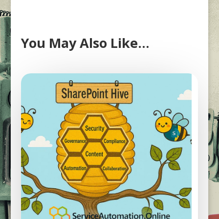
You May Also Like…