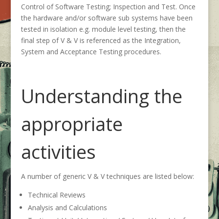
Control of Software Testing; Inspection and Test. Once
the hardware and/or software sub systems have been
tested in isolation e.g. module level testing, then the
final step of V & V is referenced as the Integration,
System and Acceptance Testing procedures.
Understanding the
appropriate
activities
A number of generic V & V techniques are listed below:
Technical Reviews
Analysis and Calculations