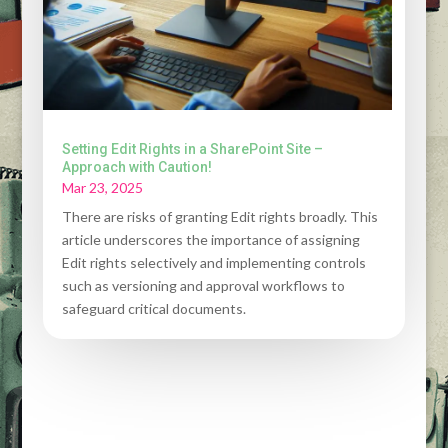
Setting Edit Rights in a SharePoint Site –
Approach with Caution!
Mar 23, 2025
There are risks of granting Edit rights broadly. This
article underscores the importance of assigning
Edit rights selectively and implementing controls
such as versioning and approval workflows to
safeguard critical documents.