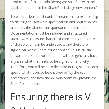
Production (if the stakeholder(s) are satisfied with the
application made in the SharePoint stage environment).
To ensure clear ‘audit control’ means that a relationship
to the original software specification and requirements
stated by the SharePoint sponsor is established.
Documentation must be included and structured in
such a way to ensure that proof concerning the V & V
of the solution can be understood, and therefore
signed off by the SharePoint sponsor. This is crucial
because the SharePoint sponsor will not generally have
any idea what the needs to be signed off and why.
Therefore, you will need to describe in English, not tech
speak, what needs to be checked off by the user
acceptance, and how the delivery team will provide the
SharePoint solution.
Ensuring there is V