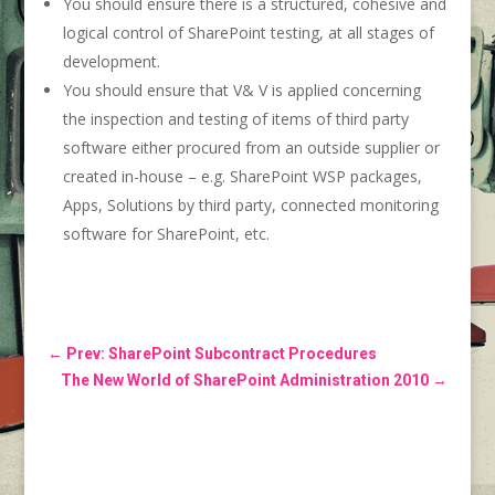
You should ensure there is a structured, cohesive and
logical control of SharePoint testing, at all stages of
development.
You should ensure that V& V is applied concerning
the inspection and testing of items of third party
software either procured from an outside supplier or
created in-house – e.g. SharePoint WSP packages,
Apps, Solutions by third party, connected monitoring
software for SharePoint, etc.
←
Prev: SharePoint Subcontract Procedures
The New World of SharePoint Administration 2010
→