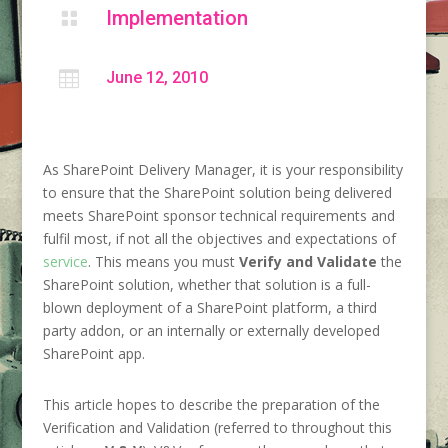
Implementation


June 12, 2010
As SharePoint Delivery Manager, it is your responsibility
to ensure that the SharePoint solution being delivered
meets SharePoint sponsor technical requirements and
fulfil most, if not all the objectives and expectations of
service
. This means you must
Verify and Validate
the
SharePoint solution, whether that solution is a full-
blown deployment of a SharePoint platform, a third
party addon, or an internally or externally developed
SharePoint app.
This article hopes to describe the preparation of the
Verification and Validation (referred to throughout this