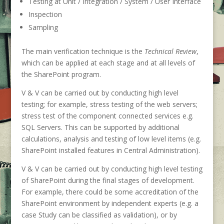
Testing at Unit / Integration / System / User Interface
Inspection
Sampling
The main verification technique is the
Technical Review
,
which can be applied at each stage and at all levels of
the SharePoint program.
V & V can be carried out by conducting high level
testing; for example, stress testing of the web servers;
stress test of the component connected services e.g.
SQL Servers. This can be supported by additional
calculations, analysis and testing of low level items (e.g.
SharePoint installed features in Central Administration).
V & V can be carried out by conducting high level testing
of SharePoint during the final stages of development.
For example, there could be some accreditation of the
SharePoint environment by independent experts (e.g. a
case Study can be classified as validation), or by