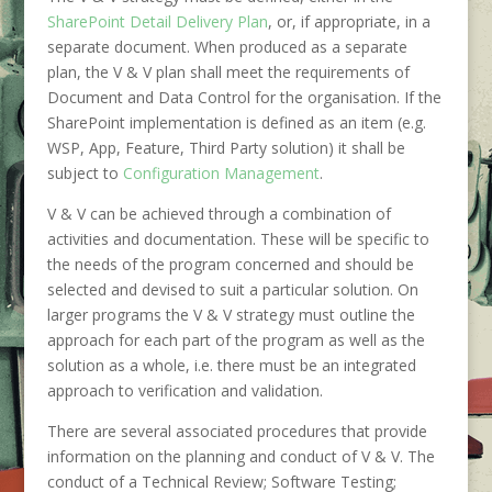
SharePoint Detail Delivery Plan
, or, if appropriate, in a
separate document. When produced as a separate
plan, the V & V plan shall meet the requirements of
Document and Data Control for the organisation. If the
SharePoint implementation is defined as an item (e.g.
WSP, App, Feature, Third Party solution) it shall be
subject to
Configuration Management
.
V & V can be achieved through a combination of
activities and documentation. These will be specific to
the needs of the program concerned and should be
selected and devised to suit a particular solution. On
larger programs the V & V strategy must outline the
approach for each part of the program as well as the
solution as a whole, i.e. there must be an integrated
approach to verification and validation.
There are several associated procedures that provide
information on the planning and conduct of V & V. The
conduct of a Technical Review; Software Testing;