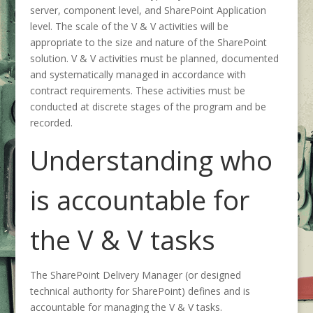
server, component level, and SharePoint Application
level. The scale of the V & V activities will be
appropriate to the size and nature of the SharePoint
solution. V & V activities must be planned, documented
and systematically managed in accordance with
contract requirements. These activities must be
conducted at discrete stages of the program and be
recorded.
Understanding who
is accountable for
the V & V tasks
The SharePoint Delivery Manager (or designed
technical authority for SharePoint) defines and is
accountable for managing the V & V tasks.