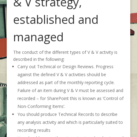
& V strategy,
established and
managed
The conduct of the different types of V & V activity is
described in the following:
Carry out Technical or Design Reviews. Progress
against the defined V & V activities should be
addressed as part of the monthly reporting cycle.
Failure of an item during V & V must be assessed and
recorded – for SharePoint this is known as ‘Control of
Non-Conforming Items’.
You should produce Technical Records to describe
any analysis activity and which is particularly suited to
recording results