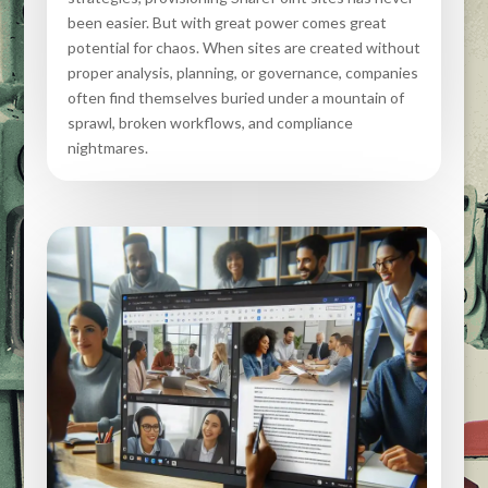
been easier. But with great power comes great
potential for chaos. When sites are created without
proper analysis, planning, or governance, companies
often find themselves buried under a mountain of
sprawl, broken workflows, and compliance
nightmares.