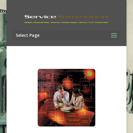
Select Page