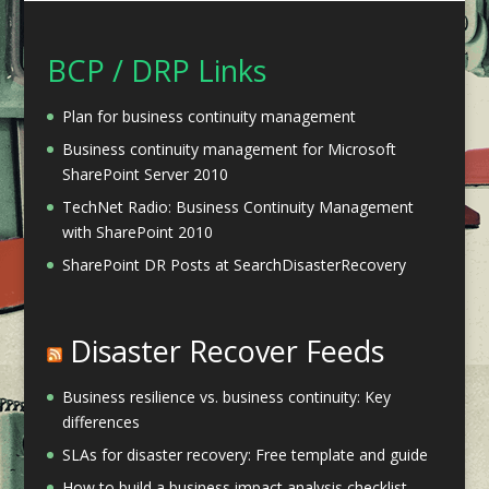
BCP / DRP Links
Plan for business continuity management
Business continuity management for Microsoft
SharePoint Server 2010
TechNet Radio: Business Continuity Management
with SharePoint 2010
SharePoint DR Posts at SearchDisasterRecovery
Disaster Recover Feeds
Business resilience vs. business continuity: Key
differences
SLAs for disaster recovery: Free template and guide
How to build a business impact analysis checklist