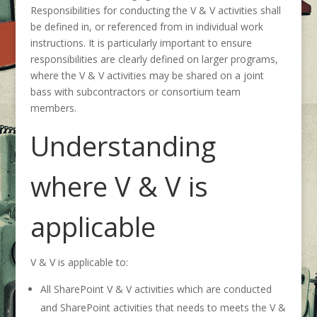
Responsibilities for conducting the V & V activities shall
be defined in, or referenced from in individual work
instructions. It is particularly important to ensure
responsibilities are clearly defined on larger programs,
where the V & V activities may be shared on a joint
bass with subcontractors or consortium team
members.
Understanding
where V & V is
applicable
V & V is applicable to:
All SharePoint V & V activities which are conducted
and SharePoint activities that needs to meets the V &