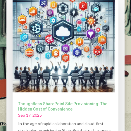
Thoughtless SharePoint Site Provisioning: The
Hidden Cost of Convenience
Sep 17, 2025
In the age of rapid collaboration and cloud-first
strategies, provisioning SharePoint sites has never