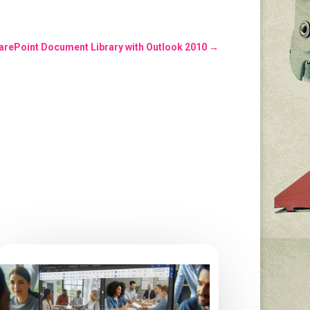
arePoint Document Library with Outlook 2010
→