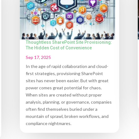
Thoughtless SharePoint Site Provisioning:
The Hidden Cost of Convenience
Sep 17, 2025
In the age of rapid collaboration and cloud-
first strategies, provisioning SharePoint
sites has never been easier. But with great
power comes great potential for chaos.
When sites are created without proper
analysis, planning, or governance, companies
often find themselves buried under a
mountain of sprawl, broken workflows, and
compliance nightmares.