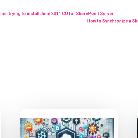
n trying to install June 2011 CU for SharePoint Server
How to Synchronize a Sh