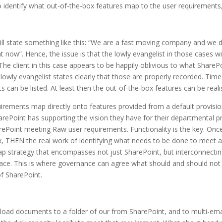
 to identify what out-of-the-box features map to the user requirements
 will state something like this: “We are a fast moving company and we 
 now”. Hence, the issue is that the lowly evangelist in those cases will 
The client in this case appears to be happily oblivious to what SharePo
e lowly evangelist states clearly that those are properly recorded. Tim
 can be listed. At least then the out-of-the-box features can be reali
uirements map directly onto features provided from a default provis
rePoint has supporting the vision they have for their departmental pro
rePoint meeting Raw user requirements. Functionality is the key. Once
ox, THEN the real work of identifying what needs to be done to meet 
strategy that encompasses not just SharePoint, but interconnecting 
ace. This is where governance can agree what should and should not be
f SharePoint.
oad documents to a folder of our from SharePoint, and to multi-emai