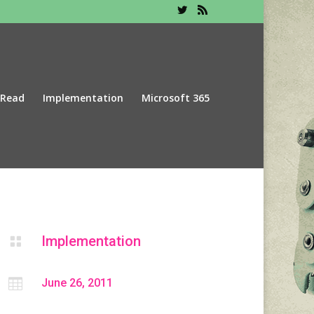
 Read
Implementation
Microsoft 365
Implementation


June 26, 2011