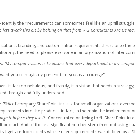
 identify their requirements can sometimes feel like an uphill struggl
he
lets tweak this bit by bolting on that from ‘XYZ Consultants Are Us Inc’
ifications, branding, and customization requirements thrust onto the
ionally, the need to please everyone in an organization of inter con
ay:
“My company vision is to ensure that every department in my compan
I want you to magically present it to you as an orange”.
ent is far too nebulous, and frankly, is a vision that needs a strateg
ked through and fully understood.
r 70% of company SharePoint installs for small organizations overspe
 requirements into the product – in fact, in the main the implementati
e it before they use it’
. Concentrated on trying to fit SharePoint int
t product. And of those a significant number stem from not using qua
ints I get are from clients whose user requirements was defined by a 