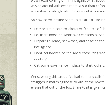
wow factor coming on? Think again. What about 
wizzed around with even more gusto than before?
when downloading loads of documents? You and I
So how do we ensure SharePoint Out-Of-The-Box g
Demonstrate core collaborative features of Sha
Let users loose on sandboxed versions of Share
Prepare to demo, showcase, and describe the
intelligence
Don’t get hooked on the social computing side
working).
Get some governance in place to start looking 
Whilst writing this article I’ve had so many calls
struggles in matching those to out-of-the-box f
ensure that out-of-the-box SharePoint is given c