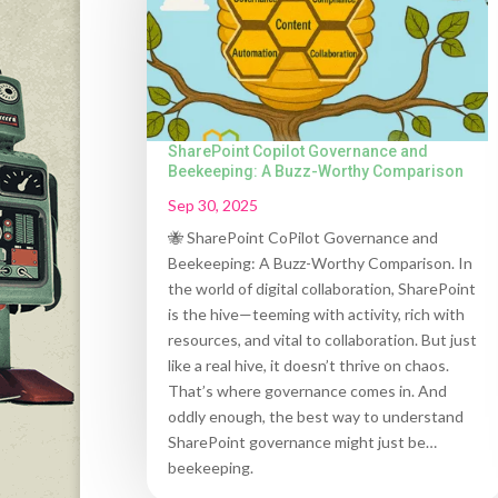
SharePoint Copilot Governance and
Beekeeping: A Buzz-Worthy Comparison
Sep 30, 2025
🐝 SharePoint CoPilot Governance and
Beekeeping: A Buzz-Worthy Comparison. In
the world of digital collaboration, SharePoint
is the hive—teeming with activity, rich with
resources, and vital to collaboration. But just
like a real hive, it doesn’t thrive on chaos.
That’s where governance comes in. And
oddly enough, the best way to understand
SharePoint governance might just be…
beekeeping.