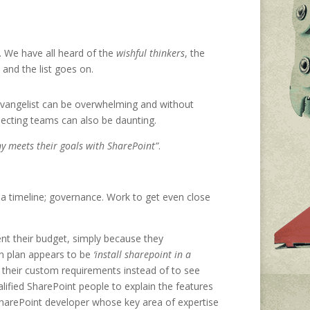
e. We have all heard of the
wishful thinkers
, the
, and the list goes on.
 evangelist can be overwhelming and without
necting teams can also be daunting.
y meets their goals with SharePoint”
.
y; a timeline; governance. Work to get even close
nt their budget, simply because they
on plan appears to be
‘install sharepoint in a
o their custom requirements instead of to see
lified SharePoint people to explain the features
SharePoint developer whose key area of expertise