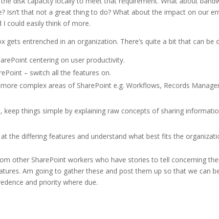
the disk capacity locally to meet that requirement. What about ban
 Isn’t that not a great thing to do? What about the impact on our em
 could easily think of more.
ets entrenched in an organization. There’s quite a bit that can be 
rePoint centering on user productivity.
Point – switch all the features on.
 more complex areas of SharePoint e.g. Workflows, Records Manag
, keep things simple by explaining raw concepts of sharing informati
at the differing features and understand what best fits the organizati
 from other SharePoint workers who have stories to tell concerning the
eatures. Am going to gather these and post them up so that we can be
redence and priority where due.