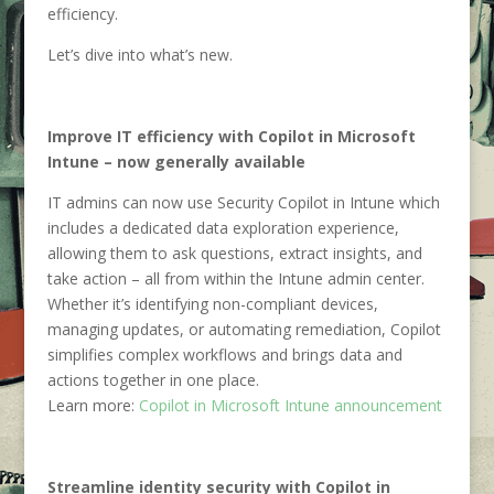
efficiency.
Let’s dive into what’s new.
Improve IT efficiency with Copilot in Microsoft
Intune – now generally available
IT admins can now use Security Copilot in Intune which
includes a dedicated data exploration experience,
allowing them to ask questions, extract insights, and
take action – all from within the Intune admin center.
Whether it’s identifying non-compliant devices,
managing updates, or automating remediation, Copilot
simplifies complex workflows and brings data and
actions together in one place.
Learn more:
Copilot in Microsoft Intune announcement
Streamline identity security with Copilot in