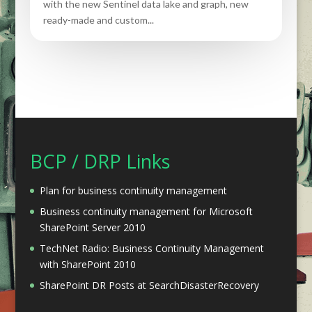
with the new Sentinel data lake and graph, new
ready-made and custom...
BCP / DRP Links
Plan for business continuity management
Business continuity management for Microsoft
SharePoint Server 2010
TechNet Radio: Business Continuity Management
with SharePoint 2010
SharePoint DR Posts at SearchDisasterRecovery