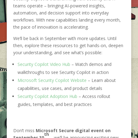
teams operate – bringing AI-powered insights,
automation, and decision support into everyday
workflows. With new capabilities landing every month,
the pace of innovation is accelerating.
We’ll be back in September with more updates. Until
then, explore these resources to get hands-on, deepen
your understanding, and see what’s possible:
Security Copilot Video Hub
– Watch demos and
walkthroughs to see Security Copilot in action
Microsoft Security Copilot Website
– Learn about
capabilities, use cases, and product details
Security Copilot Adoption Hub
– Access rollout
guides, templates, and best practices
Don’t miss
Microsoft Secure digital event on
th
September 30
– we’ll be announcing exciting new