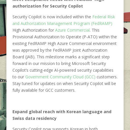
authorization for Security Copilot
Security Copilot is now included within the
Federal Risk
and Authorization Management Program (FedRAMP)
High Authorization for
Azure Commercial
. This
Provisional Authorization to Operate (P-ATO) within the
existing FedRAMP High Azure Commercial environment
was approved by the FedRAMP Joint Authorization
Board (JAB). This milestone marks a significant step
forward in our mission to bring Microsoft Security
Copilot’s cutting-edge AI-powered security capabilities
to our
Government Community Cloud (GCC)
customers.
Stay tuned for updates on when Security Copilot will be
fully available for GCC customers.
Expand global reach with Korean language and
Swiss data residency
Security Copilot now supports Korean in both