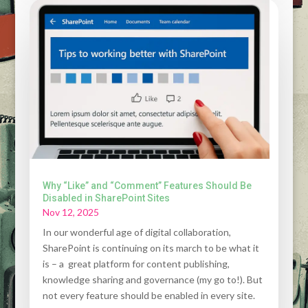
Why “Like” and “Comment” Features Should Be
Disabled in SharePoint Sites
Nov 12, 2025
In our wonderful age of digital collaboration,
SharePoint is continuing on its march to be what it
is – a great platform for content publishing,
knowledge sharing and governance (my go to!). But
not every feature should be enabled in every site.