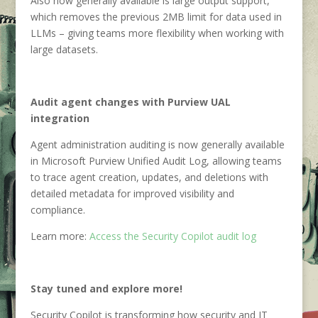
Also now generally available is large output support,
which removes the previous 2MB limit for data used in
LLMs – giving teams more flexibility when working with
large datasets.
Audit agent changes with Purview UAL
integration
Agent administration auditing is now generally available
in Microsoft Purview Unified Audit Log, allowing teams
to trace agent creation, updates, and deletions with
detailed metadata for improved visibility and
compliance.
Learn more:
Access the Security Copilot audit log
Stay tuned and explore more!
Security Copilot is transforming how security and IT