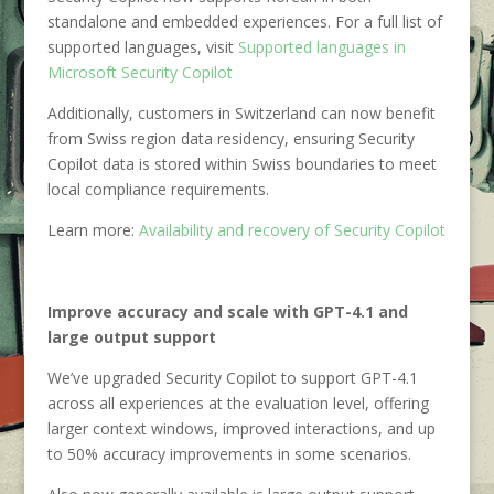
standalone and embedded experiences. For a full list of
supported languages, visit
Supported languages in
Microsoft Security Copilot
Additionally, customers in Switzerland can now benefit
from Swiss region data residency, ensuring Security
Copilot data is stored within Swiss boundaries to meet
local compliance requirements.
Learn more:
Availability and recovery of Security Copilot
Improve accuracy and scale with GPT-4.1 and
large output support
We’ve upgraded Security Copilot to support GPT-4.1
across all experiences at the evaluation level, offering
larger context windows, improved interactions, and up
to 50% accuracy improvements in some scenarios.