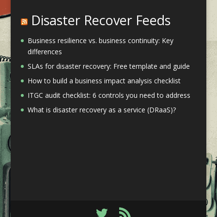
Disaster Recover Feeds
Business resilience vs. business continuity: Key
differences
SLAs for disaster recovery: Free template and guide
How to build a business impact analysis checklist
ITGC audit checklist: 6 controls you need to address
What is disaster recovery as a service (DRaaS)?