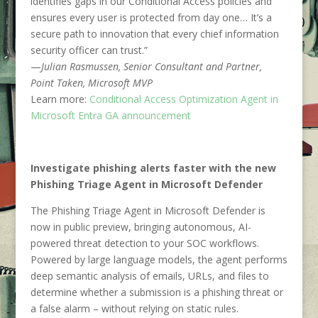
identifies gaps in our Conditional Access policies and
ensures every user is protected from day one… It’s a
secure path to innovation that every chief information
security officer can trust.”
—
Julian Rasmussen, Senior Consultant and Partner,
Point Taken, Microsoft MVP
Learn more:
Conditional Access Optimization Agent in
Microsoft Entra GA announcement
Investigate phishing alerts faster with the new
Phishing Triage Agent in Microsoft Defender
The Phishing Triage Agent in Microsoft Defender is
now in public preview, bringing autonomous, AI-
powered threat detection to your SOC workflows.
Powered by large language models, the agent performs
deep semantic analysis of emails, URLs, and files to
determine whether a submission is a phishing threat or
a false alarm – without relying on static rules.