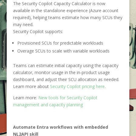
The Security Copilot Capacity Calculator is now
available in the standalone experience (Azure account
required), helping teams estimate how many SCUs they
may need.
Security Copilot supports:
Provisioned SCUs for predictable workloads
Overage SCUs to scale with variable workloads
Teams can estimate initial capacity using the capacity
calculator, monitor usage in the in-product usage
dashboard, and adjust their SCU allocation as needed.
Learn more about
Security Copilot pricing here
.
Learn more:
New tools for Security Copilot
management and capacity planning
Automate Entra workflows with embedded
NL2API skill