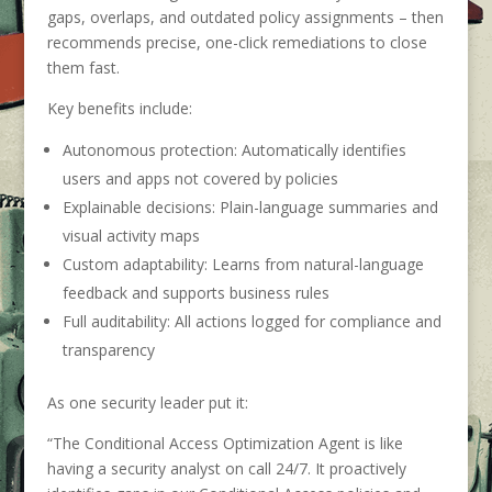
gaps, overlaps, and outdated policy assignments – then
recommends precise, one-click remediations to close
them fast.
Key benefits include:
Autonomous protection: Automatically identifies
users and apps not covered by policies
Explainable decisions: Plain-language summaries and
visual activity maps
Custom adaptability: Learns from natural-language
feedback and supports business rules
Full auditability: All actions logged for compliance and
transparency
As one security leader put it:
“The Conditional Access Optimization Agent is like
having a security analyst on call 24/7. It proactively