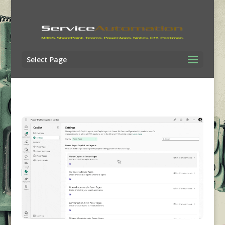
Select Page