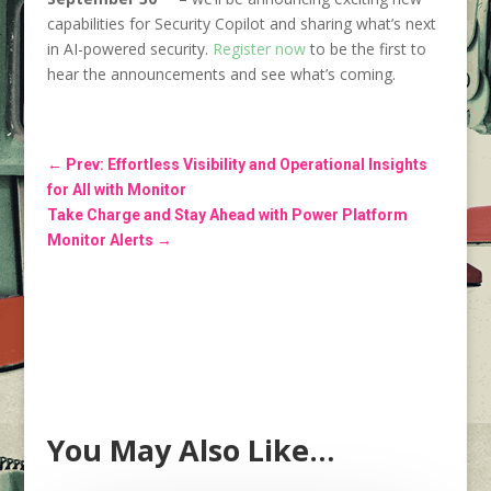
capabilities for Security Copilot and sharing what’s next
in AI-powered security.
Register now
to be the first to
hear the announcements and see what’s coming.
←
Prev: Effortless Visibility and Operational Insights
for All with Monitor
Take Charge and Stay Ahead with Power Platform
Monitor Alerts
→
You May Also Like…