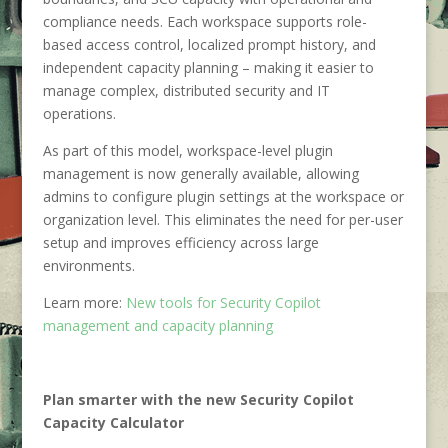
compliance needs. Each workspace supports role-
based access control, localized prompt history, and
independent capacity planning – making it easier to
manage complex, distributed security and IT
operations.
As part of this model, workspace-level plugin
management is now generally available, allowing
admins to configure plugin settings at the workspace or
organization level. This eliminates the need for per-user
setup and improves efficiency across large
environments.
Learn more:
New tools for Security Copilot
management and capacity planning
Plan smarter with the new Security Copilot
Capacity Calculator