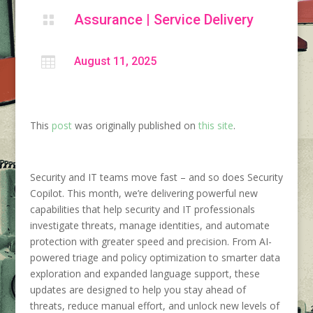
Assurance
|
Service Delivery


August 11, 2025
This
post
was originally published on
this site
.
Security and IT teams move fast – and so does Security
Copilot. This month, we’re delivering powerful new
capabilities that help security and IT professionals
investigate threats, manage identities, and automate
protection with greater speed and precision. From AI-
powered triage and policy optimization to smarter data
exploration and expanded language support, these
updates are designed to help you stay ahead of
threats, reduce manual effort, and unlock new levels of