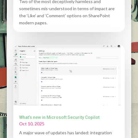
Two of the most deceptively harmless and
sometimes mis-understood in terms of impact are
the ‘Like’ and ‘Comment’ options on SharePoint
modern pages.
What’s new in Microsoft Security Copilot
Oct 10, 2025
A major wave of updates has landed: integration