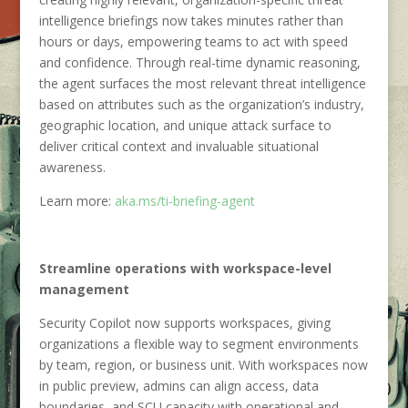
intelligence briefings now takes minutes rather than
hours or days, empowering teams to act with speed
and confidence. Through real-time dynamic reasoning,
the agent surfaces the most relevant threat intelligence
based on attributes such as the organization’s industry,
geographic location, and unique attack surface to
deliver critical context and invaluable situational
awareness.
Learn more:
aka.ms/ti-briefing-agent
Streamline operations with workspace-level
management
Security Copilot now supports workspaces, giving
organizations a flexible way to segment environments
by team, region, or business unit. With workspaces now
in public preview, admins can align access, data
boundaries, and SCU capacity with operational and