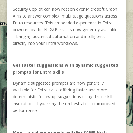
Security Copilot can now reason over Microsoft Graph
APIs to answer complex, multi-stage questions across
Entra resources. This embedded experience in Entra,
powered by the NL2API skill, is now generally available
– bringing advanced automation and intelligence
directly into your Entra workflows.
Get faster suggestions with dynamic suggested
prompts for Entra skills
Dynamic suggested prompts are now generally
available for Entra skills, offering faster and more
deterministic follow-up suggestions using direct skill
invocation – bypassing the orchestrator for improved
performance.
Meet compliance needs with FedRAMP High