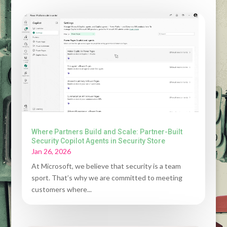
Where Partners Build and Scale: Partner-Built
Security Copilot Agents in Security Store
Jan 26, 2026
At Microsoft, we believe that security is a team
sport. That’s why we are committed to meeting
customers where...