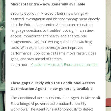
Microsoft Entra – now generally available
Security Copilot in Microsoft Entra now brings AI-
assisted investigation and identity management directly
into the Entra admin center. Admins can ask natural
language questions to troubleshoot sign-ins, review
access, monitor tenant health, and analyze role
assignments – without writing queries or switching
tools. With expanded coverage and improved
performance, Copilot helps teams move faster, close
gaps, and stay ahead of threats.
Learn more:
Copilot in Microsoft Entra announcement
Close gaps quickly with the Conditional Access
Optimization Agent – now generally available
The Conditional Access Optimization Agent in Microsoft
Entra brings AI-powered automation to identity
workflows. The agent runs autonomously to detect