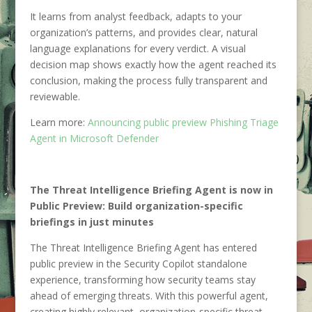
It learns from analyst feedback, adapts to your
organization’s patterns, and provides clear, natural
language explanations for every verdict. A visual
decision map shows exactly how the agent reached its
conclusion, making the process fully transparent and
reviewable.
Learn more:
Announcing public preview Phishing Triage
Agent in Microsoft Defender
The Threat Intelligence Briefing Agent is now in
Public Preview: Build organization-specific
briefings in just minutes
The Threat Intelligence Briefing Agent has entered
public preview in the Security Copilot standalone
experience, transforming how security teams stay
ahead of emerging threats. With this powerful agent,
creating highly relevant, organization-specific threat