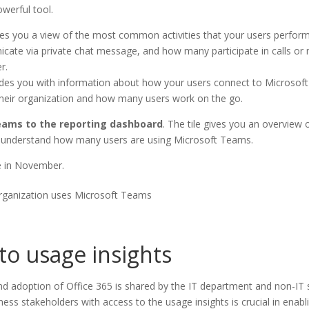
werful tool.
ves you a view of the most common activities that your users perfor
te via private chat message, and how many participate in calls or m
r.
ides you with information about how your users connect to Microsoft
their organization and how many users work on the go.
eams to the reporting dashboard
. The tile gives you an overview 
ly understand how many users are using Microsoft Teams.
de in November.
rganization uses Microsoft Teams
 to usage insights
and adoption of Office 365 is shared by the IT department and non-IT
ess stakeholders with access to the usage insights is crucial in enabl