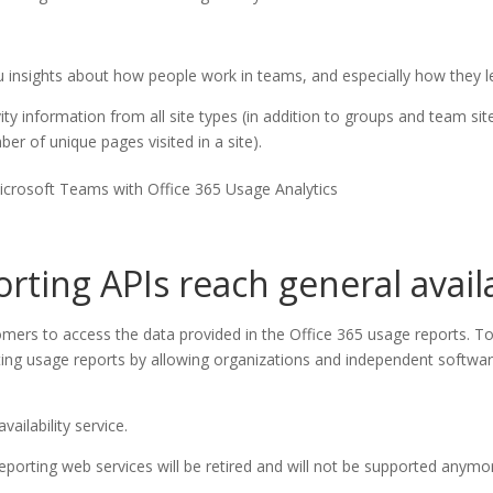
you insights about how people work in teams, and especially how they
ity information from all site types (in addition to groups and team site
r of unique pages visited in a site).
icrosoft Teams with Office 365 Usage Analytics
ting APIs reach general availa
mers to access the data provided in the Office 365 usage reports. To
ing usage reports by allowing organizations and independent software
vailability service.
reporting web services will be retired and will not be supported anym