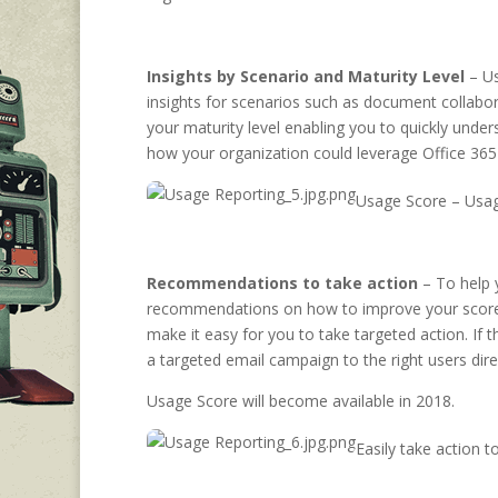
Insights by Scenario and Maturity Level
– Us
insights for scenarios such as document collabor
your maturity level enabling you to quickly under
how your organization could leverage Office 365
Usage Score – Usag
Recommendations to take action
– To help 
recommendations on how to improve your score – 
make it easy for you to take targeted action. If
a targeted email campaign to the right users dir
Usage Score will become available in 2018.
Easily take action 