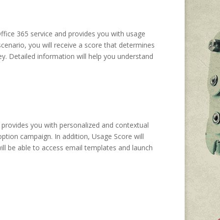
ffice 365 service and provides you with usage
cenario, you will receive a score that determines
ey. Detailed information will help you understand
 provides you with personalized and contextual
ption campaign. In addition, Usage Score will
ill be able to access email templates and launch