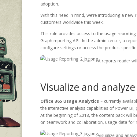
adoption.
With this need in mind, we’re introducing a new
r
customers worldwide this week.
This role provides access to the usage reporting
Graph reporting API. In the admin center, a repor
configure settings or access the product specific
A reports reader w
Visualize and analyze
Office 365 Usage Analytics
– currently availa
the interactive analysis capabilities of Power BI
At the beginning of 2018, the content pack will b
on teamwork and collaboration, usage data for
Visualize and analy