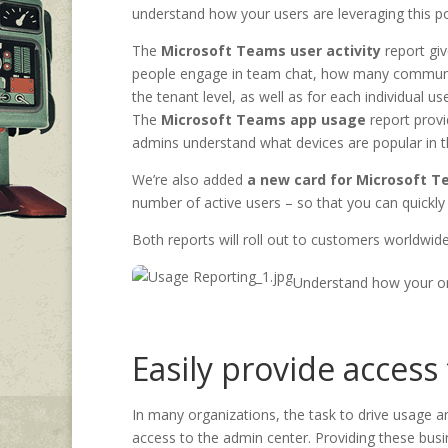
understand how your users are leveraging this po
The
Microsoft Teams user activity
report gi
people engage in team chat, how many communica
the tenant level, as well as for each individual use
The
Microsoft Teams app usage
report prov
admins understand what devices are popular in 
We’re also added
a new card for Microsoft T
number of active users – so that you can quick
Both reports will roll out to customers worldwi
Understand how your o
Easily provide access
In many organizations, the task to drive usage 
access to the admin center. Providing these busin