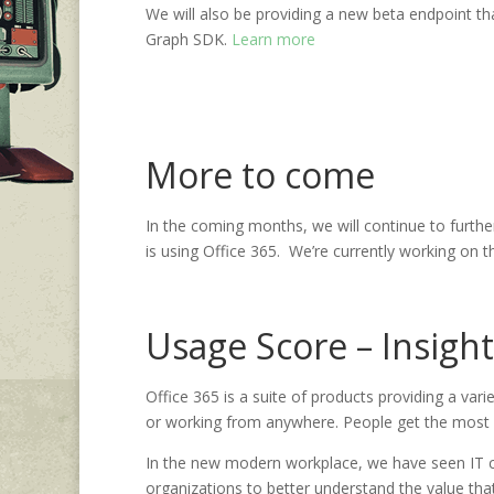
We will also be providing a new beta endpoint tha
Graph SDK.
Learn more
More to come
In the coming months, we will continue to furth
is using Office 365. We’re currently working on t
Usage Score – Insight
Office 365 is a suite of products providing a va
or working from anywhere. People get the most va
In the new modern workplace, we have seen IT co
organizations to better understand the value that