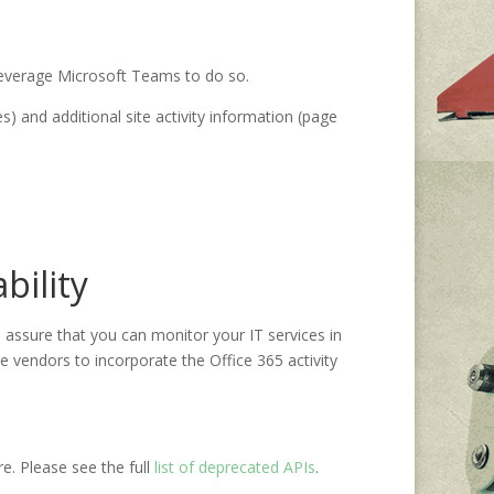
 leverage Microsoft Teams to do so.
s) and additional site activity information (page
bility
 assure that you can monitor your IT services in
 vendors to incorporate the Office 365 activity
ore. Please see
the full
list
of deprecated APIs
.