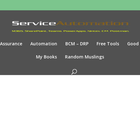
Assurance
Automation
BCM – DRP
Free Tools
Good
My Books
Random Muslings