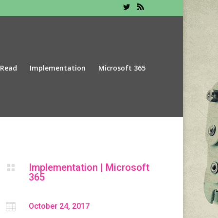
 Read
Implementation
Microsoft 365
Implementation
|
Microsoft

365

October 24, 2017