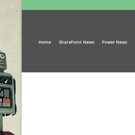
Home
SharePoint News
Power News