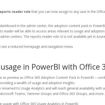
eports reader role
that you can now assign to any user in the Office 
 dashboard in the admin center, the adoption content pack in PowerBI
ts reader will be able to access areas relevant to usage and adoption 
 admin centers. The reports reader role UI is not available yet in Azur
ill see a reduced homepage and navigation menu
 usage in PowerBI with Office 
ble as preview as Office 365 Adoption Content Pack in PowerBI – combi
, providing a wealth of usage and adoption insights.
e renamed to Usage Analytics and will reach general availability with 
 Microsoft Teams, Yammer Groups and Office 365 Groups, and more.
ze usage with Office 365 Usage Analytics in PowerBI