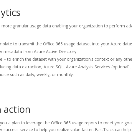
ytics
more granular usage data enabling your organization to perform adva
mplate to transmit the Office 365 usage dataset into your Azure data
er metadata from Azure Active Directory
le – to enrich the dataset with your organization’s context or any ot
luding data extraction, Azure SQL, Azure Analysis Services (optional)
oice such as daily, weekly, or monthly.
n action
you a plan to leverage the Office 365 usage repots to meet your goal 
 success service to help you realize value faster. FastTrack can help 