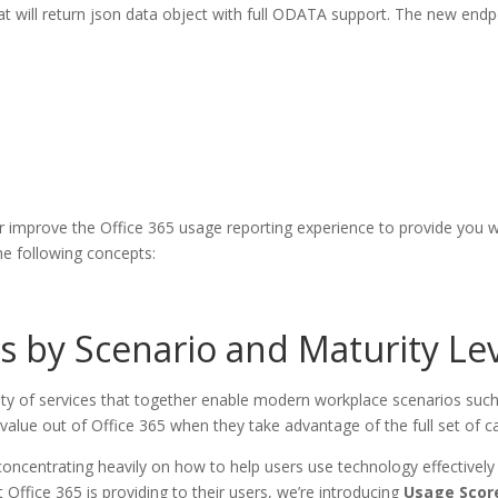
t will return json data object with full ODATA support. The new endpoi
er improve the Office 365 usage reporting experience to provide you 
he following concepts:
s by Scenario and Maturity Le
riety of services that together enable modern workplace scenarios such
lue out of Office 365 when they take advantage of the full set of capa
ncentrating heavily on how to help users use technology effectively
 Office 365 is providing to their users, we’re introducing
Usage Scor