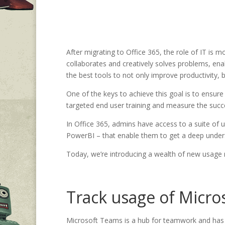
After migrating to Office 365, the role of IT is 
collaborates and creatively solves problems, enab
the best tools to not only improve productivity,
One of the keys to achieve this goal is to ensure 
targeted end user training and measure the succ
In Office 365, admins have access to a suite of 
PowerBI – that enable them to get a deep underst
Today, we’re introducing a wealth of new usage r
Track usage of Micro
Microsoft Teams is a hub for teamwork and has b