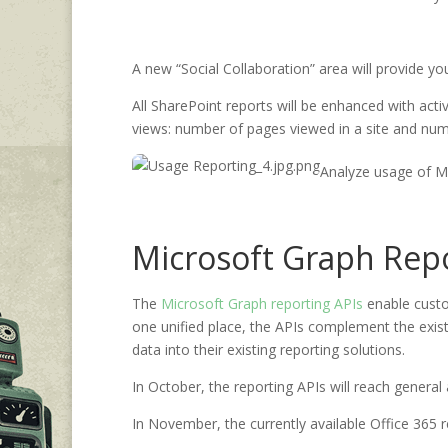
A new “Social Collaboration” area will provide 
All SharePoint reports will be enhanced with activ
views: number of pages viewed in a site and numbe
Analyze usage of M
Microsoft Graph Repor
The
Microsoft Graph reporting APIs
enable custo
one unified place, the APIs complement the exist
data into their existing reporting solutions.
In October
, the reporting APIs will reach general a
In November, the currently available Office 365 