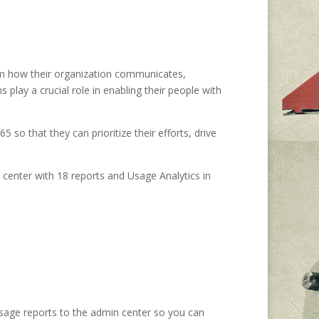
form how their organization communicates,
play a crucial role in enabling their people with
 so that they can prioritize their efforts, drive
 center with 18 reports and Usage Analytics in
sage reports to the admin center so you can