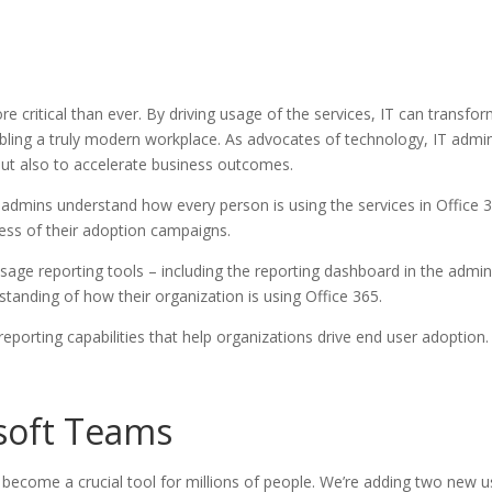
more critical than ever. By driving usage of the services, IT can trans
ling a truly modern workplace. As advocates of technology, IT admins 
 but also to accelerate business outcomes.
admins understand how every person is using the services in Office 365
ess of their adoption campaigns.
usage reporting tools – including the reporting dashboard in the admin
anding of how their organization is using Office 365.
eporting capabilities that help organizations drive end user adoption.
soft Teams
ecome a crucial tool for millions of people. We’re adding two new u