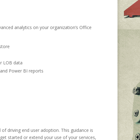
nced analytics on your organization’s Office
store
her LOB data
, and Power BI reports
of driving end user adoption. This guidance is
get started or extend your use of your services,