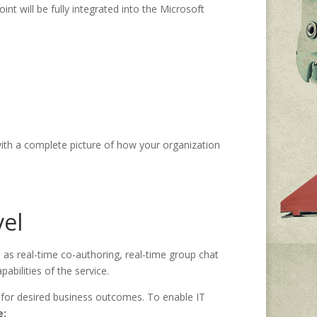
nt will be fully integrated into the Microsoft
with a complete picture of how your organization
vel
 as real-time co-authoring, real-time group chat
bilities of the service.
 for desired business outcomes. To enable IT
e: