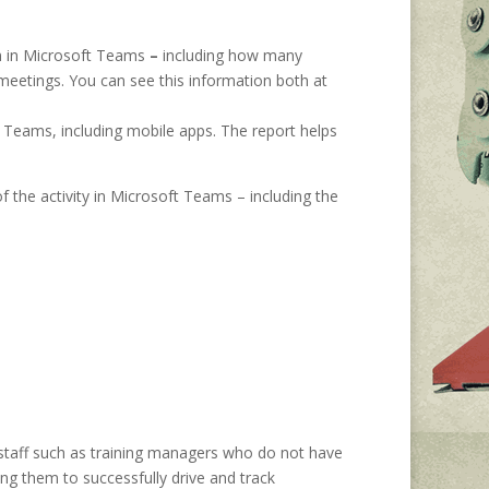
m in Microsoft Teams
–
including how many
eetings. You can see this information both at
 Teams, including mobile apps. The report helps
of the activity in Microsoft Teams – including the
 staff such as training managers who do not have
ing them to successfully drive and track