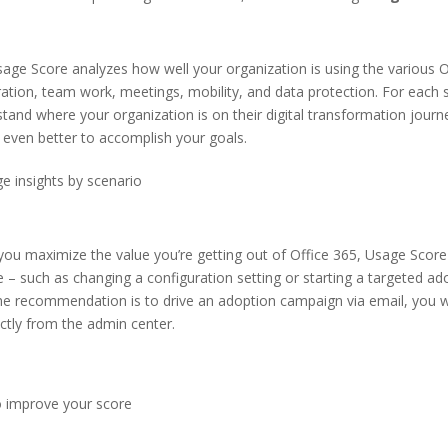
age Score analyzes how well your organization is using the various O
ation, team work, meetings, mobility, and data protection. For each s
stand where your organization is on their digital transformation journ
 even better to accomplish your goals.
e insights by scenario
you maximize the value you’re getting out of Office 365, Usage Score
such as changing a configuration setting or starting a targeted ado
 the recommendation is to drive an adoption campaign via email, you w
ectly from the admin center.
to improve your score