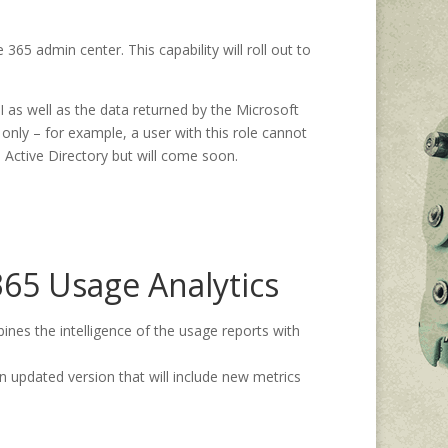
365 admin center. This capability will roll out to
 as well as the data returned by the Microsoft
only – for example, a user with this role cannot
e Active Directory but will come soon.
365 Usage Analytics
nes the intelligence of the usage reports with
an updated version that will include new metrics