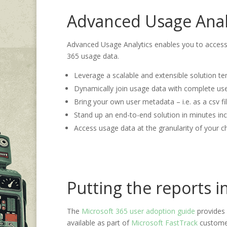
Advanced Usage Anal
Advanced Usage Analytics enables you to access 
365 usage data.
Leverage a scalable and extensible solution te
Dynamically join usage data with complete us
Bring your own user metadata – i.e. as a csv fi
Stand up an end-to-end solution in minutes inc
Access usage data at the granularity of your ch
Putting the reports i
The
Microsoft 365 user adoption guide
provides 
available as part of
Microsoft FastTrack
customer