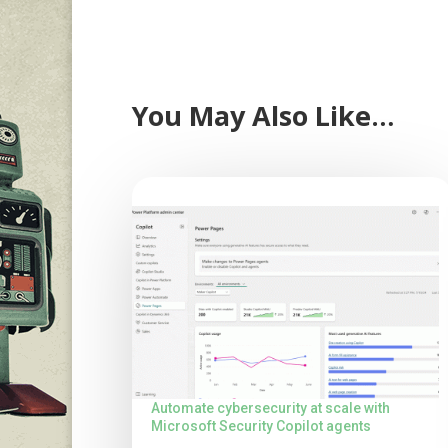
You May Also Like…
Automate cybersecurity at scale with
Microsoft Security Copilot agents