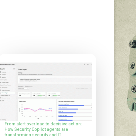
From alert overload to decisive action:
How Security Copilot agents are
transforming security and IT