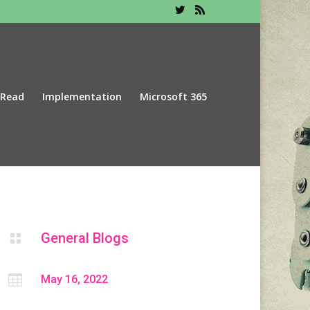
 Read
Implementation
Microsoft 365
General Blogs


May 16, 2022