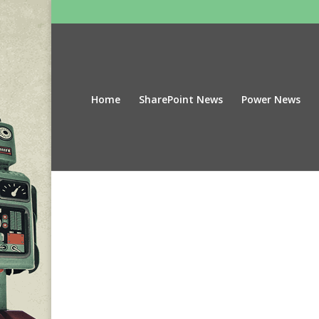
Home
SharePoint News
Power News