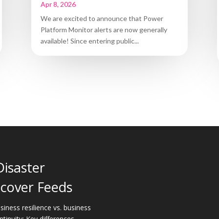
Apr 8, 2026
We are excited to announce that Power
Platform Monitor alerts are now generally
available! Since entering public...
Disaster
cover Feeds
siness resilience vs. business
ntinuity: Key differences