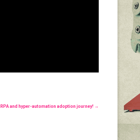
 RPA and hyper-automation adoption journey!
→