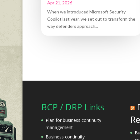
Apr 21, 2026
When we introduced Microsoft Security
Copilot last year, we set out to transform the
way defenders approach...
BCP / DRP Links
Re
Plan for business continuity
management
Bu
Business continuity
co