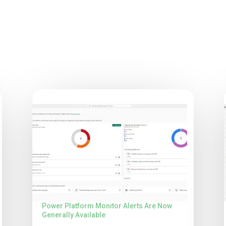
Power Platform Monitor Alerts Are Now
Generally Available