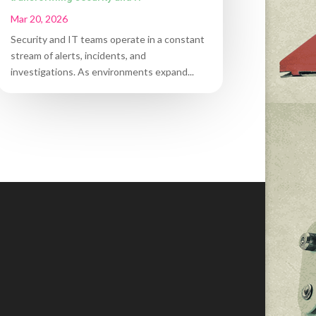
Mar 20, 2026
Security and IT teams operate in a constant
stream of alerts, incidents, and
investigations. As environments expand...