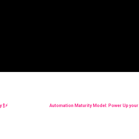
🍾⚡️
Automation Maturity Model: Power Up your