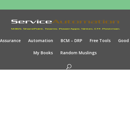
Assurance
Automation
BCM – DRP
Free Tools
Good
My Books
Random Muslings