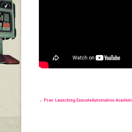
←
Prev: Launching ExecuteAutomation Academy 