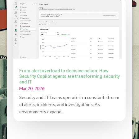
From alert overload to decisive action: How
Security Copilot agents are transforming security
and IT
Mar 20, 2026
Security and IT teams operate in a constant stream
of alerts, incidents, and investigations. As
environments expand...