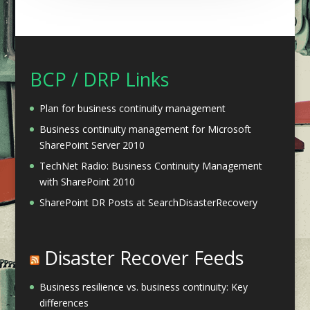
BCP / DRP Links
Plan for business continuity management
Business continuity management for Microsoft
SharePoint Server 2010
TechNet Radio: Business Continuity Management
with SharePoint 2010
SharePoint DR Posts at SearchDisasterRecovery
Disaster Recover Feeds
Business resilience vs. business continuity: Key
differences