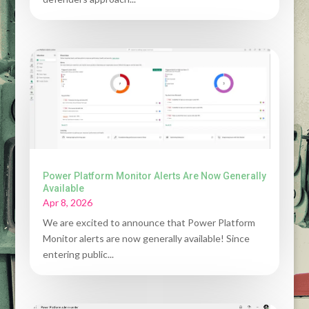
Power Platform Monitor Alerts Are Now Generally
Available
Apr 8, 2026
We are excited to announce that Power Platform
Monitor alerts are now generally available! Since
entering public...