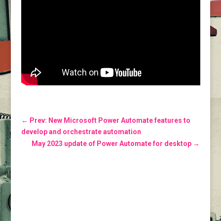
←
Prev: New Microsoft Power Automate features to
develop and orchestrate automation
May 2023 update of Power Automate for desktop
→