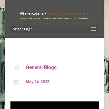
Select Page
General Blogs


May 24, 2023