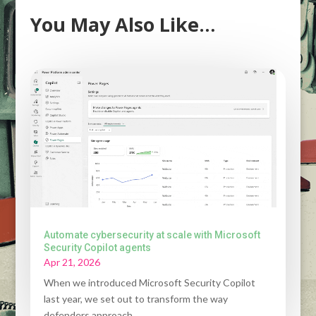
You May Also Like…
Automate cybersecurity at scale with Microsoft
Security Copilot agents
Apr 21, 2026
When we introduced Microsoft Security Copilot
last year, we set out to transform the way
defenders approach...