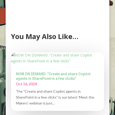
You May Also Like…
NOW ON DEMAND: “Create and share Copilot
agents in SharePoint in a few clicks”
Oct 16, 2024
The "Create and share Copilot agents in
SharePoint in a few clicks" is our latest 'Meet the
Makers' webinar is just...