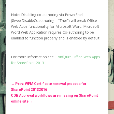
Note: Disabling co-authoring via PowerShell
($web.DisableCoauthoring = “True”) will break Office
Web Apps functionality for Microsoft Word. Microsoft
Word Web Application requires Co-authoring to be
enabled to function properly and is enabled by default.
For more information see:
Configure Office Web Apps
for SharePoint 2013
←
Prev: WFM Certificate renewal process for
SharePoint 20132016
OOB Approval workflows are missing on SharePoint
online site
→