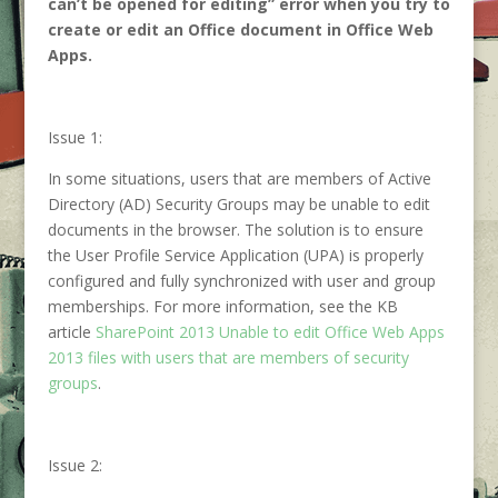
can’t be opened for editing” error when you try to
create or edit an Office document in Office Web
Apps.
Issue 1:
In some situations, users that are members of Active
Directory (AD) Security Groups may be unable to edit
documents in the browser. The solution is to ensure
the User Profile Service Application (UPA) is properly
configured and fully synchronized with user and group
memberships. For more information, see the KB
article
SharePoint 2013 Unable to edit Office Web Apps
2013 files with users that are members of security
groups
.
Issue 2: