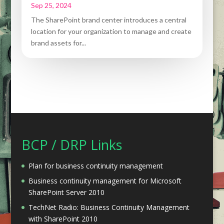
Sep 25, 2024
The SharePoint brand center introduces a central
location for your organization to manage and create
brand assets for...
BCP / DRP Links
Plan for business continuity management
Business continuity management for Microsoft
SharePoint Server 2010
TechNet Radio: Business Continuity Management
with SharePoint 2010