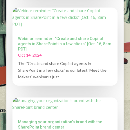
Webinar reminder: “Create and share Copilot
agents in SharePoint in a few clicks” [Oct. 16, 8am
PDT]
Oct 14, 2024
The "Create and share Copilot agents in
SharePoint in a few clicks" is our latest 'Meet the
Makers' webinar is just...
Managing your organization's brand with the
SharePoint brand center