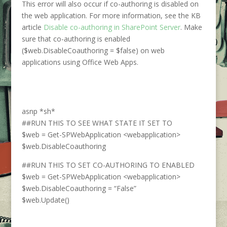
This error will also occur if co-authoring is disabled on
the web application. For more information, see the KB
article
Disable co-authoring in SharePoint Server
. Make
sure that co-authoring is enabled
($web.DisableCoauthoring = $false) on web
applications using Office Web Apps.
asnp *sh*
##RUN THIS TO SEE WHAT STATE IT SET TO
$web = Get-SPWebApplication <webapplication>
$web.DisableCoauthoring
##RUN THIS TO SET CO-AUTHORING TO ENABLED
$web = Get-SPWebApplication <webapplication>
$web.DisableCoauthoring = “False”
$web.Update()