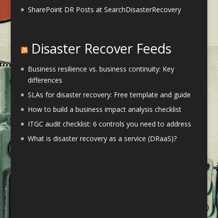
SharePoint DR Posts at SearchDisasterRecovery
Disaster Recover Feeds
Business resilience vs. business continuity: Key
differences
SLAs for disaster recovery: Free template and guide
How to build a business impact analysis checklist
ITGC audit checklist: 6 controls you need to address
What is disaster recovery as a service (DRaaS)?