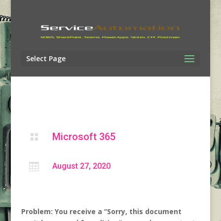
Select Page
Microsoft 365


August 27, 2020
Problem: You receive a “Sorry, this document