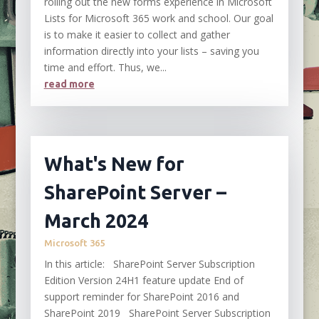
rolling out the new forms experience in Microsoft
Lists for Microsoft 365 work and school. Our goal
is to make it easier to collect and gather
information directly into your lists – saving you
time and effort. Thus, we...
read more
What's New for
SharePoint Server –
March 2024
Microsoft 365
In this article: SharePoint Server Subscription
Edition Version 24H1 feature update End of
support reminder for SharePoint 2016 and
SharePoint 2019 SharePoint Server Subscription