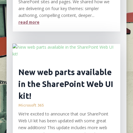
SharePoint sites and pages. We shared how we
are delivering on four key themes: simpler
authoring, compelling content, deeper...
read more
New web parts available
in the SharePoint Web UI
kit!
Microsoft 365
We’re excited to announce that our SharePoint
Web UI kit has been updated with some great
new additions! This update includes more web