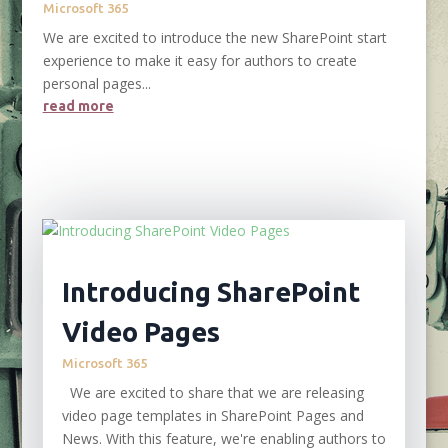
Microsoft 365
We are excited to introduce the new SharePoint start
experience to make it easy for authors to create
personal pages...
read more
Introducing SharePoint
Video Pages
Microsoft 365
We are excited to share that we are releasing
video page templates in SharePoint Pages and
News. With this feature, we're enabling authors to