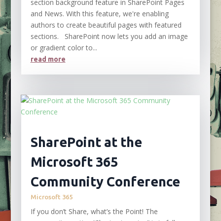
section background feature in SharePoint Pages
and News. With this feature, we're enabling
authors to create beautiful pages with featured
sections. SharePoint now lets you add an image
or gradient color to...
read more
SharePoint at the
Microsoft 365
Community Conference
Microsoft 365
If you don’t Share, what’s the Point! The