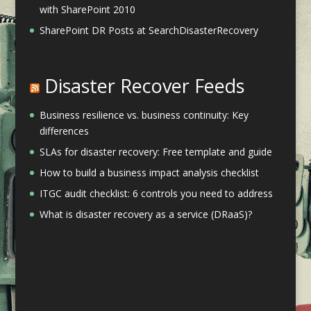
with SharePoint 2010
SharePoint DR Posts at SearchDisasterRecovery
Disaster Recover Feeds
Business resilience vs. business continuity: Key
differences
SLAs for disaster recovery: Free template and guide
How to build a business impact analysis checklist
ITGC audit checklist: 6 controls you need to address
What is disaster recovery as a service (DRaaS)?