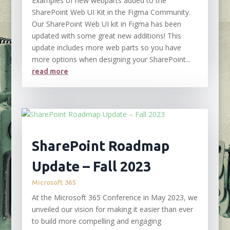
Examples of new webparts added to the
SharePoint Web UI Kit in the Figma Community.
Our SharePoint Web UI kit in Figma has been
updated with some great new additions! This
update includes more web parts so you have
more options when designing your SharePoint...
read more
SharePoint Roadmap
Update – Fall 2023
Microsoft 365
At the Microsoft 365 Conference in May 2023, we
unveiled our vision for making it easier than ever
to build more compelling and engaging