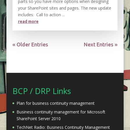
parts so you have more options when designing
your SharePoint sites and pages. The new update
includes: Call to action ...
read more
« Older Entries
Next Entries »
BCP / DRP Links
Plan for business continuity management
Business continuity management for Microsoft
SharePoint Server 2010
TechNet Radio: Business Continuity Management