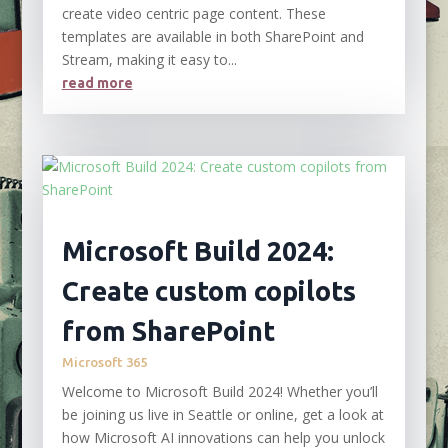
create video centric page content. These
templates are available in both SharePoint and
Stream, making it easy to...
read more
Microsoft Build 2024:
Create custom copilots
from SharePoint
Microsoft 365
Welcome to Microsoft Build 2024! Whether you’ll
be joining us live in Seattle or online, get a look at
how Microsoft AI innovations can help you unlock