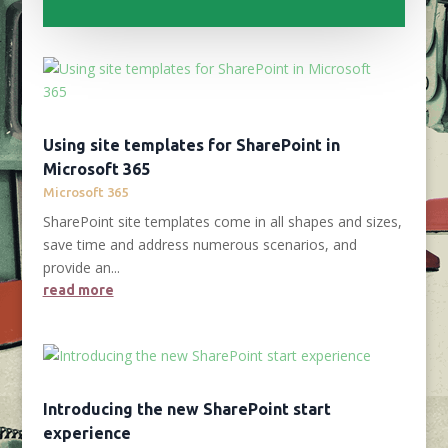
Using site templates for SharePoint in
Microsoft 365
Microsoft 365
SharePoint site templates come in all shapes and sizes,
save time and address numerous scenarios, and
provide an...
read more
Introducing the new SharePoint start
experience