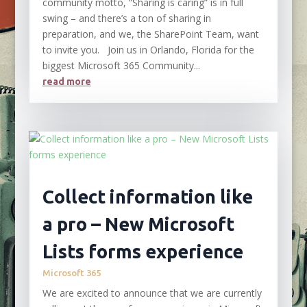
community motto, “Sharing is caring” is in full
swing – and there’s a ton of sharing in
preparation, and we, the SharePoint Team, want
to invite you. Join us in Orlando, Florida for the
biggest Microsoft 365 Community...
read more
Collect information like
a pro – New Microsoft
Lists forms experience
Microsoft 365
We are excited to announce that we are currently