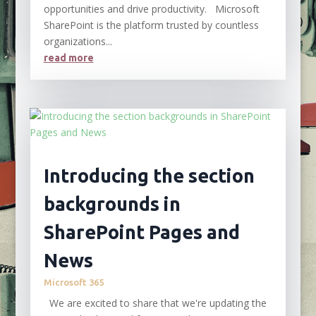
opportunities and drive productivity. Microsoft
SharePoint is the platform trusted by countless
organizations...
read more
Introducing the section
backgrounds in
SharePoint Pages and
News
Microsoft 365
We are excited to share that we're updating the