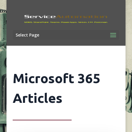
Select Page
Microsoft 365
Articles