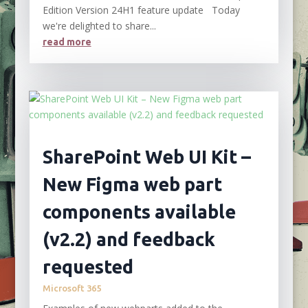
Edition Version 24H1 feature update Today
we're delighted to share...
read more
SharePoint Web UI Kit –
New Figma web part
components available
(v2.2) and feedback
requested
Microsoft 365