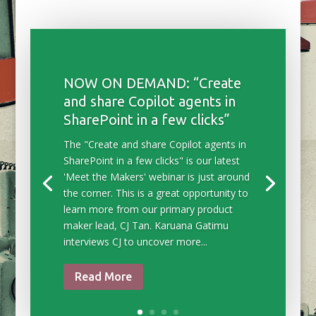
NOW ON DEMAND: “Create
and share Copilot agents in
SharePoint in a few clicks”
The "Create and share Copilot agents in
SharePoint in a few clicks" is our latest
'Meet the Makers' webinar is just around
the corner. This is a great opportunity to
learn more from our primary product
maker lead, CJ Tan. Karuana Gatimu
interviews CJ to uncover more...
Read More