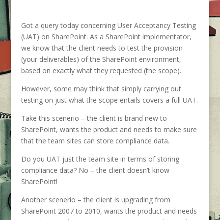
Got a query today concerning User Acceptancy Testing
(UAT) on SharePoint. As a SharePoint implementator,
we know that the client needs to test the provision
(your deliverables) of the SharePoint environment,
based on exactly what they requested (the scope).
However, some may think that simply carrying out
testing on just what the scope entails covers a full UAT.
Take this scenerio – the client is brand new to
SharePoint, wants the product and needs to make sure
that the team sites can store compliance data.
Do you UAT just the team site in terms of storing
compliance data? No – the client doesn’t know
SharePoint!
Another scenerio – the client is upgrading from
SharePoint 2007 to 2010, wants the product and needs