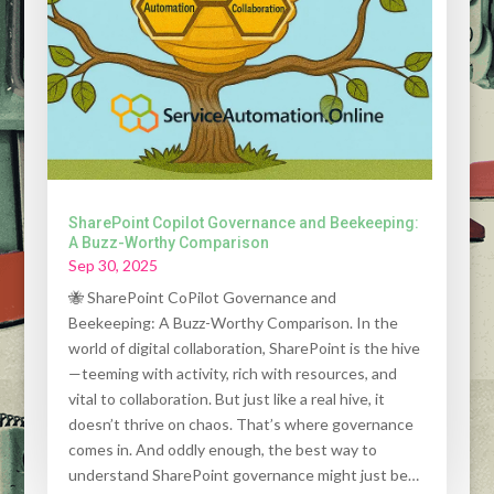
SharePoint Copilot Governance and Beekeeping:
A Buzz-Worthy Comparison
Sep 30, 2025
🐝 SharePoint CoPilot Governance and
Beekeeping: A Buzz-Worthy Comparison. In the
world of digital collaboration, SharePoint is the hive
—teeming with activity, rich with resources, and
vital to collaboration. But just like a real hive, it
doesn’t thrive on chaos. That’s where governance
comes in. And oddly enough, the best way to
understand SharePoint governance might just be…