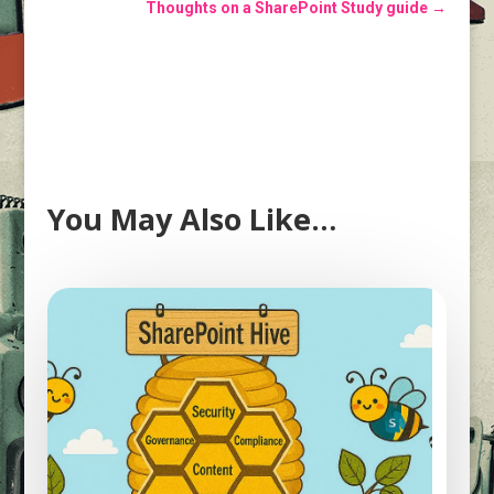
Thoughts on a SharePoint Study guide
→
You May Also Like…