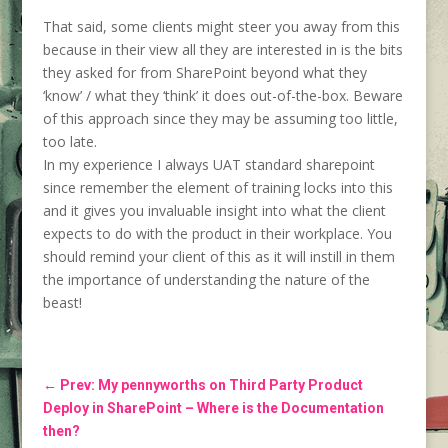
That said, some clients might steer you away from this
because in their view all they are interested in is the bits
they asked for from SharePoint beyond what they
‘know’ / what they ‘think’ it does out-of-the-box. Beware
of this approach since they may be assuming too little,
too late.
In my experience I always UAT standard sharepoint
since remember the element of training locks into this
and it gives you invaluable insight into what the client
expects to do with the product in their workplace. You
should remind your client of this as it will instill in them
the importance of understanding the nature of the
beast!
←
Prev: My pennyworths on Third Party Product
Deploy in SharePoint – Where is the Documentation
then?