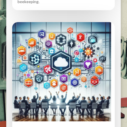
beekeeping.