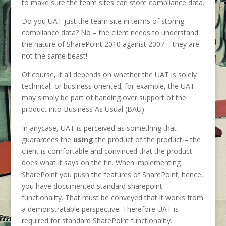
to make sure the team sites can store compliance data.
Do you UAT just the team site in terms of storing
compliance data? No – the client needs to understand
the nature of SharePoint 2010 against 2007 – they are
not the same beast!
Of course, it all depends on whether the UAT is solely
technical, or business oriented; for example, the UAT
may simply be part of handing over support of the
product into Business As Usual (BAU).
In anycase, UAT is perceived as something that
guarantees the
using
the product of the product – the
client is comfortable and convinced that the product
does what it says on the tin. When implementing
SharePoint you push the features of SharePoint; hence,
you have documented standard sharepoint
functionality. That must be conveyed that it works from
a demonstratable perspective. Therefore UAT is
required for standard SharePoint functionality.