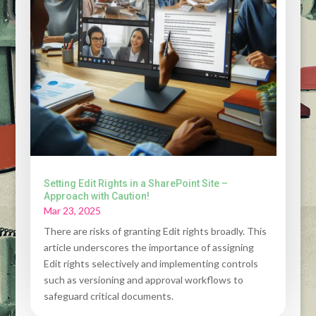
Setting Edit Rights in a SharePoint Site –
Approach with Caution!
Mar 23, 2025
There are risks of granting Edit rights broadly. This
article underscores the importance of assigning
Edit rights selectively and implementing controls
such as versioning and approval workflows to
safeguard critical documents.