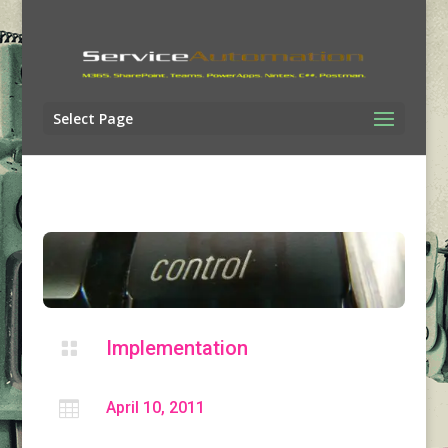
Select Page
Implementation


April 10, 2011