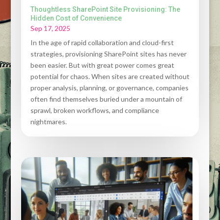
Thoughtless SharePoint Site Provisioning: The
Hidden Cost of Convenience
Sep 17, 2025
In the age of rapid collaboration and cloud-first
strategies, provisioning SharePoint sites has never
been easier. But with great power comes great
potential for chaos. When sites are created without
proper analysis, planning, or governance, companies
often find themselves buried under a mountain of
sprawl, broken workflows, and compliance
nightmares.