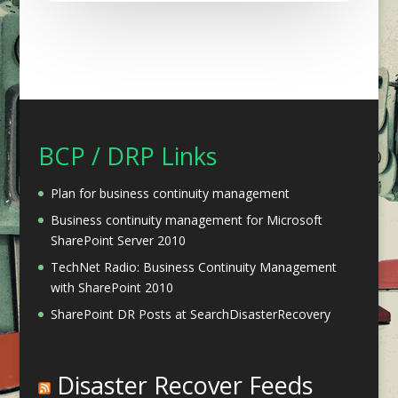
BCP / DRP Links
Plan for business continuity management
Business continuity management for Microsoft
SharePoint Server 2010
TechNet Radio: Business Continuity Management
with SharePoint 2010
SharePoint DR Posts at SearchDisasterRecovery
Disaster Recover Feeds