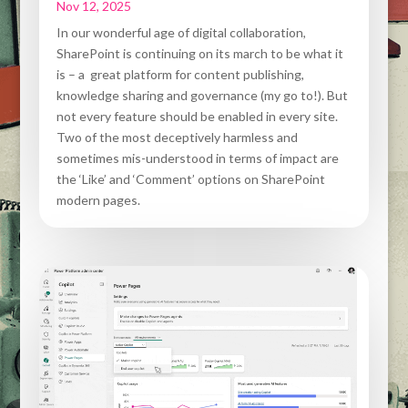
Nov 12, 2025
In our wonderful age of digital collaboration,
SharePoint is continuing on its march to be what it
is – a great platform for content publishing,
knowledge sharing and governance (my go to!). But
not every feature should be enabled in every site.
Two of the most deceptively harmless and
sometimes mis-understood in terms of impact are
the ‘Like’ and ‘Comment’ options on SharePoint
modern pages.