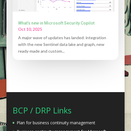
What’s new in Microsoft Security Copilot
Oct 10, 2025
A major wave of updates has landed: integration
with the new Sentinel data lake and graph, new
ready-made and custom...
BCP / DRP Links
Plan for business continuity management