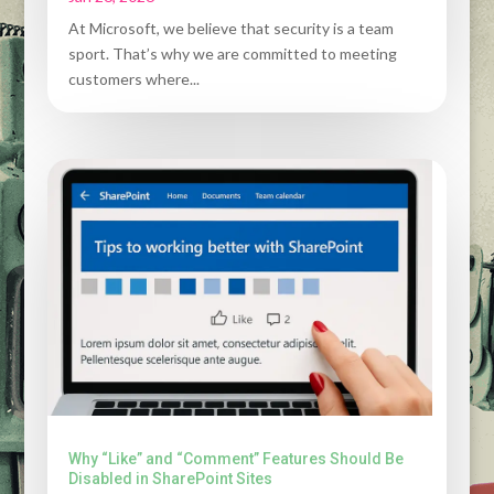
At Microsoft, we believe that security is a team
sport. That’s why we are committed to meeting
customers where...
Why “Like” and “Comment” Features Should Be
Disabled in SharePoint Sites