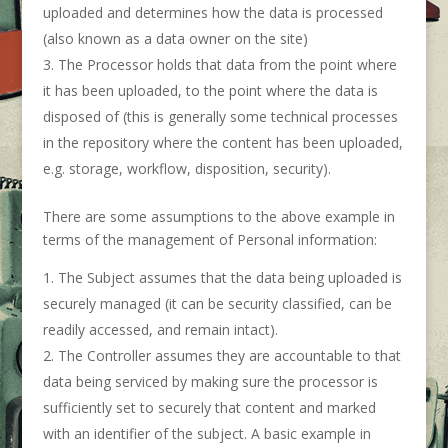
uploaded and determines how the data is processed
(also known as a data owner on the site)
The Processor holds that data from the point where
it has been uploaded, to the point where the data is
disposed of (this is generally some technical processes
in the repository where the content has been uploaded,
e.g. storage, workflow, disposition, security).
There are some assumptions to the above example in
terms of the management of Personal information:
The Subject assumes that the data being uploaded is
securely managed (it can be security classified, can be
readily accessed, and remain intact).
The Controller assumes they are accountable to that
data being serviced by making sure the processor is
sufficiently set to securely that content and marked
with an identifier of the subject. A basic example in