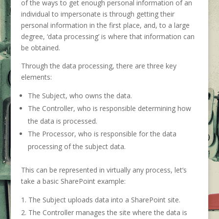
of the ways to get enough personal information of an
individual to impersonate is through getting their
personal information in the first place, and, to a large
degree, ‘data processing’ is where that information can
be obtained.
Through the data processing, there are three key
elements:
The Subject, who owns the data.
The Controller, who is responsible determining how
the data is processed.
The Processor, who is responsible for the data
processing of the subject data.
This can be represented in virtually any process, let’s
take a basic SharePoint example:
The Subject uploads data into a SharePoint site.
The Controller manages the site where the data is