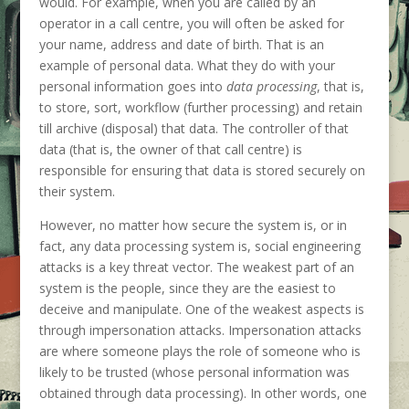
would. For example, when you are called by an
operator in a call centre, you will often be asked for
your name, address and date of birth. That is an
example of personal data. What they do with your
personal information goes into
data processing
, that is,
to store, sort, workflow (further processing) and retain
till archive (disposal) that data. The controller of that
data (that is, the owner of that call centre) is
responsible for ensuring that data is stored securely on
their system.
However, no matter how secure the system is, or in
fact, any data processing system is, social engineering
attacks is a key threat vector. The weakest part of an
system is the people, since they are the easiest to
deceive and manipulate. One of the weakest aspects is
through impersonation attacks. Impersonation attacks
are where someone plays the role of someone who is
likely to be trusted (whose personal information was
obtained through data processing). In other words, one