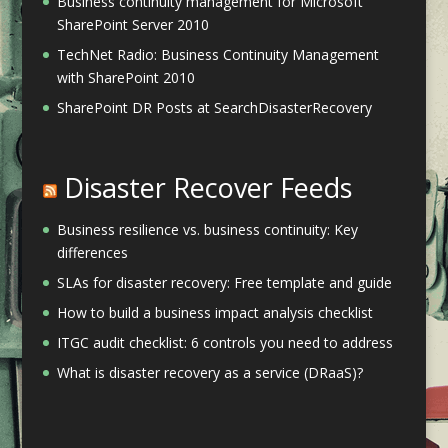
Business continuity management for Microsoft
SharePoint Server 2010
TechNet Radio: Business Continuity Management
with SharePoint 2010
SharePoint DR Posts at SearchDisasterRecovery
Disaster Recover Feeds
Business resilience vs. business continuity: Key
differences
SLAs for disaster recovery: Free template and guide
How to build a business impact analysis checklist
ITGC audit checklist: 6 controls you need to address
What is disaster recovery as a service (DRaaS)?