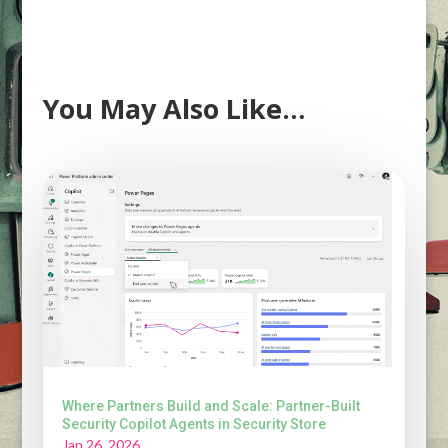
You May Also Like…
Where Partners Build and Scale: Partner-Built
Security Copilot Agents in Security Store
Jan 26, 2026