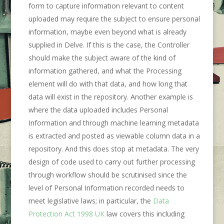
form to capture information relevant to content
uploaded may require the subject to ensure personal
information, maybe even beyond what is already
supplied in Delve. If this is the case, the Controller
should make the subject aware of the kind of
information gathered, and what the Processing
element will do with that data, and how long that
data will exist in the repository. Another example is
where the data uploaded includes Personal
Information and through machine learning metadata
is extracted and posted as viewable column data in a
repository. And this does stop at metadata. The very
design of code used to carry out further processing
through workflow should be scrutinised since the
level of Personal Information recorded needs to
meet legislative laws; in particular, the
Data
Protection Act 1998 UK
law covers this including