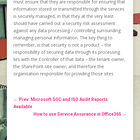
must ensure that they are responsible for ensuring that
information stored or transmitted through the services
is securely managed, in that they at the very least
should have carried out a security risk assessment
against any data processing / controlling surrounding
managing personal Information. The key thing to
remember, is that security is not a product – the
responsibility of securing data through its processing
lies with the Controller of that data – the tenant owner,
the SharePoint site owner, and therefore the
organisation responsible for providing those sites.
←
Prev: Microsoft SOC and ISO Audit Reports
Available
How to use Service Assurance in Office365
→