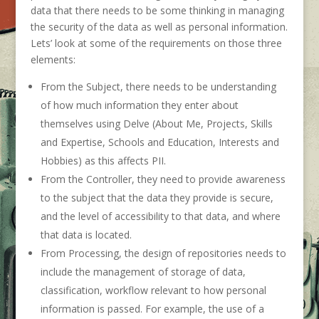
data that there needs to be some thinking in managing
the security of the data as well as personal information.
Lets’ look at some of the requirements on those three
elements:
From the Subject, there needs to be understanding
of how much information they enter about
themselves using Delve (About Me, Projects, Skills
and Expertise, Schools and Education, Interests and
Hobbies) as this affects PII.
From the Controller, they need to provide awareness
to the subject that the data they provide is secure,
and the level of accessibility to that data, and where
that data is located.
From Processing, the design of repositories needs to
include the management of storage of data,
classification, workflow relevant to how personal
information is passed. For example, the use of a