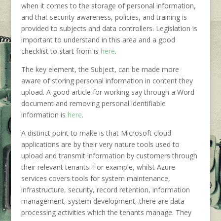
when it comes to the storage of personal information,
and that security awareness, policies, and training is
provided to subjects and data controllers. Legislation is
important to understand in this area and a good
checklist to start from is
here
.
The key element, the Subject, can be made more
aware of storing personal information in content they
upload. A good article for working say through a Word
document and removing personal identifiable
information is
here
.
A distinct point to make is that Microsoft cloud
applications are by their very nature tools used to
upload and transmit information by customers through
their relevant tenants. For example, whilst Azure
services covers tools for system maintenance,
infrastructure, security, record retention, information
management, system development, there are data
processing activities which the tenants manage. They