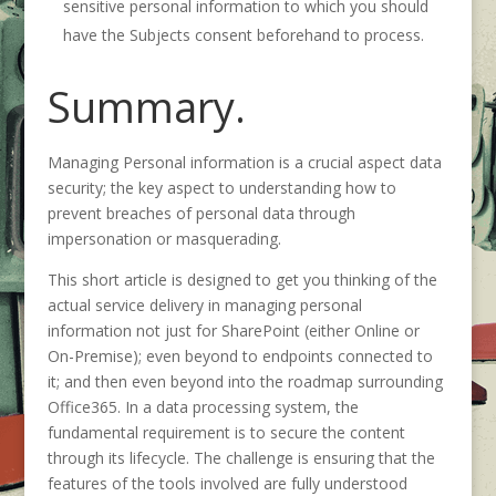
sensitive personal information to which you should
have the Subjects consent beforehand to process.
Summary.
Managing Personal information is a crucial aspect data
security; the key aspect to understanding how to
prevent breaches of personal data through
impersonation or masquerading.
This short article is designed to get you thinking of the
actual service delivery in managing personal
information not just for SharePoint (either Online or
On-Premise); even beyond to endpoints connected to
it; and then even beyond into the roadmap surrounding
Office365. In a data processing system, the
fundamental requirement is to secure the content
through its lifecycle. The challenge is ensuring that the
features of the tools involved are fully understood