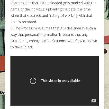
SharePoint is that data uploaded gets marked with the
name of the individual uploading the data, the time
when that occurred and history of working with that
data is recorded.
The Processor assumes that it is designed in such a
way that personal information is secure; that any
alterations, changes, modifications, workflow is known
to the subject.