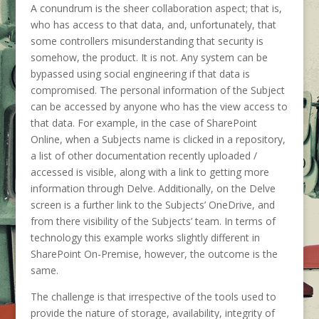
A conundrum is the sheer collaboration aspect; that is,
who has access to that data, and, unfortunately, that
some controllers misunderstanding that security is
somehow, the product. It is not. Any system can be
bypassed using social engineering if that data is
compromised. The personal information of the Subject
can be accessed by anyone who has the view access to
that data. For example, in the case of SharePoint
Online, when a Subjects name is clicked in a repository,
a list of other documentation recently uploaded /
accessed is visible, along with a link to getting more
information through Delve. Additionally, on the Delve
screen is a further link to the Subjects’ OneDrive, and
from there visibility of the Subjects’ team. In terms of
technology this example works slightly different in
SharePoint On-Premise, however, the outcome is the
same.
The challenge is that irrespective of the tools used to
provide the nature of storage, availability, integrity of