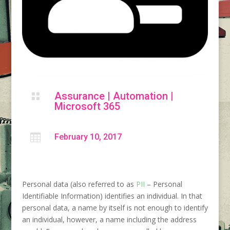
Assurance
|
Automation
|

Microsoft 365

February 10, 2017
Personal data (also referred to as
PII
– Personal
Identifiable Information) identifies an individual. In that
personal data, a name by itself is not enough to identify
an individual, however, a name including the address