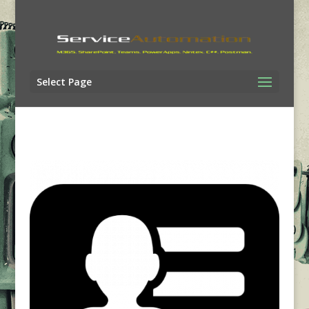
Select Page