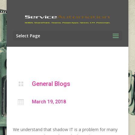
Select Page
General Blogs


March 19, 2018
We understand that shadow IT is a problem for many