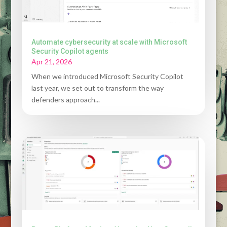
Automate cybersecurity at scale with Microsoft
Security Copilot agents
Apr 21, 2026
When we introduced Microsoft Security Copilot
last year, we set out to transform the way
defenders approach...