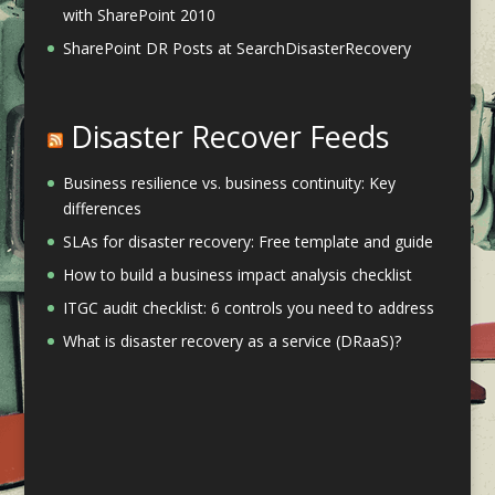
with SharePoint 2010
SharePoint DR Posts at SearchDisasterRecovery
Disaster Recover Feeds
Business resilience vs. business continuity: Key
differences
SLAs for disaster recovery: Free template and guide
How to build a business impact analysis checklist
ITGC audit checklist: 6 controls you need to address
What is disaster recovery as a service (DRaaS)?