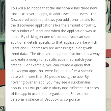
You will also notice that the dashboard has three new
tabs. Discovered apps, IP addresses, and Users. The
Discovered apps tab shows you additional details for
the discovered applications like the amount of traffic,
the number of users and when the application was as
seen. By clicking on one of the apps you can see
additional details specific to that application like which
users and IP addresses are accessing it, along with
trend data. The discovered app tab also includes a way
to create a query for specific apps that match your
criteria. For example, you can create a query that
shows you apps that were last seen after a specific
date with more than 30 people using the app. By
hovering over an app, you may see a subdomains
popup. This will provide visibility into different instances
of the app in use in the organization. For example,
personal instance of Dropbox vs corporate.