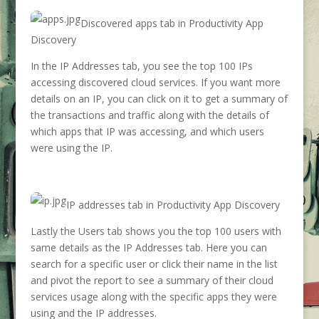
Discovered apps tab in Productivity App
Discovery
In the IP Addresses tab, you see the top 100 IPs
accessing discovered cloud services. If you want more
details on an IP, you can click on it to get a summary of
the transactions and traffic along with the details of
which apps that IP was accessing, and which users
were using the IP.
IP addresses tab in Productivity App Discovery
Lastly the Users tab shows you the top 100 users with
same details as the IP Addresses tab. Here you can
search for a specific user or click their name in the list
and pivot the report to see a summary of their cloud
services usage along with the specific apps they were
using and the IP addresses.