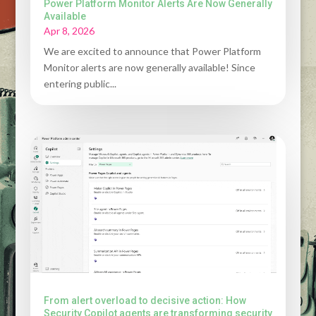
Power Platform Monitor Alerts Are Now Generally
Available
Apr 8, 2026
We are excited to announce that Power Platform
Monitor alerts are now generally available! Since
entering public...
From alert overload to decisive action: How
Security Copilot agents are transforming security