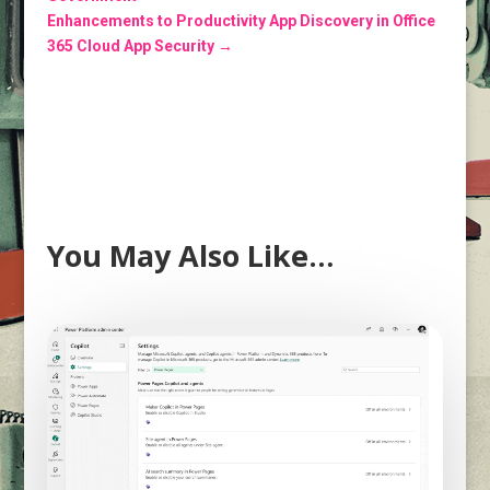
Enhancements to Productivity App Discovery in Office
365 Cloud App Security
→
You May Also Like…