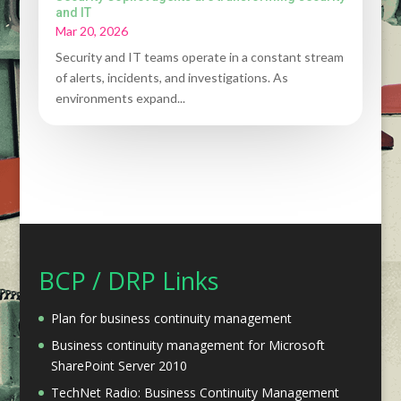
and IT
Mar 20, 2026
Security and IT teams operate in a constant stream
of alerts, incidents, and investigations. As
environments expand...
BCP / DRP Links
Plan for business continuity management
Business continuity management for Microsoft
SharePoint Server 2010
TechNet Radio: Business Continuity Management