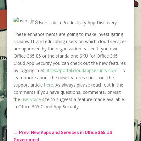
Users tab in Productivity App Discovery
These enhancements are going to make investigating
shadow IT and educating users on which cloud services
are approved by the organization easier. If you own
Office 365 E5 or the standalone SKU for Office 365
Cloud App Security you can check out the new features
by logging in at
https://portal.cloudappsecurity.com
. To
learn more about the new features check out the
support article
here
. As always please reach out in the
comments if you have questions, comments, or visit
the
uservoice
site to suggest a feature made available
in Office 365 Cloud App Security.
←
Prev: New Apps and Services in Office 365 US
Government