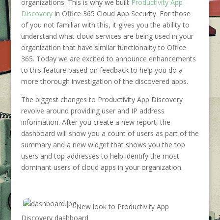
organizations. This is why we built
Productivity App
Discovery
in Office 365 Cloud App Security. For those
of you not familiar with this, it gives you the ability to
understand what cloud services are being used in your
organization that have similar functionality to Office
365. Today we are excited to announce enhancements
to this feature based on feedback to help you do a
more thorough investigation of the discovered apps.
The biggest changes to Productivity App Discovery
revolve around providing user and IP address
information. After you create a new report, the
dashboard will show you a count of users as part of the
summary and a new widget that shows you the top
users and top addresses to help identify the most
dominant users of cloud apps in your organization.
New look to Productivity App
Discovery dashboard