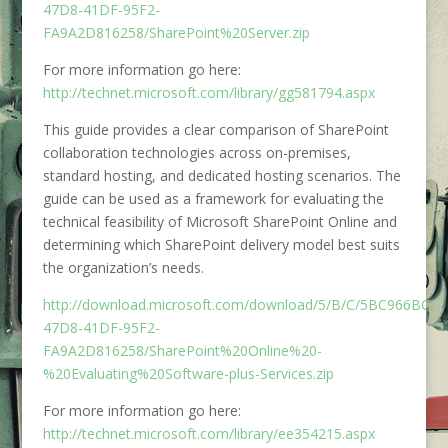
47D8-41DF-95F2-
FA9A2D816258/SharePoint%20Server.zip
For more information go here:
http://technet.microsoft.com/library/gg581794.aspx
This guide provides a clear comparison of SharePoint
collaboration technologies across on-premises,
standard hosting, and dedicated hosting scenarios. The
guide can be used as a framework for evaluating the
technical feasibility of Microsoft SharePoint Online and
determining which SharePoint delivery model best suits
the organization’s needs.
http://download.microsoft.com/download/5/B/C/5BC966BC-
47D8-41DF-95F2-
FA9A2D816258/SharePoint%20Online%20-
%20Evaluating%20Software-plus-Services.zip
For more information go here:
http://technet.microsoft.com/library/ee354215.aspx