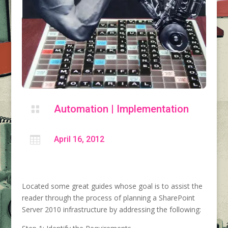
Automation
|
Implementation


April 16, 2012
Located some great guides whose goal is to assist the
reader through the process of planning a SharePoint
Server 2010 infrastructure by addressing the following: