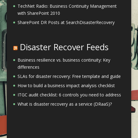
TechNet Radio: Business Continuity Management
with SharePoint 2010
SharePoint DR Posts at SearchDisasterRecovery
Disaster Recover Feeds
Business resilience vs. business continuity: Key
differences
SLAs for disaster recovery: Free template and guide
How to build a business impact analysis checklist
ITGC audit checklist: 6 controls you need to address
What is disaster recovery as a service (DRaaS)?