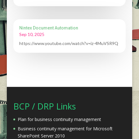
Nintex Document Automation
Sep 10, 2025
https://www.youtube.com/watch?v=iz-4MuVSR9Q
BCP / DRP Links
Plan for business continuity management
Business continuity management for Microsoft
SharePoint Server 2010