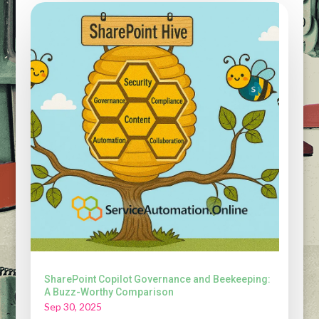
SharePoint Copilot Governance and Beekeeping:
A Buzz-Worthy Comparison
Sep 30, 2025