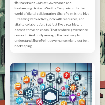
🐝 SharePoint CoPilot Governance and
Beekeeping: A Buzz-Worthy Comparison. In the
world of digital collaboration, SharePoint is the hive
—teeming with activity, rich with resources, and
vital to collaboration. But just like a real hive, it
doesn’t thrive on chaos. That’s where governance
comes in. And oddly enough, the best way to
understand SharePoint governance might just be…
beekeeping.