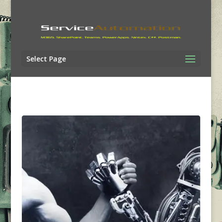
Select Page