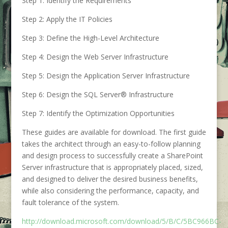
Step 1: Identify the Requirements
Step 2: Apply the IT Policies
Step 3: Define the High-Level Architecture
Step 4: Design the Web Server Infrastructure
Step 5: Design the Application Server Infrastructure
Step 6: Design the SQL Server® Infrastructure
Step 7: Identify the Optimization Opportunities
These guides are available for download. The first guide
takes the architect through an easy-to-follow planning
and design process to successfully create a SharePoint
Server infrastructure that is appropriately placed, sized,
and designed to deliver the desired business benefits,
while also considering the performance, capacity, and
fault tolerance of the system.
http://download.microsoft.com/download/5/B/C/5BC966BC-