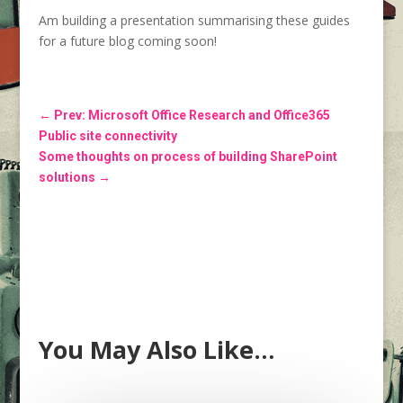
Am building a presentation summarising these guides
for a future blog coming soon!
←
Prev: Microsoft Office Research and Office365
Public site connectivity
Some thoughts on process of building SharePoint
solutions
→
You May Also Like…