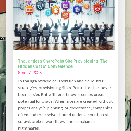
Thoughtless SharePoint Site Provisioning: The
Hidden Cost of Convenience
Sep 17, 2025
In the age of rapid collaboration and cloud-first
strategies, provisioning SharePoint sites has never
been easier. But with great power comes great
potential for chaos. When sites are created without
proper analysis, planning, or governance, companies
often find themselves buried under a mountain of
sprawl, broken workflows, and compliance
nightmares.