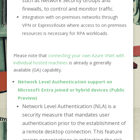
such as Network Security Groups and
firewalls, to control and monitor traffic.
Integration with on-premises networks through
VPN or ExpressRoute where access to on-premises
resources is necessary for RPA workloads.
Please note that
connecting your own Azure VNet with
individual hosted machines
is already a generally
available (GA) capability.
Network Level Authentication support on
Microsoft Entra joined or hybrid devices (Public
Preview)
Network Level Authentication (NLA) is a
security measure that mandates user
authentication prior to the establishment of
a remote desktop connection. This feature
assists organizations in mitigating the risk