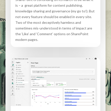
is – a great platform for content publishing,
knowledge sharing and governance (my go to!). But
not every feature should be enabled in every site.
Two of the most deceptively harmless and
sometimes mis-understood in terms of impact are
the ‘Like’ and ‘Comment’ options on SharePoint
modern pages.