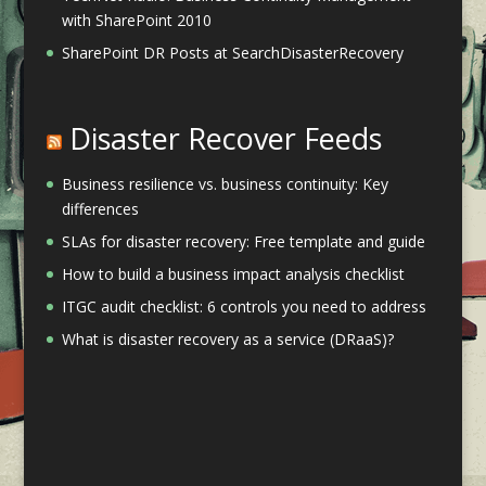
with SharePoint 2010
SharePoint DR Posts at SearchDisasterRecovery
Disaster Recover Feeds
Business resilience vs. business continuity: Key
differences
SLAs for disaster recovery: Free template and guide
How to build a business impact analysis checklist
ITGC audit checklist: 6 controls you need to address
What is disaster recovery as a service (DRaaS)?