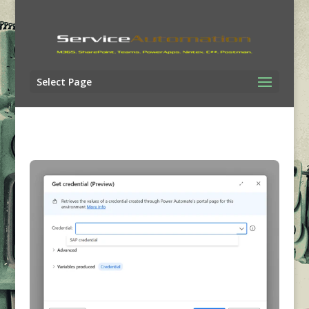
Select Page