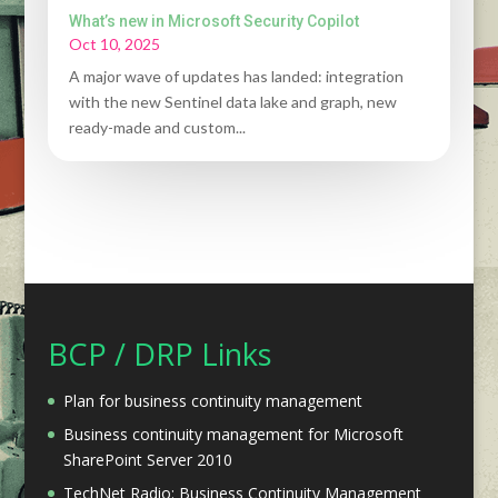
What’s new in Microsoft Security Copilot
Oct 10, 2025
A major wave of updates has landed: integration
with the new Sentinel data lake and graph, new
ready-made and custom...
BCP / DRP Links
Plan for business continuity management
Business continuity management for Microsoft
SharePoint Server 2010
TechNet Radio: Business Continuity Management