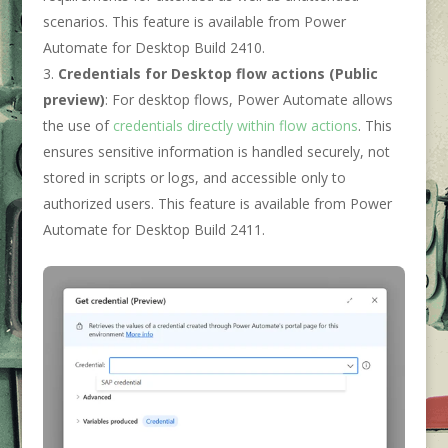
scenarios. This feature is available from Power
Automate for Desktop Build 2410.
Credentials for Desktop flow actions (Public
preview)
: For desktop flows, Power Automate allows
the use of
credentials directly within flow actions
. This
ensures sensitive information is handled securely, not
stored in scripts or logs, and accessible only to
authorized users. This feature is available from Power
Automate for Desktop Build 2411.