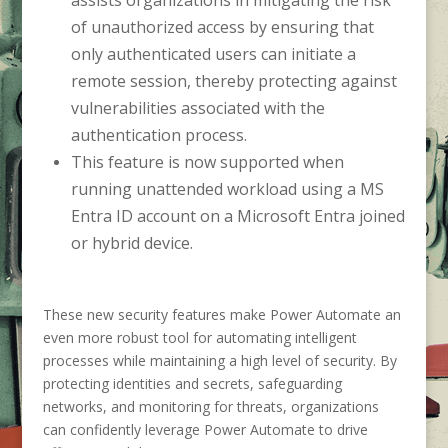
of unauthorized access by ensuring that
only authenticated users can initiate a
remote session, thereby protecting against
vulnerabilities associated with the
authentication process.
This feature is now supported when
running unattended workload using a MS
Entra ID account on a Microsoft Entra joined
or hybrid device.
These new security features make Power Automate an
even more robust tool for automating intelligent
processes while maintaining a high level of security. By
protecting identities and secrets, safeguarding
networks, and monitoring for threats, organizations
can confidently leverage Power Automate to drive