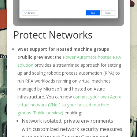
Protect Networks
VNet support for Hosted machine groups
(Public preview):
the
Power Automate hosted RPA
solution
provides a streamlined approach for setting
up and scaling robotic process automation (RPA) to
run RPA workloads running on virtual machines
managed by Microsoft and hosted on Azure
infrastructure. You can now
connect your own Azure
virtual network (VNet) to your hosted machine
groups (Public preview)
enabling:
Network isolated, private environments
with customized network security measures,