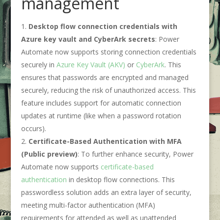
management
Desktop flow connection credentials with
Azure key vault and CyberArk secrets
: Power
Automate now supports storing connection credentials
securely in
Azure Key Vault (AKV)
or
CyberArk
. This
ensures that passwords are encrypted and managed
securely, reducing the risk of unauthorized access. This
feature includes support for automatic connection
updates at runtime (like when a password rotation
occurs).
Certificate-Based Authentication with MFA
(Public preview)
: To further enhance security, Power
Automate now supports
certificate-based
authentication
in desktop flow connections. This
passwordless solution adds an extra layer of security,
meeting multi-factor authentication (MFA)
requirements for attended as well as unattended