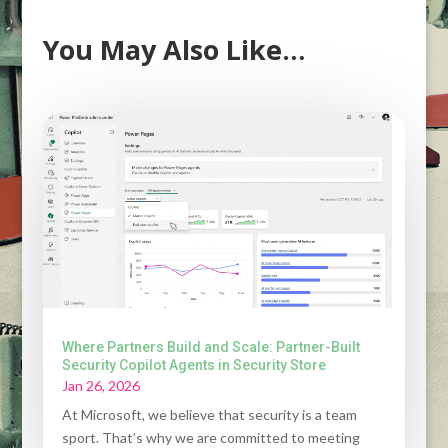
You May Also Like…
Where Partners Build and Scale: Partner-Built
Security Copilot Agents in Security Store
Jan 26, 2026
At Microsoft, we believe that security is a team
sport. That’s why we are committed to meeting