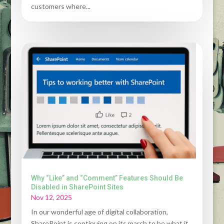
customers where...
Why “Like” and “Comment” Features Should Be
Disabled in SharePoint Sites
Nov 12, 2025
In our wonderful age of digital collaboration,
SharePoint is continuing on its march to be what it