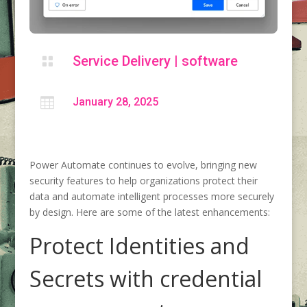
Service Delivery
|
software


January 28, 2025
Power Automate continues to evolve, bringing new
security features to help organizations protect their
data and automate intelligent processes more securely
by design. Here are some of the latest enhancements:
Protect Identities and
Secrets with credential