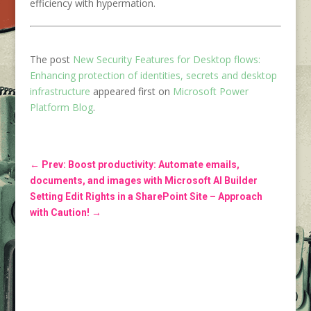
efficiency with hypermation.
The post
New Security Features for Desktop flows:
Enhancing protection of identities, secrets and desktop
infrastructure
appeared first on
Microsoft Power
Platform Blog
.
←
Prev: Boost productivity: Automate emails,
documents, and images with Microsoft AI Builder
Setting Edit Rights in a SharePoint Site – Approach
with Caution!
→