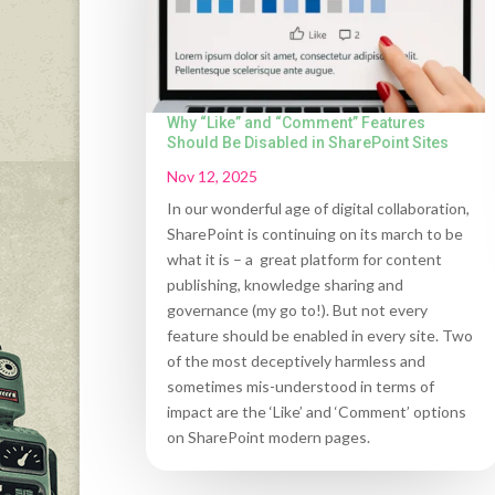
Why “Like” and “Comment” Features
Should Be Disabled in SharePoint Sites
Nov 12, 2025
In our wonderful age of digital collaboration,
SharePoint is continuing on its march to be
what it is – a great platform for content
publishing, knowledge sharing and
governance (my go to!). But not every
feature should be enabled in every site. Two
of the most deceptively harmless and
sometimes mis-understood in terms of
impact are the ‘Like’ and ‘Comment’ options
on SharePoint modern pages.