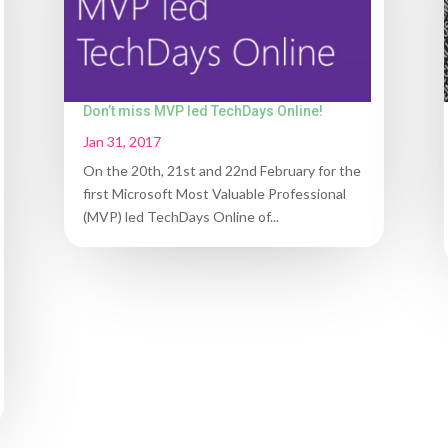
Don’t miss MVP led TechDays Online!
Jan 31, 2017
On the 20th, 21st and 22nd February for the
first Microsoft Most Valuable Professional
(MVP) led TechDays Online of...