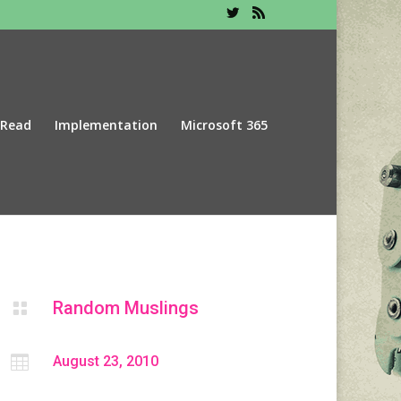
 Read
Implementation
Microsoft 365
Random Muslings


August 23, 2010