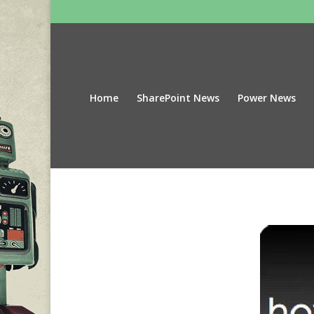
Home
SharePoint News
Power News