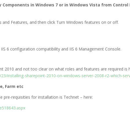
ty Components in Windows 7 or in Windows Vista from Control
ms and Features, and then click Turn Windows features on or off.
 IIS 6 configuration compatibility and IIS 6 Management Console.
oint 2010 and not too clear on what roles and features are required is 
3/installing-sharepoint-2010-on-windows-server-2008-r2-which-serv
le, Farm etc
 pre-requisities for installation is Technet – here:
ee518643.aspx
​​