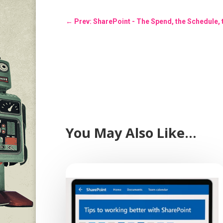
←
Prev: SharePoint - The Spend, the Schedule,
You May Also Like…