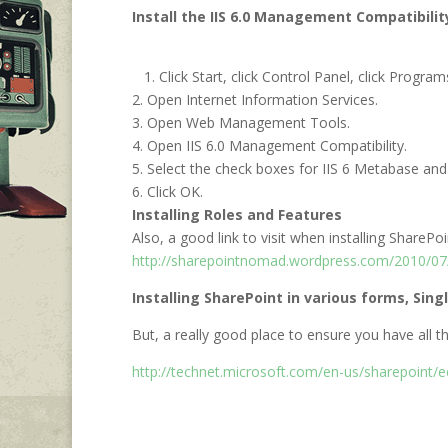
Install the IIS 6.0 Management Compatibili
1. Click Start, click Control Panel, click Progra
2. Open Internet Information Services.
3. Open Web Management Tools.
4. Open IIS 6.0 Management Compatibility.
5. Select the check boxes for IIS 6 Metabase and
6. Click OK.
Installing Roles and Features
Also, a good link to visit when installing ShareP
http://sharepointnomad.wordpress.com/2010/07/2
Installing SharePoint in various forms, Sing
But, a really good place to ensure you have all the
http://technet.microsoft.com/en-us/sharepoint/