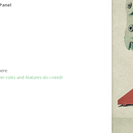
 Panel
here:
er-roles-and-features-do-i-need/