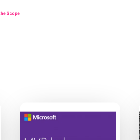
 the Scope