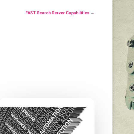
FAST Search Server Capabilities
→