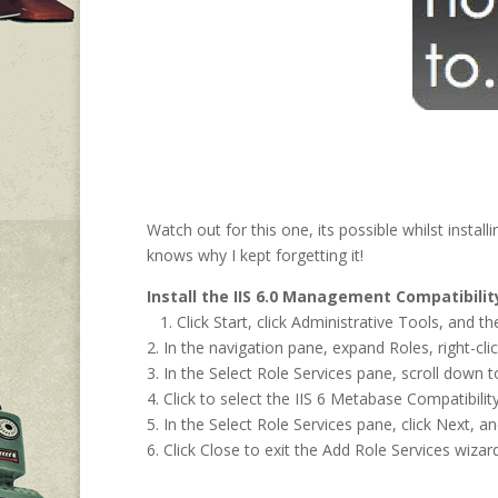
Watch out for this one, its possible whilst inst
knows why I kept forgetting it!
Install the IIS 6.0 Management Compatibili
1. Click Start, click Administrative Tools, and t
2. In the navigation pane, expand Roles, right-cli
3. In the Select Role Services pane, scroll down 
4. Click to select the IIS 6 Metabase Compatibi
5. In the Select Role Services pane, click Next, an
6. Click Close to exit the Add Role Services wizard