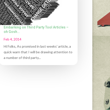
Embarking on Third Party Tool Articles –
oh Gosh…
Feb 4, 2014
Hi Folks, As promised in last weeks' article, a
quick warn that I will be drawing attention to
a number of third party...