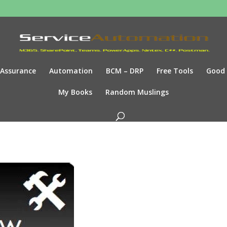
Assurance
Automation
BCM – DRP
Free Tools
Good
My Books
Random Muslings