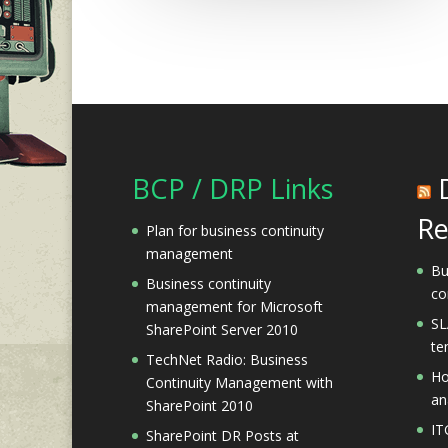
BCP / DRP Links
Re
Plan for business continuity
management
Bu
Business continuity
co
management for Microsoft
SL
SharePoint Server 2010
te
TechNet Radio: Business
Ho
Continuity Management with
an
SharePoint 2010
IT
SharePoint DR Posts at