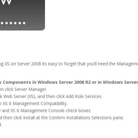
alling IIS on Server 2008 its easy to forget that you’ll need the Man
ty Components in Windows Server 2008 R2 or in Windows Server
hen click Server Manager.
ck Web Server (IIS), and then click Add Role Services.
to IIS 6 Management Compatibility.
lity and IIS 6 Management Console check boxes.
d then click Install at the Confirm Installations Selections pane.
.