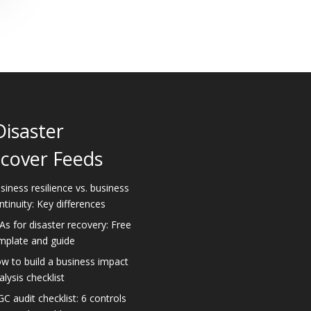
Disaster
cover Feeds
siness resilience vs. business
ntinuity: Key differences
As for disaster recovery: Free
mplate and guide
w to build a business impact
alysis checklist
GC audit checklist: 6 controls