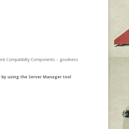
agement Compatibilty Components – goodness
 by using the Server Manager tool