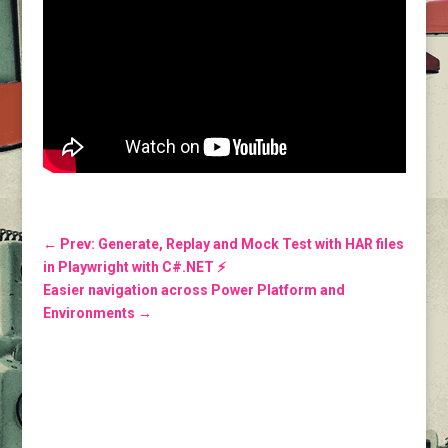
←
Prev: Generate, Replay and Mock Test with HAR files
in Playwright with C#.NET ⚡️
Easier navigation across Power Platform and
Environments
→