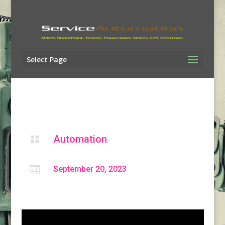
Select Page
Automation


September 20, 2023