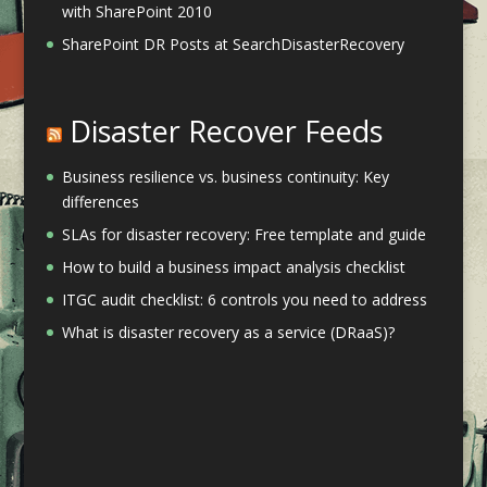
with SharePoint 2010
SharePoint DR Posts at SearchDisasterRecovery
Disaster Recover Feeds
Business resilience vs. business continuity: Key
differences
SLAs for disaster recovery: Free template and guide
How to build a business impact analysis checklist
ITGC audit checklist: 6 controls you need to address
What is disaster recovery as a service (DRaaS)?