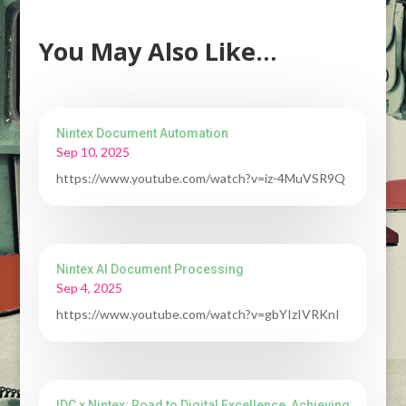
You May Also Like…
Nintex Document Automation
Sep 10, 2025
https://www.youtube.com/watch?v=iz-4MuVSR9Q
Nintex AI Document Processing
Sep 4, 2025
https://www.youtube.com/watch?v=gbYIzIVRKnI
IDC x Nintex: Road to Digital Excellence, Achieving