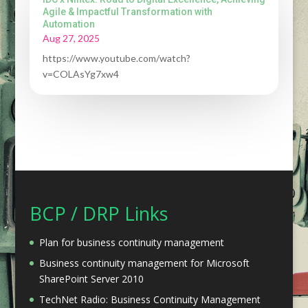
Agile & Impactful Transformation with
Automation
Aug 27, 2025
https://www.youtube.com/watch?
v=COLAsYg7xw4
BCP / DRP Links
Plan for business continuity management
Business continuity management for Microsoft
SharePoint Server 2010
TechNet Radio: Business Continuity Management