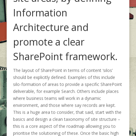
Information
Architecture and
promote a clear
SharePoint framework.
The layout of SharePoint in terms of content ‘silos’
should be explicitly defined. Examples of this include
silo-formation of areas to provide a specific SharePoint
deliverable, for example Search. Others include places
where business teams will work in a dynamic
environment, and those where say records are kept.
This is a huge area to consider, that said, start with the
basics and design a clean taxonomy of site structure –
this is a core aspect of the roadmap allowing you to
prioritise the solutioning of these. Once the basic high