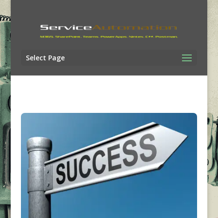
Select Page