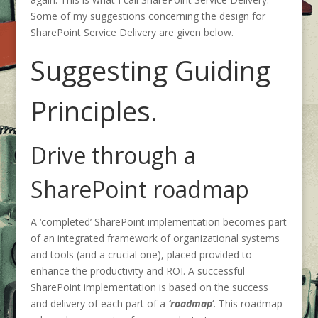
Some of my suggestions concerning the design for
SharePoint Service Delivery are given below.
Suggesting Guiding
Principles.
Drive through a
SharePoint roadmap
A ‘completed’ SharePoint implementation becomes part
of an integrated framework of organizational systems
and tools (and a crucial one), placed provided to
enhance the productivity and ROI. A successful
SharePoint implementation is based on the success
and delivery of each part of a
‘roadmap
‘. This roadmap