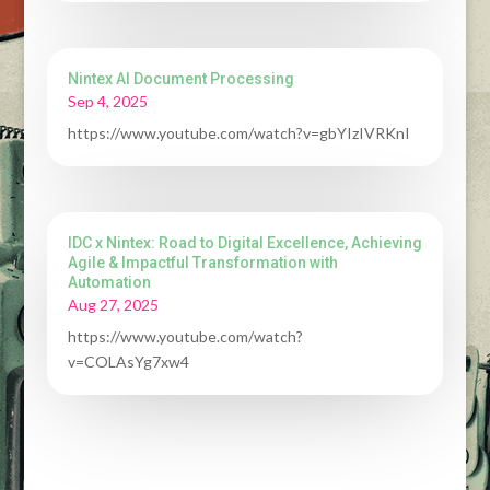
Nintex AI Document Processing
Sep 4, 2025
https://www.youtube.com/watch?v=gbYIzIVRKnI
IDC x Nintex: Road to Digital Excellence, Achieving
Agile & Impactful Transformation with
Automation
Aug 27, 2025
https://www.youtube.com/watch?
v=COLAsYg7xw4