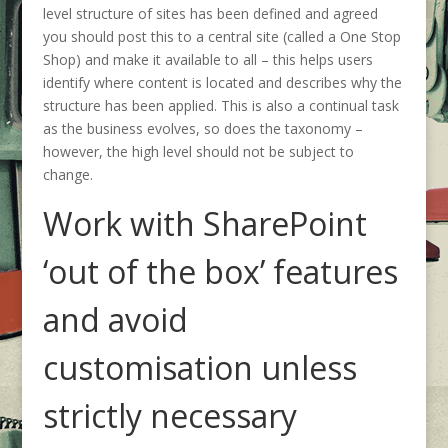
level structure of sites has been defined and agreed
you should post this to a central site (called a One Stop
Shop) and make it available to all – this helps users
identify where content is located and describes why the
structure has been applied. This is also a continual task
as the business evolves, so does the taxonomy –
however, the high level should not be subject to
change.
Work with SharePoint
‘out of the box’ features
and avoid
customisation unless
strictly necessary