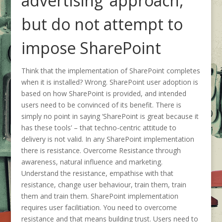
advertising’ approach,
but do not attempt to
impose SharePoint
Think that the implementation of SharePoint completes
when it is installed? Wrong. SharePoint user adoption is
based on how SharePoint is provided, and intended
users need to be convinced of its benefit. There is
simply no point in saying ‘SharePoint is great because it
has these tools’ – that techno-centric attitude to
delivery is not valid. In any SharePoint implementation
there is resistance. Overcome Resistance through
awareness, natural influence and marketing.
Understand the resistance, empathise with that
resistance, change user behaviour, train them, train
them and train them. SharePoint implementation
requires user facilitiation. You need to overcome
resistance and that means building trust. Users need to