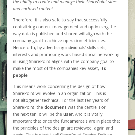
the ability to create and manage their SharePoint sites
and enclosed content.
Therefore, it is also safe to say that successfully
centralizing content management and optimising the
way data is published and shared will align with the
company goal to achieve operation efficiencies.
Henceforth, by advertising individuals’ skills sets,
interests and promoting work-based social networking
in using SharePoint aligns with the company goal to
make the most of the companies key asset,
its
people
.
This means work concerning the design of how
SharePoint will evolve in an organization. This is
not altogether technical. For the last ten years of
SharePoint, the
document
was the centre. For
the next ten, it will be the
user
. And it is vitally
important that once the fundamentals are in place that
the principles of the design are reviewed, again and
again. This is what I call SharePoint Service Delivery.