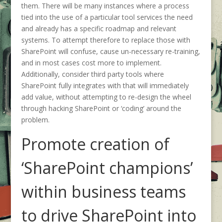
them. There will be many instances where a process
tied into the use of a particular tool services the need
and already has a specific roadmap and relevant
systems. To attempt therefore to replace those with
SharePoint will confuse, cause un-necessary re-training,
and in most cases cost more to implement.
Additionally, consider third party tools where
SharePoint fully integrates with that will immediately
add value, without attempting to re-design the wheel
through hacking SharePoint or ‘coding’ around the
problem.
Promote creation of
‘SharePoint champions’
within business teams
to drive SharePoint into