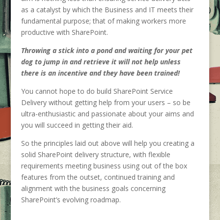
as a catalyst by which the Business and IT meets their
fundamental purpose; that of making workers more
productive with SharePoint.
Throwing a stick into a pond and waiting for your pet
dog to jump in and retrieve it will not help unless
there is an incentive and they have been trained!
You cannot hope to do build SharePoint Service
Delivery without getting help from your users – so be
ultra-enthusiastic and passionate about your aims and
you will succeed in getting their aid.
So the principles laid out above will help you creating a
solid SharePoint delivery structure, with flexible
requirements meeting business using out of the box
features from the outset, continued training and
alignment with the business goals concerning
SharePoint’s evolving roadmap.