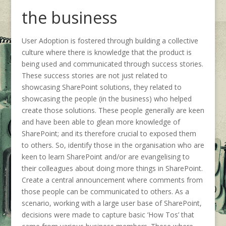
the business
User Adoption is fostered through building a collective
culture where there is knowledge that the product is
being used and communicated through success stories.
These success stories are not just related to
showcasing SharePoint solutions, they related to
showcasing the people (in the business) who helped
create those solutions. These people generally are keen
and have been able to glean more knowledge of
SharePoint; and its therefore crucial to exposed them
to others. So, identify those in the organisation who are
keen to learn SharePoint and/or are evangelising to
their colleagues about doing more things in SharePoint.
Create a central announcement where comments from
those people can be communicated to others. As a
scenario, working with a large user base of SharePoint,
decisions were made to capture basic ‘How Tos’ that