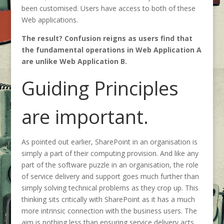
been customised. Users have access to both of these
Web applications.
The result? Confusion reigns as users find that
the fundamental operations in Web Application A
are unlike Web Application B.
Guiding Principles
are important.
As pointed out earlier, SharePoint in an organisation is
simply a part of their computing provision. And like any
part of the software puzzle in an organisation, the role
of service delivery and support goes much further than
simply solving technical problems as they crop up. This
thinking sits critically with SharePoint as it has a much
more intrinsic connection with the business users. The
aim is nothing less than ensuring service delivery acts