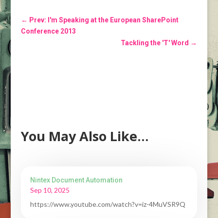
←
Prev: I'm Speaking at the European SharePoint
Conference 2013
Tackling the 'T' Word
→
You May Also Like…
Nintex Document Automation
Sep 10, 2025
https://www.youtube.com/watch?v=iz-4MuVSR9Q