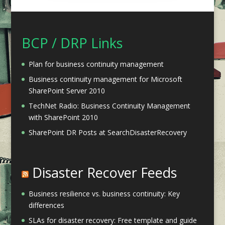
BCP / DRP Links
Plan for business continuity management
Business continuity management for Microsoft
SharePoint Server 2010
TechNet Radio: Business Continuity Management
with SharePoint 2010
SharePoint DR Posts at SearchDisasterRecovery
Disaster Recover Feeds
Business resilience vs. business continuity: Key
differences
SLAs for disaster recovery: Free template and guide