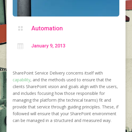
Automation


January 9, 2013
SharePoint Service Delivery concerns itself with
capability
, and the methods used to ensure that the
clients SharePoint vision and goals align with the users,
and includes focusing how those responsible for
managing the platform (the technical teams) fit and
provide that service through guiding principles. These, if
followed will ensure that your SharePoint environment
can be managed in a structured and measured way.