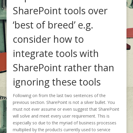
SharePoint tools over
‘best of breed’ e.g.
consider how to
integrate tools with
SharePoint rather than
ignoring these tools
Following on from the last two sentences of the
previous section. SharePoint is not a silver bullet. You
must not ever assume or even suggest that SharePoint
will solve and meet every user requirement. This is
especially so due to the myriad of business processes
multiplied by the products currently used to service