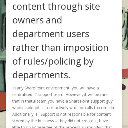
content through site
owners and
department users
rather than imposition
of rules/policing by
departments.
In any SharePoint environment, you will have a
centralised IT support team. However, it will be rare
that in thatui team you have a SharePoint support guy
whose sole job is to reactively wait for calls to come in.
Additionally, IT Support is not responsible for content
stored by the business – they did not create it, have
little to no knowledge of the process surrounding that