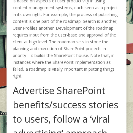
is based on aspects of user productivity in using
content management systems, each seen as a project
in its own right. For example, the process of publishing
content is one part of the roadmap. Search is another,
User Profiles another. Development of the roadmap
requires input from the user-base and approval of the
client at high level. The roadmap sets in stone the
planning and execution of SharePoint projects in
priority – it builds the SharePoint house. Note that, in
instances where the SharePoint implementation as
failed, a roadmap is vitally important in putting things
right.
Advertise SharePoint
benefits/success stories
to users, follow a ‘viral