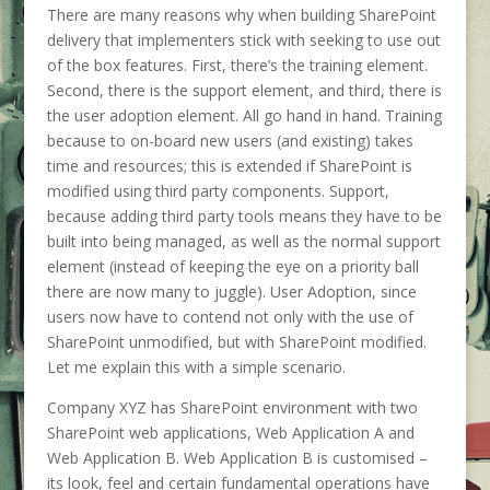
There are many reasons why when building SharePoint
delivery that implementers stick with seeking to use out
of the box features. First, there’s the training element.
Second, there is the support element, and third, there is
the user adoption element. All go hand in hand. Training
because to on-board new users (and existing) takes
time and resources; this is extended if SharePoint is
modified using third party components. Support,
because adding third party tools means they have to be
built into being managed, as well as the normal support
element (instead of keeping the eye on a priority ball
there are now many to juggle). User Adoption, since
users now have to contend not only with the use of
SharePoint unmodified, but with SharePoint modified.
Let me explain this with a simple scenario.
Company XYZ has SharePoint environment with two
SharePoint web applications, Web Application A and
Web Application B. Web Application B is customised –
its look, feel and certain fundamental operations have