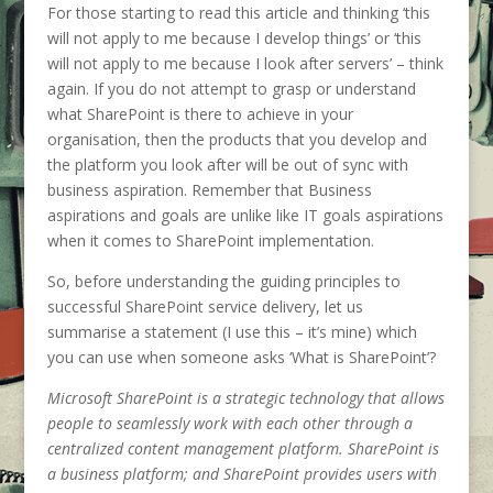
For those starting to read this article and thinking ‘this
will not apply to me because I develop things’ or ‘this
will not apply to me because I look after servers’ – think
again. If you do not attempt to grasp or understand
what SharePoint is there to achieve in your
organisation, then the products that you develop and
the platform you look after will be out of sync with
business aspiration. Remember that Business
aspirations and goals are unlike like IT goals aspirations
when it comes to SharePoint implementation.
So, before understanding the guiding principles to
successful SharePoint service delivery, let us
summarise a statement (I use this – it’s mine) which
you can use when someone asks ‘What is SharePoint’?
Microsoft SharePoint is a strategic technology that allows
people to seamlessly work with each other through a
centralized content management platform. SharePoint is
a business platform; and SharePoint provides users with