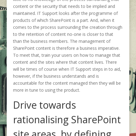
content or the security that needs to be implied and
maintained. IT Support looks after the programme of
products of which SharePoint is a part. And, when it
comes to the process surrounding the creation through
to the retention of content no-one is closer to that
than the business members. The management of
SharePoint content is therefore a business imperative.
To meet that, train your users on how to manage that
content and the sites where that content lives. There
will be times of course when IT Support steps in to aid,
however, if the business understands and is
accountable for the content managed then they will be
more in tune to using the product.
Drive towards
rationalising SharePoint
site areas, by defining