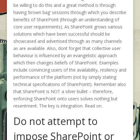
be willing to do this and a great method is through
having ‘brown bag’ sessions through which you describe
benefits of SharePoint (through an understanding of
core user requirements). As SharePoint grows various
solutions which have been successful should be
showcased and advertised through as many channels
as are available. Also, dont forget that collective user
behaviour is influenced by an evangelistic approach
which then changes beliefs of SharePoint. Examples
include convincing users of the availability, resilency and
performance of the platform (not by simply stating
technical specifications of SharePoint!). Remember also
that SharePoint is NOT a silver bullet – therefore,
enforcing SharePoint onto users solves nothing but
resentment. The key is integration. Read on.
Do not attempt to
impose SharePoint or