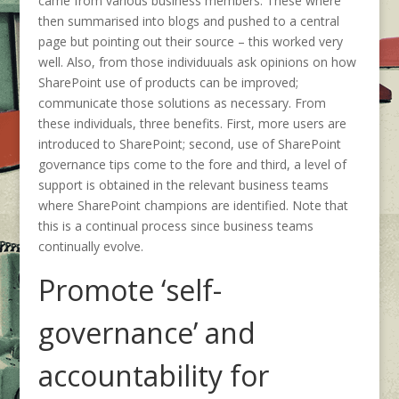
came from various business members. These where
then summarised into blogs and pushed to a central
page but pointing out their source – this worked very
well. Also, from those individuuals ask opinions on how
SharePoint use of products can be improved;
communicate those solutions as necessary. From
these individuals, three benefits. First, more users are
introduced to SharePoint; second, use of SharePoint
governance tips come to the fore and third, a level of
support is obtained in the relevant business teams
where SharePoint champions are identified. Note that
this is a continual process since business teams
continually evolve.
Promote ‘self-
governance’ and
accountability for