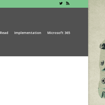
 Read
Implementation
Microsoft 365