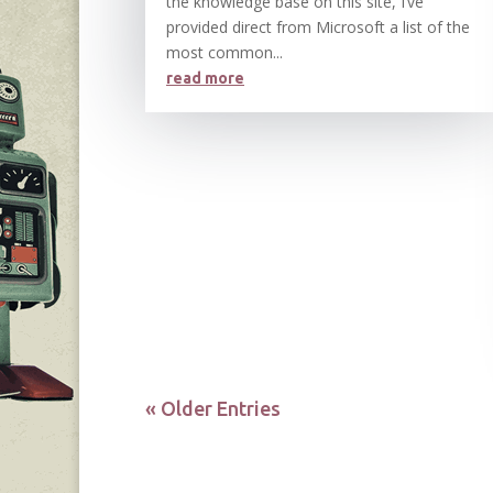
the knowledge base on this site, I’ve
provided direct from Microsoft a list of the
most common...
read more
« Older Entries