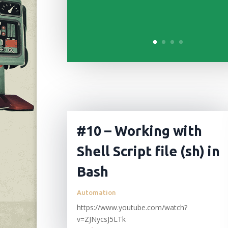
#10 – Working with
Shell Script file (sh) in
Bash
Automation
https://www.youtube.com/watch?
v=ZJNycsJ5LTk