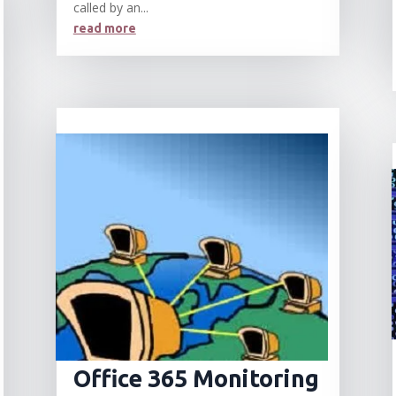
called by an...
read more
Office 365 Monitoring