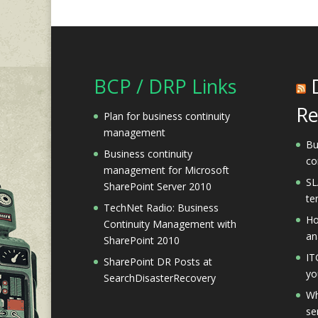
BCP / DRP Links
Re
Plan for business continuity
management
Bu
Business continuity
co
management for Microsoft
SL
SharePoint Server 2010
te
TechNet Radio: Business
Ho
Continuity Management with
an
SharePoint 2010
IT
SharePoint DR Posts at
yo
SearchDisasterRecovery
Wh
se