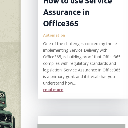
How to use Service
Assurance in
Office365
Automation
One of the challenges concerning those
implementing Service Delivery with
Office365, is building proof that Office365
complies with regulatory standards and
legislation. Service Assurance in Office365
is a primary goal, and if it vital that you
understand how...
read more