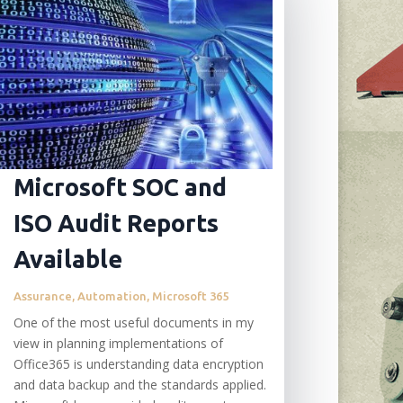
Microsoft SOC and
ISO Audit Reports
Available
Assurance
,
Automation
,
Microsoft 365
One of the most useful documents in my
view in planning implementations of
Office365 is understanding data encryption
and data backup and the standards applied.