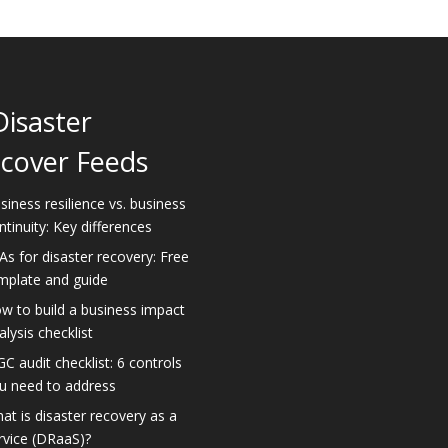
Disaster
cover Feeds
siness resilience vs. business
ntinuity: Key differences
As for disaster recovery: Free
mplate and guide
w to build a business impact
alysis checklist
GC audit checklist: 6 controls
u need to address
at is disaster recovery as a
rvice (DRaaS)?