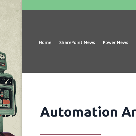
Home
SharePoint News
Power News
Automation Ar