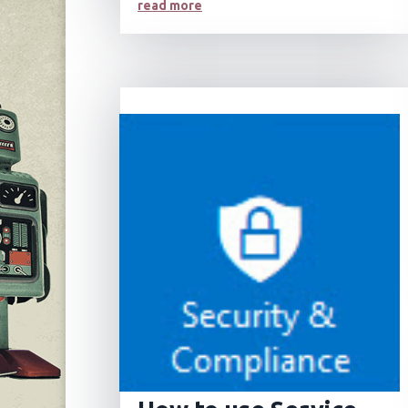
read more