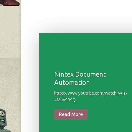
Nintex Document
Automation
https://www.youtube.com/watch?v=iz-
4MuVSR9Q
Read More