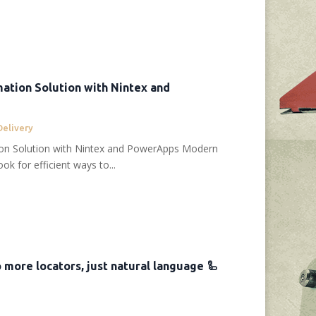
ation Solution with Nintex and
Delivery
ion Solution with Nintex and PowerApps Modern
ok for efficient ways to...
No more locators, just natural language 🦾