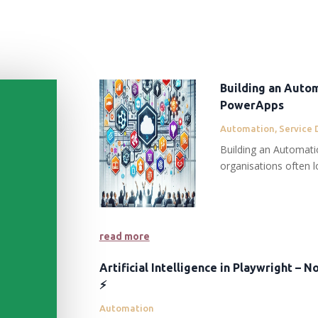
Building an Autom
PowerApps
Automation
,
Service 
Building an Automat
organisations often lo
read more
Artificial Intelligence in Playwright – 
⚡️
Automation