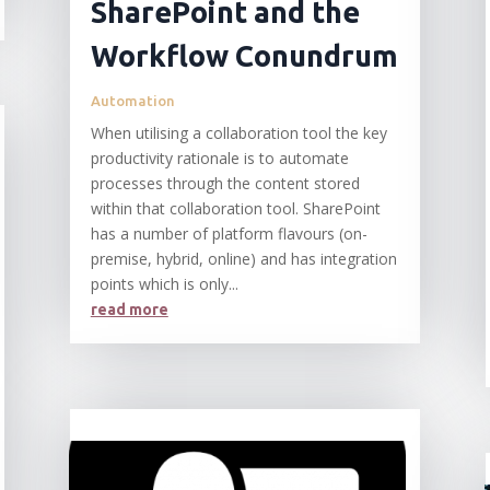
SharePoint and the
Workflow Conundrum
Automation
When utilising a collaboration tool the key
productivity rationale is to automate
processes through the content stored
within that collaboration tool. SharePoint
has a number of platform flavours (on-
premise, hybrid, online) and has integration
points which is only...
read more