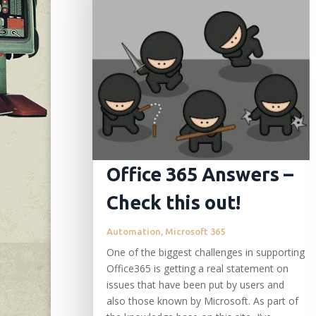
Office 365 Answers –
Check this out!
Automation
,
Microsoft 365
One of the biggest challenges in supporting
Office365 is getting a real statement on
issues that have been put by users and
also those known by Microsoft. As part of