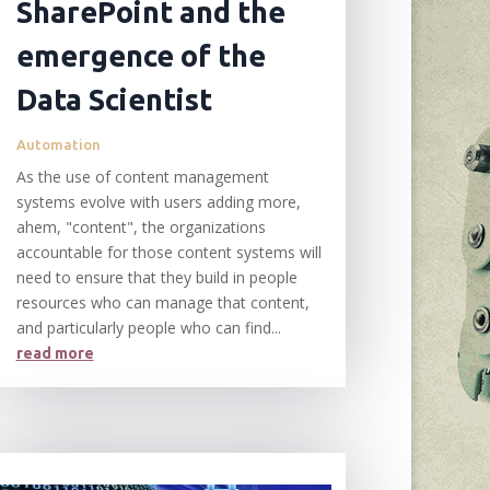
SharePoint and the
emergence of the
Data Scientist
Automation
As the use of content management
systems evolve with users adding more,
ahem, "content", the organizations
accountable for those content systems will
need to ensure that they build in people
resources who can manage that content,
and particularly people who can find...
read more