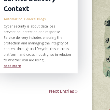
Context
Automation
,
General Blogs
Cyber security is about data loss
prevention, detection and response.
Service delivery includes ensuring the
protection and managing the integrity of
content through its lifecycle. This is cross
platform, and cross industry, so in relation
to whether you are using...
read more
Next Entries »