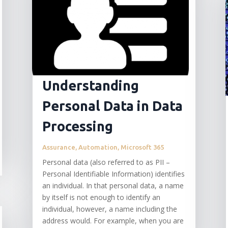
Understanding
Personal Data in Data
Processing
Assurance
,
Automation
,
Microsoft 365
Personal data (also referred to as PII –
Personal Identifiable Information) identifies
an individual. In that personal data, a name
by itself is not enough to identify an
individual, however, a name including the
address would. For example, when you are