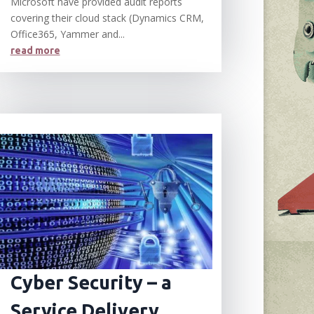
Microsoft have provided audit reports
covering their cloud stack (Dynamics CRM,
Office365, Yammer and...
read more
Cyber Security – a
Service Delivery