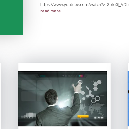
https://www.youtube.com/watch?v=8oIo0J_VD
read more