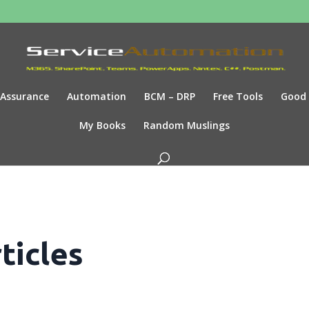
Assurance
Automation
BCM – DRP
Free Tools
Good
My Books
Random Muslings
ticles