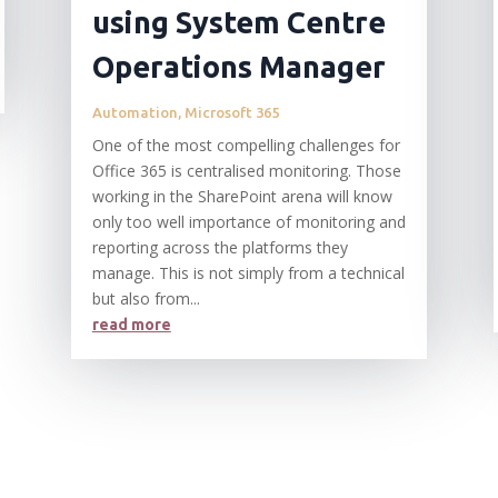
using System Centre
Operations Manager
Automation
,
Microsoft 365
One of the most compelling challenges for
Office 365 is centralised monitoring. Those
working in the SharePoint arena will know
only too well importance of monitoring and
reporting across the platforms they
manage. This is not simply from a technical
but also from...
read more