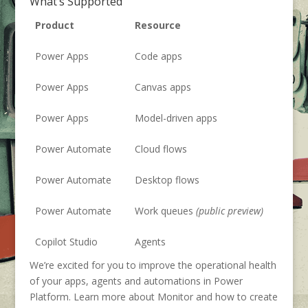
What’s Supported
Product
Resource
Power Apps
Code apps
Power Apps
Canvas apps
Power Apps
Model-driven apps
Power Automate
Cloud flows
Power Automate
Desktop flows
Power Automate
Work queues
(public preview)
Copilot Studio
Agents
We’re excited for you to improve the operational health
of your apps, agents and automations in Power
Platform. Learn more about Monitor and how to create