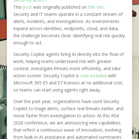
This
post
was originally published on
this site
.
Security and IT teams operate in a constant stream of
alerts, incidents, and investigations. As environments
expand across identities, endpoints, cloud, and data,
the challenge becomes clear: identifying real risk quickly
enough to act.
Security Copilot agents bring AI directly into the flow of
work, helping teams understand risk with greater
context, investigate threats more efficiently, and take
action sooner. Security Copilot is
now included
with
Microsoft 365 E5 and E7 licenses at no additional cost,
so teams can start using agents right away.
Over the past year, organizations have used Security
Copilot to triage alerts, surface real threats earlier, and
move faster from investigation to action. At this RSA
2026 conference, we are announcing new capabilities
that reflect a continuous wave of innovation, evolving
from built-in AI assistance and automated summaries