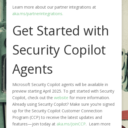
Learn more about our partner integrations at
aka.ms/partnerintegrations.
Get Started with
Security Copilot
Agents
Microsoft Security Copilot agents will be available in
preview starting April 2025. To get started
with Security
Copilot
, check out the
website
for more information.
Already using Security Copilot? Make sure you’re signed
up for the Security Copilot Customer Connection
Program (CCP) to receive the latest updates and
features—join today at
aka.ms/JoinCCP
. Learn more