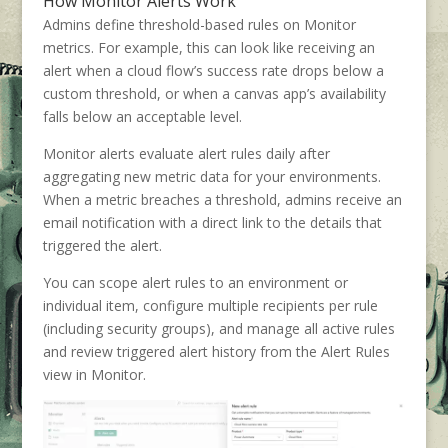
How Monitor Alerts Work
Admins define threshold-based rules on Monitor
metrics. For example, this can look like receiving an
alert when a cloud flow’s success rate drops below a
custom threshold, or when a canvas app’s availability
falls below an acceptable level.
Monitor alerts evaluate alert rules daily after
aggregating new metric data for your environments.
When a metric breaches a threshold, admins receive an
email notification with a direct link to the details that
triggered the alert.
You can scope alert rules to an environment or
individual item, configure multiple recipients per rule
(including security groups), and manage all active rules
and review triggered alert history from the Alert Rules
view in Monitor.