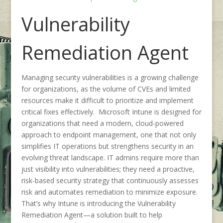
Vulnerability
Remediation Agent
Managing security vulnerabilities is a growing challenge
for organizations, as the volume of CVEs and limited
resources make it difficult to prioritize and implement
critical fixes effectively. Microsoft Intune is designed for
organizations that need a modern, cloud-powered
approach to endpoint management, one that not only
simplifies IT operations but strengthens security in an
evolving threat landscape. IT admins require more than
just visibility into vulnerabilities; they need a proactive,
risk-based security strategy that continuously assesses
risk and automates remediation to minimize exposure.
That’s why Intune is introducing the Vulnerability
Remediation Agent—a solution built to help