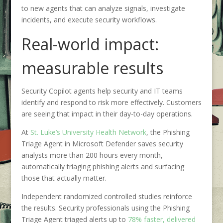
to new agents that can analyze signals, investigate
incidents, and execute security workflows.
Real-world impact:
measurable results
Security Copilot agents help security and IT teams
identify and respond to risk more effectively. Customers
are seeing that impact in their day-to-day operations.
At
St. Luke’s University Health Network
, the Phishing
Triage Agent in Microsoft Defender saves security
analysts more than 200 hours every month,
automatically triaging phishing alerts and surfacing
those that actually matter.
Independent randomized controlled studies reinforce
the results. Security professionals using the Phishing
Triage Agent triaged alerts up to
78% faster, delivered