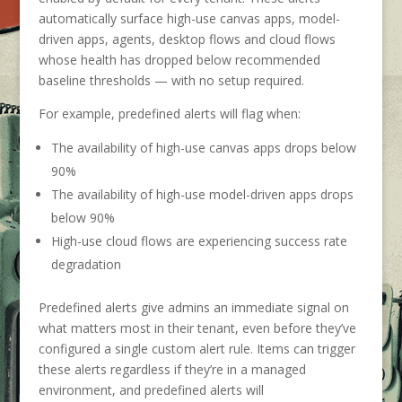
automatically surface high-use canvas apps, model-
driven apps, agents, desktop flows and cloud flows
whose health has dropped below recommended
baseline thresholds — with no setup required.
For example, predefined alerts will flag when:
The availability of high-use canvas apps drops below
90%
The availability of high-use model-driven apps drops
below 90%
High-use cloud flows are experiencing success rate
degradation
Predefined alerts give admins an immediate signal on
what matters most in their tenant, even before they’ve
configured a single custom alert rule. Items can trigger
these alerts regardless if they’re in a managed
environment, and predefined alerts will