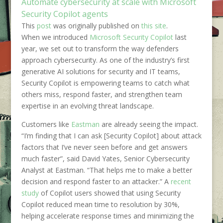
Automate cybersecurity at scale with Microsoft
Security Copilot agents
This
post
was originally published on
this site
.
When we introduced
Microsoft Security Copilot
last
year, we set out to transform the way defenders
approach cybersecurity. As one of the industry’s first
generative AI solutions for security and IT teams,
Security Copilot is empowering teams to catch what
others miss, respond faster, and strengthen team
expertise in an evolving threat landscape.
Customers like
Eastman
are already seeing the impact.
“I’m finding that I can ask [Security Copilot] about attack
factors that I’ve never seen before and get answers
much faster”, said David Yates, Senior Cybersecurity
Analyst at Eastman. “That helps me to make a better
decision and respond faster to an attacker.” A
recent
study
of Copilot users showed that using Security
Copilot reduced mean time to resolution by 30%,
helping accelerate response times and minimizing the