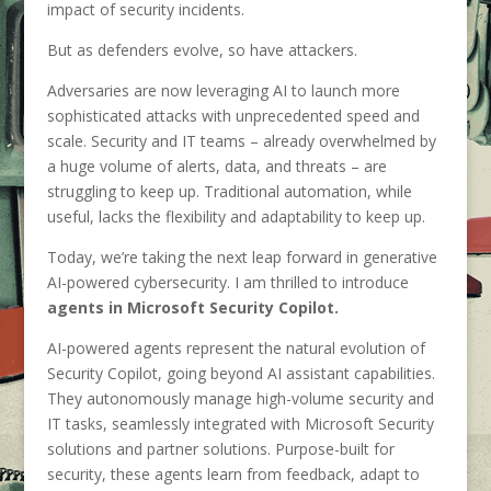
impact of security incidents.
But as defenders evolve, so have attackers.
Adversaries are now leveraging AI to launch more
sophisticated attacks with unprecedented speed and
scale. Security and IT teams – already overwhelmed by
a huge volume of alerts, data, and threats – are
struggling to keep up. Traditional automation, while
useful, lacks the flexibility and adaptability to keep up.
Today, we’re taking the next leap forward in generative
AI-powered cybersecurity. I am thrilled to introduce
agents in Microsoft Security Copilot.
AI-powered agents represent the natural evolution of
Security Copilot, going beyond AI assistant capabilities.
They autonomously manage high-volume security and
IT tasks, seamlessly integrated with Microsoft Security
solutions and partner solutions. Purpose-built for
security, these agents learn from feedback, adapt to