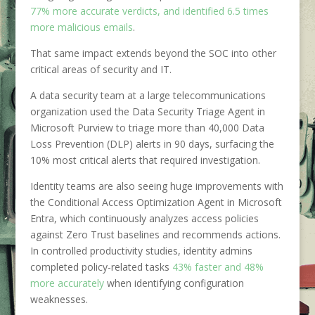
77% more accurate verdicts, and identified 6.5 times
more malicious emails
.
That same impact extends beyond the SOC into other
critical areas of security and IT.
A data security team at a large telecommunications
organization used the Data Security Triage Agent in
Microsoft Purview to triage more than 40,000 Data
Loss Prevention (DLP) alerts in 90 days, surfacing the
10% most critical alerts that required investigation.
Identity teams are also seeing huge improvements with
the Conditional Access Optimization Agent in Microsoft
Entra, which continuously analyzes access policies
against Zero Trust baselines and recommends actions.
In controlled productivity studies, identity admins
completed policy-related tasks
43% faster and 48%
more accurately
when identifying configuration
weaknesses.