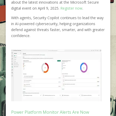
about the latest innovations at the Microsoft Secure
digital event on April 9, 2025.
Register now
.
With agents, Security Copilot continues to lead the way
in AI-powered cybersecurity, helping organizations
defend against threats faster, smarter, and with greater
confidence.
Power Platform Monitor Alerts Are Now