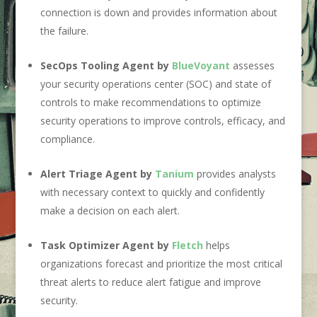
connection is down and provides information about
the failure.
SecOps Tooling Agent by
BlueVoyant
assesses
your security operations center (SOC) and state of
controls to make recommendations to optimize
security operations to improve controls, efficacy, and
compliance.
Alert Triage Agent by
Tanium
provides analysts
with necessary context to quickly and confidently
make a decision on each alert.
Task Optimizer Agent by
Fletch
helps
organizations forecast and prioritize the most critical
threat alerts to reduce alert fatigue and improve
security.