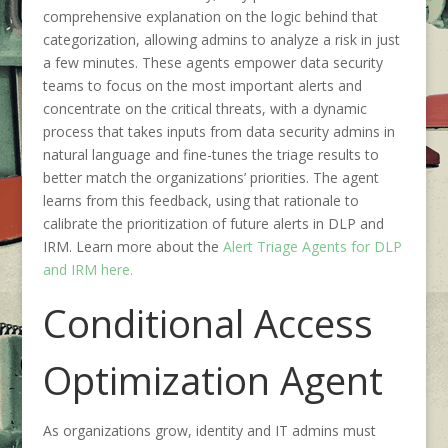
comprehensive explanation on the logic behind that
categorization, allowing admins to analyze a risk in just
a few minutes. These agents empower data security
teams to focus on the most important alerts and
concentrate on the critical threats, with a dynamic
process that takes inputs from data security admins in
natural language and fine-tunes the triage results to
better match the organizations’ priorities. The agent
learns from this feedback, using that rationale to
calibrate the prioritization of future alerts in DLP and
IRM. Learn more about the
Alert Triage Agents for DLP
and IRM here.
Conditional Access
Optimization Agent
As organizations grow, identity and IT admins must