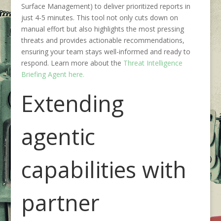
Surface Management) to deliver prioritized reports in
just 4-5 minutes. This tool not only cuts down on
manual effort but also highlights the most pressing
threats and provides actionable recommendations,
ensuring your team stays well-informed and ready to
respond. Learn more about the
Threat Intelligence
Briefing Agent here.
E
xtending
agent
ic
capabilities
with
partner