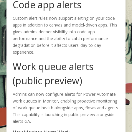
Code app alerts
Custom alert rules now support alerting on your code
apps in addition to canvas and model-driven apps. This
gives admins deeper visibility into code app
performance and the ability to catch performance
degradation before it affects users’ day-to-day
experience.
Work queue alerts
(public preview)
Admins can now configure alerts for Power Automate
work queues in Monitor, enabling proactive monitoring
of work queue health alongside apps, flows and agents.
This capability is launching in public preview alongside
alerts GA.