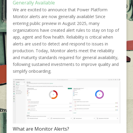
Generally Available
We are excited to announce that Power Platform
Monitor alerts are now generally available! Since
entering public preview in August 2025, many
organizations have created alert rules to stay on top of
app, agent and flow health. Reliability is critical when
alerts are used to detect and respond to issues in
production. Today, Monitor alerts meet the reliability
and maturity standards required for general availability,
following sustained investments to improve quality and
simplify onboarding.
What are Monitor Alerts?