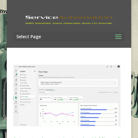
Select Page