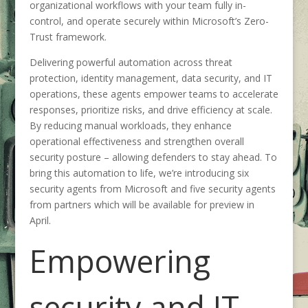
organizational workflows with your team fully in-
control, and operate securely within Microsoft’s Zero-
Trust framework.
Delivering powerful automation across threat
protection, identity management, data security, and IT
operations, these agents empower teams to accelerate
responses, prioritize risks, and drive efficiency at scale.
By reducing manual workloads, they enhance
operational effectiveness and strengthen overall
security posture – allowing defenders to stay ahead. To
bring this automation to life, we’re introducing six
security agents from Microsoft and five security agents
from partners which will be available for preview
in
April.
Empowering
security and IT