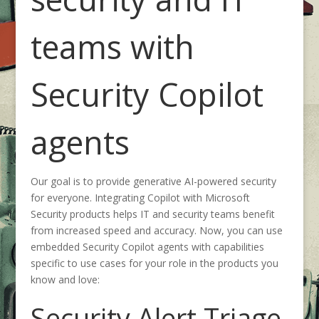
teams with
Security Copilot
agents
Our goal is to provide generative AI-powered security
for everyone. Integrating Copilot with Microsoft
Security products helps IT and security teams benefit
from increased speed and accuracy. Now, you can use
embedded Security Copilot agents with capabilities
specific to use cases for your role in the products you
know and love:
Security Alert Triage