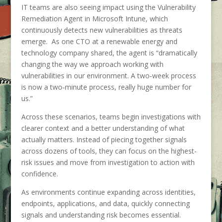
IT teams are also seeing impact using the Vulnerability
Remediation Agent in Microsoft Intune, which
continuously detects new vulnerabilities as threats
emerge. As one CTO at a renewable energy and
technology company shared, the agent is “dramatically
changing the way we approach working with
vulnerabilities in our environment. A two‑week process
is now a two‑minute process, really huge number for
us.”
Across these scenarios, teams begin investigations with
clearer context and a better understanding of what
actually matters. Instead of piecing together signals
across dozens of tools, they can focus on the highest-
risk issues and move from investigation to action with
confidence.
As environments continue expanding across identities,
endpoints, applications, and data, quickly connecting
signals and understanding risk becomes essential.