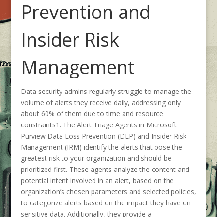
Prevention and
Insider Risk
Management
Data security admins regularly struggle to manage the
volume of alerts they receive daily, addressing only
about 60% of them due to time and resource
constraints
1
. The Alert Triage Agents in Microsoft
Purview Data Loss Prevention (DLP) and Insider Risk
Management (IRM) identify the alerts that pose the
greatest risk to your organization and should be
prioritized first. These agents analyze the content and
potential intent involved in an alert, based on the
organization’s chosen parameters and selected policies,
to categorize alerts based on the impact they have on
sensitive data. Additionally, they provide a