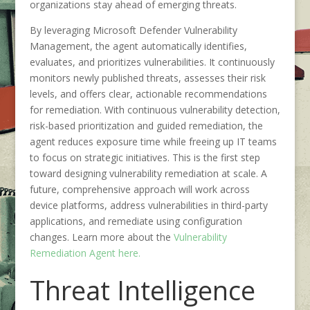
organizations stay ahead of emerging threats.
By leveraging Microsoft Defender Vulnerability
Management, the agent automatically identifies,
evaluates, and prioritizes vulnerabilities. It continuously
monitors newly published threats, assesses their risk
levels, and offers clear, actionable recommendations
for remediation. With continuous vulnerability detection,
risk-based prioritization and guided remediation, the
agent reduces exposure time while freeing up IT teams
to focus on strategic initiatives. This is the first step
toward designing vulnerability remediation at scale. A
future, comprehensive approach will work across
device platforms, address vulnerabilities in third-party
applications, and remediate using configuration
changes. Learn more about the
Vulnerability
Remediation Agent here.
Threat Intelligence