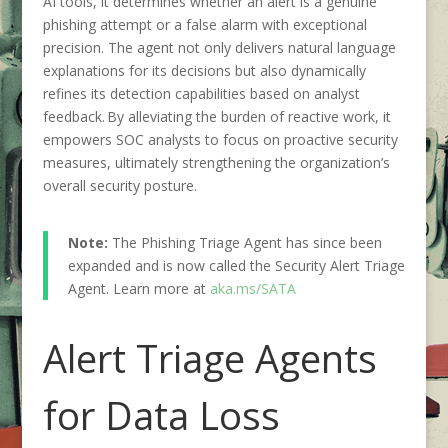
AI tools, it determines whether an alert is a genuine
phishing attempt or a false alarm with exceptional
precision. The agent not only delivers natural language
explanations for its decisions but also dynamically
refines its detection capabilities based on analyst
feedback. By alleviating the burden of reactive work, it
empowers SOC analysts to focus on proactive security
measures, ultimately strengthening the organization’s
overall security posture.
Note:
The Phishing Triage Agent has since been
expanded and is now called the Security Alert Triage
Agent. Learn more at
aka.ms/SATA
Alert Triage Agents
for Data Loss