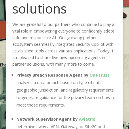
solutions
We are grateful to our partners who continue to play a
vital role in empowering everyone to confidently adopt
safe and responsible AI
.
Our growing partner
ecosystem seamlessly integrates Security Copilot with
established to
ols across various applications. Today, I
am pleased to
share
five new
upcoming
agents in
partner solutions, with
many
more to come.
Privacy Breach Response Agent by
OneTrust
analyzes a data breach based on type of data,
geographic jurisdiction, and regulatory requirements
to generate guidance for the privacy team on how to
meet those requirements.
Network Supervisor Agent by
Aviatrix
determines why a VPN, Gateway, or Site2Cloud