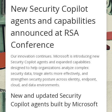
New Security Copilot
agents and capabilities
announced at RSA
Conference
Our innovation continues. Microsoft is introducing new
Security Copilot agents and expanded capabilities
designed to help organizations analyze complex
security data, triage alerts more effectively, and
strengthen security posture across identity, endpoint,
cloud, and data environments.
New and updated Security
Copilot agents built by Microsoft