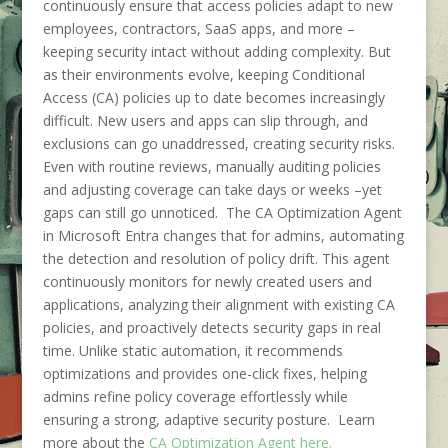
continuously ensure that access policies adapt to new
employees, contractors, SaaS apps, and more –
keeping security intact without adding complexity. But
as their environments evolve, keeping Conditional
Access (CA) policies up to date becomes increasingly
difficult. New users and apps can slip through, and
exclusions can go unaddressed, creating security risks.
Even with routine reviews, manually auditing policies
and adjusting coverage can take days or weeks –yet
gaps can still go unnoticed. The CA Optimization Agent
in Microsoft Entra changes that for admins, automating
the detection and resolution of policy drift. This agent
continuously monitors for newly created users and
applications, analyzing their alignment with existing CA
policies, and proactively detects security gaps in real
time. Unlike static automation, it recommends
optimizations and provides one-click fixes, helping
admins refine policy coverage effortlessly while
ensuring a strong, adaptive security posture. Learn
more about the
CA Optimization Agent here.