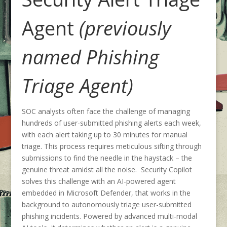
Agent
(previously
named Phishing
Triage Agent)
SOC analysts often face the challenge of managing
hundreds of user-submitted phishing alerts each week,
with each alert taking up to 30 minutes for manual
triage. This process requires meticulous sifting through
submissions to find the needle in the haystack – the
genuine threat amidst all the noise. Security Copilot
solves this challenge with an AI-powered agent
embedded in Microsoft Defender, that works in the
background to autonomously triage user-submitted
phishing incidents. Powered by advanced multi-modal