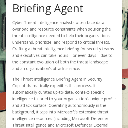
Briefing Agent
Cyber Threat Intelligence analysts often face data
overload and resource constraints when sourcing the
threat intelligence needed to help their organizations
understand, prioritize, and respond to critical threats.
Crafting a threat intelligence briefing for security teams
and executives can take hours—or even days—due to
the constant evolution of both the threat landscape
and an organization’s attack surface.
The Threat Intelligence Briefing Agent in Security
Copilot dramatically expedites this process. It
automatically curates up-to-date, context-specific
intelligence tailored to your organization’s unique profile
and attack surface. Operating autonomously in the
background, it taps into Microsoft’s extensive threat
intelligence resources (including Microsoft Defender
Threat Intelligence and Microsoft Defender External