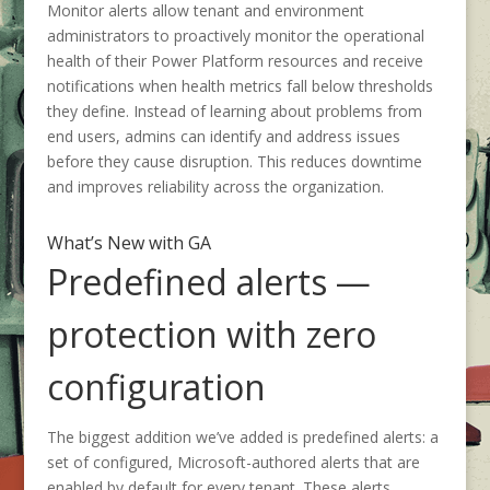
Monitor alerts allow tenant and environment
administrators to proactively monitor the operational
health of their Power Platform resources and receive
notifications when health metrics fall below thresholds
they define. Instead of learning about problems from
end users, admins can identify and address issues
before they cause disruption. This reduces downtime
and improves reliability across the organization.
What’s New with GA
Predefined alerts —
protection with zero
configuration
The biggest addition we’ve added is predefined alerts: a
set of configured, Microsoft-authored alerts that are
enabled by default for every tenant. These alerts