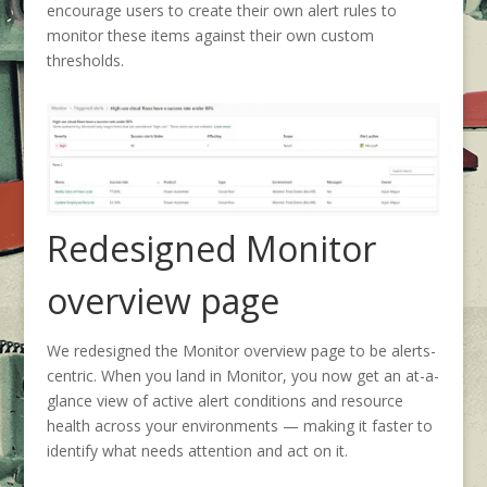
encourage users to create their own alert rules to
monitor these items against their own custom
thresholds.
Redesigned Monitor
overview page
We redesigned the Monitor overview page to be alerts-
centric. When you land in Monitor, you now get an at-a-
glance view of active alert conditions and resource
health across your environments — making it faster to
identify what needs attention and act on it.