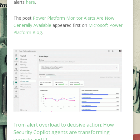
alerts
here
.
The post
Power Platform Monitor Alerts Are Now
Generally Available
appeared first on
Microsoft Power
Platform Blog
.
From alert overload to decisive action: How
Security Copilot agents are transforming
security and IT