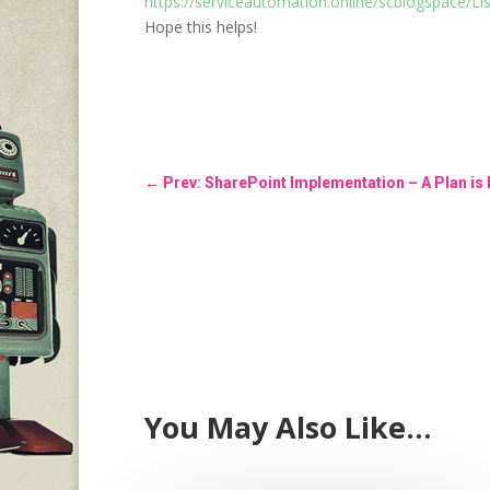
https://serviceautomation.online/scblogspace/Li
Hope this helps!
←
Prev: SharePoint Implementation – A Plan is
You May Also Like…