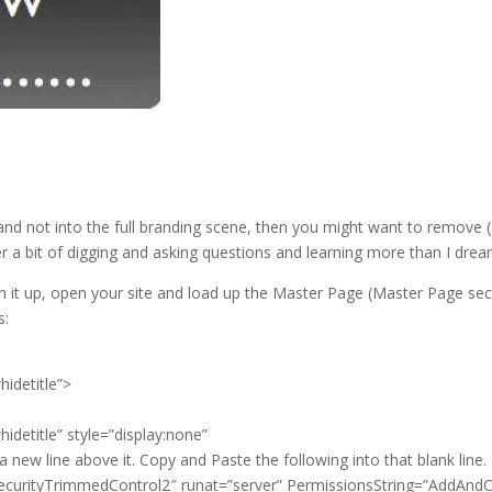
and not into the full branding scene, then you might want to remove (
er a bit of digging and asking questions and learning more than I dre
en it up, open your site and load up the Master Page (Master Page se
s:
hidetitle”>
idetitle” style=”display:none”
a new line above it. Copy and Paste the following into that blank line.
ecurityTrimmedControl2″ runat=”server” PermissionsString=”AddAn