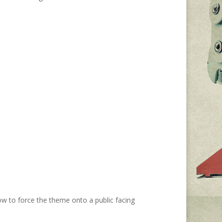
how to force the theme onto a public facing