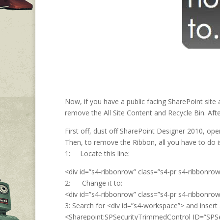
Now, if you have a public facing SharePoint site 
remove the All Site Content and Recycle Bin. Aft
First off, dust off SharePoint Designer 2010, op
Then, to remove the Ribbon, all you have to do i
1: Locate this line:
<div id=”s4-ribbonrow” class=”s4-pr s4-ribbonrow
2: Change it to:
<div id=”s4-ribbonrow” class=”s4-pr s4-ribbonrowh
3: Search for <div id=”s4-workspace”> and insert 
<Sharepoint:SPSecurityTrimmedControl ID=”SPS