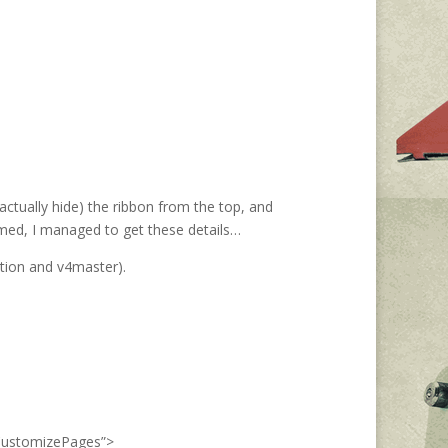
actually hide) the ribbon from the top, and
amed, I managed to get these details…
ction and v4master).
dCustomizePages”>