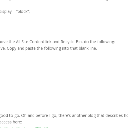
splay = “block”;
ove the All Site Content link and Recycle Bin, do the following:
ve. Copy and paste the following into that blank line.
e good to go. Oh and before I go, there’s another blog that describes 
access here: