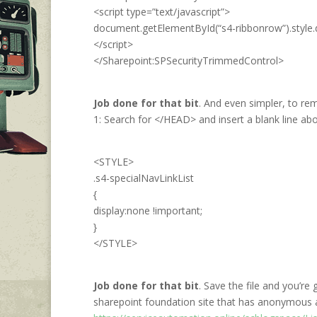
<script type=”text/javascript”>
document.getElementById(“s4-ribbonrow”).style.di
</script>
</Sharepoint:SPSecurityTrimmedControl>
Job done for that bit
. And even simpler, to rem
1: Search for </HEAD> and insert a blank line abo
<STYLE>
.s4-specialNavLinkList
{
display:none !important;
}
</STYLE>
Job done for that bit
. Save the file and you’r
sharepoint foundation site that has anonymous 