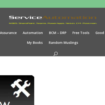
Assurance
Automation
BCM – DRP
Free Tools
Good
My Books
Random Muslings