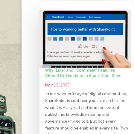
Why “Like” and “Comment” Features
Should Be Disabled in SharePoint Sites
Nov 12, 2025
In our wonderful age of digital collaboration,
SharePoint is continuing on its march to be
what it is – a great platform for content
publishing, knowledge sharing and
governance (my go to!). But not every
feature should be enabled in every site. Two