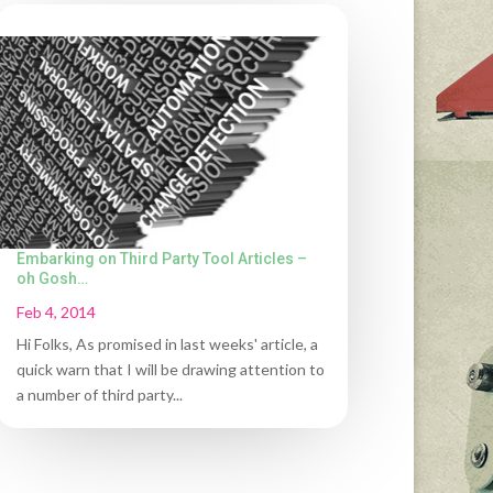
Embarking on Third Party Tool Articles –
oh Gosh…
Feb 4, 2014
Hi Folks, As promised in last weeks' article, a
quick warn that I will be drawing attention to
a number of third party...