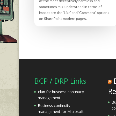
of the most deceptively harmless and
sometimes mis-understood in terms of
impact are the ‘Like’ and ‘Comment’ options
on SharePoint modern pages.
BCP / DRP Links
Re
Plan for business continuity
management
Bu
Business continuity
co
management for Microsoft
SL