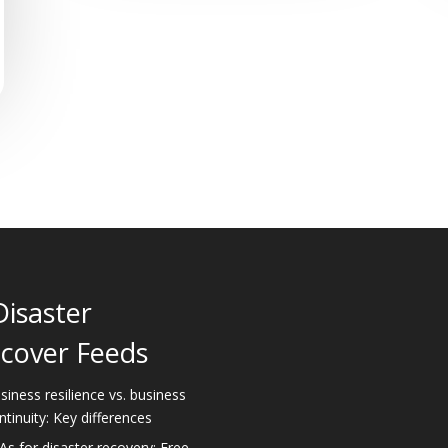
Disaster
cover Feeds
siness resilience vs. business
ntinuity: Key differences
As for disaster recovery: Free