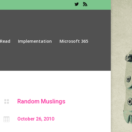
 Read
Implementation
Microsoft 365
Random Muslings


October 26, 2010