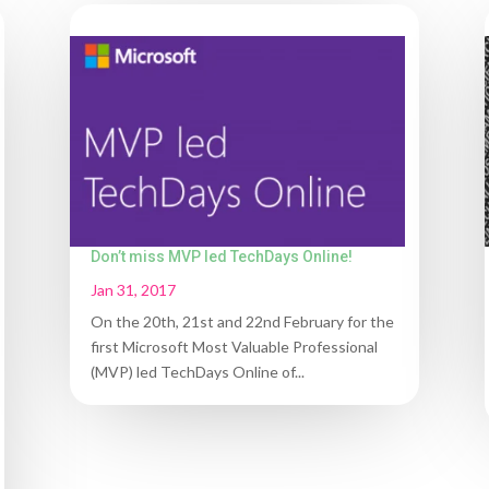
Don’t miss MVP led TechDays Online!
Jan 31, 2017
On the 20th, 21st and 22nd February for the
first Microsoft Most Valuable Professional
(MVP) led TechDays Online of...