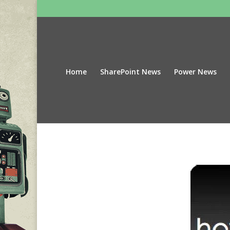
Home
SharePoint News
Power News