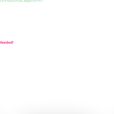
sts/Posts/Post.aspx?ID=97
 Needed!