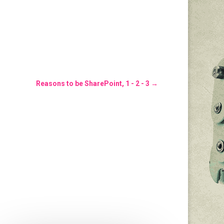
Reasons to be SharePoint, 1 - 2 - 3
→