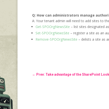
Q: How can administrators manage authori
A: Your tenant admin will need to add sites to th
Get-SPOOrgNewsSite
– list sites designated a
Set-SPOOrgNewsSite
– register a site as an a
Remove-SPOOrgNewsSite
– delists a site as 
←
Prev: Take advantage of the SharePoint Loo