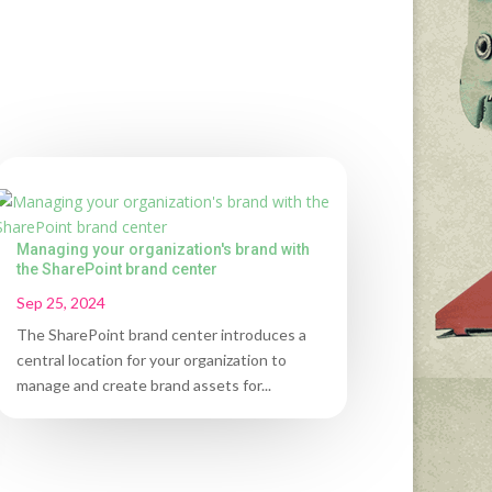
Managing your organization's brand with
the SharePoint brand center
Sep 25, 2024
The SharePoint brand center introduces a
central location for your organization to
manage and create brand assets for...