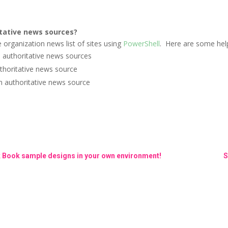
tative news sources?
e organization news list of sites using
PowerShell
.
Here are some hel
s authoritative news sources
uthoritative news source
an authoritative news source
k Book sample designs in your own environment!
S