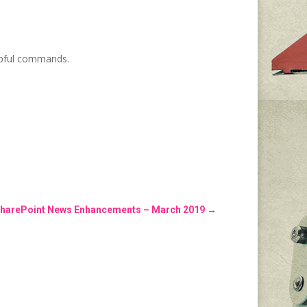
pful commands.
harePoint News Enhancements – March 2019
→