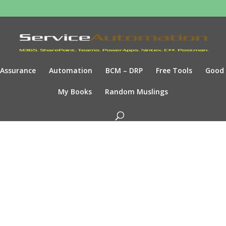
Assurance
Automation
BCM – DRP
Free Tools
Good
My Books
Random Muslings