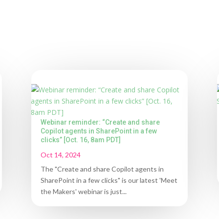
Webinar reminder: “Create and share
Copilot agents in SharePoint in a few
clicks” [Oct. 16, 8am PDT]
Oct 14, 2024
The "Create and share Copilot agents in
SharePoint in a few clicks" is our latest 'Meet
the Makers' webinar is just...