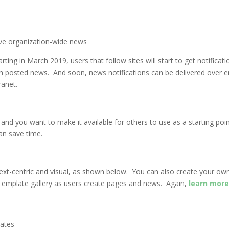
ive organization-wide news
arting in March 2019, users that follow sites will start to get notifica
h posted news. And soon, news notifications can be delivered over ema
ranet.
nd you want to make it available for others to use as a starting poin
 can save time.
c, text-centric and visual, as shown below. You can also create your 
Template gallery as users create pages and news. Again,
learn more
lates