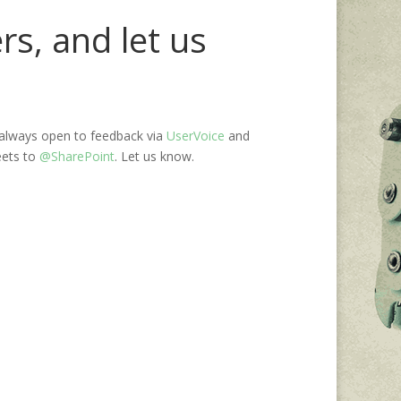
s, and let us
always open to feedback via
UserVoice
and
eets to
@SharePoint
. Let us know.