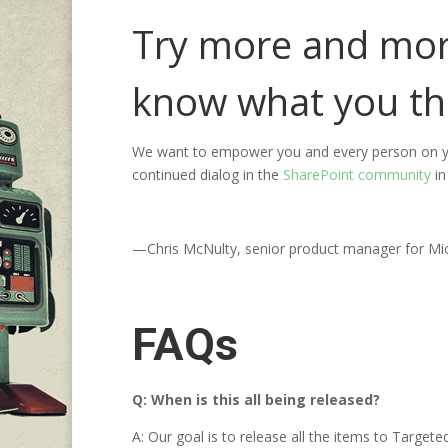
Try more and more
know what you th
We want to empower you and every person on yo
continued dialog in the
SharePoint community
in
—Chris McNulty, senior product manager for Mi
FAQs
Q: When is this all being released?
A: Our goal is to release all the items to Targe