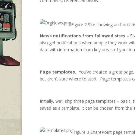
commands, referenced below.
Figure 2 Site showing authoritat
News notifications from followed sites –
St
also get notifications when people they work wit
date with information from key areas of your int
Page templates.
You’ve created a great page, a
but aren’t sure where to start. Page templates
Initially, we’ll ship three page templates – basi
saved as a template, it can be chosen from the 
Figure 3 SharePoint page temp