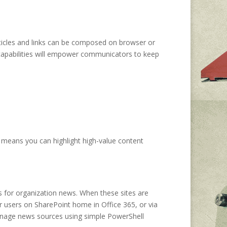
ticles and links can be composed on browser or
capabilities will empower communicators to keep
 means you can highlight high-value content
es for organization news. When these sites are
r users on SharePoint home in Office 365, or via
 manage news sources using simple PowerShell