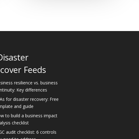
Disaster
cover Feeds
siness resilience vs. business
ntinuity: Key differences
As for disaster recovery: Free
mplate and guide
w to build a business impact
alysis checklist
GC audit checklist: 6 controls