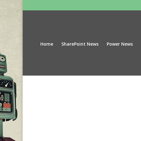
Home
SharePoint News
Power News