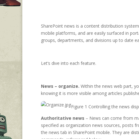
SharePoint news is a content distribution syste
mobile platforms, and are easily surfaced in po
groups, departments, and divisions up to date eas
Let’s dive into each feature.
News – organize.
Within the news web part, yo
knowing it is more visible among articles publish
Figure 1 Controlling the news disp
Authoritative news
– News can come from many d
specified as organization news sources, posts fr
the news tab in SharePoint mobile. They are dis