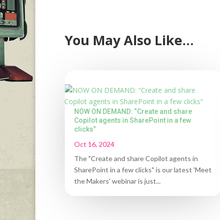
You May Also Like…
NOW ON DEMAND: “Create and share
Copilot agents in SharePoint in a few
clicks”
Oct 16, 2024
The "Create and share Copilot agents in
SharePoint in a few clicks" is our latest 'Meet
the Makers' webinar is just...