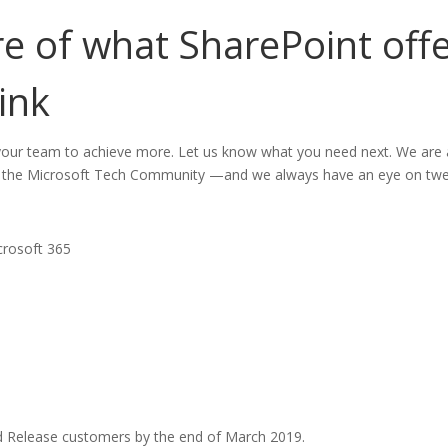
 of what SharePoint offer
ink
ur team to achieve more. Let us know what you need next. We are 
 the Microsoft Tech Community —and we always have an eye on tw
crosoft 365
ted Release customers by the end of March 2019.