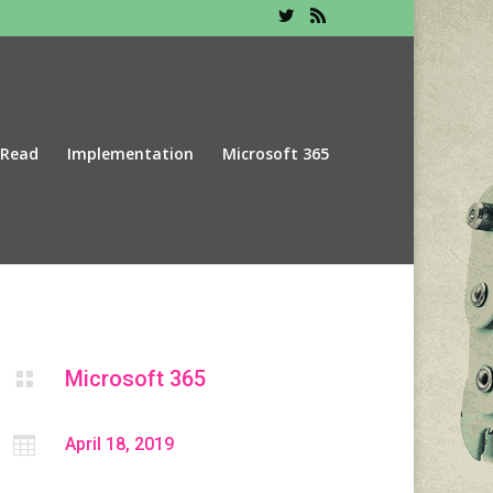
 Read
Implementation
Microsoft 365
Microsoft 365


April 18, 2019