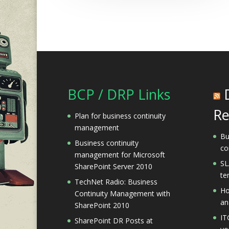
BCP / DRP Links
Re
Plan for business continuity
management
Bu
Business continuity
co
management for Microsoft
SL
SharePoint Server 2010
te
TechNet Radio: Business
Ho
Continuity Management with
an
SharePoint 2010
IT
SharePoint DR Posts at