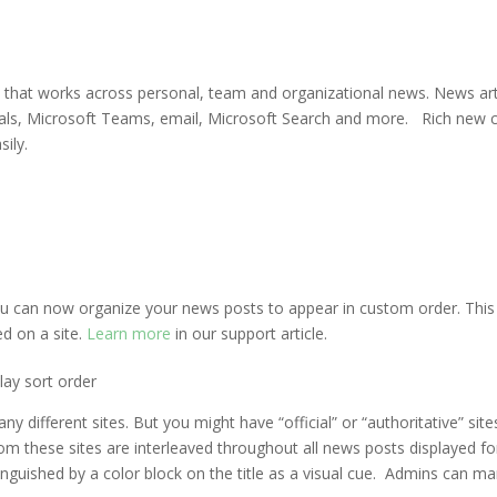
m that works across personal, team and organizational news. News ar
rtals, Microsoft Teams, email, Microsoft Search and more. Rich new 
ily.
u can now organize your news posts to appear in custom order. This
ed on a site.
Learn more
in our support article.
lay sort order
ifferent sites. But you might have “official” or “authoritative” sit
om these sites are interleaved throughout all news posts displayed fo
tinguished by a color block on the title as a visual cue. Admins can