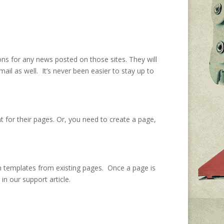
tions for any news posted on those sites. They will
il as well. It’s never been easier to stay up to
t for their pages. Or, you need to create a page,
own templates from existing pages. Once a page is
in our support article.