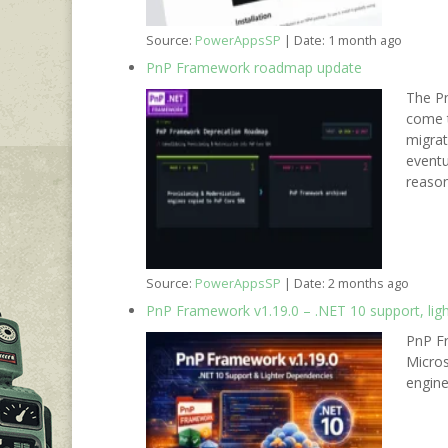
Source:
PowerAppsSP
Date: 1 month ago
PnP Framework roadmap update
The Pn
come t
migrat
eventu
reason
Source:
PowerAppsSP
Date: 2 months ago
PnP Framework v1.19.0 – .NET 10 support, lig
PnP Fr
Micros
engine