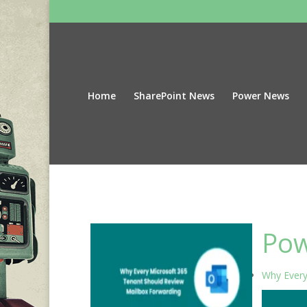
Home
SharePoint News
Power News
Pow
Why Every