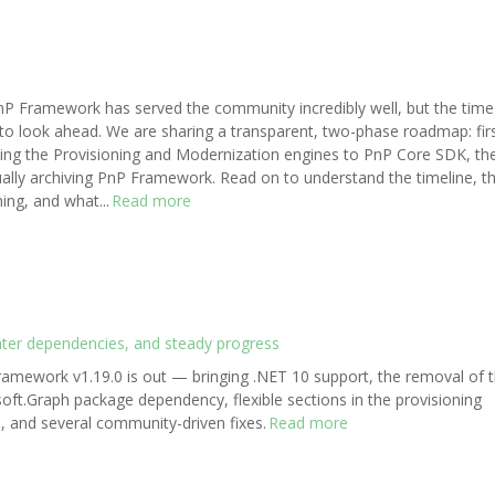
P Framework has served the community incredibly well, but the time
o look ahead. We are sharing a transparent, two-phase roadmap: fir
ing the Provisioning and Modernization engines to PnP Core SDK, th
ally archiving PnP Framework. Read on to understand the timeline, t
ing, and what...
Read more
hter dependencies, and steady progress
amework v1.19.0 is out — bringing .NET 10 support, the removal of 
oft.Graph package dependency, flexible sections in the provisioning
, and several community-driven fixes.
Read more