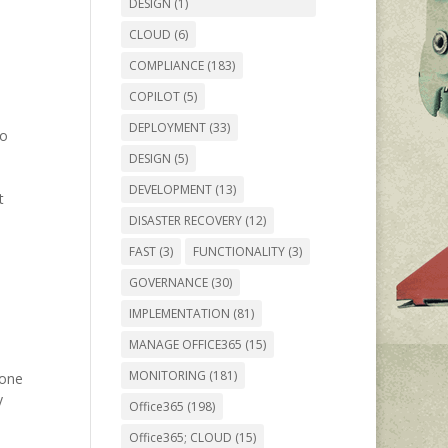
DESIGN
(1)
CLOUD
(6)
COMPLIANCE
(183)
COPILOT
(5)
DEPLOYMENT
(33)
to
DESIGN
(5)
DEVELOPMENT
(13)
t
DISASTER RECOVERY
(12)
FAST
(3)
FUNCTIONALITY
(3)
GOVERNANCE
(30)
IMPLEMENTATION
(81)
MANAGE OFFICE365
(15)
MONITORING
(181)
eone
y
Office365
(198)
Office365; CLOUD
(15)