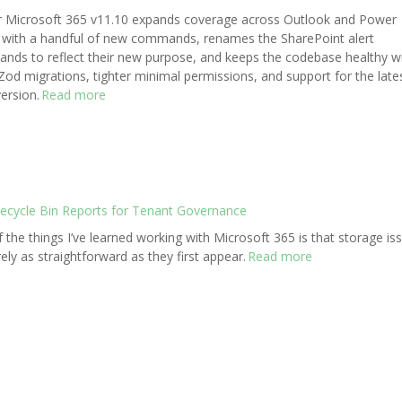
r Microsoft 365 v11.10 expands coverage across Outlook and Power
with a handful of new commands, renames the SharePoint alert
ds to reflect their new purpose, and keeps the codebase healthy w
od migrations, tighter minimal permissions, and support for the late
ersion.
Read more
Recycle Bin Reports for Tenant Governance
 the things I’ve learned working with Microsoft 365 is that storage is
rely as straightforward as they first appear.
Read more