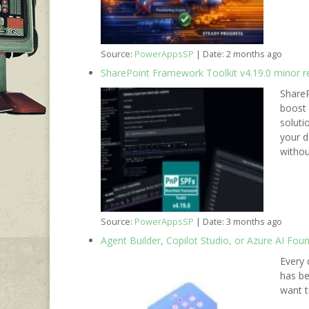
Source:
PowerAppsSP
Date: 2 months ago
SharePoint Framework Toolkit v4.19.0 minor r
ShareP
boost 
soluti
your d
withou
Source:
PowerAppsSP
Date: 3 months ago
Agent Builder, Copilot Studio, or Azure AI Fou
Every 
has be
want t