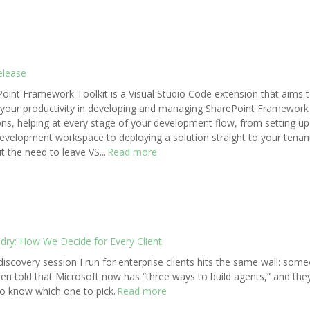
elease
oint Framework Toolkit is a Visual Studio Code extension that aims 
your productivity in developing and managing SharePoint Framework
ons, helping at every stage of your development flow, from setting up
evelopment workspace to deploying a solution straight to your tenan
t the need to leave VS...
Read more
ndry: How We Decide for Every Client
discovery session I run for enterprise clients hits the same wall: som
en told that Microsoft now has “three ways to build agents,” and the
o know which one to pick.
Read more