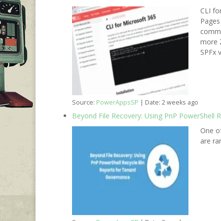
CLI fo
Pages 
comman
more Z
SPFx v
Source:
PowerAppsSP
Date: 2 weeks ago
Beyond File Recovery: Using PnP PowerShell 
One of
are ra