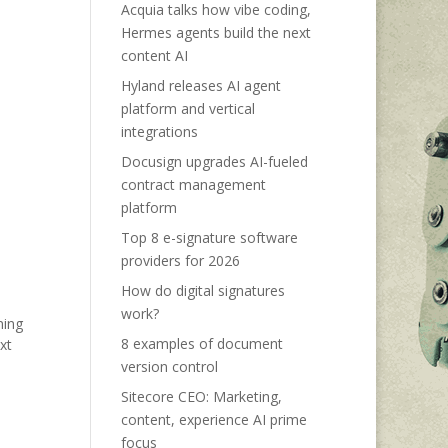
Acquia talks how vibe coding,
Hermes agents build the next
content AI
Hyland releases AI agent
platform and vertical
integrations
Docusign upgrades AI-fueled
contract management
platform
Top 8 e-signature software
providers for 2026
How do digital signatures
work?
ning
8 examples of document
xt
version control
Sitecore CEO: Marketing,
content, experience AI prime
focus