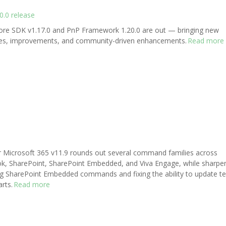
.0 release
re SDK v1.17.0 and PnP Framework 1.20.0 are out — bringing new
res, improvements, and community-driven enhancements.
Read more
r Microsoft 365 v11.9 rounds out several command families across
k, SharePoint, SharePoint Embedded, and Viva Engage, while sharpe
ng SharePoint Embedded commands and fixing the ability to update te
rts.
Read more