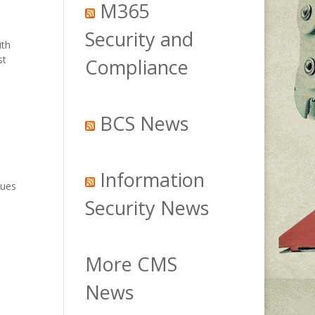
M365
Security and
ith
st
Compliance
BCS News
Information
sues
Security News
More CMS
News