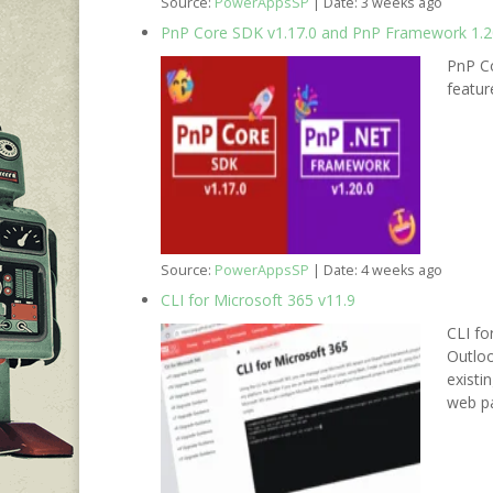
Source:
PowerAppsSP
Date: 3 weeks ago
PnP Core SDK v1.17.0 and PnP Framework 1.20
PnP Co
featu
Source:
PowerAppsSP
Date: 4 weeks ago
CLI for Microsoft 365 v11.9
CLI fo
Outloo
existi
web pa