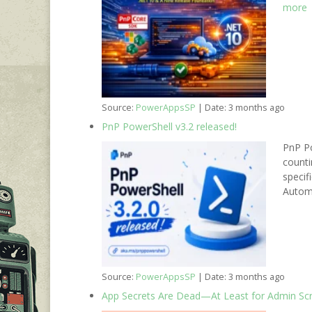
more
Source:
PowerAppsSP
Date: 3 months ago
PnP PowerShell v3.2 released!
PnP Po
counti
specif
Autom
Source:
PowerAppsSP
Date: 3 months ago
App Secrets Are Dead—At Least for Admin Scr