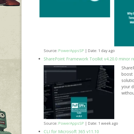
Source:
PowerAppsSP
Date: 1 day ago
SharePoint Framework Toolkit v4.20.0 minor r
ShareP
boost 
soluti
your d
withou
Source:
PowerAppsSP
Date: 1 week ago
CLI for Microsoft 365 v11.10