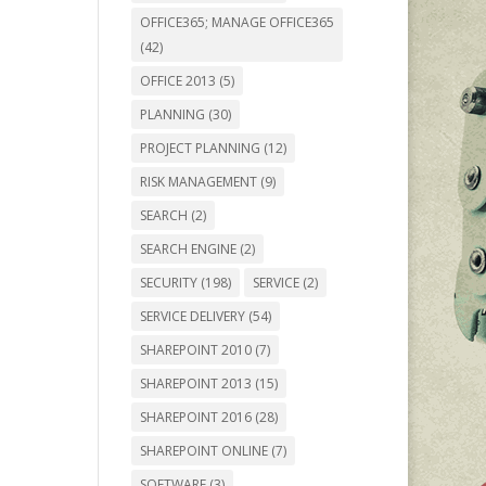
OFFICE365; MANAGE OFFICE365
(42)
OFFICE 2013
(5)
PLANNING
(30)
PROJECT PLANNING
(12)
RISK MANAGEMENT
(9)
SEARCH
(2)
SEARCH ENGINE
(2)
SECURITY
(198)
SERVICE
(2)
SERVICE DELIVERY
(54)
SHAREPOINT 2010
(7)
SHAREPOINT 2013
(15)
SHAREPOINT 2016
(28)
SHAREPOINT ONLINE
(7)
SOFTWARE
(3)