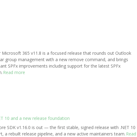
r Microsoft 365 v11.8 is a focused release that rounds out Outlook
dar group management with a new remove command, and brings
ant SPFx improvements including support for the latest SPFx
n.
Read more
ET 10 and a new release foundation
re SDK v1.16.0 is out — the first stable, signed release with .NET 10
t, a rebuilt release pipeline, and a new active maintainers team.
Read