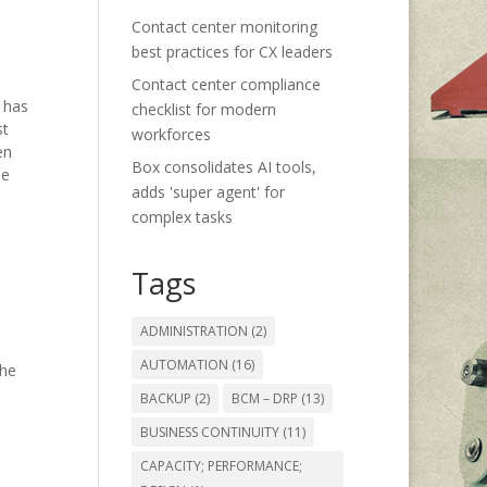
Contact center monitoring
best practices for CX leaders
Contact center compliance
 has
checklist for modern
st
workforces
en
Box consolidates AI tools,
he
adds 'super agent' for
complex tasks
Tags
ADMINISTRATION
(2)
AUTOMATION
(16)
the
BACKUP
(2)
BCM – DRP
(13)
BUSINESS CONTINUITY
(11)
CAPACITY; PERFORMANCE;