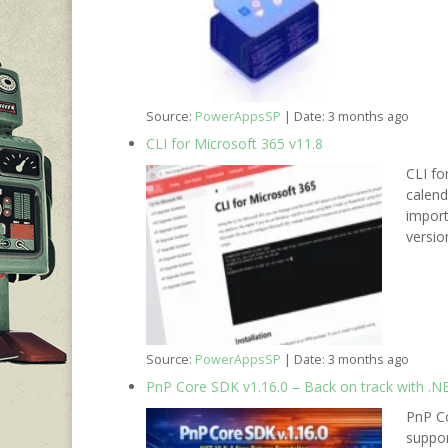
Source:
PowerAppsSP
Date: 3 months ago
CLI for Microsoft 365 v11.8
CLI fo
calen
import
versio
Source:
PowerAppsSP
Date: 3 months ago
PnP Core SDK v1.16.0 – Back on track with .N
PnP Co
suppor