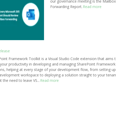
our governance meeting is the Mailbox
Forwarding Report.
Read more
elease
oint Framework Toolkit is a Visual Studio Code extension that aims 
your productivity in developing and managing SharePoint Framework
ons, helping at every stage of your development flow, from setting up
evelopment workspace to deploying a solution straight to your tenan
t the need to leave VS...
Read more