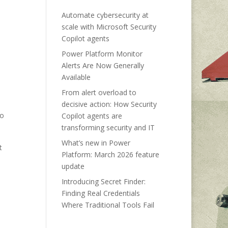
Automate cybersecurity at
scale with Microsoft Security
Copilot agents
Power Platform Monitor
Alerts Are Now Generally
Available
From alert overload to
decisive action: How Security
to
Copilot agents are
transforming security and IT
What’s new in Power
t
Platform: March 2026 feature
update
Introducing Secret Finder:
Finding Real Credentials
Where Traditional Tools Fail