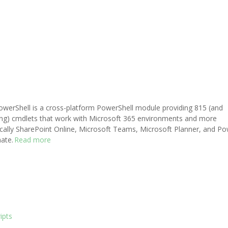
werShell is a cross-platform PowerShell module providing 815 (and
ng) cmdlets that work with Microsoft 365 environments and more
ically SharePoint Online, Microsoft Teams, Microsoft Planner, and P
ate.
Read more
ipts