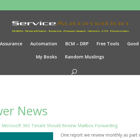
Assurance
Automation
BCM – DRP
Free Tools
Good
My Books
Random Muslings
er News
 Microsoft 365 Tenant Should Review Mailbox Forwarding
One report we review monthly as part 