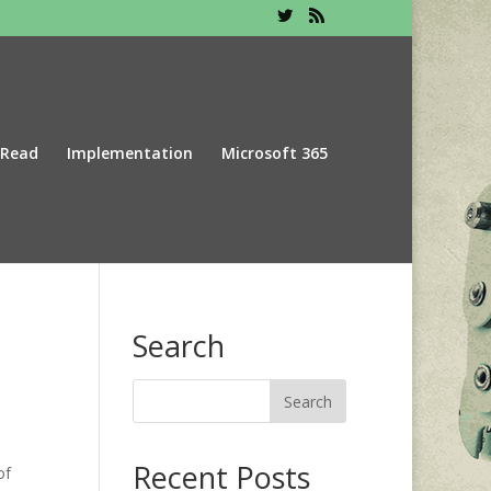
 Read
Implementation
Microsoft 365
Search
Recent Posts
of