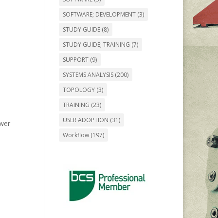
SOFTWARE; DEVELOPMENT
(3)
STUDY GUIDE
(8)
STUDY GUIDE; TRAINING
(7)
SUPPORT
(9)
SYSTEMS ANALYSIS
(200)
TOPOLOGY
(3)
TRAINING
(23)
USER ADOPTION
(31)
ower
Workflow
(197)