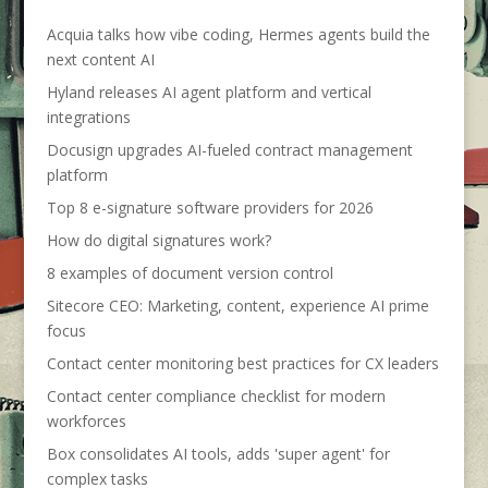
Acquia talks how vibe coding, Hermes agents build the
next content AI
Hyland releases AI agent platform and vertical
integrations
Docusign upgrades AI-fueled contract management
platform
Top 8 e-signature software providers for 2026
How do digital signatures work?
8 examples of document version control
Sitecore CEO: Marketing, content, experience AI prime
focus
Contact center monitoring best practices for CX leaders
Contact center compliance checklist for modern
workforces
Box consolidates AI tools, adds 'super agent' for
complex tasks