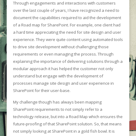
Through engagements and interactions with customers
over the last couple of years, I have recognized a need to
document the capabilities required to aid the development
of a Road map for SharePoint. For example, one client had
a hard time appreciating the need for site design and user
experience. They were quite content using automated tools
to drive site development without challenging those
requirements or even managing the process. Through
explaining the importance of delivering solutions through a
modular approach it has helped the customer not only
understand but engage with the development of
processes manage site design and user experience in
SharePoint for their user-base.
My challenge though has always been mapping
SharePoint requirements to not simply refer to a
technology release, but into a Road Map which ensures the
future-proofing of that SharePoint solution. So, that means
not simply looking at SharePoint in a gold fish bowl. It is