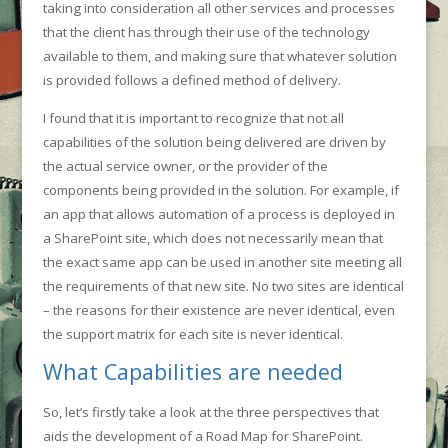
taking into consideration all other services and processes
that the client has through their use of the technology
available to them, and making sure that whatever solution
is provided follows a defined method of delivery.
I found that it is important to recognize that not all
capabilities of the solution being delivered are driven by
the actual service owner, or the provider of the
components being provided in the solution. For example, if
an app that allows automation of a process is deployed in
a SharePoint site, which does not necessarily mean that
the exact same app can be used in another site meeting all
the requirements of that new site. No two sites are identical
– the reasons for their existence are never identical, even
the support matrix for each site is never identical.
What Capabilities are needed
So, let’s firstly take a look at the three perspectives that
aids the development of a Road Map for SharePoint.