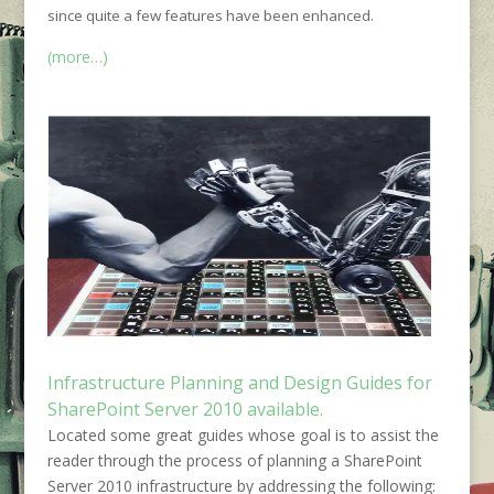
since quite a few features have been enhanced.
(more…)
Infrastructure Planning and Design Guides for
SharePoint Server 2010 available.
Located some great guides whose goal is to assist the
reader through the process of planning a SharePoint
Server 2010 infrastructure by addressing the following: