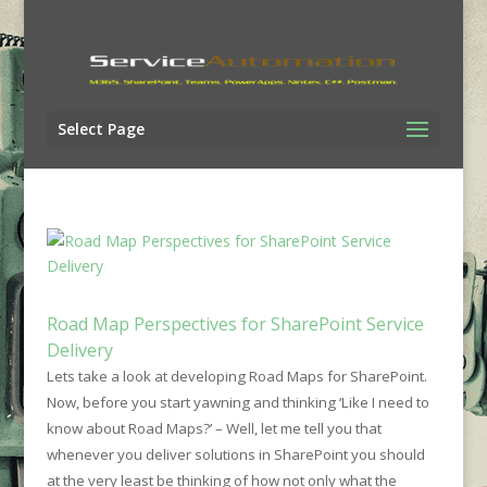
Select Page
Road Map Perspectives for SharePoint Service
Delivery
Lets take
a look at developing Road Maps for SharePoint.
Now, before you start yawning and thinking ‘Like I need to
know about Road Maps?’ – Well, let me tell you that
whenever you deliver solutions in SharePoint you should
at the very least be thinking of how not only what the