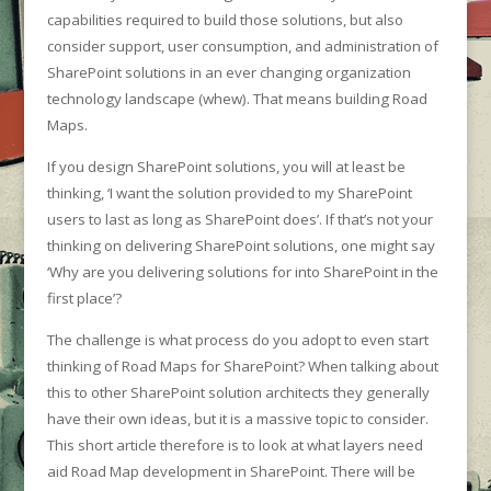
capabilities required to build those solutions, but also
consider support, user consumption, and administration of
SharePoint solutions in an ever changing organization
technology landscape (whew). That means building Road
Maps.
If you design SharePoint solutions, you will at least be
thinking, ‘I want the solution provided to my SharePoint
users to last as long as SharePoint does’. If that’s not your
thinking on delivering SharePoint solutions, one might say
‘Why are you delivering solutions for into SharePoint in the
first place’?
The challenge is what process do you adopt to even start
thinking of Road Maps for SharePoint? When talking about
this to other SharePoint solution architects they generally
have their own ideas, but it is a massive topic to consider.
This short article therefore is to look at what layers need
aid Road Map development in SharePoint. There will be