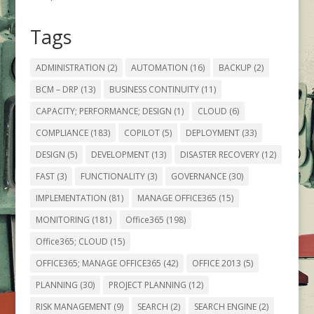
Tags
ADMINISTRATION
(2)
AUTOMATION
(16)
BACKUP
(2)
BCM – DRP
(13)
BUSINESS CONTINUITY
(11)
CAPACITY; PERFORMANCE; DESIGN
(1)
CLOUD
(6)
COMPLIANCE
(183)
COPILOT
(5)
DEPLOYMENT
(33)
DESIGN
(5)
DEVELOPMENT
(13)
DISASTER RECOVERY
(12)
FAST
(3)
FUNCTIONALITY
(3)
GOVERNANCE
(30)
IMPLEMENTATION
(81)
MANAGE OFFICE365
(15)
MONITORING
(181)
Office365
(198)
Office365; CLOUD
(15)
OFFICE365; MANAGE OFFICE365
(42)
OFFICE 2013
(5)
PLANNING
(30)
PROJECT PLANNING
(12)
RISK MANAGEMENT
(9)
SEARCH
(2)
SEARCH ENGINE
(2)