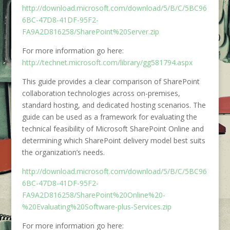
http://download.microsoft.com/download/5/B/C/5BC96
6BC-47D8-41DF-95F2-
FA9A2D816258/SharePoint%20Server.zip
For more information go here:
http://technet.microsoft.com/library/gg581794.aspx
This guide provides a clear comparison of SharePoint
collaboration technologies across on-premises,
standard hosting, and dedicated hosting scenarios. The
guide can be used as a framework for evaluating the
technical feasibility of Microsoft SharePoint Online and
determining which SharePoint delivery model best suits
the organization’s needs.
http://download.microsoft.com/download/5/B/C/5BC96
6BC-47D8-41DF-95F2-
FA9A2D816258/SharePoint%20Online%20-
%20Evaluating%20Software-plus-Services.zip
For more information go here: