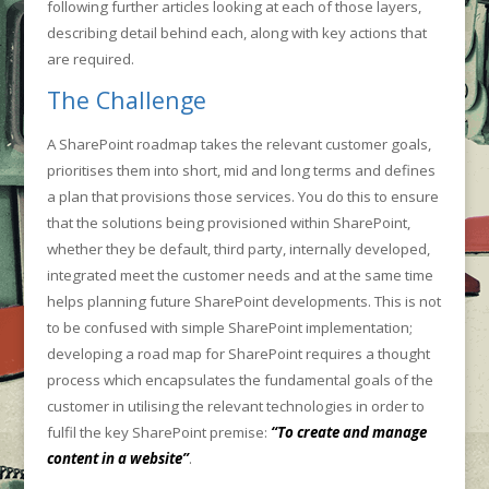
following further articles looking at each of those layers,
describing detail behind each, along with key actions that
are required.
The Challenge
A SharePoint roadmap takes the relevant customer goals,
prioritises them into short, mid and long terms and defines
a plan that provisions those services. You do this to ensure
that the solutions being provisioned within SharePoint,
whether they be default, third party, internally developed,
integrated meet the customer needs and at the same time
helps planning future SharePoint developments. This is not
to be confused with simple SharePoint implementation;
developing a road map for SharePoint requires a thought
process which encapsulates the fundamental goals of the
customer in utilising the relevant technologies in order to
fulfil the key SharePoint premise:
“To create and manage
content in a website”
.