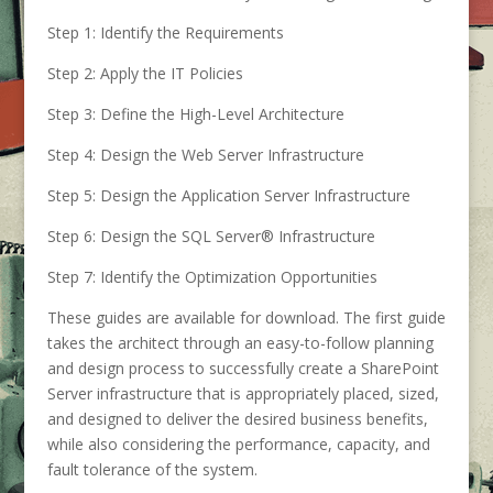
Step 1: Identify the Requirements
Step 2: Apply the IT Policies
Step 3: Define the High-Level Architecture
Step 4: Design the Web Server Infrastructure
Step 5: Design the Application Server Infrastructure
Step 6: Design the SQL Server® Infrastructure
Step 7: Identify the Optimization Opportunities
These guides are available for download. The first guide
takes the architect through an easy-to-follow planning
and design process to successfully create a SharePoint
Server infrastructure that is appropriately placed, sized,
and designed to deliver the desired business benefits,
while also considering the performance, capacity, and
fault tolerance of the system.