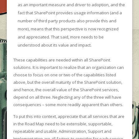
as an important measure and driver to adoption, and the
fact that SharePoint provides usage information (and a
number of third party products also provide this and
more), means that this perspective is now recognized
and appreciated. That said, more needs to be
understood about its value and impact.
These capabilities are needed within all SharePoint
solutions. It is important to realize that an organization can
choose to focus on one or two of the capabilities listed
above, but the overall maturity of the SharePoint solution,
and hence, the overall value of the SharePoint services,
depend on all three. Neglecting any of the three will have
consequences – some more readily apparent than others.
To put this into context, appreciate that all services that are
in the Road Map need to be extensible, supportable,
repeatable and usable. Administration, Support and
Implementation are all factors to consider for each service