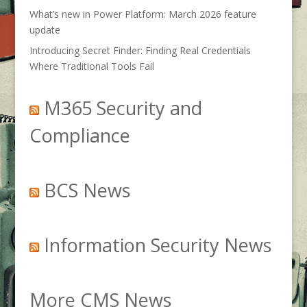
What’s new in Power Platform: March 2026 feature
update
Introducing Secret Finder: Finding Real Credentials
Where Traditional Tools Fail
M365 Security and
Compliance
BCS News
Information Security News
More CMS News