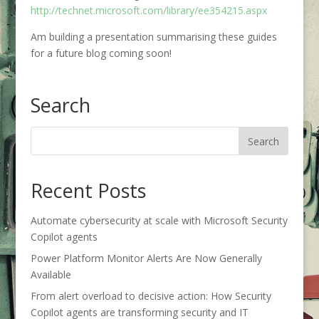
http://technet.microsoft.com/library/ee354215.aspx
Am building a presentation summarising these guides
for a future blog coming soon!
Search
Recent Posts
Automate cybersecurity at scale with Microsoft Security
Copilot agents
Power Platform Monitor Alerts Are Now Generally
Available
From alert overload to decisive action: How Security
Copilot agents are transforming security and IT