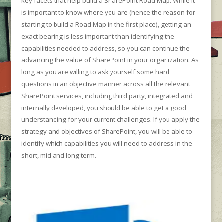
key facets that help build a SharePoint Road Map. While it
is important to know where you are (hence the reason for
starting to build a Road Map in the first place), getting an
exact bearing is less important than identifying the
capabilities needed to address, so you can continue the
advancing the value of SharePoint in your organization. As
long as you are willing to ask yourself some hard
questions in an objective manner across all the relevant
SharePoint services, including third party, integrated and
internally developed, you should be able to get a good
understanding for your current challenges. If you apply the
strategy and objectives of SharePoint, you will be able to
identify which capabilities you will need to address in the
short, mid and long term.