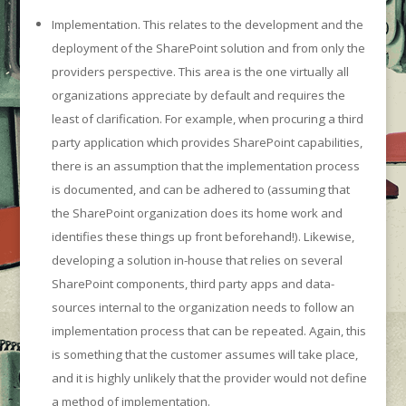
Implementation. This relates to the development and the
deployment of the SharePoint solution and from only the
providers perspective. This area is the one virtually all
organizations appreciate by default and requires the
least of clarification. For example, when procuring a third
party application which provides SharePoint capabilities,
there is an assumption that the implementation process
is documented, and can be adhered to (assuming that
the SharePoint organization does its home work and
identifies these things up front beforehand!). Likewise,
developing a solution in-house that relies on several
SharePoint components, third party apps and data-
sources internal to the organization needs to follow an
implementation process that can be repeated. Again, this
is something that the customer assumes will take place,
and it is highly unlikely that the provider would not define
a method of implementation.