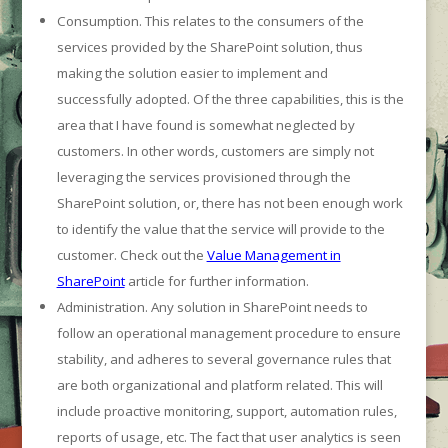
Consumption. This relates to the consumers of the
services provided by the SharePoint solution, thus
making the solution easier to implement and
successfully adopted. Of the three capabilities, this is the
area that I have found is somewhat neglected by
customers. In other words, customers are simply not
leveraging the services provisioned through the
SharePoint solution, or, there has not been enough work
to identify the value that the service will provide to the
customer. Check out the
Value Management in
SharePoint
article for further information.
Administration. Any solution in SharePoint needs to
follow an operational management procedure to ensure
stability, and adheres to several governance rules that
are both organizational and platform related. This will
include proactive monitoring, support, automation rules,
reports of usage, etc. The fact that user analytics is seen