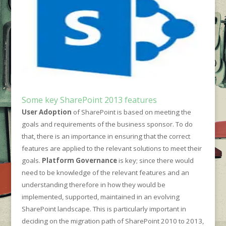
Some key SharePoint 2013 features
User Adoption
of SharePoint is based on meeting the
goals and requirements of the business sponsor. To do
that, there is an importance in ensuring that the correct
features are applied to the relevant solutions to meet their
goals.
Platform Governance
is key; since there would
need to be knowledge of the relevant features and an
understanding therefore in how they would be
implemented, supported, maintained in an evolving
SharePoint landscape. This is particularly important in
deciding on the migration path of SharePoint 2010 to 2013,