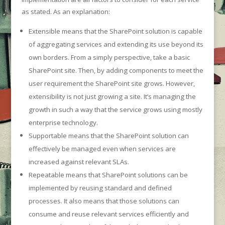
as stated. As an explanation:
Extensible means that the SharePoint solution is capable
of aggregating services and extending its use beyond its
own borders. From a simply perspective, take a basic
SharePoint site. Then, by adding components to meet the
user requirement the SharePoint site grows. However,
extensibility is not just growing a site. It’s managing the
growth in such a way that the service grows using mostly
enterprise technology.
Supportable means that the SharePoint solution can
effectively be managed even when services are
increased against relevant SLAs.
Repeatable means that SharePoint solutions can be
implemented by reusing standard and defined
processes. It also means that those solutions can
consume and reuse relevant services efficiently and