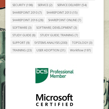
SECURITY
(198)
SERVICE
(2)
SERVICE DELIVERY
(54)
SHAREPOINT 2010
(7)
SHAREPOINT 2013
(15)
SHAREPOINT 2016
(28)
SHAREPOINT ONLINE
(7)
SOFTWARE
(3)
SOFTWARE; DEVELOPMENT
(3)
STUDY GUIDE
(8)
STUDY GUIDE; TRAINING
(7)
SUPPORT
(9)
SYSTEMS ANALYSIS
(200)
TOPOLOGY
(3)
TRAINING
(23)
USER ADOPTION
(31)
Workflow
(197)