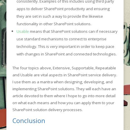
consistently. Examples of this includes using third party
apps to deliver SharePoint productivity and ensuring
they are set in such a way to provide the likewise
functionality in other SharePoint solutions.
Usable
means that SharePoint solutions can if necessary
use standard mechanisms to connect to enterprise
technology. This is very important in order to keep pace
with changes in SharePoint and connected technologies.
The four topics above, Extensive, Supportable, Repeatable
and Usable are vital aspects in SharePoint service delivery.
I use them as a mantra when designing, developing, and
implementing SharePoint solutions. They will each have an
article devoted to them where I hope to go into more detail
on what each means and how you can apply them to your
SharePoint solution delivery processes.
Conclusion