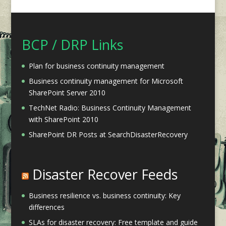
BCP / DRP Links
Plan for business continuity management
Business continuity management for Microsoft
SharePoint Server 2010
TechNet Radio: Business Continuity Management
with SharePoint 2010
SharePoint DR Posts at SearchDisasterRecovery
Disaster Recover Feeds
Business resilience vs. business continuity: Key
differences
SLAs for disaster recovery: Free template and guide