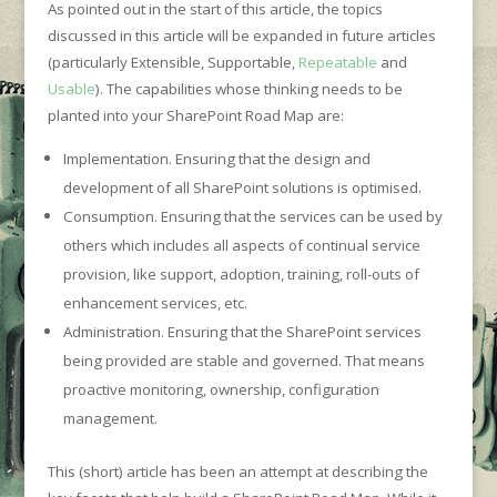
As pointed out in the start of this article, the topics
discussed in this article will be expanded in future articles
(particularly Extensible, Supportable,
Repeatable
and
Usable
). The capabilities whose thinking needs to be
planted into your SharePoint Road Map are:
Implementation. Ensuring that the design and
development of all SharePoint solutions is optimised.
Consumption. Ensuring that the services can be used by
others which includes all aspects of continual service
provision, like support, adoption, training, roll-outs of
enhancement services, etc.
Administration. Ensuring that the SharePoint services
being provided are stable and governed. That means
proactive monitoring, ownership, configuration
management.
This (short) article has been an attempt at describing the