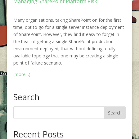
Managing SharePoint Platform Risk
Many organisations, taking SharePoint on for the first
time, opt to go for a single server instance deployment
of SharePoint. However, they find it easy to forget in
the heat of getting a single SharePoint production
environment deployed, that without defining a fully
available topology that one may be creating a single
point of failure scenario.
(more…)
Search
Recent Posts