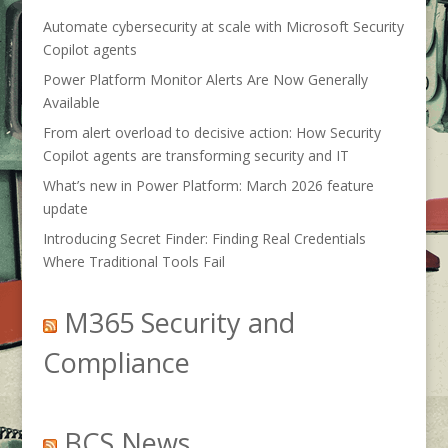
Automate cybersecurity at scale with Microsoft Security
Copilot agents
Power Platform Monitor Alerts Are Now Generally
Available
From alert overload to decisive action: How Security
Copilot agents are transforming security and IT
What’s new in Power Platform: March 2026 feature
update
Introducing Secret Finder: Finding Real Credentials
Where Traditional Tools Fail
M365 Security and
Compliance
BCS News