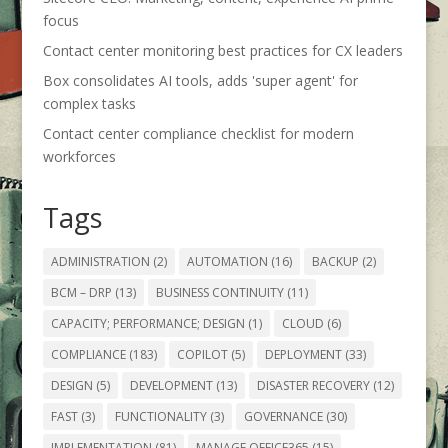
focus
Contact center monitoring best practices for CX leaders
Box consolidates AI tools, adds 'super agent' for
complex tasks
Contact center compliance checklist for modern
workforces
Tags
ADMINISTRATION
(2)
AUTOMATION
(16)
BACKUP
(2)
BCM – DRP
(13)
BUSINESS CONTINUITY
(11)
CAPACITY; PERFORMANCE; DESIGN
(1)
CLOUD
(6)
COMPLIANCE
(183)
COPILOT
(5)
DEPLOYMENT
(33)
DESIGN
(5)
DEVELOPMENT
(13)
DISASTER RECOVERY
(12)
FAST
(3)
FUNCTIONALITY
(3)
GOVERNANCE
(30)
IMPLEMENTATION
(81)
MANAGE OFFICE365
(15)