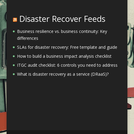
Disaster Recover Feeds
Business resilience vs. business continuity: Key
differences
SLAs for disaster recovery: Free template and guide
How to build a business impact analysis checklist
ITGC audit checklist: 6 controls you need to address
What is disaster recovery as a service (DRaaS)?