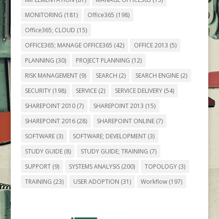
MONITORING
(181)
Office365
(198)
Office365; CLOUD
(15)
OFFICE365; MANAGE OFFICE365
(42)
OFFICE 2013
(5)
PLANNING
(30)
PROJECT PLANNING
(12)
RISK MANAGEMENT
(9)
SEARCH
(2)
SEARCH ENGINE
(2)
SECURITY
(198)
SERVICE
(2)
SERVICE DELIVERY
(54)
SHAREPOINT 2010
(7)
SHAREPOINT 2013
(15)
SHAREPOINT 2016
(28)
SHAREPOINT ONLINE
(7)
SOFTWARE
(3)
SOFTWARE; DEVELOPMENT
(3)
STUDY GUIDE
(8)
STUDY GUIDE; TRAINING
(7)
SUPPORT
(9)
SYSTEMS ANALYSIS
(200)
TOPOLOGY
(3)
TRAINING
(23)
USER ADOPTION
(31)
Workflow
(197)