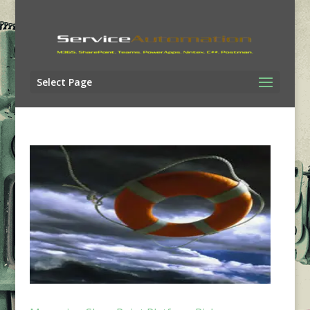
Select Page