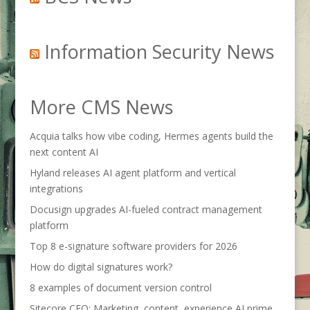
Information Security News
More CMS News
Acquia talks how vibe coding, Hermes agents build the
next content AI
Hyland releases AI agent platform and vertical
integrations
Docusign upgrades AI-fueled contract management
platform
Top 8 e-signature software providers for 2026
How do digital signatures work?
8 examples of document version control
Sitecore CEO: Marketing, content, experience AI prime