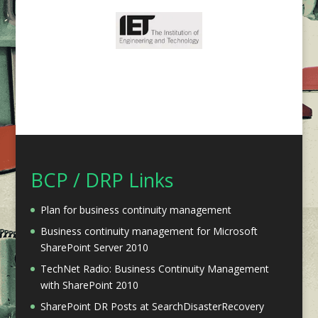
BCP / DRP Links
Plan for business continuity management
Business continuity management for Microsoft
SharePoint Server 2010
TechNet Radio: Business Continuity Management
with SharePoint 2010
SharePoint DR Posts at SearchDisasterRecovery