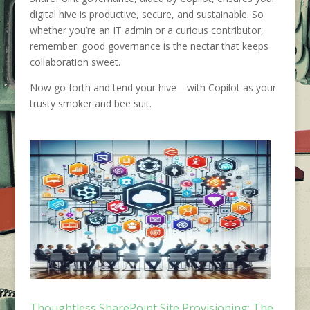
digital hive is productive, secure, and sustainable. So
whether you’re an IT admin or a curious contributor,
remember: good governance is the nectar that keeps
collaboration sweet.
Now go forth and tend your hive—with Copilot as your
trusty smoker and bee suit.
Thoughtless SharePoint Site Provisioning: The