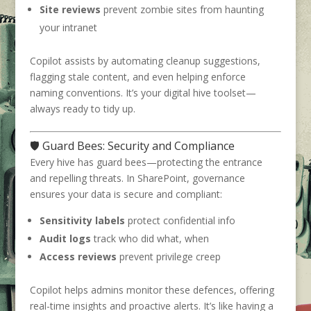
Site reviews
prevent zombie sites from haunting
your intranet
Copilot assists by automating cleanup suggestions,
flagging stale content, and even helping enforce
naming conventions. It’s your digital hive toolset—
always ready to tidy up.
🛡️ Guard Bees: Security and Compliance
Every hive has guard bees—protecting the entrance
and repelling threats. In SharePoint, governance
ensures your data is secure and compliant:
Sensitivity labels
protect confidential info
Audit logs
track who did what, when
Access reviews
prevent privilege creep
Copilot helps admins monitor these defences, offering
real-time insights and proactive alerts. It’s like having a