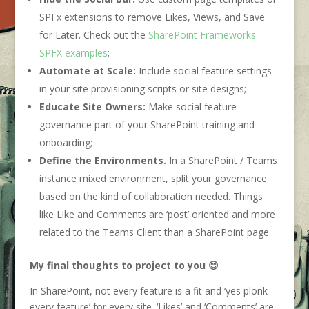
SPFx extensions to remove Likes, Views, and Save
for Later. Check out the
SharePoint Frameworks
SPFX examples
;
Automate at Scale:
Include social feature settings
in your site provisioning scripts or site designs;
Educate Site Owners:
Make social feature
governance part of your SharePoint training and
onboarding;
Define the Environments.
In a SharePoint / Teams
instance mixed environment, split your governance
based on the kind of collaboration needed. Things
like Like and Comments are ‘post’ oriented and more
related to the Teams Client than a SharePoint page.
My final thoughts to project to you
😊
In SharePoint, not every feature is a fit and ‘yes plonk
every feature’ for every site. ‘Likes’ and ‘Comments’ are