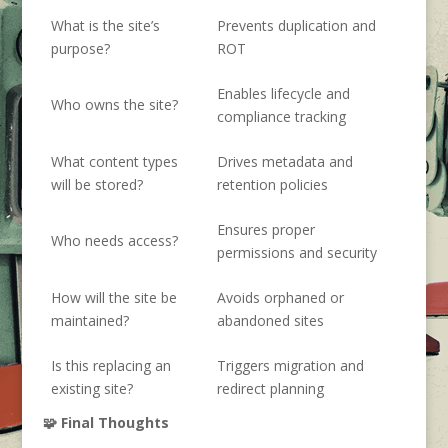
What is the site’s
Prevents duplication and
purpose?
ROT
Enables lifecycle and
Who owns the site?
compliance tracking
What content types
Drives metadata and
will be stored?
retention policies
Ensures proper
Who needs access?
permissions and security
How will the site be
Avoids orphaned or
maintained?
abandoned sites
Is this replacing an
Triggers migration and
existing site?
redirect planning
🧩 Final Thoughts