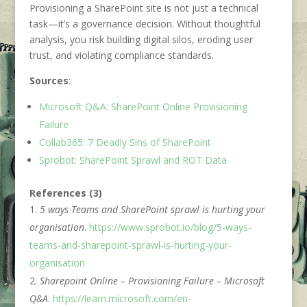
Provisioning a SharePoint site is not just a technical
task—it’s a governance decision. Without thoughtful
analysis, you risk building digital silos, eroding user
trust, and violating compliance standards.
Sources
:
Microsoft Q&A: SharePoint Online Provisioning
Failure
Collab365: 7 Deadly Sins of SharePoint
Sprobot: SharePoint Sprawl and ROT Data
References (3)
5 ways Teams and SharePoint sprawl is hurting your
organisation
.
https://www.sprobot.io/blog/5-ways-
teams-and-sharepoint-sprawl-is-hurting-your-
organisation
Sharepoint Online – Provisioning Failure – Microsoft
Q&A
.
https://learn.microsoft.com/en-