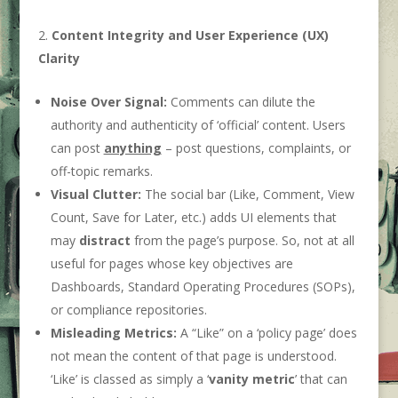
Content Integrity and User Experience (UX)
Clarity
Noise Over Signal:
Comments can dilute the
authority and authenticity of ‘official’ content. Users
can post
anything
– post questions, complaints, or
off-topic remarks.
Visual Clutter:
The social bar (Like, Comment, View
Count, Save for Later, etc.) adds UI elements that
may
distract
from the page’s purpose. So, not at all
useful for pages whose key objectives are
Dashboards, Standard Operating Procedures (SOPs),
or compliance repositories.
Misleading Metrics:
A “Like” on a ‘policy page’ does
not mean the content of that page is understood.
‘Like’ is classed as simply a ‘
vanity metric
’ that can