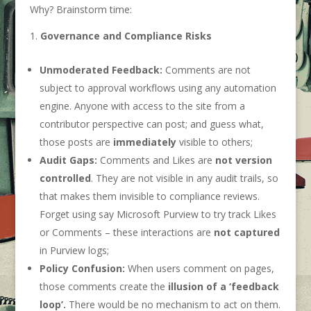
Why? Brainstorm time:
Governance and Compliance Risks
Unmoderated Feedback:
Comments are not
subject to approval workflows using any automation
engine. Anyone with access to the site from a
contributor perspective can post; and guess what,
those posts are
immediately
visible to others;
Audit Gaps:
Comments and Likes are
not version
controlled
. They are not visible in any audit trails, so
that makes them invisible to compliance reviews.
Forget using say Microsoft Purview to try track Likes
or Comments – these interactions are
not captured
in Purview logs;
Policy Confusion:
When users comment on pages,
those comments create the
illusion of a ‘feedback
loop’.
There would be no mechanism to act on them.