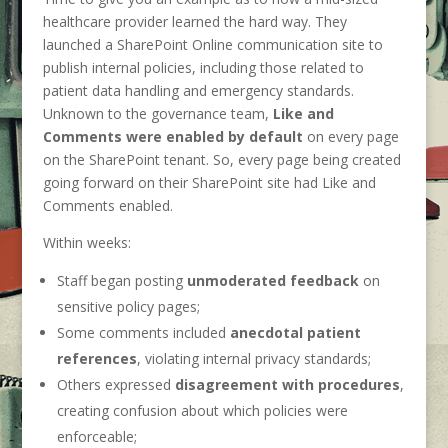
healthcare provider learned the hard way. They
launched a SharePoint Online communication site to
publish internal policies, including those related to
patient data handling and emergency standards.
Unknown to the governance team,
Like and
Comments were enabled by default
on every page
on the SharePoint tenant. So, every page being created
going forward on their SharePoint site had Like and
Comments enabled.
Within weeks:
Staff began posting
unmoderated feedback
on
sensitive policy pages;
Some comments included
anecdotal patient
references
, violating internal privacy standards;
Others expressed
disagreement with procedures
,
creating confusion about which policies were
enforceable;