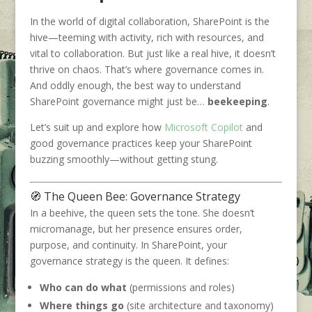
In the world of digital collaboration, SharePoint is the
hive—teeming with activity, rich with resources, and
vital to collaboration. But just like a real hive, it doesn’t
thrive on chaos. That’s where governance comes in.
And oddly enough, the best way to understand
SharePoint governance might just be…
beekeeping
.
Let’s suit up and explore how
Microsoft Copilot
and
good governance practices keep your SharePoint
buzzing smoothly—without getting stung.
🧭 The Queen Bee: Governance Strategy
In a beehive, the queen sets the tone. She doesn’t
micromanage, but her presence ensures order,
purpose, and continuity. In SharePoint, your
governance strategy is the queen. It defines:
Who can do what
(permissions and roles)
Where things go
(site architecture and taxonomy)