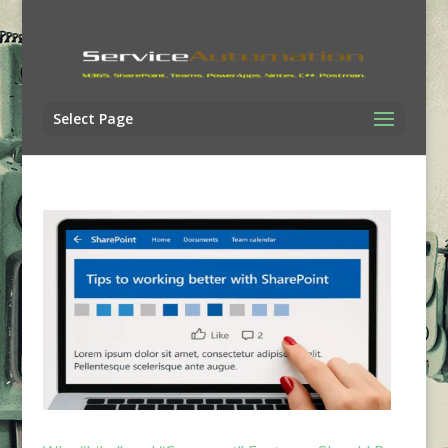
Select Page