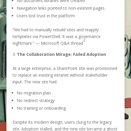
No document libraries were created
Navigation links pointed to non-existent pages
Users lost trust in the platform
“We had to manually rebuild sites and reapply
templates via PowerShell. It was a governance
2
nightmare.” — Microsoft Q&A thread
The Collaboration Mirage: Failed Adoption
At a large enterprise, a SharePoint site was provisioned
to replace an existing intranet without stakeholder
input. The new site had:
No migration plan
No redirect strategy
No training or onboarding
Despite its modern design, users clung to the legacy
site. Adoption stalled, and the new site became a ghost