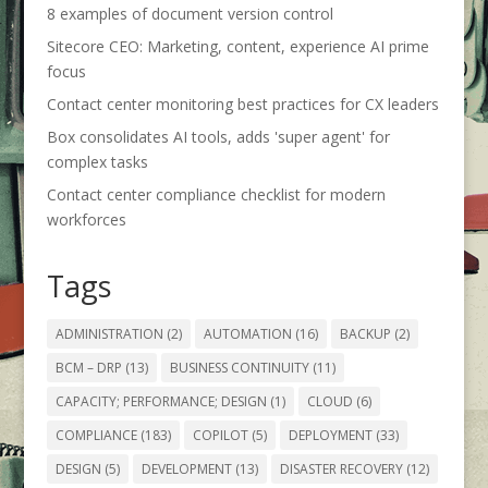
8 examples of document version control
Sitecore CEO: Marketing, content, experience AI prime
focus
Contact center monitoring best practices for CX leaders
Box consolidates AI tools, adds 'super agent' for
complex tasks
Contact center compliance checklist for modern
workforces
Tags
ADMINISTRATION
(2)
AUTOMATION
(16)
BACKUP
(2)
BCM – DRP
(13)
BUSINESS CONTINUITY
(11)
CAPACITY; PERFORMANCE; DESIGN
(1)
CLOUD
(6)
COMPLIANCE
(183)
COPILOT
(5)
DEPLOYMENT
(33)
DESIGN
(5)
DEVELOPMENT
(13)
DISASTER RECOVERY
(12)