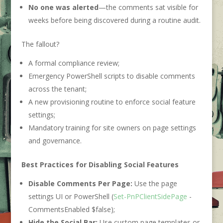
No one was alerted
—the comments sat visible for
weeks before being discovered during a routine audit.
The fallout?
A formal compliance review;
Emergency PowerShell scripts to disable comments
across the tenant;
A new provisioning routine to enforce social feature
settings;
Mandatory training for site owners on page settings
and governance.
Best Practices for Disabling Social Features
Disable Comments Per Page:
Use the page
settings UI or PowerShell (
Set-PnPClientSidePage
-
CommentsEnabled $false);
Hide the Social Bar:
Use custom page templates or