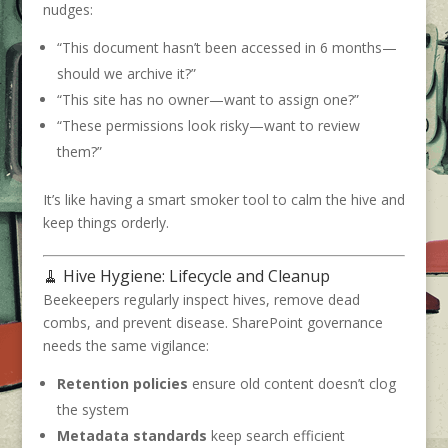
nudges:
“This document hasn’t been accessed in 6 months—
should we archive it?”
“This site has no owner—want to assign one?”
“These permissions look risky—want to review
them?”
It’s like having a smart smoker tool to calm the hive and
keep things orderly.
🧹 Hive Hygiene: Lifecycle and Cleanup
Beekeepers regularly inspect hives, remove dead
combs, and prevent disease. SharePoint governance
needs the same vigilance:
Retention policies
ensure old content doesn’t clog
the system
Metadata standards
keep search efficient