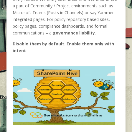
a part of Community / Project environments such as
Microsoft Teams (Posts in Channels) or say Yammer-
integrated pages. For policy repository based sites,
policy pages, compliance dashboards, and formal
communications – a
governance liability
.
Disable them by default. Enable them only with
intent