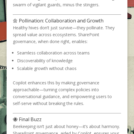
swarm of vigilant guards, minus the stingers.
🌼 Pollination: Collaboration and Growth
Healthy hives don’t just survive—they pollinate. They
spread value across ecosystems. SharePoint
governance, when done right, enables:
Seamless collaboration across teams
Discoverability of knowledge
Scalable growth without chaos
Copilot enhances this by making governance
approachable—turning complex policies into
conversational guidance, and empowering users to
self-serve without breaking the rules.
🐝 Final Buzz
Beekeeping isn’t just about honey—it’s about harmony.
SharePoint governance, aided by Copilot, ensures your