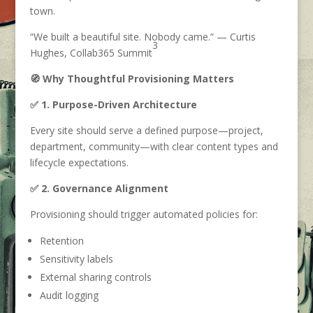
town.
“We built a beautiful site. Nobody came.” — Curtis
3
Hughes, Collab365 Summit
🧭 Why Thoughtful Provisioning Matters
✅ 1. Purpose-Driven Architecture
Every site should serve a defined purpose—project,
department, community—with clear content types and
lifecycle expectations.
✅ 2. Governance Alignment
Provisioning should trigger automated policies for:
Retention
Sensitivity labels
External sharing controls
Audit logging