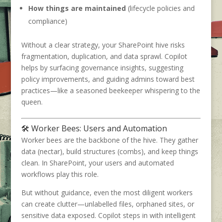
How things are maintained
(lifecycle policies and
compliance)
Without a clear strategy, your SharePoint hive risks
fragmentation, duplication, and data sprawl. Copilot
helps by surfacing governance insights, suggesting
policy improvements, and guiding admins toward best
practices—like a seasoned beekeeper whispering to the
queen.
🛠️ Worker Bees: Users and Automation
Worker bees are the backbone of the hive. They gather
data (nectar), build structures (combs), and keep things
clean. In SharePoint, your users and automated
workflows play this role.
But without guidance, even the most diligent workers
can create clutter—unlabelled files, orphaned sites, or
sensitive data exposed. Copilot steps in with intelligent