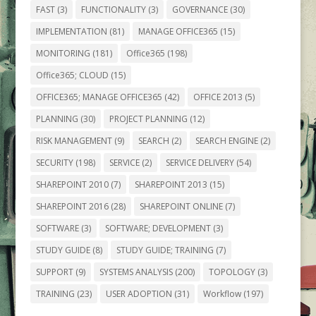
FAST
(3)
FUNCTIONALITY
(3)
GOVERNANCE
(30)
IMPLEMENTATION
(81)
MANAGE OFFICE365
(15)
MONITORING
(181)
Office365
(198)
Office365; CLOUD
(15)
OFFICE365; MANAGE OFFICE365
(42)
OFFICE 2013
(5)
PLANNING
(30)
PROJECT PLANNING
(12)
RISK MANAGEMENT
(9)
SEARCH
(2)
SEARCH ENGINE
(2)
SECURITY
(198)
SERVICE
(2)
SERVICE DELIVERY
(54)
SHAREPOINT 2010
(7)
SHAREPOINT 2013
(15)
SHAREPOINT 2016
(28)
SHAREPOINT ONLINE
(7)
SOFTWARE
(3)
SOFTWARE; DEVELOPMENT
(3)
STUDY GUIDE
(8)
STUDY GUIDE; TRAINING
(7)
SUPPORT
(9)
SYSTEMS ANALYSIS
(200)
TOPOLOGY
(3)
TRAINING
(23)
USER ADOPTION
(31)
Workflow
(197)