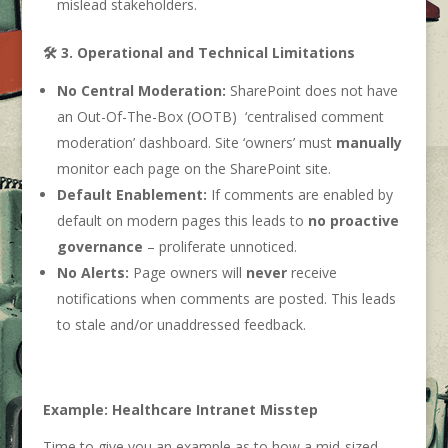
mislead stakeholders.
🛠️ 3. Operational and Technical Limitations
No Central Moderation:
SharePoint does not have
an Out-Of-The-Box (OOTB) ‘centralised comment
moderation’ dashboard. Site ‘owners’ must
manually
monitor each page on the SharePoint site.
Default Enablement:
If comments are enabled by
default on modern pages this leads to
no proactive
governance
– proliferate unnoticed.
No Alerts:
Page owners will
never
receive
notifications when comments are posted. This leads
to stale and/or unaddressed feedback.
Example: Healthcare Intranet Misstep
Time to give you an example as to how a mid-sized