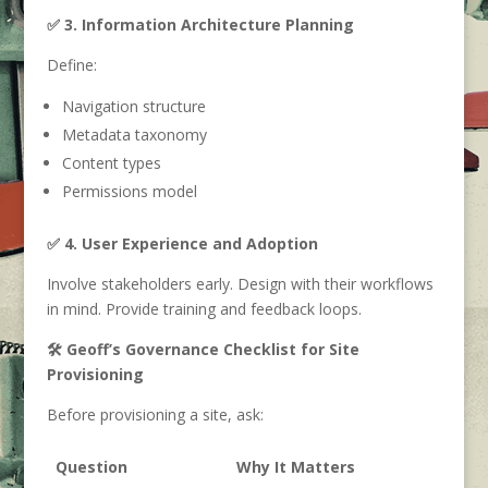
✅ 3. Information Architecture Planning
Define:
Navigation structure
Metadata taxonomy
Content types
Permissions model
✅ 4. User Experience and Adoption
Involve stakeholders early. Design with their workflows
in mind. Provide training and feedback loops.
🛠️ Geoff’s Governance Checklist for Site
Provisioning
Before provisioning a site, ask:
Question
Why It Matters