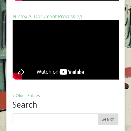
Nintex AI Document Processing
« Older Entries
Search