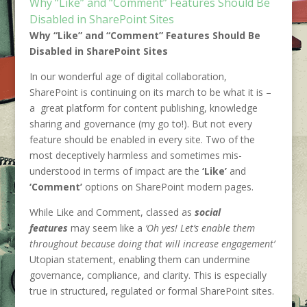
Why “Like” and “Comment” Features Should Be
Disabled in SharePoint Sites
Why “Like” and “Comment” Features Should Be
Disabled in SharePoint Sites
In our wonderful age of digital collaboration,
SharePoint is continuing on its march to be what it is –
a great platform for content publishing, knowledge
sharing and governance (my go to!). But not every
feature should be enabled in every site. Two of the
most deceptively harmless and sometimes mis-
understood in terms of impact are the
‘Like’
and
‘Comment’
options on SharePoint modern pages.
While Like and Comment, classed as
social
features
may seem like a
‘Oh yes! Let’s enable them
throughout because doing that will increase engagement’
Utopian statement, enabling them can undermine
governance, compliance, and clarity. This is especially
true in structured, regulated or formal SharePoint sites.