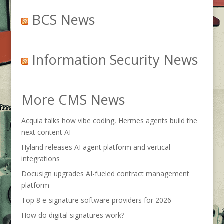
BCS News
Information Security News
More CMS News
Acquia talks how vibe coding, Hermes agents build the
next content AI
Hyland releases AI agent platform and vertical
integrations
Docusign upgrades AI-fueled contract management
platform
Top 8 e-signature software providers for 2026
How do digital signatures work?