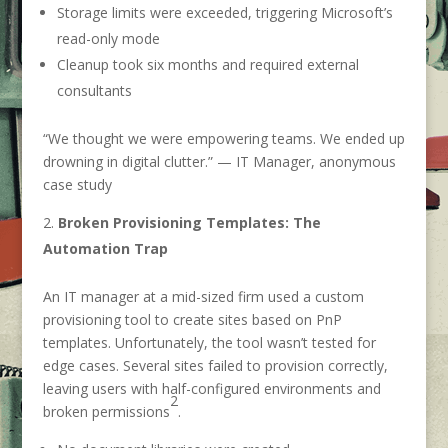
Storage limits were exceeded, triggering Microsoft’s
read-only mode
Cleanup took six months and required external
consultants
“We thought we were empowering teams. We ended up
drowning in digital clutter.” — IT Manager, anonymous
case study
Broken Provisioning Templates: The
Automation Trap
An IT manager at a mid-sized firm used a custom
provisioning tool to create sites based on PnP
templates. Unfortunately, the tool wasn’t tested for
edge cases. Several sites failed to provision correctly,
leaving users with half-configured environments and
2
broken permissions
.