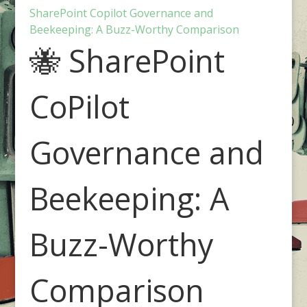
SharePoint Copilot Governance and
Beekeeping: A Buzz-Worthy Comparison
🐝 SharePoint
CoPilot
Governance and
Beekeeping: A
Buzz-Worthy
Comparison