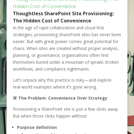
Hidden Cost of Convenience
Thoughtless SharePoint Site Provisioning:
The Hidden Cost of Convenience
In the age of rapid collaboration and cloud-first
strategies, provisioning SharePoint sites has never been
easier. But with great power comes great potential for
chaos. When sites are created without proper analysis,
planning, or governance, organisations often find
themselves buried under a mountain of sprawl, broken
workflows, and compliance nightmares.
Let’s unpack why this practice is risky—and explore
real-world examples where it’s gone wrong.
🚨 The Problem: Convenience Over Strategy
Provisioning a SharePoint site is just a few clicks away.
But when those clicks happen without:
Purpose definition