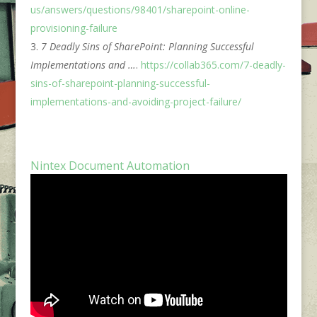
us/answers/questions/98401/sharepoint-online-
provisioning-failure
7 Deadly Sins of SharePoint: Planning Successful
Implementations and …
.
https://collab365.com/7-deadly-
sins-of-sharepoint-planning-successful-
implementations-and-avoiding-project-failure/
Nintex Document Automation