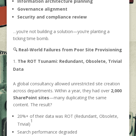
Information architecture planning
Governance alignment
Security and compliance review
…you’re not building a solution—you’re planting a
ticking time bomb.
🔍 Real-World Failures from Poor Site Provisioning
The ROT Tsunami: Redundant, Obsolete, Trivial
Data
A global consultancy allowed unrestricted site creation
across departments. Within a year, they had over
2,000
SharePoint sites
—many duplicating the same
content. The result?
20%+ of their data was ROT (Redundant, Obsolete,
1
Trivial)
Search performance degraded