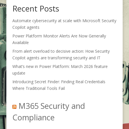
Recent Posts
Automate cybersecurity at scale with Microsoft Security
Copilot agents
Power Platform Monitor Alerts Are Now Generally
Available
From alert overload to decisive action: How Security
Copilot agents are transforming security and IT
What’s new in Power Platform: March 2026 feature
update
Introducing Secret Finder: Finding Real Credentials
Where Traditional Tools Fail
M365 Security and
Compliance